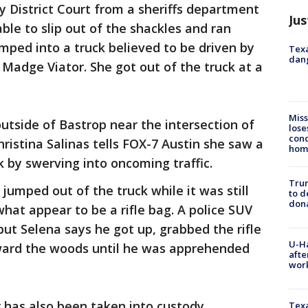
y District Court from a sheriffs department
Jus
ble to slip out of the shackles and ran
ped into a truck believed to be driven by
Texa
dang
s Madge Viator. She got out of the truck at a
Miss
outside of Bastrop near the intersection of
lose
cond
istina Salinas tells FOX-7 Austin she saw a
homo
k by swerving into oncoming traffic.
Tru
 jumped out of the truck while it was still
to d
don
hat appear to be a rifle bag. A police SUV
but Selena says he got up, grabbed the rifle
U-H
ward the woods until he was apprehended
afte
work
r has also been taken into custody.
Texa