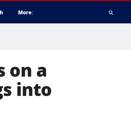
h
More
s on a
s into