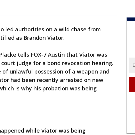
 led authorities on a wild chase from
tified as Brandon Viator.
lacke tells FOX-7 Austin that Viator was
 court judge for a bond revocation hearing.
 of unlawful possession of a weapon and
ator had been recently arrested on new
which is why his probation was being
appened while Viator was being