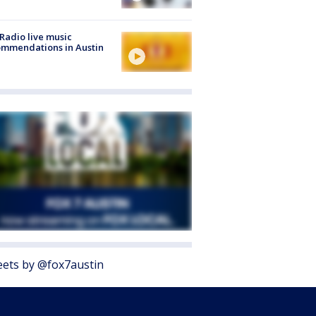
Radio live music
mmendations in Austin
ets by @fox7austin