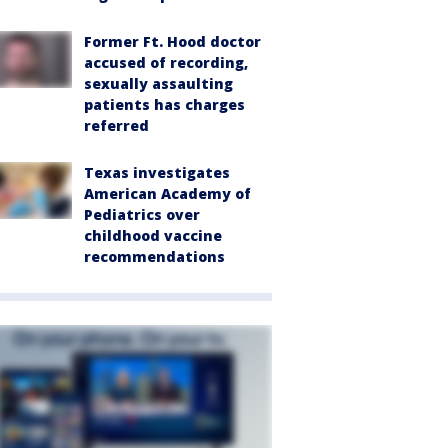
Former Ft. Hood doctor
accused of recording,
sexually assaulting
patients has charges
referred
Texas investigates
American Academy of
Pediatrics over
childhood vaccine
recommendations