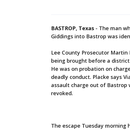
BASTROP, Texas
-
The man who
Giddings into Bastrop was iden
Lee County Prosecutor Martin P
being brought before a district
He was on probation on charge
deadly conduct. Placke says Vi
assault charge out of Bastrop 
revoked.
The escape Tuesday morning h