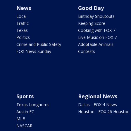
News
Good Day
Local
Birthday Shoutouts
Traffic
Keeping Score
Texas
Cooking with FOX 7
Politics
Live Music on FOX 7
Crime and Public Safety
Adoptable Animals
FOX News Sunday
Contests
Sports
Regional News
Texas Longhorns
Dallas - FOX 4 News
Austin FC
Houston - FOX 26 Houston
MLB
NASCAR