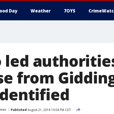
ood Day
Weather
7OYS
CrimeWatc
led authoritie
se from Gidding
identified
News
Published
August 21, 2018 10:04 PM CDT