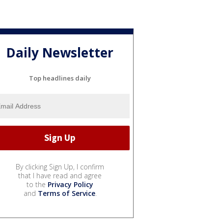
Daily Newsletter
Top headlines daily
By clicking Sign Up, I confirm
that I have read and agree
to the
Privacy Policy
and
Terms of Service
.