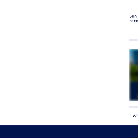
Sun 
reco
Twe