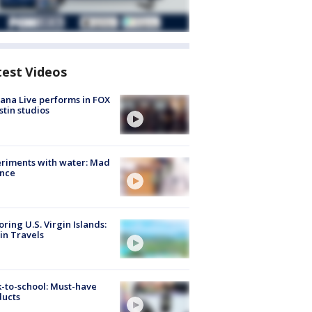
test Videos
ana Live performs in FOX
stin studios
riments with water: Mad
ence
oring U.S. Virgin Islands:
in Travels
-to-school: Must-have
ducts