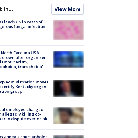
t In...
View More
s leads US in cases of
erous fungal infection
 North Carolina USA
s crown after organizer
emns 'racism,
phobia, transphobia'
mp administration moves
ecertify Kentucky organ
ation group
aul employee charged
r allegedly killing co-
er in dispute over drink
s appeals court upholds