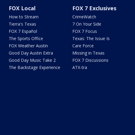
FOX Local
FOX 7 Exclusives
How to Stream
CrimeWatch
Tierra's Texas
7 On Your Side
FOX 7 Español
FOX 7 Focus
The Sports Office
Texas: The Issue Is
FOX Weather Austin
Care Force
Good Day Austin Extra
Missing in Texas
Good Day Music Take 2
FOX 7 Discussions
The Backstage Experience
ATX-tra