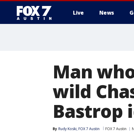
Live
News
G
Man who 
wild Cha
Bastrop 
By
Rudy Koski, FOX 7 Austin
FOX 7 Austin