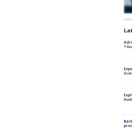
La
Adri
7 Au
Expe
Sci
Expl
Aust
Back
pro