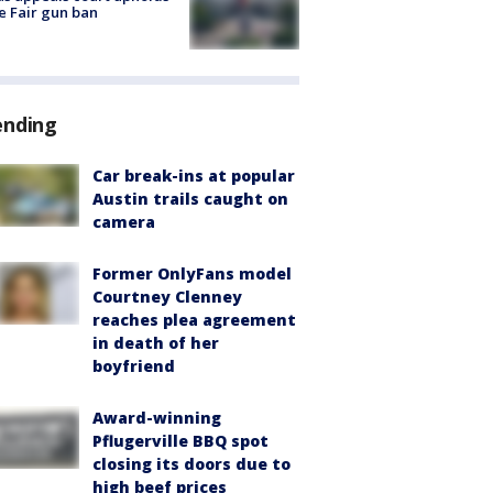
e Fair gun ban
ending
Car break-ins at popular
Austin trails caught on
camera
Former OnlyFans model
Courtney Clenney
reaches plea agreement
in death of her
boyfriend
Award-winning
Pflugerville BBQ spot
closing its doors due to
high beef prices