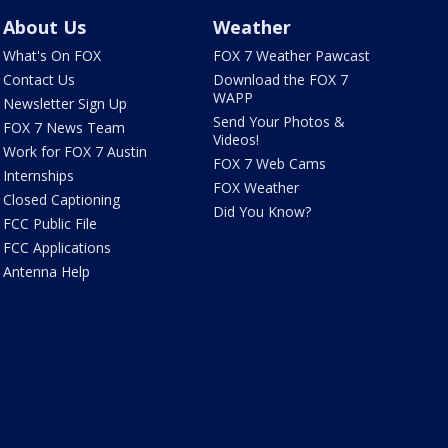
About Us
Weather
What's On FOX
FOX 7 Weather Pawcast
Contact Us
Download the FOX 7
WAPP
Newsletter Sign Up
Send Your Photos &
FOX 7 News Team
Videos!
Work for FOX 7 Austin
FOX 7 Web Cams
Internships
FOX Weather
Closed Captioning
Did You Know?
FCC Public File
FCC Applications
Antenna Help