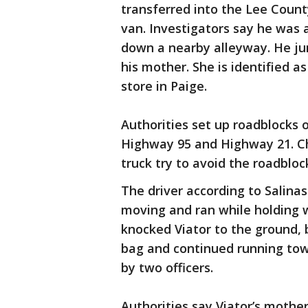
transferred into the Lee Count
van. Investigators say he was a
down a nearby alleyway. He jum
his mother. She is identified a
store in Paige.
Authorities set up roadblocks 
Highway 95 and Highway 21. Chr
truck try to avoid the roadbloc
The driver according to Salinas
moving and ran while holding w
knocked Viator to the ground, 
bag and continued running to
by two officers.
Authorities say Viator’s mothe