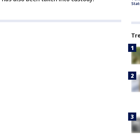
Stat
Tr