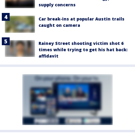
supply concerns
Car break-ins at popular Austin trails
caught on camera
Rainey Street shooting victim shot 6
times while trying to get his hat back:
affidavit