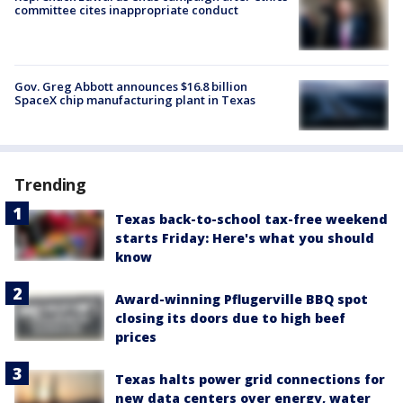
committee cites inappropriate conduct
Gov. Greg Abbott announces $16.8 billion
SpaceX chip manufacturing plant in Texas
Trending
Texas back-to-school tax-free weekend
starts Friday: Here's what you should
know
Award-winning Pflugerville BBQ spot
closing its doors due to high beef
prices
Texas halts power grid connections for
new data centers over energy, water