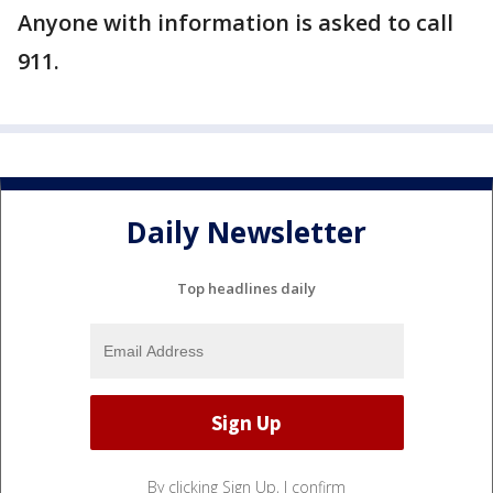
Anyone with information is asked to call
911.
Daily Newsletter
Top headlines daily
By clicking Sign Up, I confirm