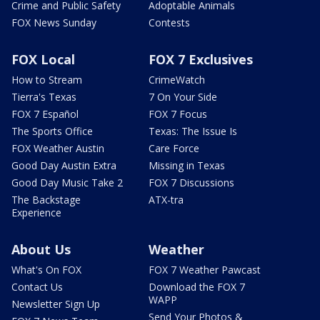
Crime and Public Safety
Adoptable Animals
FOX News Sunday
Contests
FOX Local
FOX 7 Exclusives
How to Stream
CrimeWatch
Tierra's Texas
7 On Your Side
FOX 7 Español
FOX 7 Focus
The Sports Office
Texas: The Issue Is
FOX Weather Austin
Care Force
Good Day Austin Extra
Missing in Texas
Good Day Music Take 2
FOX 7 Discussions
The Backstage
ATX-tra
Experience
About Us
Weather
What's On FOX
FOX 7 Weather Pawcast
Contact Us
Download the FOX 7
WAPP
Newsletter Sign Up
Send Your Photos &