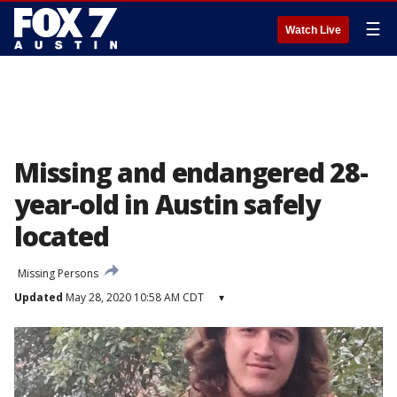
☰
Watch Live
Missing and endangered 28-
year-old in Austin safely
located
Missing Persons
Updated
May 28, 2020 10:58 AM CDT
▾