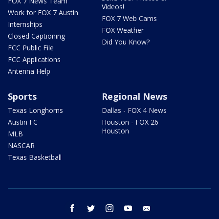
FOX 7 News Team
Videos!
Work for FOX 7 Austin
FOX 7 Web Cams
Internships
FOX Weather
Closed Captioning
Did You Know?
FCC Public File
FCC Applications
Antenna Help
Sports
Regional News
Texas Longhorns
Dallas - FOX 4 News
Austin FC
Houston - FOX 26
Houston
MLB
NASCAR
Texas Basketball
facebook
twitter
instagram
youtube
email