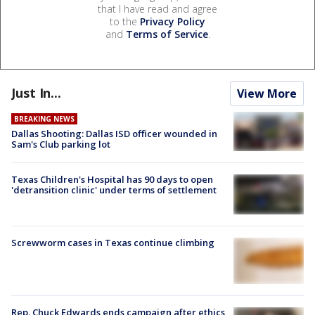
that I have read and agree
to the
Privacy Policy
and
Terms of Service
.
Just In...
View More
BREAKING NEWS
Dallas Shooting: Dallas ISD officer wounded in
Sam's Club parking lot
Texas Children's Hospital has 90 days to open
'detransition clinic' under terms of settlement
Screwworm cases in Texas continue climbing
Rep. Chuck Edwards ends campaign after ethics