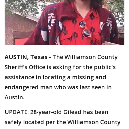
AUSTIN, Texas
-
The Williamson County
Sheriff's Office is asking for the public's
assistance in locating a missing and
endangered man who was last seen in
Austin.
UPDATE: 28-year-old Gilead has been
safely located per the Williamson County