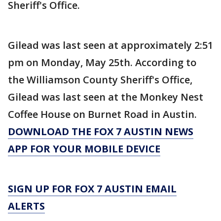
Sheriff's Office.
Gilead was last seen at approximately 2:51
pm on Monday, May 25th. According to
the Williamson County Sheriff's Office,
Gilead was last seen at the Monkey Nest
Coffee House on Burnet Road in Austin.
DOWNLOAD THE FOX 7 AUSTIN NEWS
APP FOR YOUR MOBILE DEVICE
SIGN UP FOR FOX 7 AUSTIN EMAIL
ALERTS