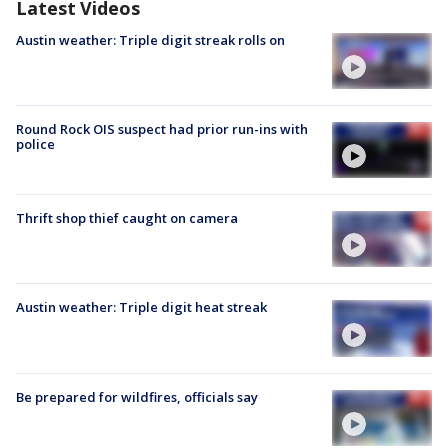
Latest Videos
Austin weather: Triple digit streak rolls on
Round Rock OIS suspect had prior run-ins with
police
Thrift shop thief caught on camera
Austin weather: Triple digit heat streak
Be prepared for wildfires, officials say