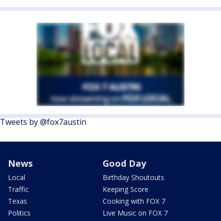
Tweets by @fox7austin
News
Good Day
Local
Birthday Shoutouts
Traffic
Keeping Score
Texas
Cooking with FOX 7
Politics
Live Music on FOX 7