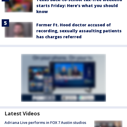
starts Friday: Here's what you should
know
Former Ft. Hood doctor accused of
recording, sexually assaulting patients
has charges referred
Latest Videos
Adriana Live performs in FOX 7 Austin studios