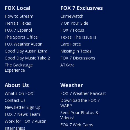
FOX Local
FOX 7 Exclusives
How to Stream
CrimeWatch
Tierra's Texas
7 On Your Side
FOX 7 Español
FOX 7 Focus
The Sports Office
Texas: The Issue Is
FOX Weather Austin
Care Force
Good Day Austin Extra
Missing in Texas
Good Day Music Take 2
FOX 7 Discussions
The Backstage
ATX-tra
Experience
About Us
Weather
What's On FOX
FOX 7 Weather Pawcast
Contact Us
Download the FOX 7
WAPP
Newsletter Sign Up
Send Your Photos &
FOX 7 News Team
Videos!
Work for FOX 7 Austin
FOX 7 Web Cams
Internships