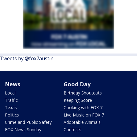
Tweets by @fox7austin
News
Good Day
Local
Birthday Shoutouts
Traffic
Keeping Score
Texas
Cooking with FOX 7
Politics
Live Music on FOX 7
Crime and Public Safety
Adoptable Animals
FOX News Sunday
Contests