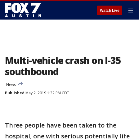
☰
Watch Live
Multi-vehicle crash on I-35
southbound
News
Published
May 2, 2019 1:32 PM CDT
Three people have been taken to the
hospital, one with serious potentially life