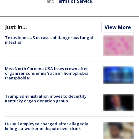
and
Terms of Service
.
Just In...
View More
Texas leads US in cases of dangerous fungal
infection
Miss North Carolina USA loses crown after
organizer condemns 'racism, homophobia,
transphobia'
Trump administration moves to decertify
Kentucky organ donation group
U-Haul employee charged after allegedly
killing co-worker in dispute over drink