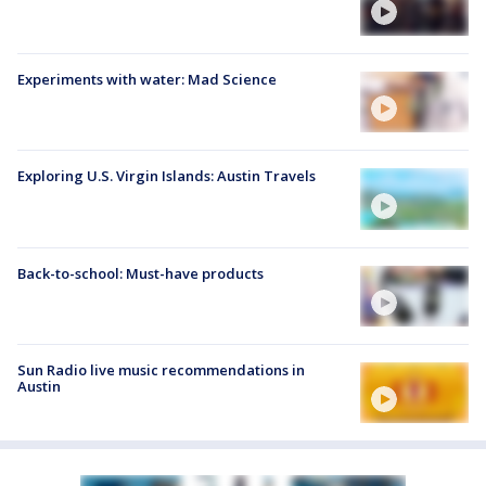
Experiments with water: Mad Science
Exploring U.S. Virgin Islands: Austin Travels
Back-to-school: Must-have products
Sun Radio live music recommendations in
Austin