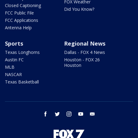
FOX Weather
Closed Captioning
Did You Know?
FCC Public File
FCC Applications
Antenna Help
Sports
Regional News
Texas Longhorns
Dallas - FOX 4 News
Austin FC
Houston - FOX 26
Houston
MLB
NASCAR
Texas Basketball
facebook
twitter
instagram
youtube
email