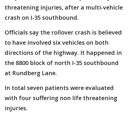
threatening injuries, after a multi-vehicle
crash on I-35 southbound.
Officials say the rollover crash is believed
to have involved six vehicles on both
directions of the highway. It happened in
the 8800 block of north I-35 southbound
at Rundberg Lane.
In total seven patients were evaluated
with four suffering non life threatening
injuries.