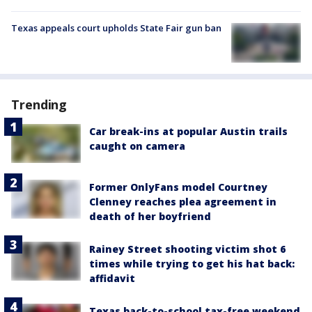
Texas appeals court upholds State Fair gun ban
Trending
Car break-ins at popular Austin trails
caught on camera
Former OnlyFans model Courtney
Clenney reaches plea agreement in
death of her boyfriend
Rainey Street shooting victim shot 6
times while trying to get his hat back:
affidavit
Texas back-to-school tax-free weekend