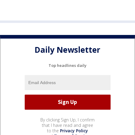
Daily Newsletter
Top headlines daily
By clicking Sign Up, I confirm
that I have read and agree
to the
Privacy Policy