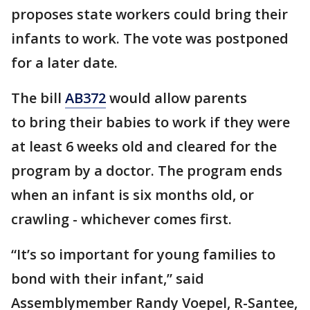
proposes state workers could bring their
infants to work. The vote was postponed
for a later date.
The bill
AB372
would allow parents
to bring their babies to work if they were
at least 6 weeks old and cleared for the
program by a doctor. The program ends
when an infant is six months old, or
crawling - whichever comes first.
“It’s so important for young families to
bond with their infant,” said
Assemblymember Randy Voepel, R-Santee,