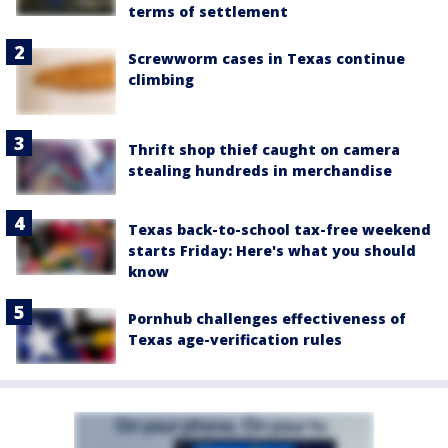
terms of settlement
Screwworm cases in Texas continue
climbing
Thrift shop thief caught on camera
stealing hundreds in merchandise
Texas back-to-school tax-free weekend
starts Friday: Here's what you should
know
Pornhub challenges effectiveness of
Texas age-verification rules