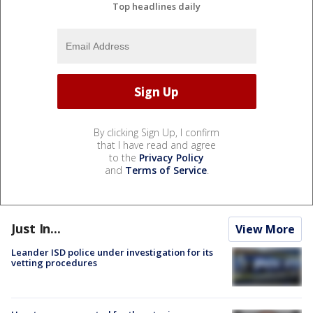
Top headlines daily
By clicking Sign Up, I confirm
that I have read and agree
to the
Privacy Policy
and
Terms of Service
.
Just In...
View More
Leander ISD police under investigation for its
vetting procedures