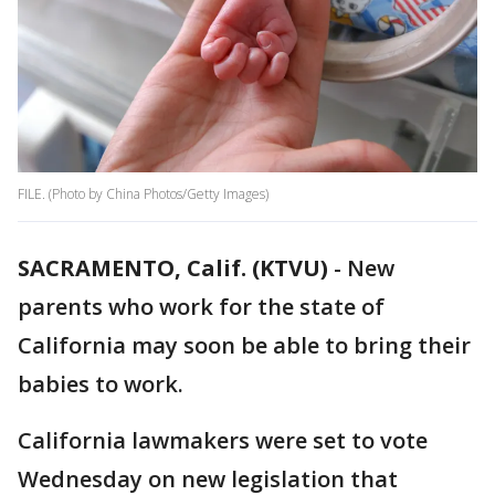
FILE. (Photo by China Photos/Getty Images)
SACRAMENTO, Calif. (KTVU)
-
New
parents who work for the state of
California may soon be able to bring their
babies to work.
California lawmakers were set to vote
Wednesday on new legislation that