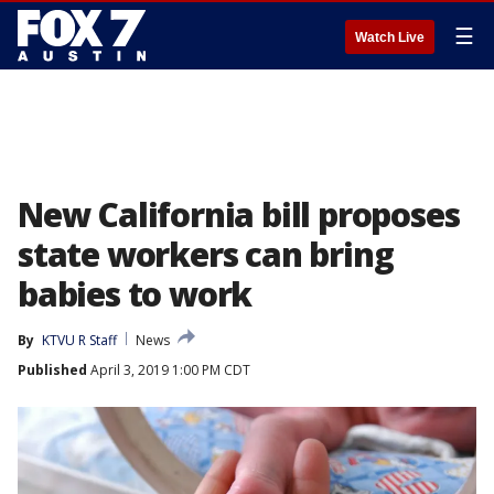
☰
Watch Live
New California bill proposes
state workers can bring
babies to work
By
KTVU R Staff
News
Published
April 3, 2019 1:00 PM CDT