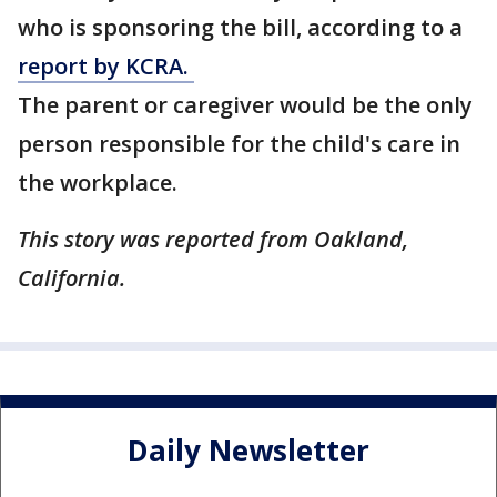
who is sponsoring the bill, according to a
report by KCRA.
The parent or caregiver would be the only
person responsible for the child's care in
the workplace.
This story was reported from Oakland,
California.
Daily Newsletter