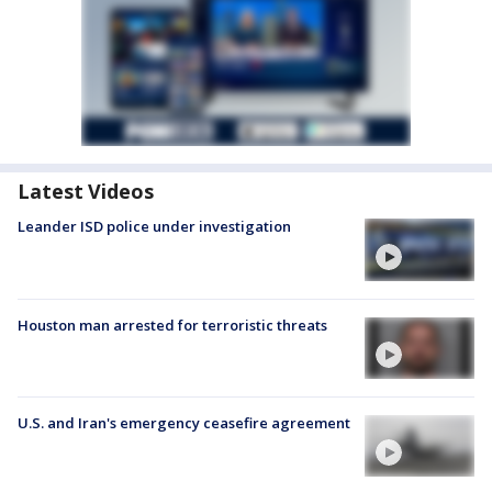
Latest Videos
Leander ISD police under investigation
Houston man arrested for terroristic threats
U.S. and Iran's emergency ceasefire agreement