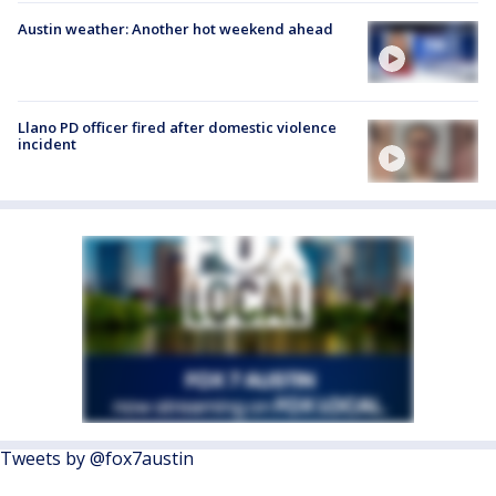
Austin weather: Another hot weekend ahead
Llano PD officer fired after domestic violence
incident
Tweets by @fox7austin