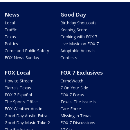
News
Good Day
Local
Birthday Shoutouts
Traffic
Keeping Score
Texas
Cooking with FOX 7
Politics
Live Music on FOX 7
Crime and Public Safety
Adoptable Animals
FOX News Sunday
Contests
FOX Local
FOX 7 Exclusives
How to Stream
CrimeWatch
Tierra's Texas
7 On Your Side
FOX 7 Español
FOX 7 Focus
The Sports Office
Texas: The Issue Is
FOX Weather Austin
Care Force
Good Day Austin Extra
Missing in Texas
Good Day Music Take 2
FOX 7 Discussions
The Backstage
ATX-tra