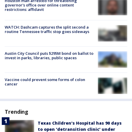
Houston man arrested for threatening
governor's office over online content
restrictions: affidavit
WATCH: Dashcam captures the split second a
routine Tennessee traffic stop goes sideways
Austin City Council puts $295M bond on ballot to
invest in parks, libraries, public spaces
Vaccine could prevent some forms of colon
cancer
Trending
Texas Children's Hospital has 90 days
to open 'detransition clinic' under