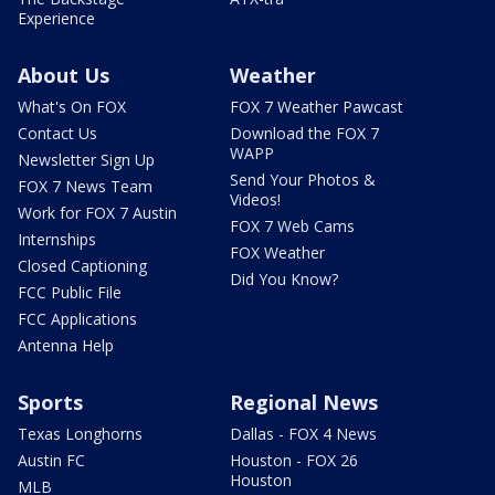
Experience
About Us
Weather
What's On FOX
FOX 7 Weather Pawcast
Contact Us
Download the FOX 7
WAPP
Newsletter Sign Up
Send Your Photos &
FOX 7 News Team
Videos!
Work for FOX 7 Austin
FOX 7 Web Cams
Internships
FOX Weather
Closed Captioning
Did You Know?
FCC Public File
FCC Applications
Antenna Help
Sports
Regional News
Texas Longhorns
Dallas - FOX 4 News
Austin FC
Houston - FOX 26
Houston
MLB