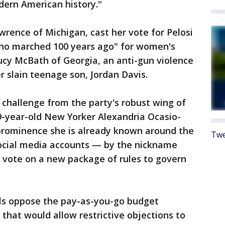
dern American history."
rence of Michigan, cast her vote for Pelosi
ho marched 100 years ago" for women's
ucy McBath of Georgia, an anti-gun violence
r slain teenage son, Jordan Davis.
y challenge from the party's robust wing of
9-year-old New Yorker Alexandria Ocasio-
 prominence she is already known around the
Twe
social media accounts — by the nickname
o vote on a new package of rules to govern
als oppose the pay-as-you-go budget
 that would allow restrictive objections to