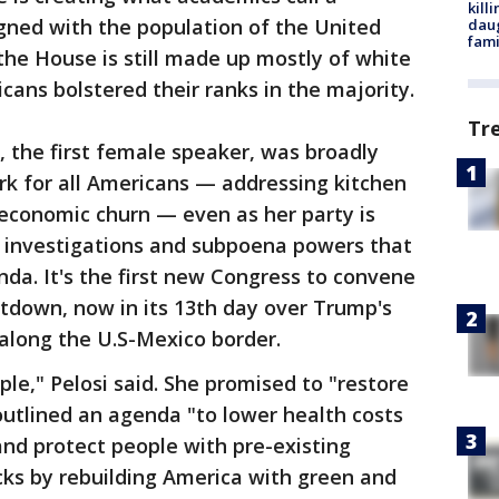
kill
gned with the population of the United
daug
fami
 the House is still made up mostly of white
cans bolstered their ranks in the majority.
Tr
, the first female speaker, was broadly
k for all Americans — addressing kitchen
 economic churn — even as her party is
 investigations and subpoena powers that
da. It's the first new Congress to convene
tdown, now in its 13th day over Trump's
along the U.S-Mexico border.
ple," Pelosi said. She promised to "restore
utlined an agenda "to lower health costs
and protect people with pre-existing
cks by rebuilding America with green and