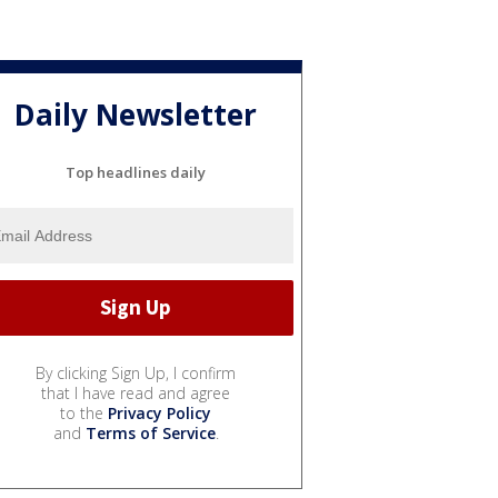
Daily Newsletter
Top headlines daily
By clicking Sign Up, I confirm
that I have read and agree
to the
Privacy Policy
and
Terms of Service
.