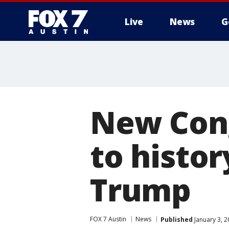
Live
News
G
New Cong
to histor
Trump
FOX 7 Austin
News
Published
January 3, 