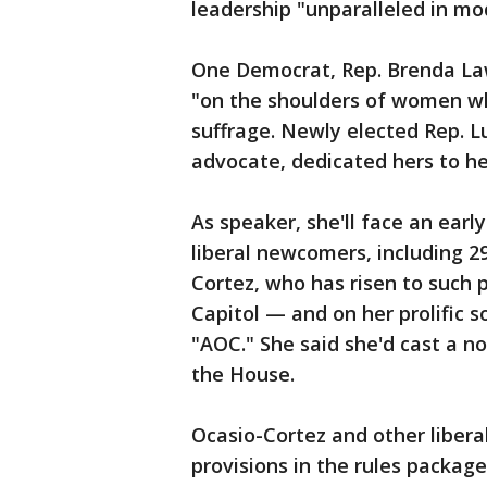
leadership "unparalleled in mo
One Democrat, Rep. Brenda Law
"on the shoulders of women w
suffrage. Newly elected Rep. L
advocate, dedicated hers to he
As speaker, she'll face an earl
liberal newcomers, including 2
Cortez, who has risen to such
Capitol — and on her prolific 
"AOC." She said she'd cast a n
the House.
Ocasio-Cortez and other liber
provisions in the rules package