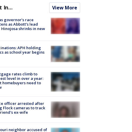
t In...
View More
s governor’s race
tens as Abbott’s lead
 Hinojosa shrinks in new
inations: APH holding
ics as school year begins
gage rates climb to
est level in over a year:
t homebuyers need to
w
ce officer arrested after
g Flock cameras to track
riend's ex-wife
ouri neighbor accused of