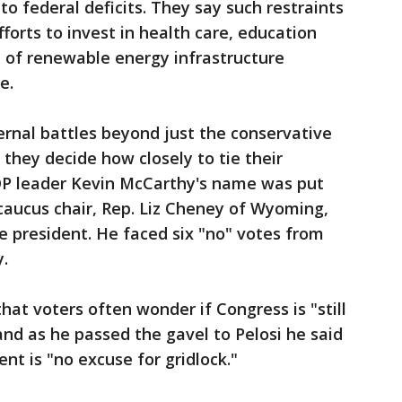
to federal deficits. They say such restraints
orts to invest in health care, education
of renewable energy infrastructure
e.
ernal battles beyond just the conservative
hey decide how closely to tie their
GOP leader Kevin McCarthy's name was put
 caucus chair, Rep. Liz Cheney of Wyoming,
e president. He faced six "no" votes from
.
at voters often wonder if Congress is "still
and as he passed the gavel to Pelosi he said
nt is "no excuse for gridlock."