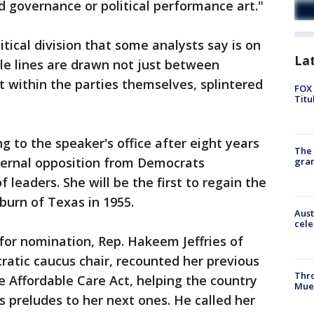
 governance or political performance art."
litical division that some analysts say is on
La
tle lines are drawn not just between
 within the parties themselves, splintered
FOX 
Titu
ng to the speaker's office after eight years
The 
nternal opposition from Democrats
gra
leaders. She will be the first to regain the
burn of Texas in 1955.
Aust
cele
for nomination, Rep. Hakeem Jeffries of
atic caucus chair, recounted her previous
Thr
 Affordable Care Act, helping the country
Mue
s preludes to her next ones. He called her