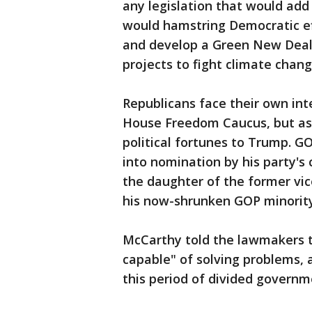
any legislation that would add 
would hamstring Democratic eff
and develop a Green New Deal 
projects to fight climate chang
Republicans face their own int
House Freedom Caucus, but as t
political fortunes to Trump. 
into nomination by his party's
the daughter of the former vic
his now-shrunken GOP minority
McCarthy told the lawmakers th
capable" of solving problems, 
this period of divided governme