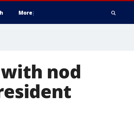
h
More
 with nod
resident