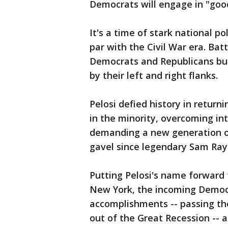
Democrats will engage in "good
It's a time of stark national po
par with the Civil War era. Bat
Democrats and Republicans but
by their left and right flanks.
Pelosi defied history in returni
in the minority, overcoming i
demanding a new generation of 
gavel since legendary Sam Ray
Putting Pelosi's name forward 
New York, the incoming Democr
accomplishments -- passing the
out of the Great Recession -- a