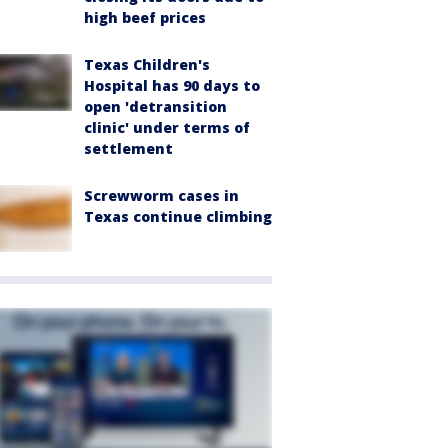
high beef prices
Texas Children's
Hospital has 90 days to
open 'detransition
clinic' under terms of
settlement
Screwworm cases in
Texas continue climbing