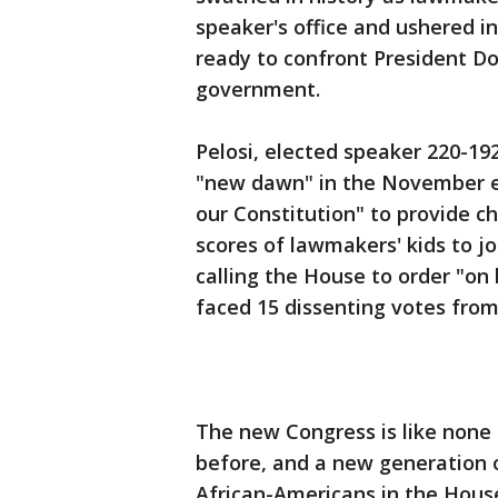
speaker's office and ushered i
ready to confront President Do
government.
Pelosi, elected speaker 220-192
"new dawn" in the November el
our Constitution" to provide c
scores of lawmakers' kids to jo
calling the House to order "on 
faced 15 dissenting votes fro
The new Congress is like none
before, and a new generation 
African-Americans in the House