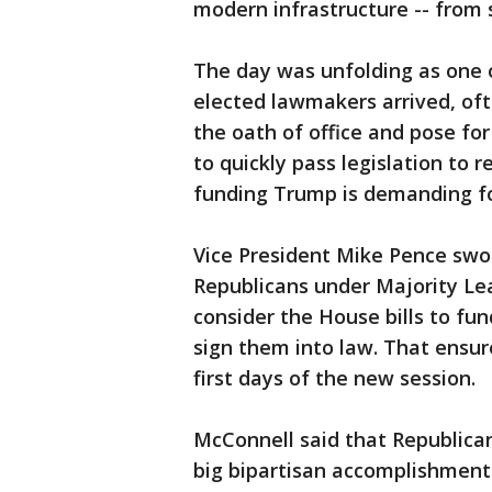
modern infrastructure -- from 
The day was unfolding as one 
elected lawmakers arrived, oft
the oath of office and pose f
to quickly pass legislation to
funding Trump is demanding fo
Vice President Mike Pence swo
Republicans under Majority Le
consider the House bills to f
sign them into law. That ensur
first days of the new session.
McConnell said that Republican
big bipartisan accomplishment