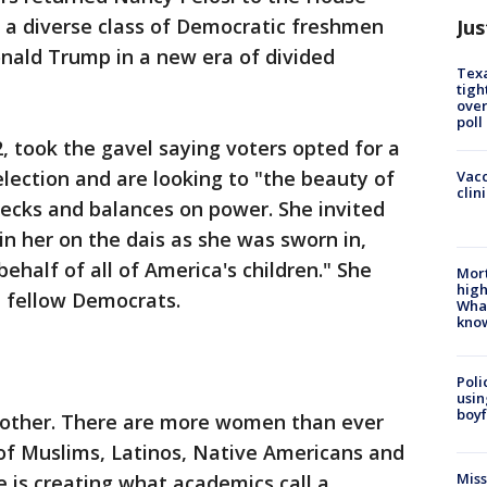
n a diverse class of Democratic freshmen
Jus
nald Trump in a new era of divided
Texa
tigh
over
poll
, took the gavel saying voters opted for a
ection and are looking to "the beauty of
Vacc
clin
hecks and balances on power. She invited
in her on the dais as she was sworn in,
behalf of all of America's children." She
Mort
high
m fellow Democrats.
Wha
kno
Poli
usin
boyf
 other. There are more women than ever
of Muslims, Latinos, Native Americans and
Miss
 is creating what academics call a