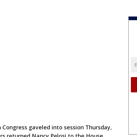
 Congress gaveled into session Thursday,
rs returned Nancy Pelosi to the House