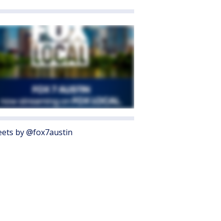
ets by @fox7austin