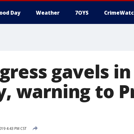
ood Day
Weather
7OYS
CrimeWatc
ress gavels in
y, warning to P
2019 4:43 PM CST