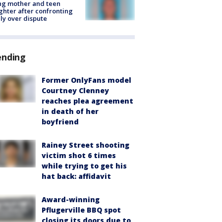
ing mother and teen
hter after confronting
ly over dispute
ending
Former OnlyFans model
Courtney Clenney
reaches plea agreement
in death of her
boyfriend
Rainey Street shooting
victim shot 6 times
while trying to get his
hat back: affidavit
Award-winning
Pflugerville BBQ spot
closing its doors due to