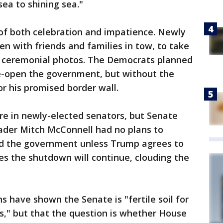
sea to shining sea."
of both celebration and impatience. Newly
en with friends and families in tow, to take
or ceremonial photos. The Democrats planned
 re-open the government, but without the
r his promised border wall.
re in newly-elected senators, but Senate
ader Mitch McConnell had no plans to
und the government unless Trump agrees to
es the shutdown will continue, clouding the
s have shown the Senate is "fertile soil for
s," but that the question is whether House