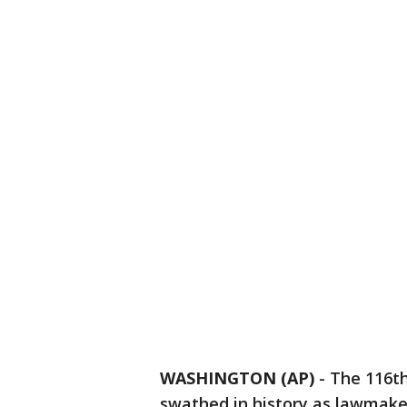
WASHINGTON (AP)
-
The 116th
swathed in history as lawmake