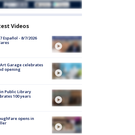
test Videos
7 Español - 8/7/2026
lares
Art Garage celebrates
nd opening
in Public Library
brates 100 years
oughFare opens in
ller