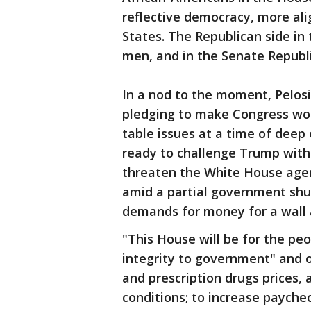
reflective democracy, more ali
States. The Republican side in
men, and in the Senate Republi
In a nod to the moment, Pelosi
pledging to make Congress wor
table issues at a time of deep
ready to challenge Trump with
threaten the White House agen
amid a partial government shu
demands for money for a wall 
"This House will be for the peo
integrity to government" and o
and prescription drugs prices, 
conditions; to increase payche