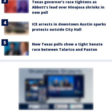
Texas governor’s race tightens as
Abbott’s lead over Hinojosa shrinks in
new poll
ICE arrests in downtown Austin sparks
protests outside City Hall
New Texas polls show a tight Senate
race between Talarico and Paxton