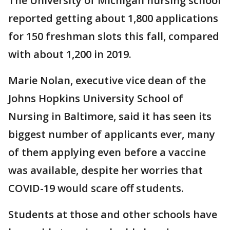
The University of Michigan nursing school
reported getting about 1,800 applications
for 150 freshman slots this fall, compared
with about 1,200 in 2019.
Marie Nolan, executive vice dean of the
Johns Hopkins University School of
Nursing in Baltimore, said it has seen its
biggest number of applicants ever, many
of them applying even before a vaccine
was available, despite her worries that
COVID-19 would scare off students.
Students at those and other schools have