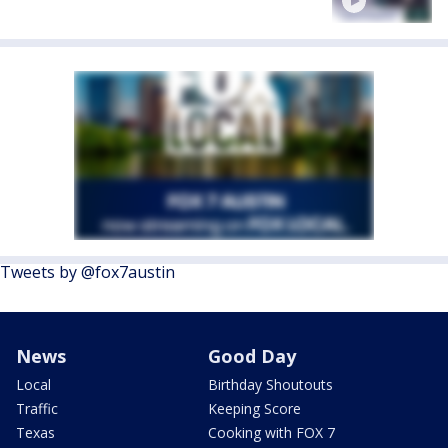
Tweets by @fox7austin
News
Good Day
Local
Birthday Shoutouts
Traffic
Keeping Score
Texas
Cooking with FOX 7