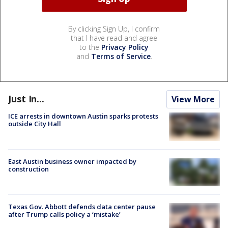
By clicking Sign Up, I confirm
that I have read and agree
to the
Privacy Policy
and
Terms of Service
.
Just In...
View More
ICE arrests in downtown Austin sparks protests
outside City Hall
East Austin business owner impacted by
construction
Texas Gov. Abbott defends data center pause
after Trump calls policy a ‘mistake’