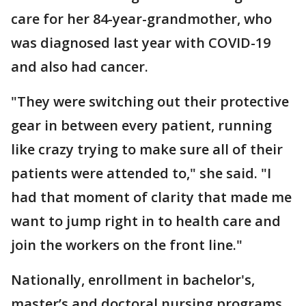
care for her 84-year-grandmother, who
was diagnosed last year with COVID-19
and also had cancer.
"They were switching out their protective
gear in between every patient, running
like crazy trying to make sure all of their
patients were attended to," she said. "I
had that moment of clarity that made me
want to jump right in to health care and
join the workers on the front line."
Nationally, enrollment in bachelor's,
master’s and doctoral nursing programs