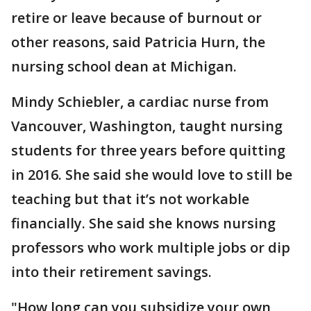
retire or leave because of burnout or
other reasons, said Patricia Hurn, the
nursing school dean at Michigan.
Mindy Schiebler, a cardiac nurse from
Vancouver, Washington, taught nursing
students for three years before quitting
in 2016. She said she would love to still be
teaching but that it’s not workable
financially. She said she knows nursing
professors who work multiple jobs or dip
into their retirement savings.
"How long can you subsidize your own