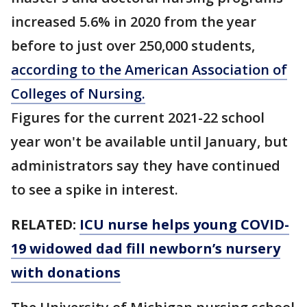
increased 5.6% in 2020 from the year
before to just over 250,000 students,
according to the American Association of
Colleges of Nursing.
Figures for the current 2021-22 school
year won't be available until January, but
administrators say they have continued
to see a spike in interest.
RELATED:
ICU nurse helps young COVID-
19 widowed dad fill newborn’s nursery
with donations