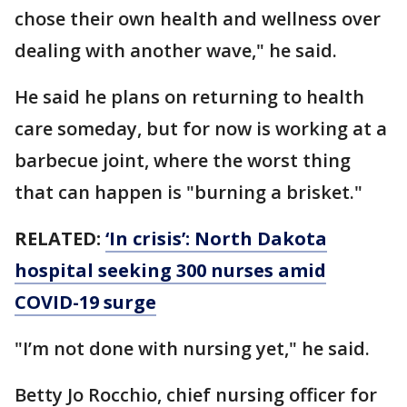
chose their own health and wellness over
dealing with another wave," he said.
He said he plans on returning to health
care someday, but for now is working at a
barbecue joint, where the worst thing
that can happen is "burning a brisket."
RELATED:
‘In crisis’: North Dakota
hospital seeking 300 nurses amid
COVID-19 surge
"I’m not done with nursing yet," he said.
Betty Jo Rocchio, chief nursing officer for