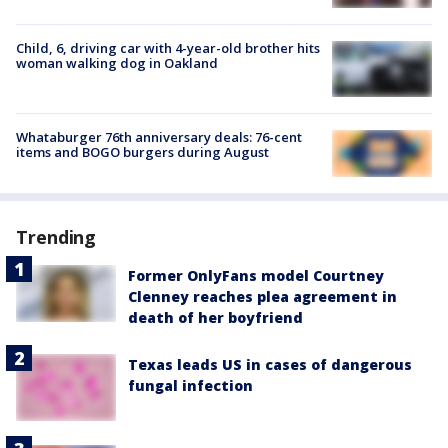
Child, 6, driving car with 4-year-old brother hits
woman walking dog in Oakland
Whataburger 76th anniversary deals: 76-cent
items and BOGO burgers during August
Trending
Former OnlyFans model Courtney
Clenney reaches plea agreement in
death of her boyfriend
Texas leads US in cases of dangerous
fungal infection