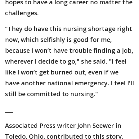
hopes to have a long career no matter the
challenges.
"They do have this nursing shortage right
now, which selfishly is good for me,
because I won’t have trouble finding a job,
wherever I decide to go," she said. "I feel
like I won’t get burned out, even if we
have another national emergency. I feel I’ll
still be committed to nursing."
___
Associated Press writer John Seewer in
Toledo, Ohio, contributed to this story.