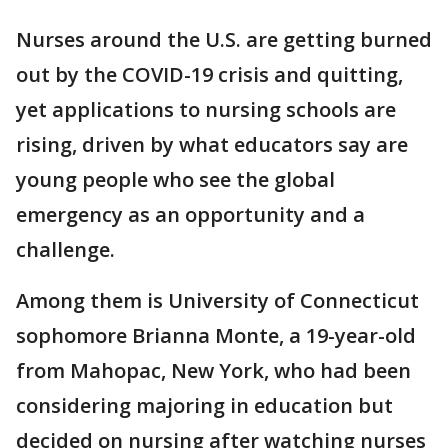
Nurses around the U.S. are getting burned
out by the COVID-19 crisis and quitting,
yet applications to nursing schools are
rising, driven by what educators say are
young people who see the global
emergency as an opportunity and a
challenge.
Among them is University of Connecticut
sophomore Brianna Monte, a 19-year-old
from Mahopac, New York, who had been
considering majoring in education but
decided on nursing after watching nurses