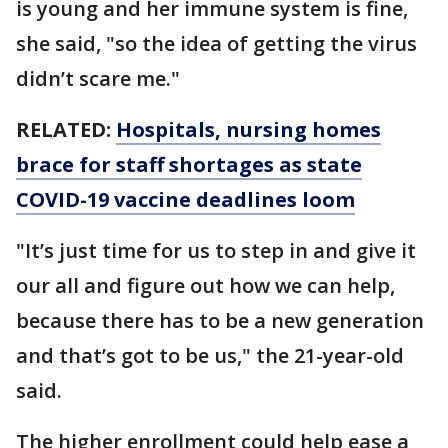
is young and her immune system is fine,
she said, "so the idea of getting the virus
didn’t scare me."
RELATED:
Hospitals, nursing homes
brace for staff shortages as state
COVID-19 vaccine deadlines loom
"It’s just time for us to step in and give it
our all and figure out how we can help,
because there has to be a new generation
and that’s got to be us," the 21-year-old
said.
The higher enrollment could help ease a