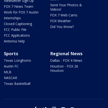
Newsletter Sign Up
Send Your Photos &
FOX 7 News Team
Videos!
Work for FOX 7 Austin
FOX 7 Web Cams
Internships
FOX Weather
Closed Captioning
Did You Know?
FCC Public File
FCC Applications
Antenna Help
Sports
Regional News
Texas Longhorns
Dallas - FOX 4 News
Austin FC
Houston - FOX 26
Houston
MLB
NASCAR
Texas Basketball