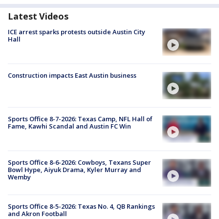
Latest Videos
ICE arrest sparks protests outside Austin City
Hall
Construction impacts East Austin business
Sports Office 8-7-2026: Texas Camp, NFL Hall of
Fame, Kawhi Scandal and Austin FC Win
Sports Office 8-6-2026: Cowboys, Texans Super
Bowl Hype, Aiyuk Drama, Kyler Murray and
Wemby
Sports Office 8-5-2026: Texas No. 4, QB Rankings
and Akron Football