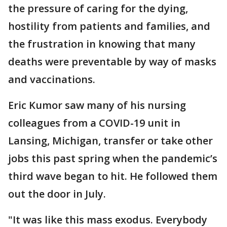
the pressure of caring for the dying,
hostility from patients and families, and
the frustration in knowing that many
deaths were preventable by way of masks
and vaccinations.
Eric Kumor saw many of his nursing
colleagues from a COVID-19 unit in
Lansing, Michigan, transfer or take other
jobs this past spring when the pandemic’s
third wave began to hit. He followed them
out the door in July.
"It was like this mass exodus. Everybody