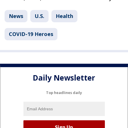
News
U.S.
Health
COVID-19 Heroes
Daily Newsletter
Top headlines daily