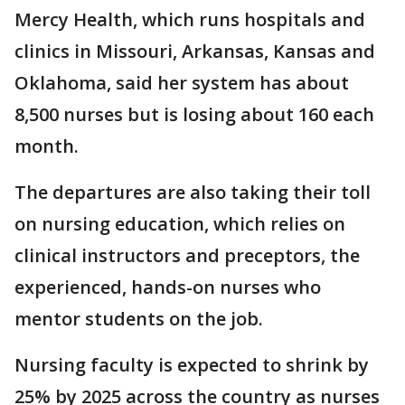
Mercy Health, which runs hospitals and
clinics in Missouri, Arkansas, Kansas and
Oklahoma, said her system has about
8,500 nurses but is losing about 160 each
month.
The departures are also taking their toll
on nursing education, which relies on
clinical instructors and preceptors, the
experienced, hands-on nurses who
mentor students on the job.
Nursing faculty is expected to shrink by
25% by 2025 across the country as nurses