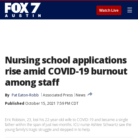
☰
Watch Live
Nursing school applications
rise amid COVID-19 burnout
among staff
By
Pat Eaton-Robb
Associated Press
News
Published
October 15, 2021 7:59 PM CDT
Eric Robison, 23, lost his 22-year-old wife to COVID-19 and became a single
father within the span of just two months. ICU nurse Ashlee Schwartz saw the
young family’s tragic struggle and stepped in to help.