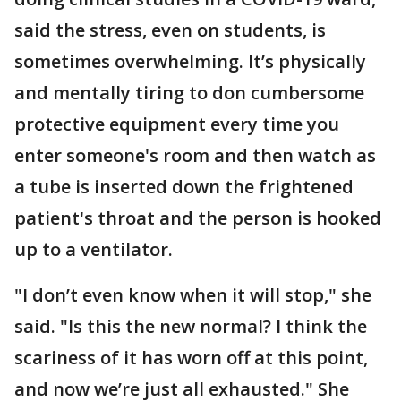
said the stress, even on students, is
sometimes overwhelming. It’s physically
and mentally tiring to don cumbersome
protective equipment every time you
enter someone's room and then watch as
a tube is inserted down the frightened
patient's throat and the person is hooked
up to a ventilator.
"I don’t even know when it will stop," she
said. "Is this the new normal? I think the
scariness of it has worn off at this point,
and now we’re just all exhausted." She