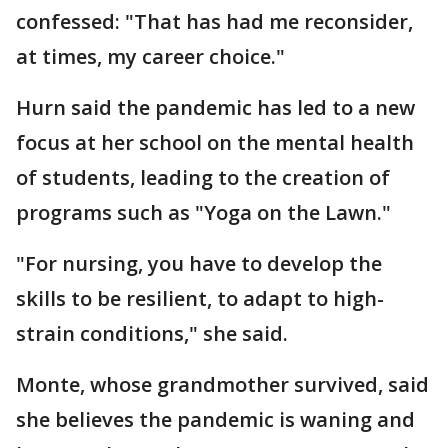
confessed: "That has had me reconsider,
at times, my career choice."
Hurn said the pandemic has led to a new
focus at her school on the mental health
of students, leading to the creation of
programs such as "Yoga on the Lawn."
"For nursing, you have to develop the
skills to be resilient, to adapt to high-
strain conditions," she said.
Monte, whose grandmother survived, said
she believes the pandemic is waning and