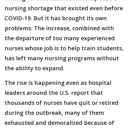
nursing shortage that existed even before
COVID-19. But it has brought its own
problems: The increase, combined with
the departure of too many experienced
nurses whose job is to help train students,
has left many nursing programs without
the ability to expand.
The rise is happening even as hospital
leaders around the U.S. report that
thousands of nurses have quit or retired
during the outbreak, many of them
exhausted and demoralized because of