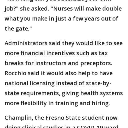
job?" she asked. "Nurses will make double
what you make in just a few years out of
the gate."
Administrators said they would like to see
more financial incentives such as tax
breaks for instructors and preceptors.
Rocchio said it would also help to have
national licensing instead of state-by-
state requirements, giving health systems
more flexibility in training and hiring.
Champlin, the Fresno State student now
doing clinical studies in a COVID-19 ward,