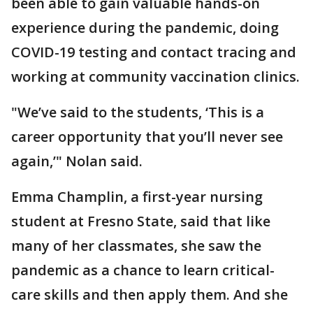
been able to gain valuable hands-on
experience during the pandemic, doing
COVID-19 testing and contact tracing and
working at community vaccination clinics.
"We’ve said to the students, ‘This is a
career opportunity that you’ll never see
again,’" Nolan said.
Emma Champlin, a first-year nursing
student at Fresno State, said that like
many of her classmates, she saw the
pandemic as a chance to learn critical-
care skills and then apply them. And she