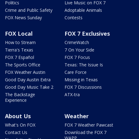
Politics
Live Music on FOX 7
Crime and Public Safety
Adoptable Animals
FOX News Sunday
Contests
FOX Local
FOX 7 Exclusives
How to Stream
CrimeWatch
Tierra's Texas
7 On Your Side
FOX 7 Español
FOX 7 Focus
The Sports Office
Texas: The Issue Is
FOX Weather Austin
Care Force
Good Day Austin Extra
Missing in Texas
Good Day Music Take 2
FOX 7 Discussions
The Backstage
ATX-tra
Experience
About Us
Weather
What's On FOX
FOX 7 Weather Pawcast
Contact Us
Download the FOX 7
WAPP