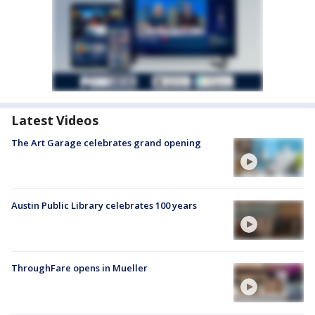
Latest Videos
The Art Garage celebrates grand opening
Austin Public Library celebrates 100 years
ThroughFare opens in Mueller