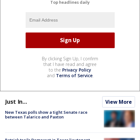
Top headlines daily
By clicking Sign Up, I confirm
that I have read and agree
to the
Privacy Policy
and
Terms of Service
.
Just In...
View More
New Texas polls show a tight Senate race
between Talarico and Paxton