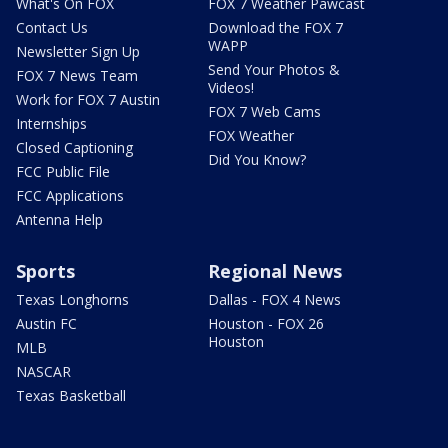
What's On FOX
FOX 7 Weather Pawcast
Contact Us
Download the FOX 7
WAPP
Newsletter Sign Up
Send Your Photos &
FOX 7 News Team
Videos!
Work for FOX 7 Austin
FOX 7 Web Cams
Internships
FOX Weather
Closed Captioning
Did You Know?
FCC Public File
FCC Applications
Antenna Help
Sports
Regional News
Texas Longhorns
Dallas - FOX 4 News
Austin FC
Houston - FOX 26
Houston
MLB
NASCAR
Texas Basketball