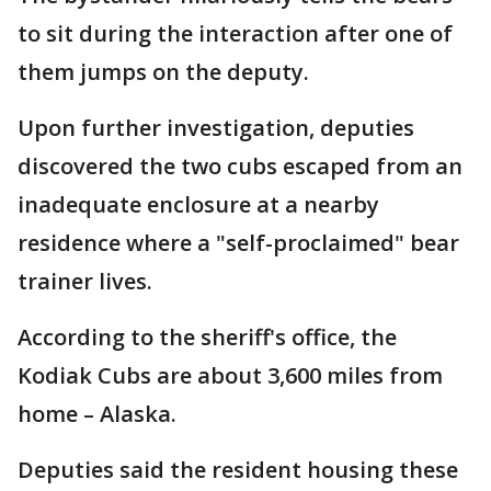
to sit during the interaction after one of
them jumps on the deputy.
Upon further investigation, deputies
discovered the two cubs escaped from an
inadequate enclosure at a nearby
residence where a "self-proclaimed" bear
trainer lives.
According to the sheriff's office, the
Kodiak Cubs are about 3,600 miles from
home – Alaska.
Deputies said the resident housing these