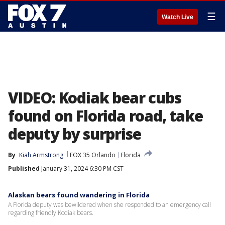
☰
Watch Live
VIDEO: Kodiak bear cubs
found on Florida road, take
deputy by surprise
By
Kiah Armstrong
FOX 35 Orlando
Florida
Published
January 31, 2024 6:30 PM CST
Alaskan bears found wandering in Florida
A Florida deputy was bewildered when she responded to an emergency call
regarding friendly Kodiak bears.