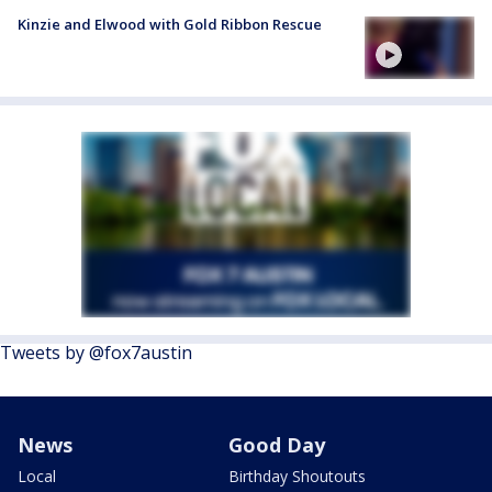
Kinzie and Elwood with Gold Ribbon Rescue
Tweets by @fox7austin
News
Good Day
Local
Birthday Shoutouts