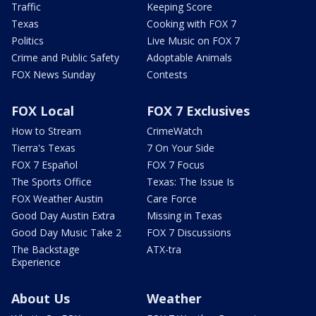
Traffic
Keeping Score
Texas
Cooking with FOX 7
Politics
Live Music on FOX 7
Crime and Public Safety
Adoptable Animals
FOX News Sunday
Contests
FOX Local
FOX 7 Exclusives
How to Stream
CrimeWatch
Tierra's Texas
7 On Your Side
FOX 7 Español
FOX 7 Focus
The Sports Office
Texas: The Issue Is
FOX Weather Austin
Care Force
Good Day Austin Extra
Missing in Texas
Good Day Music Take 2
FOX 7 Discussions
The Backstage
ATX-tra
Experience
About Us
Weather