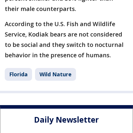
their male counterparts.
According to the U.S. Fish and Wildlife
Service, Kodiak bears are not considered
to be social and they switch to nocturnal
behavior in the presence of humans.
Florida
Wild Nature
Daily Newsletter