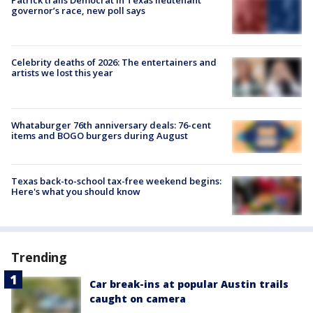
Patrick trails Democrat in Texas lieutenant
governor’s race, new poll says
Celebrity deaths of 2026: The entertainers and
artists we lost this year
Whataburger 76th anniversary deals: 76-cent
items and BOGO burgers during August
Texas back-to-school tax-free weekend begins:
Here's what you should know
Trending
Car break-ins at popular Austin trails
caught on camera