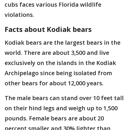
cubs faces various Florida wildlife
violations.
Facts about Kodiak bears
Kodiak bears are the largest bears in the
world. There are about 3,500 and live
exclusively on the islands in the Kodiak
Archipelago since being isolated from
other bears for about 12,000 years.
The male bears can stand over 10 feet tall
on their hind legs and weigh up to 1,500
pounds. Female bears are about 20
percent smaller and 30% lighter than