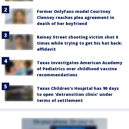
Former OnlyFans model Courtney
Clenney reaches plea agreement in
death of her boyfriend
Rainey Street shooting victim shot 6
times while trying to get his hat back:
affidavit
Texas investigates American Academy
of Pediatrics over childhood vaccine
recommendations
Texas Children's Hospital has 90 days
to open 'detransition clinic' under
terms of settlement