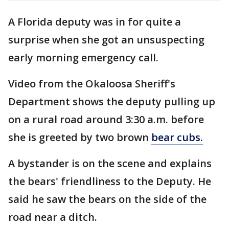
A Florida deputy was in for quite a
surprise when she got an unsuspecting
early morning emergency call.
Video from the Okaloosa Sheriff's
Department shows the deputy pulling up
on a rural road around 3:30 a.m. before
she is greeted by two brown
bear cubs.
A bystander is on the scene and explains
the bears' friendliness to the Deputy. He
said he saw the bears on the side of the
road near a ditch.