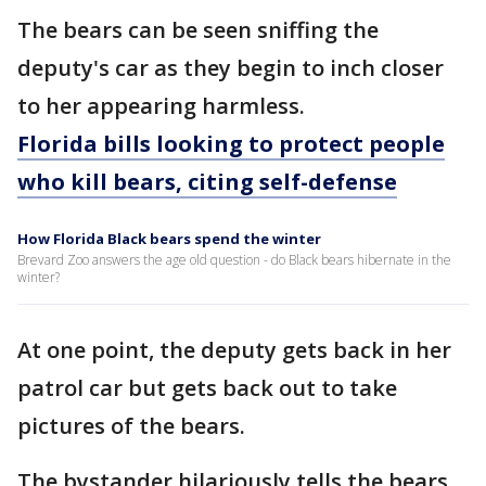
The bears can be seen sniffing the
deputy's car as they begin to inch closer
to her appearing harmless.
Florida bills looking to protect people
who kill bears, citing self-defense
How Florida Black bears spend the winter
Brevard Zoo answers the age old question - do Black bears hibernate in the
winter?
At one point, the deputy gets back in her
patrol car but gets back out to take
pictures of the bears.
The bystander hilariously tells the bears