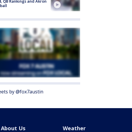
4, QB Rankings and Akron
ball
ets by @fox7austin
About Us
Weather