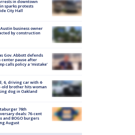
arrests in downtown
in sparks protests
ide City Hall
 Austin business owner
cted by construction
s Gov. Abbott defends
 center pause after
p calls policy a ‘mistake’
d, 6, driving car with 4-
-old brother hits woman
ing dog in Oakland
taburger 76th
versary deals: 76-cent
ms and BOGO burgers
ing August