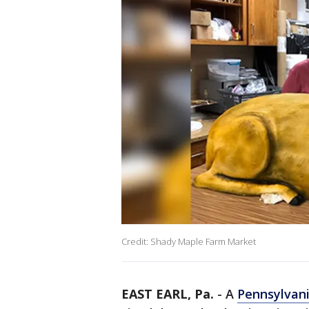
Credit: Shady Maple Farm Market
EAST EARL, Pa.
-
A
Pennsylvan