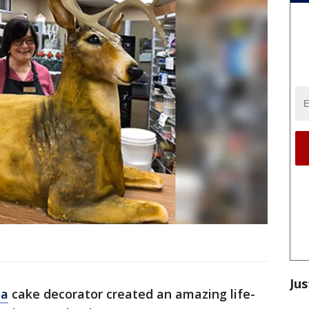
Jus
ia
cake decorator created an amazing life-