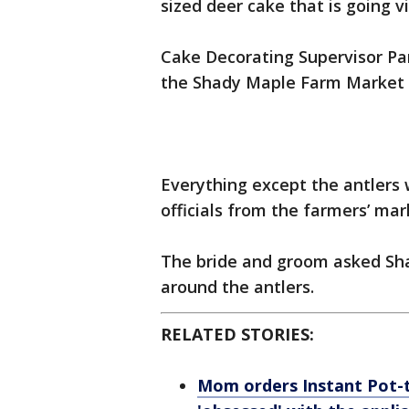
sized deer cake that is going v
Cake Decorating Supervisor P
the Shady Maple Farm Market i
Everything except the antlers
officials from the farmers’ mar
The bride and groom asked Sh
around the antlers.
RELATED STORIES:
Mom orders Instant Pot-t