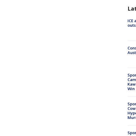
La
ICE 
outs
Cons
Aust
Spor
Camp
Kawh
Win
Spor
Cow
Hype
Mur
Spor