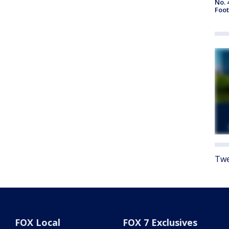
No. 
Foot
Twe
FOX Local
FOX 7 Exclusives