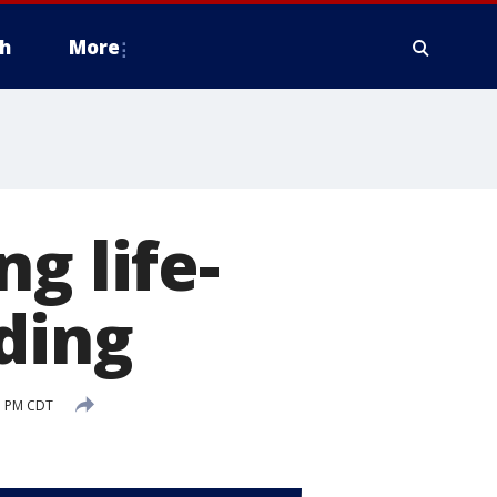
h
More
g life-
ding
1 PM CDT