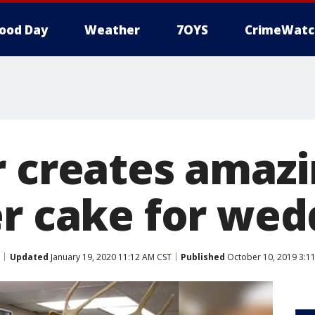
ood Day
Weather
7OYS
CrimeWatc
 creates amazin
er cake for wed
Updated
January 19, 2020 11:12 AM CST
Published
October 10, 2019 3:1