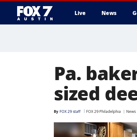
Live
News
G
Pa. baker
sized de
By
FOX 29 staff
FOX 29 Philadelphia
News