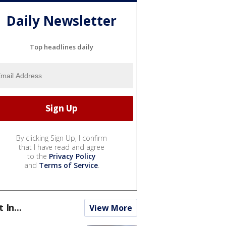
Daily Newsletter
Top headlines daily
By clicking Sign Up, I confirm
that I have read and agree
to the
Privacy Policy
and
Terms of Service
.
t In...
View More