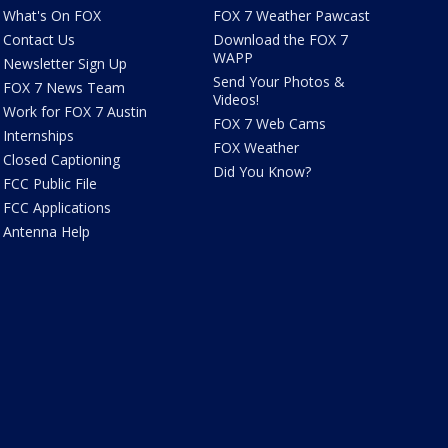
What's On FOX
FOX 7 Weather Pawcast
Contact Us
Download the FOX 7
WAPP
Newsletter Sign Up
Send Your Photos &
FOX 7 News Team
Videos!
Work for FOX 7 Austin
FOX 7 Web Cams
Internships
FOX Weather
Closed Captioning
Did You Know?
FCC Public File
FCC Applications
Antenna Help