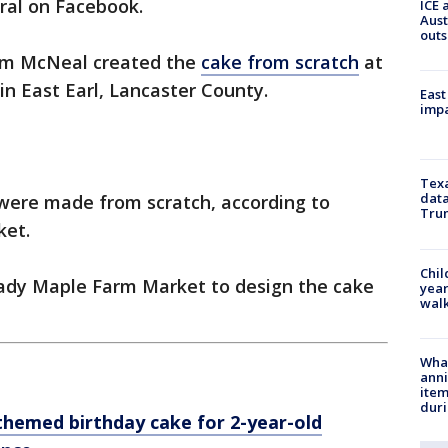
iral on Facebook.
ICE 
Aust
outs
am McNeal created the
cake from scratch
at
n East Earl, Lancaster County.
East
impa
Texa
data
 were made from scratch, according to
Trum
ket.
Chil
ady Maple Farm Market to design the cake
year
walk
Wha
anni
ite
dur
hemed birthday cake for 2-year-old