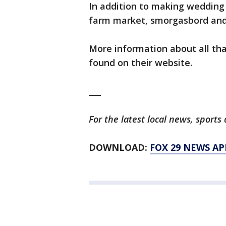
In addition to making wedding
farm market, smorgasbord and 
More information about all th
found on their website.
___
For the latest local news, spor
DOWNLOAD:
FOX 29 NEWS AP