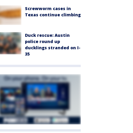
Screwworm cases in
Texas continue climbing
Duck rescue: Austin
police round up
ducklings stranded on I-
35