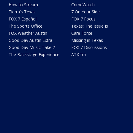
How to Stream
CrimeWatch
Tierra's Texas
7 On Your Side
FOX 7 Español
FOX 7 Focus
The Sports Office
Texas: The Issue Is
FOX Weather Austin
Care Force
Good Day Austin Extra
Missing in Texas
Good Day Music Take 2
FOX 7 Discussions
The Backstage Experience
ATX-tra