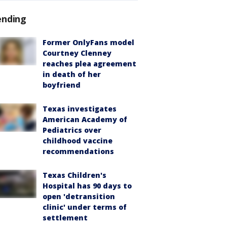
ending
Former OnlyFans model
Courtney Clenney
reaches plea agreement
in death of her
boyfriend
Texas investigates
American Academy of
Pediatrics over
childhood vaccine
recommendations
Texas Children's
Hospital has 90 days to
open 'detransition
clinic' under terms of
settlement