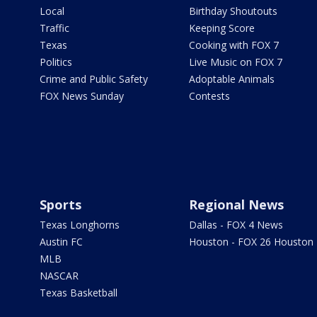
Local
Birthday Shoutouts
Traffic
Keeping Score
Texas
Cooking with FOX 7
Politics
Live Music on FOX 7
Crime and Public Safety
Adoptable Animals
FOX News Sunday
Contests
Sports
Regional News
Texas Longhorns
Dallas - FOX 4 News
Austin FC
Houston - FOX 26 Houston
MLB
NASCAR
Texas Basketball