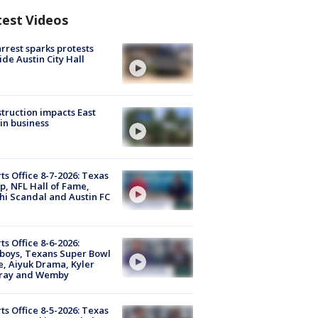
test Videos
arrest sparks protests
ide Austin City Hall
truction impacts East
in business
ts Office 8-7-2026: Texas
, NFL Hall of Fame,
i Scandal and Austin FC
ts Office 8-6-2026:
boys, Texans Super Bowl
, Aiyuk Drama, Kyler
ray and Wemby
ts Office 8-5-2026: Texas