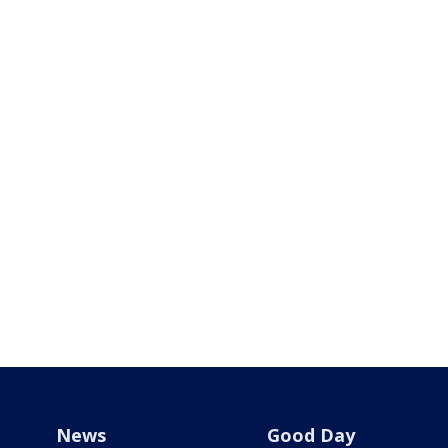
News
Good Day