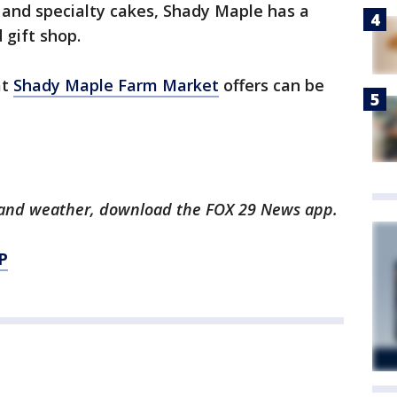
 and specialty cakes, Shady Maple has a
gift shop.
at
Shady Maple Farm Market
offers can be
ts and weather, download the FOX 29 News app.
P