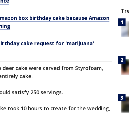
ance
Tr
 Amazon box birthday cake because Amazon
thing
irthday cake request for 'marijuana'
e deer cake were carved from Styrofoam,
ntirely cake.
ould satisfy 250 servings.
cake took 10 hours to create for the wedding,