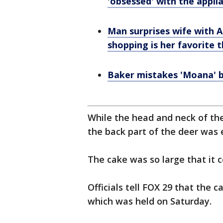
'obsessed' with the appli
Man surprises wife with
shopping is her favorite 
Baker mistakes 'Moana' b
While the head and neck of th
the back part of the deer was e
The cake was so large that it c
Officials tell FOX 29 that the 
which was held on Saturday.