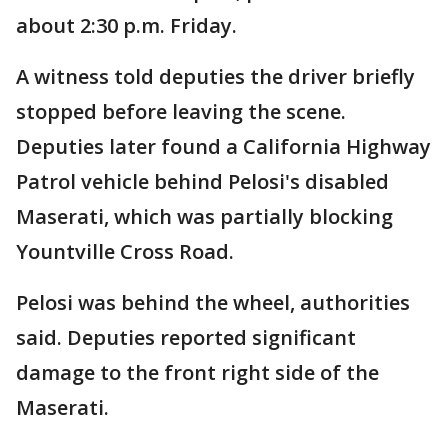
about 2:30 p.m. Friday.
A witness told deputies the driver briefly
stopped before leaving the scene.
Deputies later found a California Highway
Patrol vehicle behind Pelosi's disabled
Maserati, which was partially blocking
Yountville Cross Road.
Pelosi was behind the wheel, authorities
said. Deputies reported significant
damage to the front right side of the
Maserati.