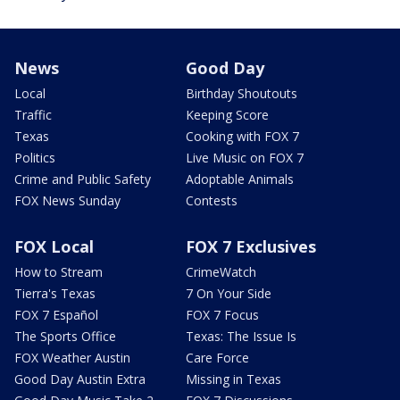
News
Good Day
Local
Birthday Shoutouts
Traffic
Keeping Score
Texas
Cooking with FOX 7
Politics
Live Music on FOX 7
Crime and Public Safety
Adoptable Animals
FOX News Sunday
Contests
FOX Local
FOX 7 Exclusives
How to Stream
CrimeWatch
Tierra's Texas
7 On Your Side
FOX 7 Español
FOX 7 Focus
The Sports Office
Texas: The Issue Is
FOX Weather Austin
Care Force
Good Day Austin Extra
Missing in Texas