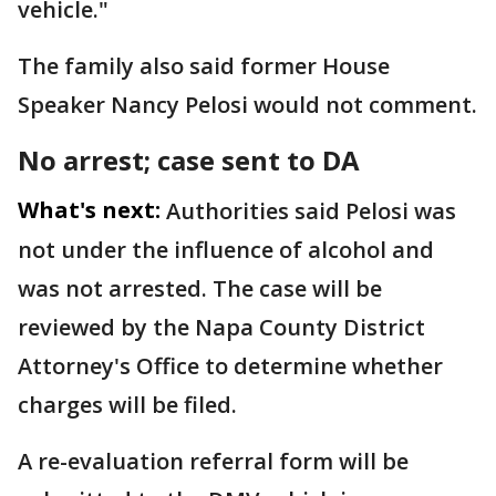
vehicle."
The family also said former House
Speaker Nancy Pelosi would not comment.
No arrest; case sent to DA
What's next:
Authorities said Pelosi was
not under the influence of alcohol and
was not arrested. The case will be
reviewed by the Napa County District
Attorney's Office to determine whether
charges will be filed.
A re-evaluation referral form will be