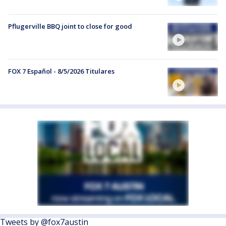
Pflugerville BBQ joint to close for good
FOX 7 Español - 8/5/2026 Titulares
Tweets by @fox7austin