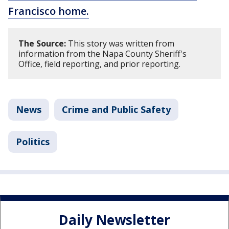
Francisco home.
The Source:
This story was written from
information from the Napa County Sheriff's
Office, field reporting, and prior reporting.
News
Crime and Public Safety
Politics
Daily Newsletter