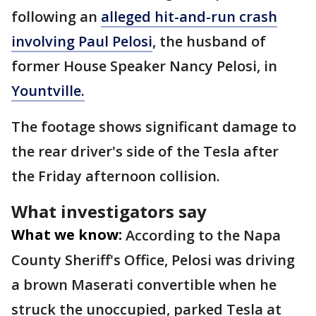
following an
alleged hit-and-run crash
involving Paul Pelosi
, the husband of
former House Speaker Nancy Pelosi, in
Yountville.
The footage shows significant damage to
the rear driver's side of the Tesla after
the Friday afternoon collision.
What investigators say
What we know:
According to the Napa
County Sheriff's Office, Pelosi was driving
a brown Maserati convertible when he
struck the unoccupied, parked Tesla at