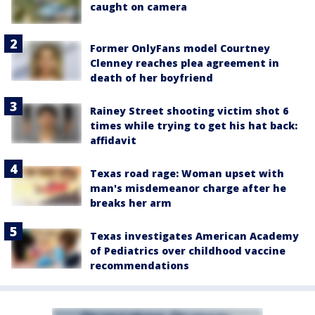
caught on camera
Former OnlyFans model Courtney
Clenney reaches plea agreement in
death of her boyfriend
Rainey Street shooting victim shot 6
times while trying to get his hat back:
affidavit
Texas road rage: Woman upset with
man's misdemeanor charge after he
breaks her arm
Texas investigates American Academy
of Pediatrics over childhood vaccine
recommendations