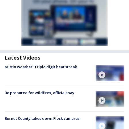
Latest Videos
Austin weather: Triple digit heat streak
Be prepared for wildfires, officials say
Burnet County takes down Flock cameras