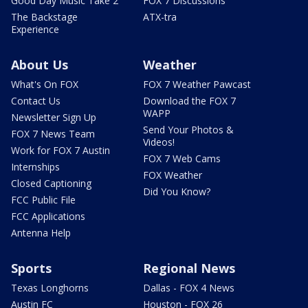
Good Day Music Take 2
FOX 7 Discussions
The Backstage
ATX-tra
Experience
About Us
Weather
What's On FOX
FOX 7 Weather Pawcast
Contact Us
Download the FOX 7
WAPP
Newsletter Sign Up
Send Your Photos &
FOX 7 News Team
Videos!
Work for FOX 7 Austin
FOX 7 Web Cams
Internships
FOX Weather
Closed Captioning
Did You Know?
FCC Public File
FCC Applications
Antenna Help
Sports
Regional News
Texas Longhorns
Dallas - FOX 4 News
Austin FC
Houston - FOX 26