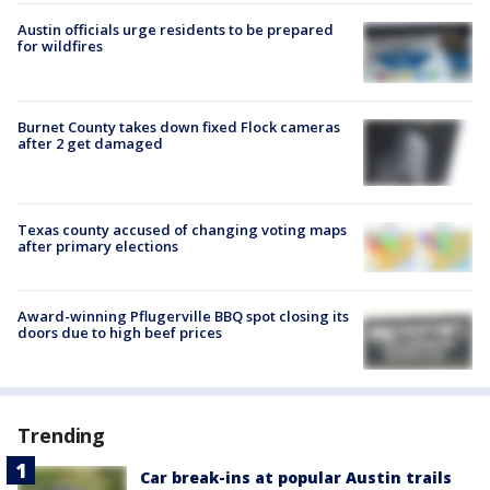
Austin officials urge residents to be prepared
for wildfires
Burnet County takes down fixed Flock cameras
after 2 get damaged
Texas county accused of changing voting maps
after primary elections
Award-winning Pflugerville BBQ spot closing its
doors due to high beef prices
Trending
Car break-ins at popular Austin trails