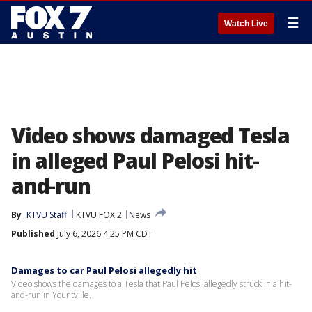
☰
Watch Live
Video shows damaged Tesla
in alleged Paul Pelosi hit-
and-run
By
KTVU Staff
KTVU FOX 2
News
Published
July 6, 2026 4:25 PM CDT
Damages to car Paul Pelosi allegedly hit
Video shows the damages to a Tesla that Paul Pelosi allegedly struck in a hit-
and-run in Yountville.