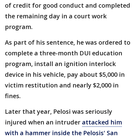
of credit for good conduct and completed
the remaining day in a court work
program.
As part of his sentence, he was ordered to
complete a three-month DUI education
program, install an ignition interlock
device in his vehicle, pay about $5,000 in
victim restitution and nearly $2,000 in
fines.
Later that year, Pelosi was seriously
injured when an intruder
attacked him
with a hammer inside the Pelosis' San