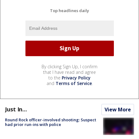
Top headlines daily
By clicking Sign Up, I confirm
that I have read and agree
to the
Privacy Policy
and
Terms of Service
.
Just In...
View More
Round Rock officer-involved shooting: Suspect
had prior run-ins with police