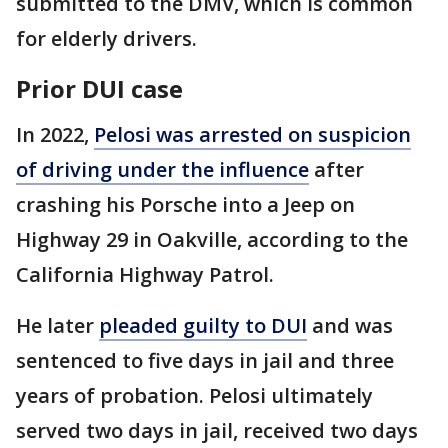
submitted to the DMV, which is common
for elderly drivers.
Prior DUI case
In 2022,
Pelosi was arrested on suspicion
of driving under the influence
after
crashing his Porsche into a Jeep on
Highway 29 in Oakville, according to the
California Highway Patrol.
He later
pleaded guilty to DUI
and was
sentenced to five days in jail and three
years of probation. Pelosi ultimately
served two days in jail, received two days