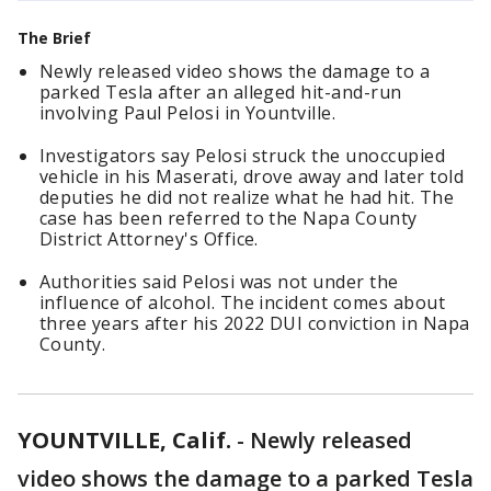
The Brief
Newly released video shows the damage to a
parked Tesla after an alleged hit-and-run
involving Paul Pelosi in Yountville.
Investigators say Pelosi struck the unoccupied
vehicle in his Maserati, drove away and later told
deputies he did not realize what he had hit. The
case has been referred to the Napa County
District Attorney's Office.
Authorities said Pelosi was not under the
influence of alcohol. The incident comes about
three years after his 2022 DUI conviction in Napa
County.
YOUNTVILLE, Calif.
-
Newly released
video shows the damage to a parked Tesla