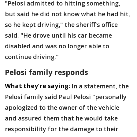
"Pelosi admitted to hitting something,
but said he did not know what he had hit,
so he kept driving," the sheriff's office
said. "He drove until his car became
disabled and was no longer able to
continue driving."
Pelosi family responds
What they're saying:
In a statement, the
Pelosi family said Paul Pelosi "personally
apologized to the owner of the vehicle
and assured them that he would take
responsibility for the damage to their