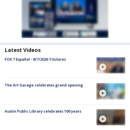
Latest Videos
FOX 7 Español - 8/7/2026 Titulares
The Art Garage celebrates grand opening
Austin Public Library celebrates 100 years