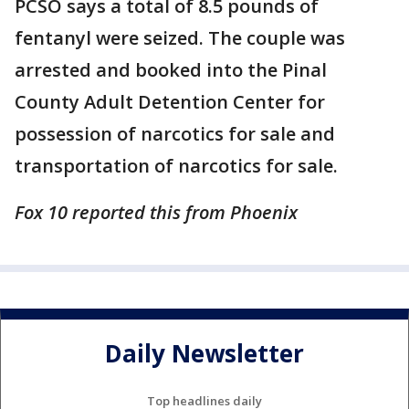
PCSO says a total of 8.5 pounds of
fentanyl were seized. The couple was
arrested and booked into the Pinal
County Adult Detention Center for
possession of narcotics for sale and
transportation of narcotics for sale.
Fox 10 reported this from Phoenix
Daily Newsletter
Top headlines daily