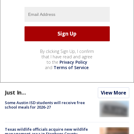
By clicking Sign Up, I confirm
that I have read and agree
to the
Privacy Policy
and
Terms of Service
.
Just In...
View More
Some Austin ISD students will receive free
school meals for 2026-27
Texas wildlife officials acquire new wildlife
management area in Stephens County