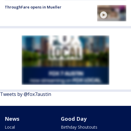
ThroughFare opens in Mueller
Tweets by @fox7austin
News
Good Day
Local
Birthday Shoutouts