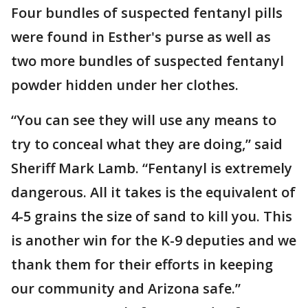
Four bundles of suspected fentanyl pills
were found in Esther's purse as well as
two more bundles of suspected fentanyl
powder hidden under her clothes.
“You can see they will use any means to
try to conceal what they are doing,” said
Sheriff Mark Lamb. “Fentanyl is extremely
dangerous. All it takes is the equivalent of
4-5 grains the size of sand to kill you. This
is another win for the K-9 deputies and we
thank them for their efforts in keeping
our community and Arizona safe.”