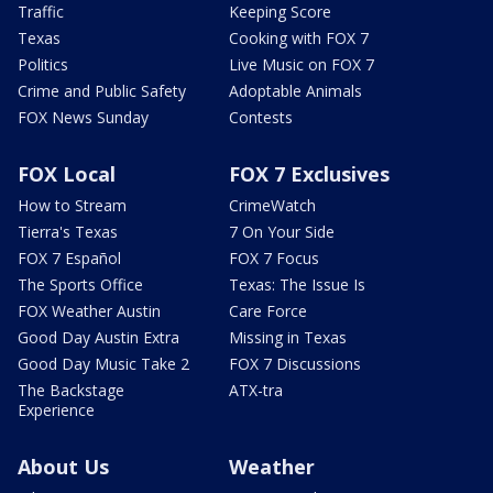
Traffic
Keeping Score
Texas
Cooking with FOX 7
Politics
Live Music on FOX 7
Crime and Public Safety
Adoptable Animals
FOX News Sunday
Contests
FOX Local
FOX 7 Exclusives
How to Stream
CrimeWatch
Tierra's Texas
7 On Your Side
FOX 7 Español
FOX 7 Focus
The Sports Office
Texas: The Issue Is
FOX Weather Austin
Care Force
Good Day Austin Extra
Missing in Texas
Good Day Music Take 2
FOX 7 Discussions
The Backstage
ATX-tra
Experience
About Us
Weather