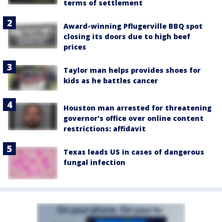
terms of settlement
Award-winning Pflugerville BBQ spot
closing its doors due to high beef
prices
Taylor man helps provides shoes for
kids as he battles cancer
Houston man arrested for threatening
governor's office over online content
restrictions: affidavit
Texas leads US in cases of dangerous
fungal infection