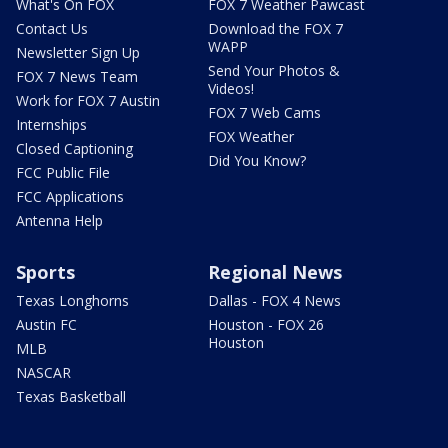
What's On FOX
FOX 7 Weather Pawcast
Contact Us
Download the FOX 7
WAPP
Newsletter Sign Up
Send Your Photos &
FOX 7 News Team
Videos!
Work for FOX 7 Austin
FOX 7 Web Cams
Internships
FOX Weather
Closed Captioning
Did You Know?
FCC Public File
FCC Applications
Antenna Help
Sports
Regional News
Texas Longhorns
Dallas - FOX 4 News
Austin FC
Houston - FOX 26
Houston
MLB
NASCAR
Texas Basketball