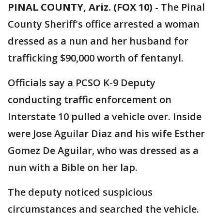
PINAL COUNTY, Ariz. (FOX 10)
- The Pinal
County Sheriff's office arrested a woman
dressed as a nun and her husband for
trafficking $90,000 worth of fentanyl.
Officials say a PCSO K-9 Deputy
conducting traffic enforcement on
Interstate 10 pulled a vehicle over. Inside
were Jose Aguilar Diaz and his wife Esther
Gomez De Aguilar, who was dressed as a
nun with a Bible on her lap.
The deputy noticed suspicious
circumstances and searched the vehicle.