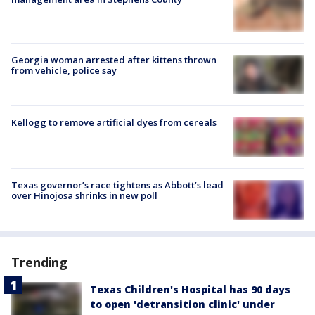
Georgia woman arrested after kittens thrown
from vehicle, police say
Kellogg to remove artificial dyes from cereals
Texas governor’s race tightens as Abbott’s lead
over Hinojosa shrinks in new poll
Trending
Texas Children's Hospital has 90 days
to open 'detransition clinic' under