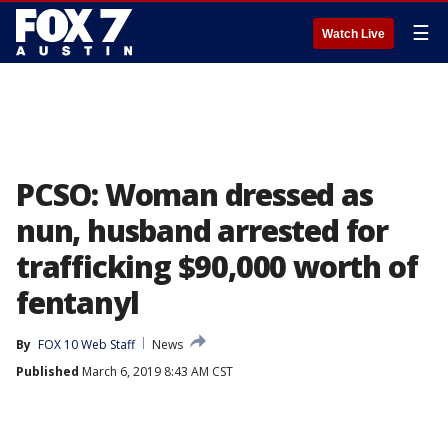
☰
Watch Live
PCSO: Woman dressed as
nun, husband arrested for
trafficking $90,000 worth of
fentanyl
By
FOX 10 Web Staff
News
Published
March 6, 2019 8:43 AM CST