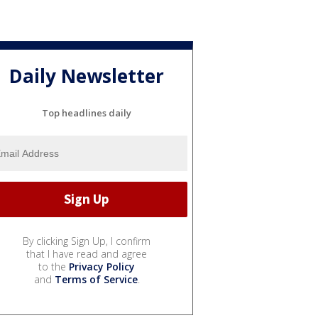
Daily Newsletter
Top headlines daily
By clicking Sign Up, I confirm
that I have read and agree
to the
Privacy Policy
and
Terms of Service
.