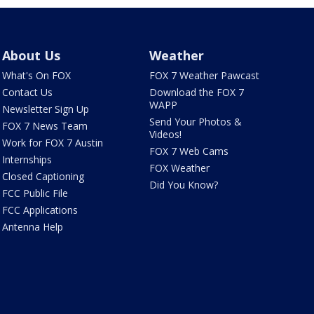
About Us
Weather
What's On FOX
FOX 7 Weather Pawcast
Contact Us
Download the FOX 7
WAPP
Newsletter Sign Up
Send Your Photos &
FOX 7 News Team
Videos!
Work for FOX 7 Austin
FOX 7 Web Cams
Internships
FOX Weather
Closed Captioning
Did You Know?
FCC Public File
FCC Applications
Antenna Help