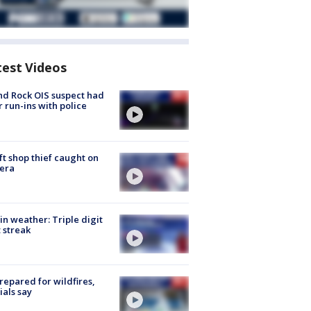
test Videos
d Rock OIS suspect had
r run-ins with police
ft shop thief caught on
era
in weather: Triple digit
 streak
repared for wildfires,
cials say