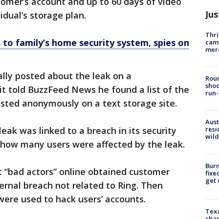
omer’s account and up to 60 days of video
Jus
idual’s storage plan.
Thri
to family’s home security system, spies on
came
mer
ally posted about the leak on a
Roun
shoo
t told BuzzFeed News he found a list of the
run-
ted anonymously on a text storage site.
Aust
leak was linked to a breach in its security
resi
wild
how many users were affected by the leak.
Burn
t “bad actors” online obtained customer
fixe
get
ernal breach not related to Ring. Then
were used to hack users’ accounts.
Texa
chan