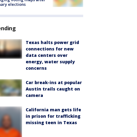
ary elections
ending
Texas halts power grid
connections for new
data centers over
energy, water supply
concerns
Car break-ins at popular
Austin trails caught on
camera
California man gets life
in prison for trafficking
missing teen in Texas