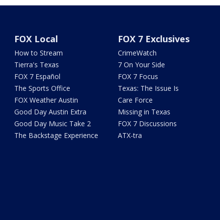
FOX Local
FOX 7 Exclusives
How to Stream
CrimeWatch
Tierra's Texas
7 On Your Side
FOX 7 Español
FOX 7 Focus
The Sports Office
Texas: The Issue Is
FOX Weather Austin
Care Force
Good Day Austin Extra
Missing in Texas
Good Day Music Take 2
FOX 7 Discussions
The Backstage Experience
ATX-tra