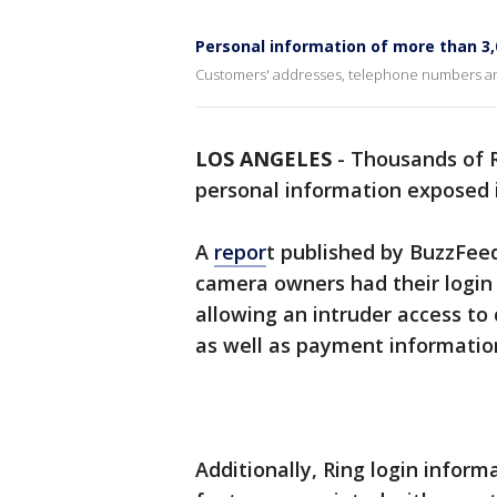
Personal information of more than 3,
Customers' addresses, telephone numbers a
LOS ANGELES
-
Thousands of R
personal information exposed i
A
repor
t published by BuzzFeed
camera owners had their login
allowing an intruder access t
as well as payment informatio
Additionally, Ring login inform