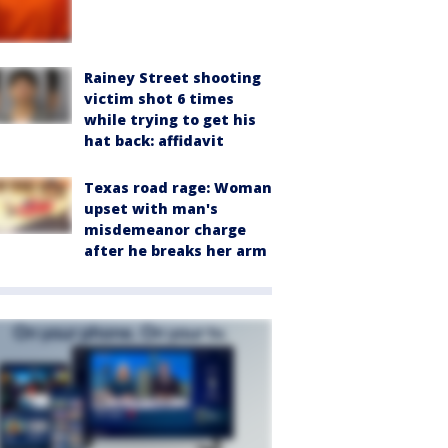
Rainey Street shooting
victim shot 6 times
while trying to get his
hat back: affidavit
Texas road rage: Woman
upset with man's
misdemeanor charge
after he breaks her arm