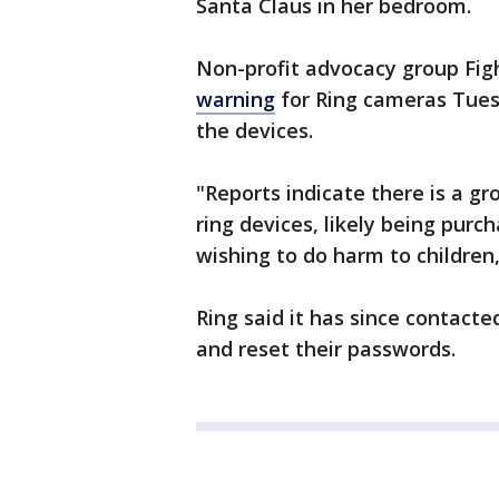
Santa Claus in her bedroom.
Non-profit advocacy group Fig
warning
for Ring cameras Tuesd
the devices.
"Reports indicate there is a g
ring devices, likely being purc
wishing to do harm to children
Ring said it has since contact
and reset their passwords.