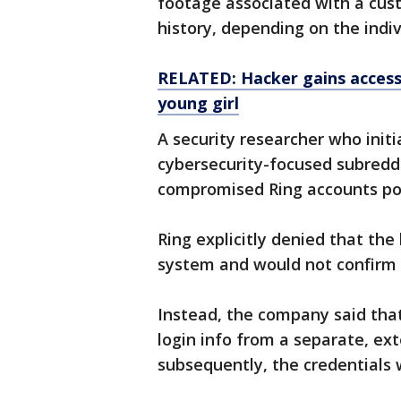
footage associated with a cust
history, depending on the indiv
RELATED: Hacker gains access 
young girl
A security researcher who initi
cybersecurity-focused subreddi
compromised Ring accounts pos
Ring explicitly denied that the 
system and would not confirm 
Instead, the company said tha
login info from a separate, ext
subsequently, the credentials 