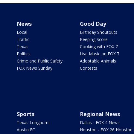
News
Good Day
Local
Birthday Shoutouts
Traffic
Keeping Score
Texas
Cooking with FOX 7
Politics
Live Music on FOX 7
Crime and Public Safety
Adoptable Animals
FOX News Sunday
Contests
Sports
Regional News
Texas Longhorns
Dallas - FOX 4 News
Austin FC
Houston - FOX 26 Houston