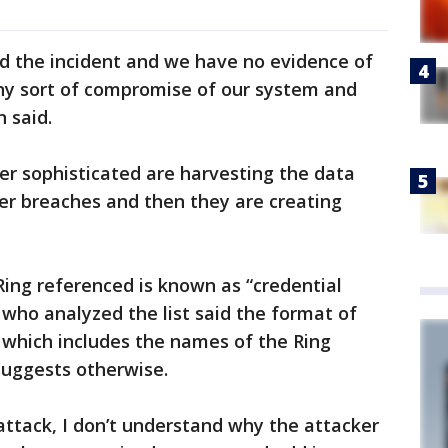
ed the incident and we have no evidence of
any sort of compromise of our system and
n said.
er sophisticated are harvesting the data
er breaches and then they are creating
Ring referenced is known as “credential
t who analyzed the list said the format of
which includes the names of the Ring
suggests otherwise.
g attack, I don’t understand why the attacker