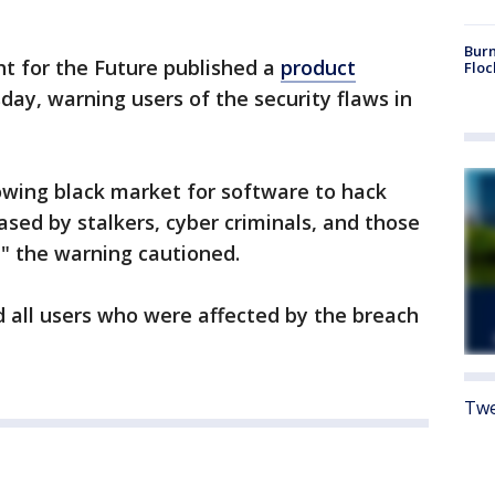
Burn
ht for the Future published a
product
Floc
ay, warning users of the security flaws in
rowing black market for software to hack
hased by stalkers, cyber criminals, and those
," the warning cautioned.
ed all users who were affected by the breach
Twe