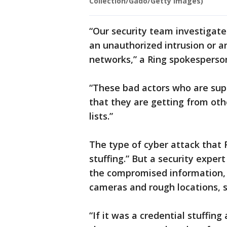
Collection/Gado/Getty Images)
“Our security team investigat
an unauthorized intrusion or 
networks,” a Ring spokesperso
“These bad actors who are sup
that they are getting from oth
lists.”
The type of cyber attack that 
stuffing.” But a security exper
the compromised information, 
cameras and rough locations, 
“If it was a credential stuffin