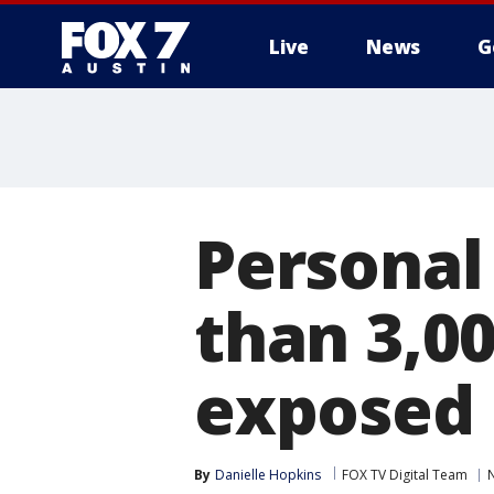
Live
News
G
Personal
than 3,0
exposed 
By
Danielle Hopkins
FOX TV Digital Team