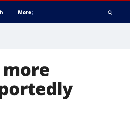
h
More
f more
eportedly