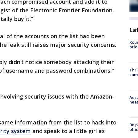
 each compromised account and add it to
logist of the Electronic Frontier Foundation,
tally buy it.”
La
al of the accounts on the list had been
Roun
he leak still raises major security concerns.
prio
bly didn’t notice somebody attacking their
 of username and password combinations,”
Thri
cam
 involving security issues with the Amazon-
Aust
heat
same information from the list to hack into
Be p
offi
urity system
and speak to a little girl as