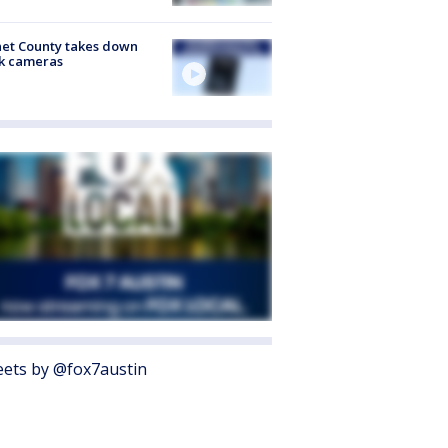
et County takes down
k cameras
ets by @fox7austin