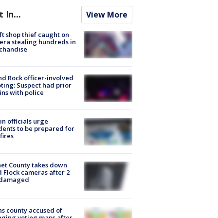
t In...
View More
ft shop thief caught on
ra stealing hundreds in
chandise
d Rock officer-involved
ting: Suspect had prior
ins with police
in officials urge
dents to be prepared for
fires
et County takes down
d Flock cameras after 2
 damaged
s county accused of
ging voting maps after