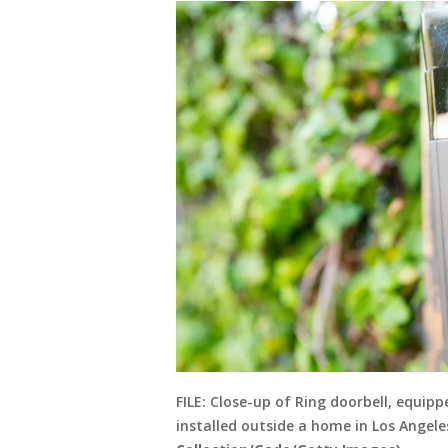
FILE: Close-up of Ring doorbell, equip
installed outside a home in Los Angeles