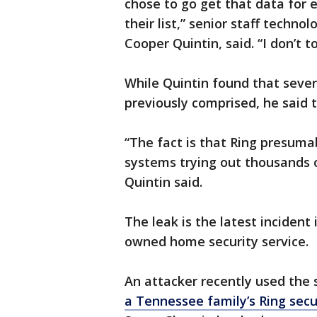
chose to go get that data for
their list,” senior staff techno
Cooper Quintin, said. “I don’t to
While Quintin found that sever
previously comprised, he said t
“The fact is that Ring presuma
systems trying out thousands
Quintin said.
The leak is the latest incident
owned home security service.
An attacker recently used the 
a Tennessee family’s Ring sec