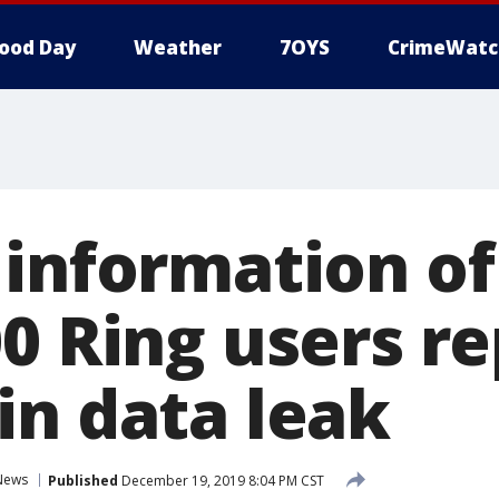
ood Day
Weather
7OYS
CrimeWatc
 information o
00 Ring users r
in data leak
News
Published
December 19, 2019 8:04 PM CST