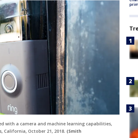
prim
Tr
ped with a camera and machine learning capabilities,
, California, October 21, 2018.
(Smith