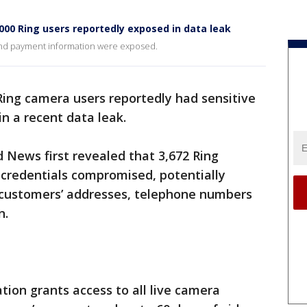
000 Ring users reportedly exposed in data leak
nd payment information were exposed.
ing camera users reportedly had sensitive
n a recent data leak.
 News first revealed that 3,672 Ring
 credentials compromised, potentially
o customers’ addresses, telephone numbers
n.
ation grants access to all live camera