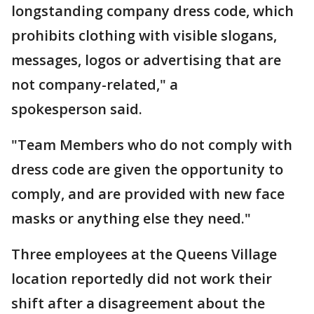
longstanding company dress code, which
prohibits clothing with visible slogans,
messages, logos or advertising that are
not company-related," a
spokesperson said.
"Team Members who do not comply with
dress code are given the opportunity to
comply, and are provided with new face
masks or anything else they need."
Three employees at the Queens Village
location reportedly did not work their
shift after a disagreement about the