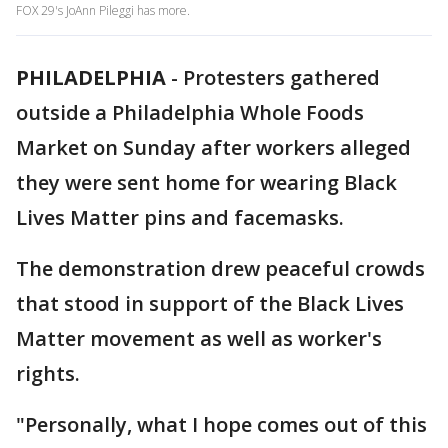
FOX 29's JoAnn Pileggi has more.
PHILADELPHIA
-
Protesters gathered
outside a Philadelphia Whole Foods
Market on Sunday after workers alleged
they were sent home for wearing Black
Lives Matter pins and facemasks.
The demonstration drew peaceful crowds
that stood in support of the Black Lives
Matter movement as well as worker's
rights.
"Personally, what I hope comes out of this