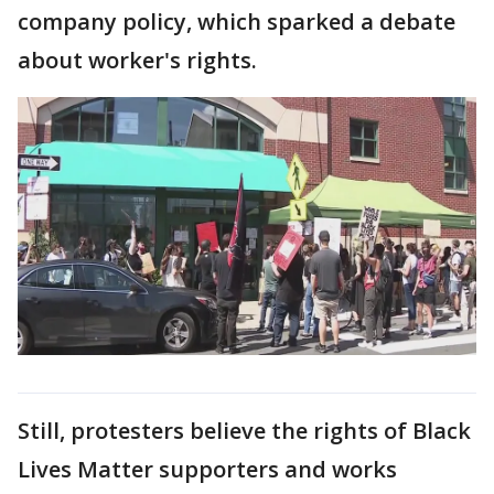
company policy, which sparked a debate
about worker's rights.
Still, protesters believe the rights of Black
Lives Matter supporters and works