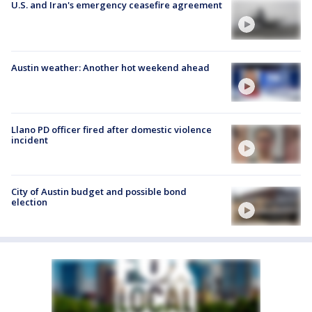
U.S. and Iran's emergency ceasefire agreement
Austin weather: Another hot weekend ahead
Llano PD officer fired after domestic violence
incident
City of Austin budget and possible bond
election