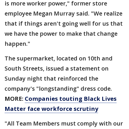
is more worker power," former store
employee Megan Murray said. "We realize
that if things aren't going well for us that
we have the power to make that change
happen."
The supermarket, located on 10th and
South Streets, issued a statement on
Sunday night that reinforced the
company's "longstanding" dress code.
MORE:
Companies touting Black Lives
Matter face workforce scrutiny
"All Team Members must comply with our