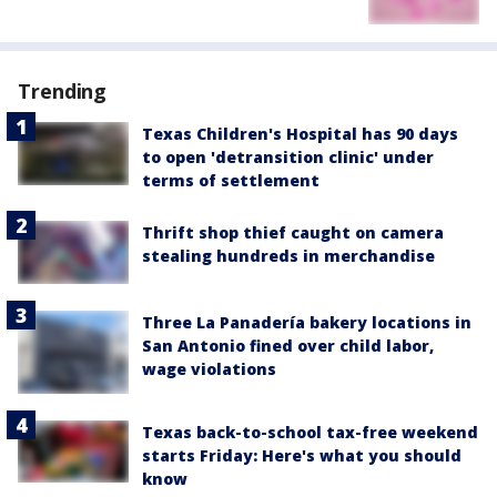
Trending
Texas Children's Hospital has 90 days
to open 'detransition clinic' under
terms of settlement
Thrift shop thief caught on camera
stealing hundreds in merchandise
Three La Panadería bakery locations in
San Antonio fined over child labor,
wage violations
Texas back-to-school tax-free weekend
starts Friday: Here's what you should
know