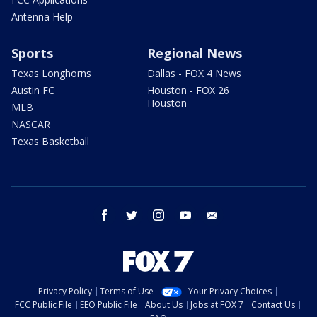
Antenna Help
Sports
Regional News
Texas Longhorns
Dallas - FOX 4 News
Austin FC
Houston - FOX 26
Houston
MLB
NASCAR
Texas Basketball
facebook
twitter
instagram
youtube
email
Privacy Policy
Terms of Use
Your Privacy Choices
FCC Public File
EEO Public File
About Us
Jobs at FOX 7
Contact Us