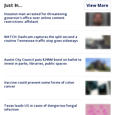
Just In...
View More
Houston man arrested for threatening
governor's office over online content
restrictions: affidavit
WATCH: Dashcam captures the split second a
routine Tennessee traffic stop goes sideways
Austin City Council puts $295M bond on ballot to
invest in parks, libraries, public spaces
Vaccine could prevent some forms of colon
cancer
Texas leads US in cases of dangerous fungal
infection