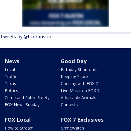
Tweets by @fox7austin
News
Good Day
Local
Birthday Shoutouts
Traffic
Keeping Score
Texas
Cooking with FOX 7
Politics
Live Music on FOX 7
Crime and Public Safety
Adoptable Animals
FOX News Sunday
Contests
FOX Local
FOX 7 Exclusives
How to Stream
CrimeWatch