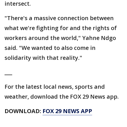
intersect.
"There's a massive connection between
what we're fighting for and the rights of
workers around the world," Yahne Ndgo
said. "We wanted to also come in
solidarity with that reality."
___
For the latest local news, sports and
weather, download the FOX 29 News app.
DOWNLOAD:
FOX 29 NEWS APP