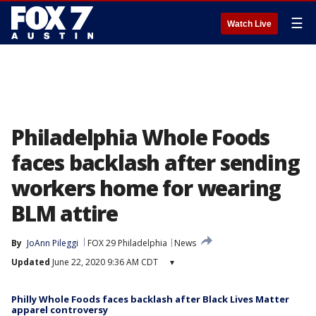
☰
Watch Live
Philadelphia Whole Foods
faces backlash after sending
workers home for wearing
BLM attire
By
JoAnn Pileggi
FOX 29 Philadelphia
News
Updated
June 22, 2020 9:36 AM CDT
▾
Philly Whole Foods faces backlash after Black Lives Matter
apparel controversy