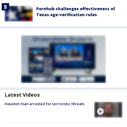
Pornhub challenges effectiveness of
Texas age-verification rules
Latest Videos
Houston man arrested for terroristic threats