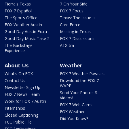
Tierra's Texas
7 On Your Side
FOX 7 Español
FOX 7 Focus
The Sports Office
Texas: The Issue Is
FOX Weather Austin
Care Force
Good Day Austin Extra
Missing in Texas
Good Day Music Take 2
FOX 7 Discussions
The Backstage
ATX-tra
Experience
About Us
Weather
What's On FOX
FOX 7 Weather Pawcast
Contact Us
Download the FOX 7
WAPP
Newsletter Sign Up
Send Your Photos &
FOX 7 News Team
Videos!
Work for FOX 7 Austin
FOX 7 Web Cams
Internships
FOX Weather
Closed Captioning
Did You Know?
FCC Public File
FCC Applications