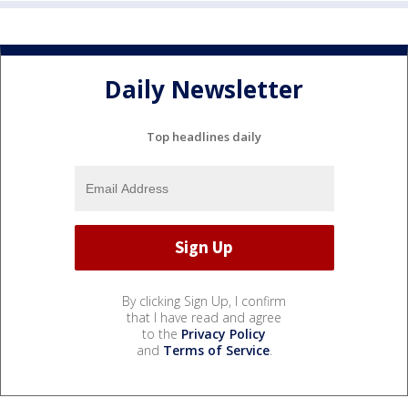
Daily Newsletter
Top headlines daily
By clicking Sign Up, I confirm
that I have read and agree
to the
Privacy Policy
and
Terms of Service
.