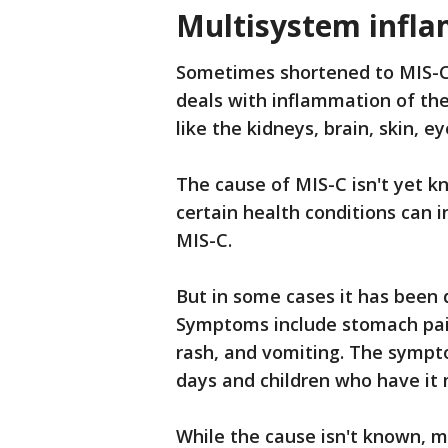
Multisystem infl
Sometimes shortened to MIS-C
deals with inflammation of the
like the kidneys, brain, skin, e
The cause of MIS-C isn't yet kn
certain health conditions can i
MIS-C.
But in some cases it has been d
Symptoms include stomach pain,
rash, and vomiting. The sympt
days and children who have it 
While the cause isn't known, m