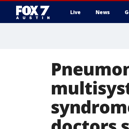
Live
News
G
Pneumoni
multisys
syndrome
doctors s