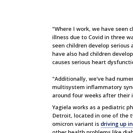
"Where I work, we have seen ch
illness due to Covid in three w
seen children develop serious
have also had children develop
causes serious heart dysfuncti
"Additionally, we've had numer
multisystem inflammatory synd
around four weeks after their i
Yagiela works as a pediatric ph
Detroit, located in one of the
omicron variant is
driving up i
other health problems like di