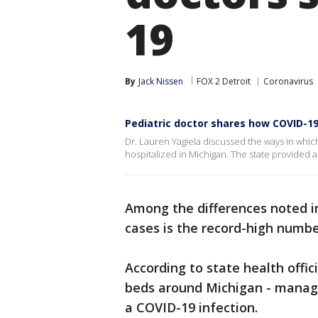
19
By
Jack Nissen
FOX 2 Detroit
Coronavirus
Pediatric doctor shares how COVID-19 
Dr. Lauren Yagiela discussed the ways in whi
hospitalized in Michigan. The state provided a
Among the differences noted i
cases is the record-high numb
According to state health offici
beds around Michigan - manag
a COVID-19 infection.