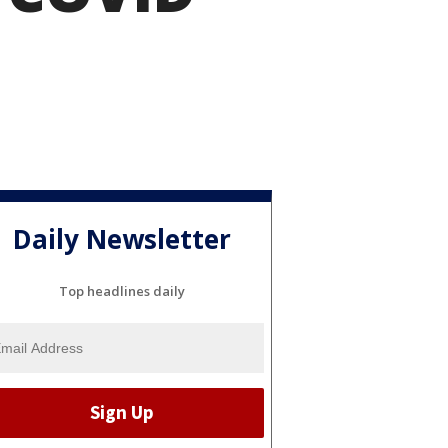
Daily Newsletter
Top headlines daily