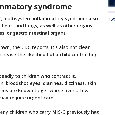
ammatory syndrome
, multisystem inflammatory syndrome also
Twe
 heart and lungs, as well as other organs
yes, or gastrointestinal organs.
own, the CDC reports. It's also not clear
ncrease the likelihood of a child contracting
eadly to children who contract it.
 bloodshot eyes, diarrhea, dizziness, skin
oms are known to get worse over a few
may require urgent care.
any children who carry MIS-C previously had