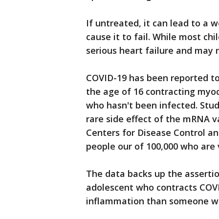
If untreated, it can lead to a 
cause it to fail. While most ch
serious heart failure and may
COVID-19 has been reported t
the age of 16 contracting myo
who hasn't been infected. Stud
rare side effect of the mRNA v
Centers for Disease Control a
people our of 100,000 who are 
The data backs up the assertio
adolescent who contracts COVI
inflammation than someone who