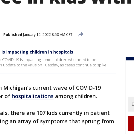
Published
January 12, 2022 8:50 AM CST
is impacting children in hospitals
ch COVID-19 is impacting some children who need to be
n update to the virus on Tuesday, as cases continue to spike.
n Michigan's current wave of COVID-19
er of
hospitalizations
among children.
als, there are 107 kids currently in patient
ing an array of symptoms that sprung from