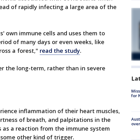
ead of rapidly infecting a large area of the
ngs' own immune cells and uses them to
riod of many days or even weeks, like
ross a forest,"
read the study
.
r the long-term, rather than in severe
La
Miss
for 
rience inflammation of their heart muscles,
rtness of breath, and palpitations in the
Aust
over
s as a reaction from the immune system
 some other kind of trigger.