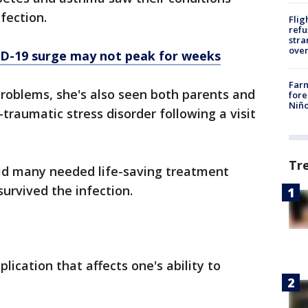
nfection.
Flig
refu
stra
over
ID-19 surge may not peak for weeks
Far
problems, she's also seen both parents and
fore
Niño
traumatic stress disorder following a visit
Tr
aid many needed life-saving treatment
survived the infection.
ication that affects one's ability to