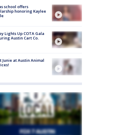
s school offers
larship honoring Kaylee
le
y Lights Up COTA Gala
uring Austin Cart Co.
 Junie at Austin Animal
ices!