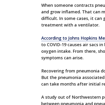
When someone contracts pneumo
and grow inflamed. That can m
difficult. In some cases, it ca
treatment with a ventilator.
According to Johns Hopkins Me
to COVID-19 causes air sacs in b
oxygen intake. From there, sho
symptoms can arise.
Recovering from pneumonia doe
But the pneumonia associated 
can take months after initial r
A study out of Northwestern p
between pneumonia and pneum