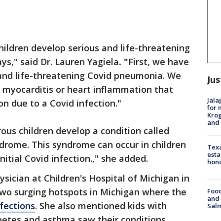
ildren develop serious and life-threatening
ays," said Dr. Lauren Yagiela
. "
First, we have
 and life-threatening Covid pneumonia. We
Jus
 myocarditis or heart inflammation that
Jala
on due to a Covid infection."
for 
Krog
and 
ous children develop a condition called
rome. This syndrome can occur in children
Texa
esta
nitial Covid infection.," she added.
hono
ysician at Children's Hospital of Michigan in
 two surging hotspots in Michigan where the
Food
and 
nfections
. She also mentioned kids with
Salm
abetes and asthma saw their conditions