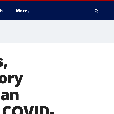
h
More
,
ory
gan
h COVID-