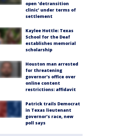
open 'detransition
clinic' under terms of
settlement
Kaylee Hottle: Texas
School for the Deaf
establishes memorial
scholarship
Houston man arrested
for threatening
governor's office over
online content
restrictions: affidavit
Patrick trails Democrat
in Texas lieutenant
governor’s race, new
poll says