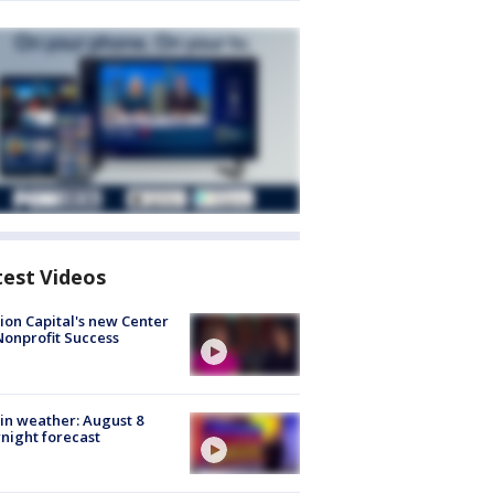
test Videos
ion Capital's new Center
Nonprofit Success
in weather: August 8
night forecast