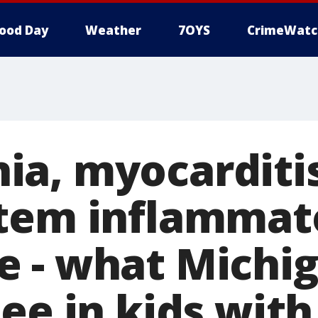
ood Day
Weather
7OYS
CrimeWatc
a, myocarditis
tem inflammat
 - what Michi
ee in kids wit