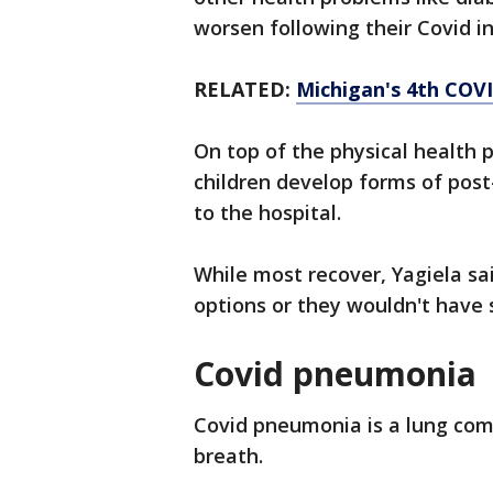
worsen following their Covid i
RELATED:
Michigan's 4th COV
On top of the physical health 
children develop forms of post-
to the hospital.
While most recover, Yagiela s
options or they wouldn't have 
Covid pneumonia
Covid pneumonia is a lung compl
breath.