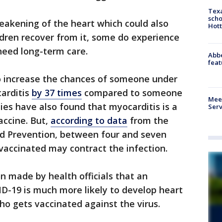
Texa
scho
weakening of the heart which could also
Hott
ildren recover from it, some do experience
 need long-term care.
Abbe
feat
o increase the chances of someone under
carditis
by 37 times
compared to someone
Meet
ies have also found that myocarditis is a
Serv
accine. But,
according to data
from the
nd Prevention, between four and seven
vaccinated may contract the infection.
n made by health officials that an
D-19 is much more likely to develop heart
 gets vaccinated against the virus.