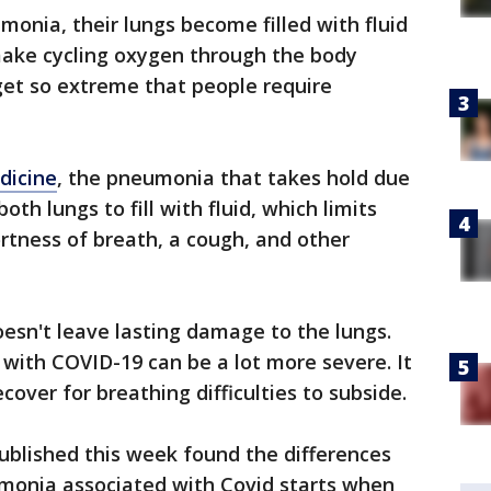
nia, their lungs become filled with fluid
ake cycling oxygen through the body
n get so extreme that people require
dicine
, the pneumonia that takes hold due
oth lungs to fill with fluid, which limits
rtness of breath, a cough, and other
sn't leave lasting damage to the lungs.
with COVID-19 can be a lot more severe. It
ecover for breathing difficulties to subside.
ublished this week found the differences
onia associated with Covid starts when