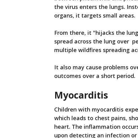
the virus enters the lungs. Inst
organs, it targets small areas.
From there, it "hijacks the lu
spread across the lung over pe
multiple wildfires spreading ac
It also may cause problems ove
outcomes over a short period.
Myocarditis
Children with myocarditis expe
which leads to chest pains, sho
heart. The inflammation occur
upon detecting an infection or