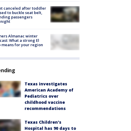
ht canceled after toddler
sed to buckle seat belt,
nding passengers
night
mers Almanac winter
cast: What a strong El
 means for your region
ending
Texas investigates
American Academy of
Pediatrics over
childhood vaccine
recommendations
Texas Children's
Hospital has 90 days to