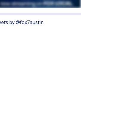
ets by @fox7austin