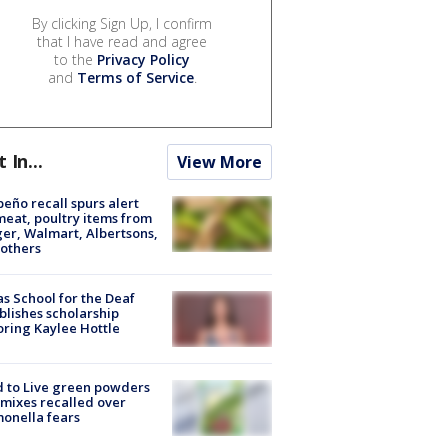
By clicking Sign Up, I confirm
that I have read and agree
to the
Privacy Policy
and
Terms of Service
.
t In...
View More
peño recall spurs alert
meat, poultry items from
er, Walmart, Albertsons,
others
s School for the Deaf
blishes scholarship
ring Kaylee Hottle
 to Live green powders
mixes recalled over
onella fears