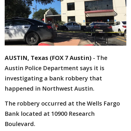
AUSTIN, Texas (FOX 7 Austin)
-
The
Austin Police Department says it is
investigating a bank robbery that
happened in Northwest Austin.
The robbery occurred at the Wells Fargo
Bank located at 10900 Research
Boulevard.