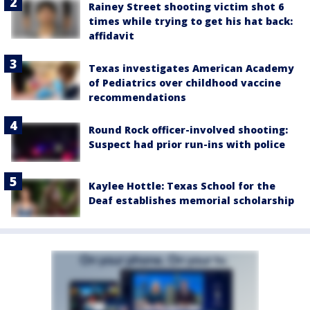
Rainey Street shooting victim shot 6
times while trying to get his hat back:
affidavit
Texas investigates American Academy
of Pediatrics over childhood vaccine
recommendations
Round Rock officer-involved shooting:
Suspect had prior run-ins with police
Kaylee Hottle: Texas School for the
Deaf establishes memorial scholarship