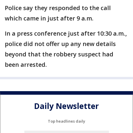
Police say they responded to the call
which came in just after 9 a.m.
In a press conference just after 10:30 a.m.,
police did not offer up any new details
beyond that the robbery suspect had
been arrested.
Daily Newsletter
Top headlines daily