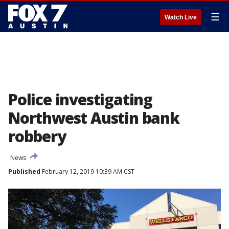
☰
Watch Live
Police investigating
Northwest Austin bank
robbery
News
Published
February 12, 2019 10:39 AM CST