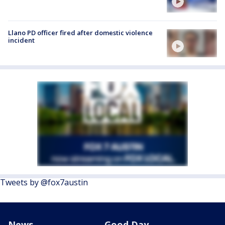
Llano PD officer fired after domestic violence
incident
Tweets by @fox7austin
News
Good Day