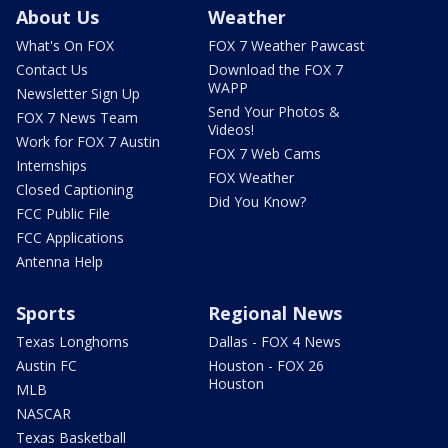
About Us
Weather
What's On FOX
FOX 7 Weather Pawcast
Contact Us
Download the FOX 7
WAPP
Newsletter Sign Up
Send Your Photos &
FOX 7 News Team
Videos!
Work for FOX 7 Austin
FOX 7 Web Cams
Internships
FOX Weather
Closed Captioning
Did You Know?
FCC Public File
FCC Applications
Antenna Help
Sports
Regional News
Texas Longhorns
Dallas - FOX 4 News
Austin FC
Houston - FOX 26
Houston
MLB
NASCAR
Texas Basketball