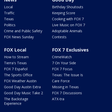
Local
Birthday Shoutouts
Traffic
Keeping Score
Texas
Cooking with FOX 7
Politics
Live Music on FOX 7
Crime and Public Safety
Adoptable Animals
FOX News Sunday
Contests
FOX Local
FOX 7 Exclusives
How to Stream
CrimeWatch
Tierra's Texas
7 On Your Side
FOX 7 Español
FOX 7 Focus
The Sports Office
Texas: The Issue Is
FOX Weather Austin
Care Force
Good Day Austin Extra
Missing in Texas
Good Day Music Take 2
FOX 7 Discussions
The Backstage
ATX-tra
Experience