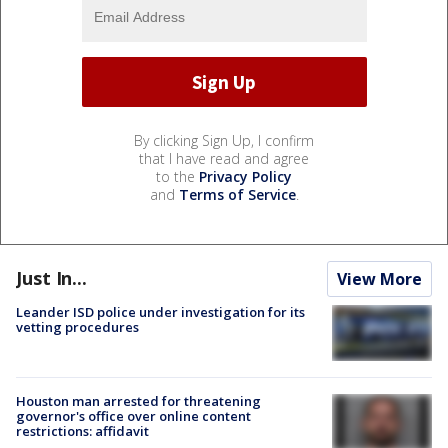
By clicking Sign Up, I confirm
that I have read and agree
to the
Privacy Policy
and
Terms of Service
.
Just In...
View More
Leander ISD police under investigation for its
vetting procedures
Houston man arrested for threatening
governor's office over online content
restrictions: affidavit