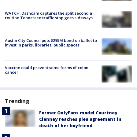
WATCH: Dashcam captures the split second a
routine Tennessee traffic stop goes sideways
Austin City Council puts $295M bond on ballot to
invest in parks, libraries, public spaces
Vaccine could prevent some forms of colon
cancer
Trending
Former OnlyFans model Courtney
Clenney reaches plea agreement in
death of her boyfriend