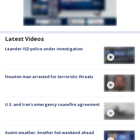
Latest Videos
Leander ISD police under investigation
Houston man arrested for terroristic threats
U.S. and Iran's emergency ceasefire agreement
Austin weather: Another hot weekend ahead