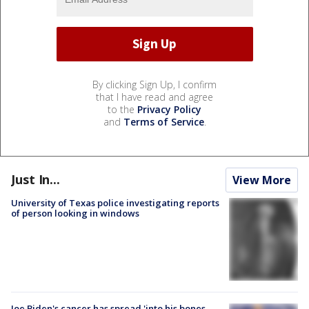
By clicking Sign Up, I confirm
that I have read and agree
to the
Privacy Policy
and
Terms of Service
.
Just In...
View More
University of Texas police investigating reports
of person looking in windows
Joe Biden's cancer has spread 'into his bones