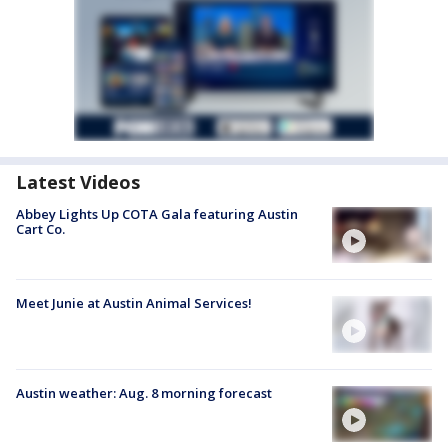
Latest Videos
Abbey Lights Up COTA Gala featuring Austin
Cart Co.
Meet Junie at Austin Animal Services!
Austin weather: Aug. 8 morning forecast