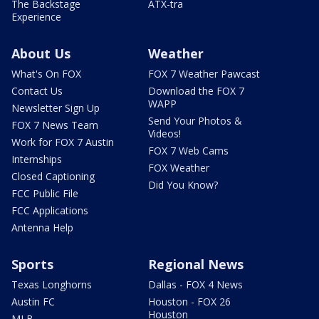
The Backstage
ATX-tra
Experience
About Us
Weather
What's On FOX
FOX 7 Weather Pawcast
Contact Us
Download the FOX 7
WAPP
Newsletter Sign Up
Send Your Photos &
FOX 7 News Team
Videos!
Work for FOX 7 Austin
FOX 7 Web Cams
Internships
FOX Weather
Closed Captioning
Did You Know?
FCC Public File
FCC Applications
Antenna Help
Sports
Regional News
Texas Longhorns
Dallas - FOX 4 News
Austin FC
Houston - FOX 26
Houston
MLB