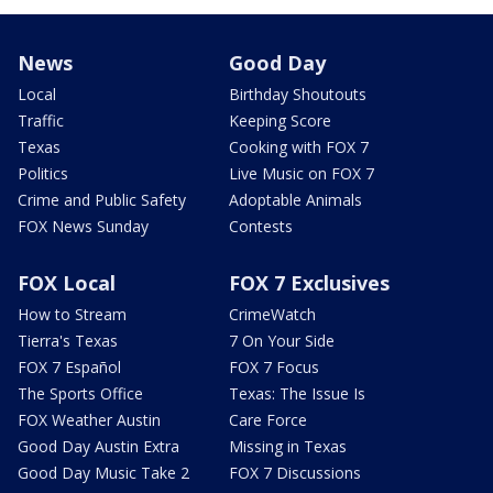
News
Good Day
Local
Birthday Shoutouts
Traffic
Keeping Score
Texas
Cooking with FOX 7
Politics
Live Music on FOX 7
Crime and Public Safety
Adoptable Animals
FOX News Sunday
Contests
FOX Local
FOX 7 Exclusives
How to Stream
CrimeWatch
Tierra's Texas
7 On Your Side
FOX 7 Español
FOX 7 Focus
The Sports Office
Texas: The Issue Is
FOX Weather Austin
Care Force
Good Day Austin Extra
Missing in Texas
Good Day Music Take 2
FOX 7 Discussions