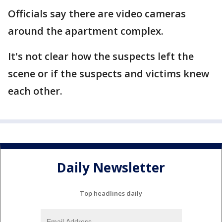
Officials say there are video cameras
around the apartment complex.
It's not clear how the suspects left the
scene or if the suspects and victims knew
each other.
Daily Newsletter
Top headlines daily