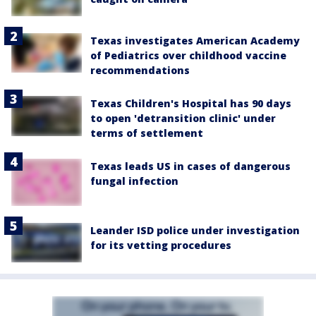
Texas investigates American Academy
of Pediatrics over childhood vaccine
recommendations
Texas Children's Hospital has 90 days
to open 'detransition clinic' under
terms of settlement
Texas leads US in cases of dangerous
fungal infection
Leander ISD police under investigation
for its vetting procedures