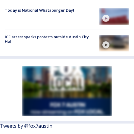
Today is National Whataburger Day!
ICE arrest sparks protests outside Austin City
Hall
Tweets by @fox7austin