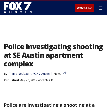
☰
Watch Live
Police investigating shooting
at SE Austin apartment
complex
By
Tierra Neubaum, FOX 7 Austin
News
Published
May 28, 2019 4:53 PM CDT
Police are investigating a shooting at a