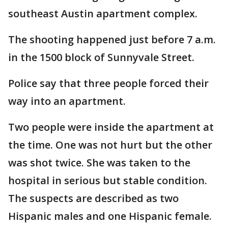
southeast Austin apartment complex.
The shooting happened just before 7 a.m.
in the 1500 block of Sunnyvale Street.
Police say that three people forced their
way into an apartment.
Two people were inside the apartment at
the time. One was not hurt but the other
was shot twice. She was taken to the
hospital in serious but stable condition.
The suspects are described as two
Hispanic males and one Hispanic female.