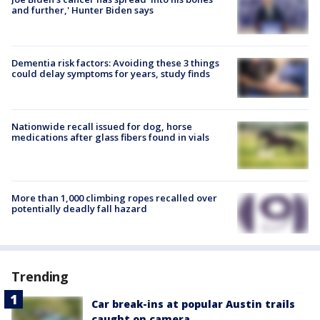
and further,' Hunter Biden says
Dementia risk factors: Avoiding these 3 things
could delay symptoms for years, study finds
Nationwide recall issued for dog, horse
medications after glass fibers found in vials
More than 1,000 climbing ropes recalled over
potentially deadly fall hazard
Trending
Car break-ins at popular Austin trails
caught on camera