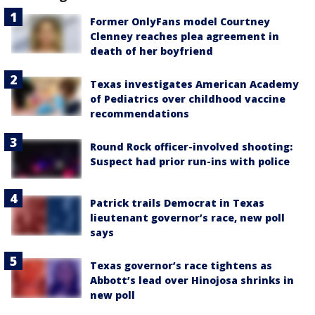
Former OnlyFans model Courtney
Clenney reaches plea agreement in
death of her boyfriend
Texas investigates American Academy
of Pediatrics over childhood vaccine
recommendations
Round Rock officer-involved shooting:
Suspect had prior run-ins with police
Patrick trails Democrat in Texas
lieutenant governor’s race, new poll
says
Texas governor’s race tightens as
Abbott’s lead over Hinojosa shrinks in
new poll