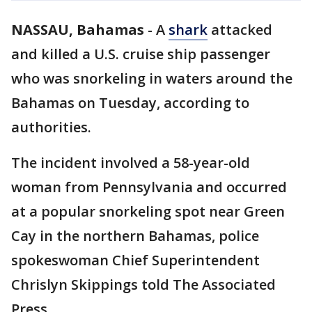
NASSAU, Bahamas
-
A
shark
attacked
and killed a U.S. cruise ship passenger
who was snorkeling in waters around the
Bahamas on Tuesday, according to
authorities.
The incident involved a 58-year-old
woman from Pennsylvania and occurred
at a popular snorkeling spot near Green
Cay in the northern Bahamas, police
spokeswoman Chief Superintendent
Chrislyn Skippings told The Associated
Press.