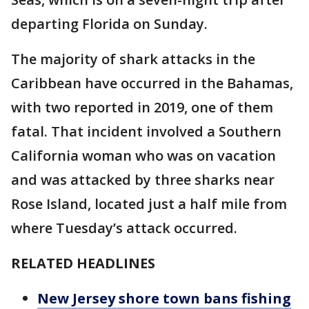
departing Florida on Sunday.
The majority of shark attacks in the
Caribbean have occurred in the Bahamas,
with two reported in 2019, one of them
fatal. That incident involved a Southern
California woman who was on vacation
and was attacked by three sharks near
Rose Island, located just a half mile from
where Tuesday’s attack occurred.
RELATED HEADLINES
New Jersey shore town bans fishing