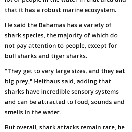
that it has a robust marine ecosystem.
He said the Bahamas has a variety of
shark species, the majority of which do
not pay attention to people, except for
bull sharks and tiger sharks.
"They get to very large sizes, and they eat
big prey," Heithaus said, adding that
sharks have incredible sensory systems
and can be attracted to food, sounds and
smells in the water.
But overall, shark attacks remain rare, he