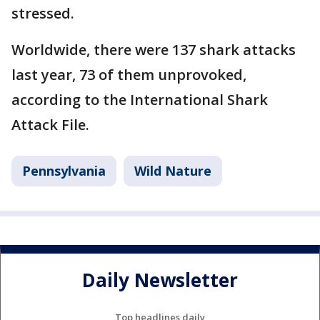
stressed.
Worldwide, there were 137 shark attacks
last year, 73 of them unprovoked,
according to the International Shark
Attack File.
Pennsylvania
Wild Nature
Daily Newsletter
Top headlines daily