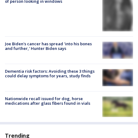
of person looking in windows
Joe Biden's cancer has spread 'into his bones
and further,' Hunter Biden says
Dementia risk factors: Avoiding these 3 things
could delay symptoms for years, study finds
Nationwide recall issued for dog, horse
medications after glass fibers found in vials
Trending