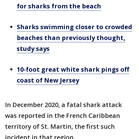
for sharks from the beach
Sharks swimming closer to crowded
beaches than previously thought,
study says
10-foot great white shark pings off
coast of New Jersey
In December 2020, a fatal shark attack
was reported in the French Caribbean
territory of St. Martin, the first such
incident in that region.