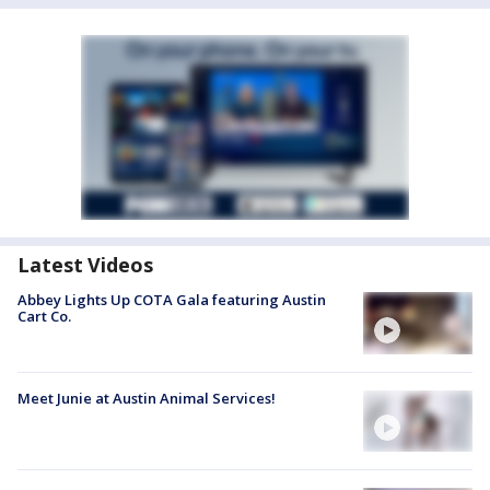
Latest Videos
Abbey Lights Up COTA Gala featuring Austin
Cart Co.
Meet Junie at Austin Animal Services!