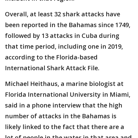
Overall, at least 32 shark attacks have
been reported in the Bahamas since 1749,
followed by 13 attacks in Cuba during
that time period, including one in 2019,
according to the Florida-based
International Shark Attack File.
Michael Heithaus, a marine biologist at
Florida International University in Miami,
said in a phone interview that the high
number of attacks in the Bahamas is
likely linked to the fact that there are a
lot of people in the water in that area and