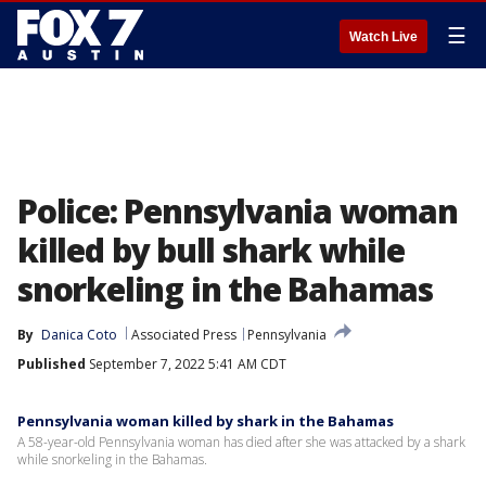
☰
Watch Live
Police: Pennsylvania woman
killed by bull shark while
snorkeling in the Bahamas
By
Danica Coto
Associated Press
Pennsylvania
Published
September 7, 2022 5:41 AM CDT
Pennsylvania woman killed by shark in the Bahamas
A 58-year-old Pennsylvania woman has died after she was attacked by a shark
while snorkeling in the Bahamas.