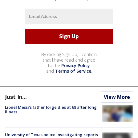
By clicking Sign Up, I confirm
that I have read and agree
to the
Privacy Policy
and
Terms of Service
.
Just In...
View More
Lionel Messi’s father Jorge dies at 68 after long
illness
University of Texas police investigating reports