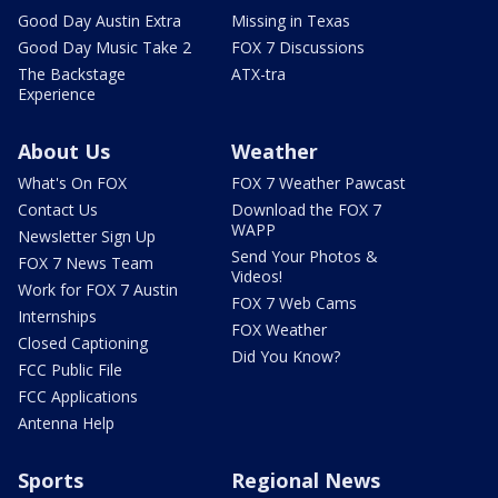
Good Day Austin Extra
Missing in Texas
Good Day Music Take 2
FOX 7 Discussions
The Backstage
ATX-tra
Experience
About Us
Weather
What's On FOX
FOX 7 Weather Pawcast
Contact Us
Download the FOX 7
WAPP
Newsletter Sign Up
Send Your Photos &
FOX 7 News Team
Videos!
Work for FOX 7 Austin
FOX 7 Web Cams
Internships
FOX Weather
Closed Captioning
Did You Know?
FCC Public File
FCC Applications
Antenna Help
Sports
Regional News