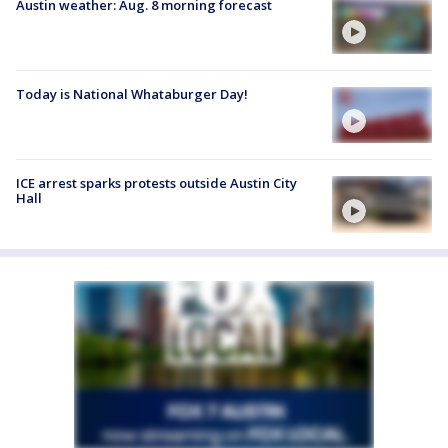
Austin weather: Aug. 8 morning forecast
Today is National Whataburger Day!
ICE arrest sparks protests outside Austin City
Hall