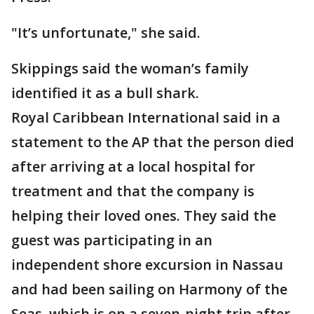
"It’s unfortunate," she said.
Skippings said the woman’s family
identified it as a bull shark.
Royal Caribbean International said in a
statement to the AP that the person died
after arriving at a local hospital for
treatment and that the company is
helping their loved ones. They said the
guest was participating in an
independent shore excursion in Nassau
and had been sailing on Harmony of the
Seas, which is on a seven-night trip after