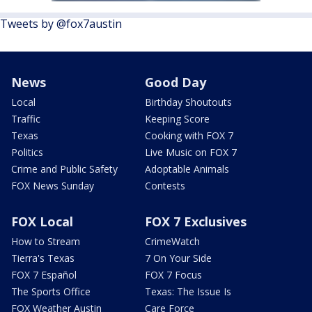
Tweets by @fox7austin
News
Good Day
Local
Birthday Shoutouts
Traffic
Keeping Score
Texas
Cooking with FOX 7
Politics
Live Music on FOX 7
Crime and Public Safety
Adoptable Animals
FOX News Sunday
Contests
FOX Local
FOX 7 Exclusives
How to Stream
CrimeWatch
Tierra's Texas
7 On Your Side
FOX 7 Español
FOX 7 Focus
The Sports Office
Texas: The Issue Is
FOX Weather Austin
Care Force