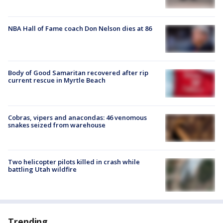
NBA Hall of Fame coach Don Nelson dies at 86
Body of Good Samaritan recovered after rip
current rescue in Myrtle Beach
Cobras, vipers and anacondas: 46 venomous
snakes seized from warehouse
Two helicopter pilots killed in crash while
battling Utah wildfire
Trending