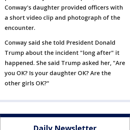
Conway's daughter provided officers with
a short video clip and photograph of the
encounter.
Conway said she told President Donald
Trump about the incident "long after" it
happened. She said Trump asked her, "Are
you OK? Is your daughter OK? Are the
other girls OK?"
Daily Newsletter