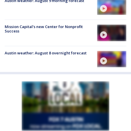
Austin weather: August 9 morning forecast
Mission Capital's new Center for Nonprofit
Success
Austin weather: August 8 overnight forecast