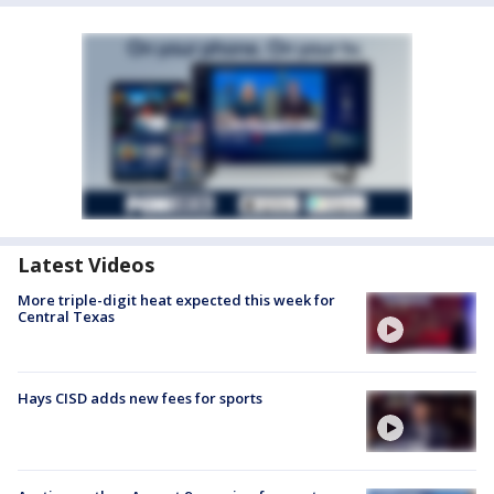
Latest Videos
More triple-digit heat expected this week for
Central Texas
Hays CISD adds new fees for sports