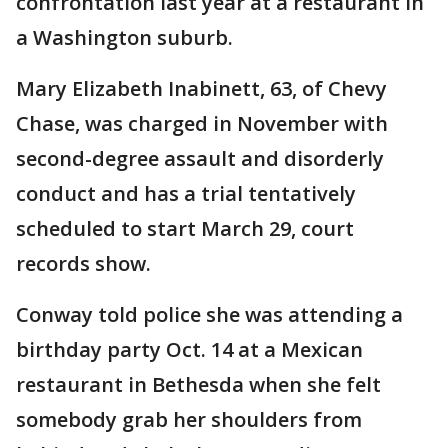
confrontation last year at a restaurant in
a Washington suburb.
Mary Elizabeth Inabinett, 63, of Chevy
Chase, was charged in November with
second-degree assault and disorderly
conduct and has a trial tentatively
scheduled to start March 29, court
records show.
Conway told police she was attending a
birthday party Oct. 14 at a Mexican
restaurant in Bethesda when she felt
somebody grab her shoulders from