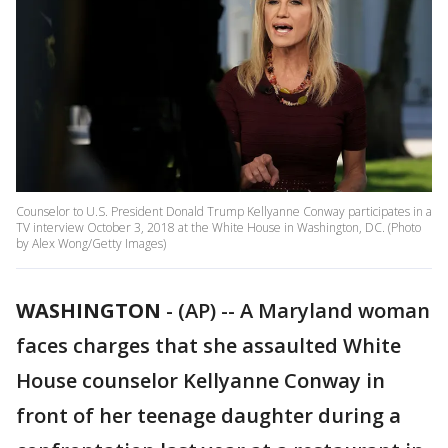
Counselor to U.S. President Donald Trump Kellyanne Conway participates in a
TV interview October 3, 2018 at the White House in Washington, DC. (Photo
by Alex Wong/Getty Images)
WASHINGTON
-
(AP) -- A Maryland woman
faces charges that she assaulted White
House counselor Kellyanne Conway in
front of her teenage daughter during a