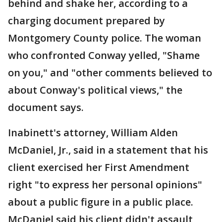
behind and shake her, according to a
charging document prepared by
Montgomery County police. The woman
who confronted Conway yelled, "Shame
on you," and "other comments believed to
about Conway's political views," the
document says.
Inabinett's attorney, William Alden
McDaniel, Jr., said in a statement that his
client exercised her First Amendment
right "to express her personal opinions"
about a public figure in a public place.
McDaniel said his client didn't assault