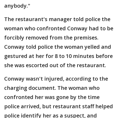
anybody."
The restaurant's manager told police the
woman who confronted Conway had to be
forcibly removed from the premises.
Conway told police the woman yelled and
gestured at her for 8 to 10 minutes before
she was escorted out of the restaurant.
Conway wasn't injured, according to the
charging document. The woman who
confronted her was gone by the time
police arrived, but restaurant staff helped
police identify her as a suspect, and