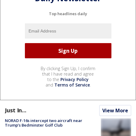
Top headlines daily
By clicking Sign Up, I confirm
that I have read and agree
to the
Privacy Policy
and
Terms of Service
.
Just In...
View More
NORAD F-16s intercept two aircraft near
Trump’s Bedminster Golf Club