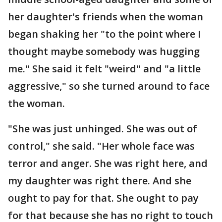
her daughter's friends when the woman
began shaking her "to the point where I
thought maybe somebody was hugging
me." She said it felt "weird" and "a little
aggressive," so she turned around to face
the woman.
"She was just unhinged. She was out of
control," she said. "Her whole face was
terror and anger. She was right here, and
my daughter was right there. And she
ought to pay for that. She ought to pay
for that because she has no right to touch