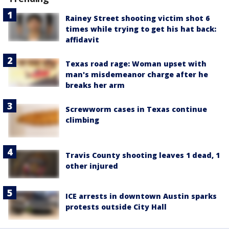
Rainey Street shooting victim shot 6
times while trying to get his hat back:
affidavit
Texas road rage: Woman upset with
man's misdemeanor charge after he
breaks her arm
Screwworm cases in Texas continue
climbing
Travis County shooting leaves 1 dead, 1
other injured
ICE arrests in downtown Austin sparks
protests outside City Hall