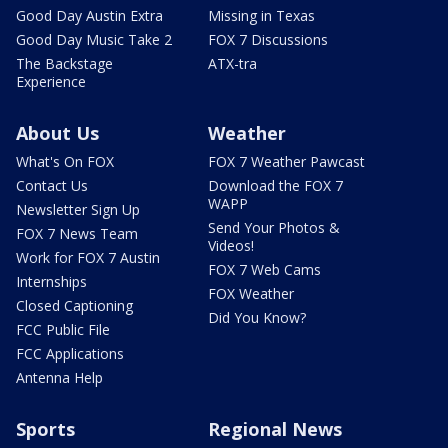
Good Day Austin Extra
Missing in Texas
Good Day Music Take 2
FOX 7 Discussions
The Backstage
ATX-tra
Experience
About Us
Weather
What's On FOX
FOX 7 Weather Pawcast
Contact Us
Download the FOX 7
WAPP
Newsletter Sign Up
Send Your Photos &
FOX 7 News Team
Videos!
Work for FOX 7 Austin
FOX 7 Web Cams
Internships
FOX Weather
Closed Captioning
Did You Know?
FCC Public File
FCC Applications
Antenna Help
Sports
Regional News