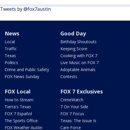
Tweets by @fox7austin
News
Good Day
Local
Birthday Shoutouts
Traffic
Keeping Score
Texas
Cooking with FOX 7
Politics
Live Music on FOX 7
Crime and Public Safety
Adoptable Animals
FOX News Sunday
Contests
FOX Local
FOX 7 Exclusives
How to Stream
CrimeWatch
Tierra's Texas
7 On Your Side
FOX 7 Español
FOX 7 Focus
The Sports Office
Texas: The Issue Is
FOX Weather Austin
Care Force