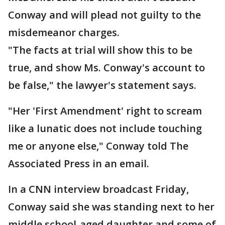
Conway and will plead not guilty to the
misdemeanor charges.
"The facts at trial will show this to be
true, and show Ms. Conway's account to
be false," the lawyer's statement says.
"Her 'First Amendment' right to scream
like a lunatic does not include touching
me or anyone else," Conway told The
Associated Press in an email.
In a CNN interview broadcast Friday,
Conway said she was standing next to her
middle school-aged daughter and some of