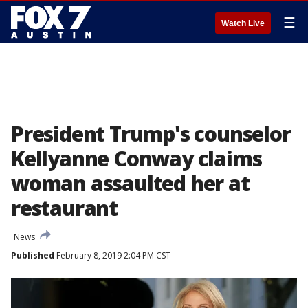
☰
Watch Live
President Trump's counselor
Kellyanne Conway claims
woman assaulted her at
restaurant
News
Published
February 8, 2019 2:04 PM CST