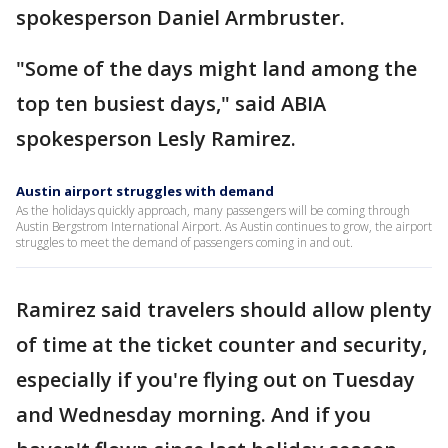
spokesperson Daniel Armbruster.
"Some of the days might land among the
top ten busiest days," said ABIA
spokesperson Lesly Ramirez.
Austin airport struggles with demand
As the holidays quickly approach, many passengers will be coming through
Austin Bergstrom International Airport. As Austin continues to grow, the airport
struggles to meet the demand of passengers coming in and out.
Ramirez said travelers should allow plenty
of time at the ticket counter and security,
especially if you're flying out on Tuesday
and Wednesday morning. And if you