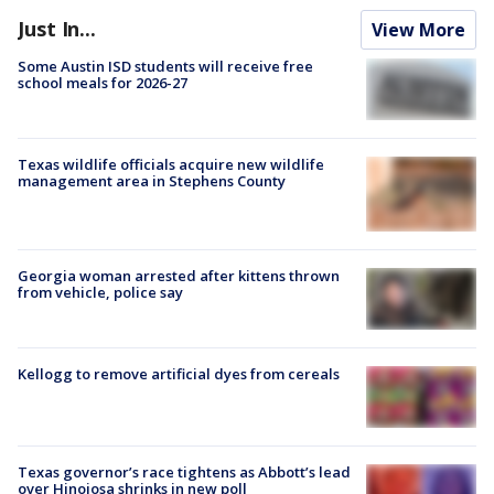
Just In...
View More
Some Austin ISD students will receive free
school meals for 2026-27
Texas wildlife officials acquire new wildlife
management area in Stephens County
Georgia woman arrested after kittens thrown
from vehicle, police say
Kellogg to remove artificial dyes from cereals
Texas governor’s race tightens as Abbott’s lead
over Hinojosa shrinks in new poll