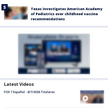
Texas investigates American Academy
of Pediatrics over childhood vaccine
recommendations
Latest Videos
FOX 7 Español - 8/7/2026 Titulares