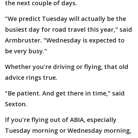
the next couple of days.
"We predict Tuesday will actually be the
busiest day for road travel this year," said
Armbruster. "Wednesday is expected to
be very busy."
Whether you're driving or flying, that old
advice rings true.
"Be patient. And get there in time," said
Sexton.
If you're flying out of ABIA, especially
Tuesday morning or Wednesday morning,