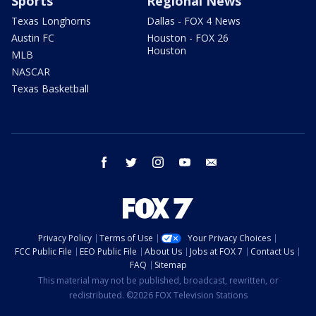
Sports
Regional News
Texas Longhorns
Dallas - FOX 4 News
Austin FC
Houston - FOX 26
Houston
MLB
NASCAR
Texas Basketball
facebook
twitter
instagram
youtube
email
Privacy Policy
Terms of Use
Your Privacy Choices
FCC Public File
EEO Public File
About Us
Jobs at FOX 7
Contact Us
FAQ
Sitemap
This material may not be published, broadcast, rewritten, or
redistributed. ©2026 FOX Television Stations