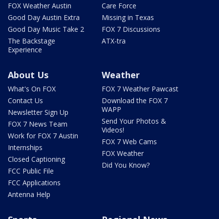
FOX Weather Austin
Care Force
Good Day Austin Extra
Missing in Texas
Good Day Music Take 2
FOX 7 Discussions
The Backstage
ATX-tra
Experience
About Us
Weather
What's On FOX
FOX 7 Weather Pawcast
Contact Us
Download the FOX 7
WAPP
Newsletter Sign Up
Send Your Photos &
FOX 7 News Team
Videos!
Work for FOX 7 Austin
FOX 7 Web Cams
Internships
FOX Weather
Closed Captioning
Did You Know?
FCC Public File
FCC Applications
Antenna Help