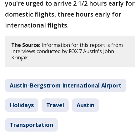
you're urged to arrive 2 1/2 hours early for
domestic flights, three hours early for
international flights.
The Source:
Information for this report is from
interviews conducted by FOX 7 Austin's John
Krinjak
Austin-Bergstrom International Airport
Holidays
Travel
Austin
Transportation