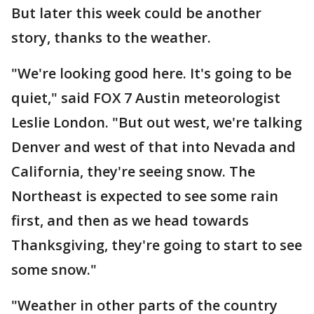
But later this week could be another
story, thanks to the weather.
"We're looking good here. It's going to be
quiet," said FOX 7 Austin meteorologist
Leslie London. "But out west, we're talking
Denver and west of that into Nevada and
California, they're seeing snow. The
Northeast is expected to see some rain
first, and then as we head towards
Thanksgiving, they're going to start to see
some snow."
"Weather in other parts of the country