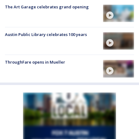
The Art Garage celebrates grand opening
Austin Public Library celebrates 100 years
ThroughFare opens in Mueller