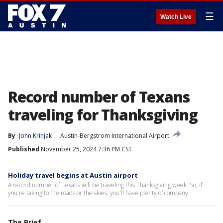
☰
Watch Live
Record number of Texans
traveling for Thanksgiving
By
John Krinjak
Austin-Bergstrom International Airport
Published
November 25, 2024 7:36 PM CST
Holiday travel begins at Austin airport
A record number of Texans will be traveling this Thanksgiving week. So, if
you're taking to the roads or the skies, you'll have plenty of company.
The Brief