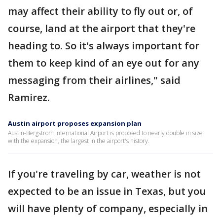
may affect their ability to fly out or, of
course, land at the airport that they're
heading to. So it's always important for
them to keep kind of an eye out for any
messaging from their airlines," said
Ramirez.
Austin airport proposes expansion plan
Austin-Bergstrom International Airport is proposed to nearly double in size
with the expansion, the largest in the airport's history.
If you're traveling by car, weather is not
expected to be an issue in Texas, but you
will have plenty of company, especially in