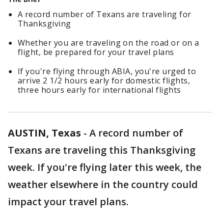
A record number of Texans are traveling for
Thanksgiving
Whether you are traveling on the road or on a
flight, be prepared for your travel plans
If you're flying through ABIA, you're urged to
arrive 2 1/2 hours early for domestic flights,
three hours early for international flights
AUSTIN, Texas
-
A record number of
Texans are traveling this Thanksgiving
week. If you're flying later this week, the
weather elsewhere in the country could
impact your travel plans.