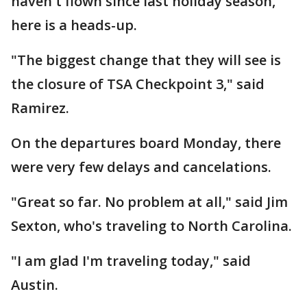
haven't flown since last holiday season,
here is a heads-up.
"The biggest change that they will see is
the closure of TSA Checkpoint 3," said
Ramirez.
On the departures board Monday, there
were very few delays and cancelations.
"Great so far. No problem at all," said Jim
Sexton, who's traveling to North Carolina.
"I am glad I'm traveling today," said
Austin.