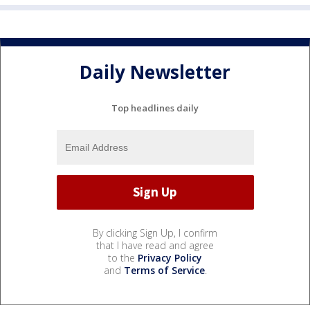
Daily Newsletter
Top headlines daily
By clicking Sign Up, I confirm
that I have read and agree
to the
Privacy Policy
and
Terms of Service
.