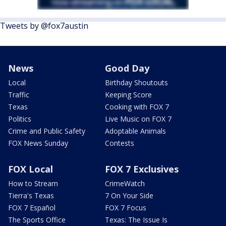
Tweets by @fox7austin
News
Good Day
Local
Birthday Shoutouts
Traffic
Keeping Score
Texas
Cooking with FOX 7
Politics
Live Music on FOX 7
Crime and Public Safety
Adoptable Animals
FOX News Sunday
Contests
FOX Local
FOX 7 Exclusives
How to Stream
CrimeWatch
Tierra's Texas
7 On Your Side
FOX 7 Español
FOX 7 Focus
The Sports Office
Texas: The Issue Is