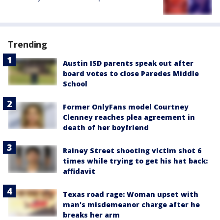
Trending
Austin ISD parents speak out after
board votes to close Paredes Middle
School
Former OnlyFans model Courtney
Clenney reaches plea agreement in
death of her boyfriend
Rainey Street shooting victim shot 6
times while trying to get his hat back:
affidavit
Texas road rage: Woman upset with
man's misdemeanor charge after he
breaks her arm