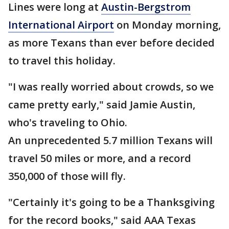
Lines were long at
Austin-Bergstrom
International Airport
on Monday morning,
as more Texans than ever before decided
to travel this holiday.
"I was really worried about crowds, so we
came pretty early," said Jamie Austin,
who's traveling to Ohio.
An unprecedented 5.7 million Texans will
travel 50 miles or more, and a record
350,000 of those will fly.
"Certainly it's going to be a Thanksgiving
for the record books," said AAA Texas