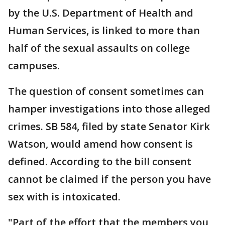
by the U.S. Department of Health and
Human Services, is linked to more than
half of the sexual assaults on college
campuses.
The question of consent sometimes can
hamper investigations into those alleged
crimes. SB 584, filed by state Senator Kirk
Watson, would amend how consent is
defined. According to the bill consent
cannot be claimed if the person you have
sex with is intoxicated.
"Part of the effort that the members you