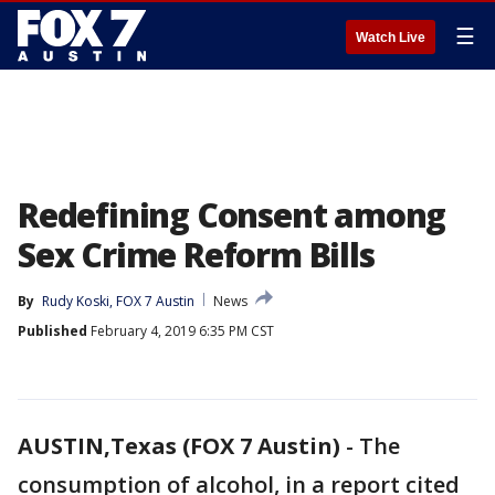
☰
Watch Live
Redefining Consent among
Sex Crime Reform Bills
By
Rudy Koski, FOX 7 Austin
News
Published
February 4, 2019 6:35 PM CST
AUSTIN,Texas (FOX 7 Austin)
-
The
consumption of alcohol, in a report cited