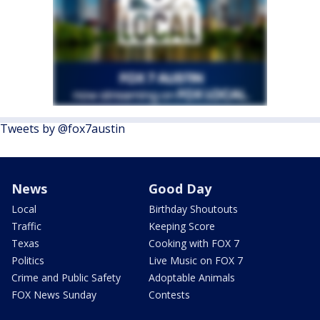
Tweets by @fox7austin
News
Good Day
Local
Birthday Shoutouts
Traffic
Keeping Score
Texas
Cooking with FOX 7
Politics
Live Music on FOX 7
Crime and Public Safety
Adoptable Animals
FOX News Sunday
Contests