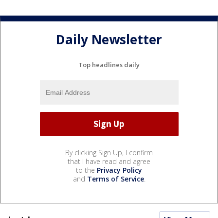
Daily Newsletter
Top headlines daily
By clicking Sign Up, I confirm
that I have read and agree
to the
Privacy Policy
and
Terms of Service
.