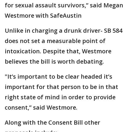
for sexual assault survivors,” said Megan
Westmore with SafeAustin
Unlike in charging a drunk driver- SB 584
does not set a measurable point of
intoxication. Despite that, Westmore
believes the bill is worth debating.
"It’s important to be clear headed it’s
important for that person to be in that
right state of mind in order to provide
consent,” said Westmore.
Along with the Consent Bill other