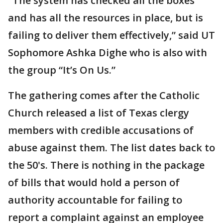
"The system has checked all the boxes
and has all the resources in place, but is
failing to deliver them effectively,” said UT
Sophomore Ashka Dighe who is also with
the group “It’s On Us.”
The gathering comes after the Catholic
Church released a list of Texas clergy
members with credible accusations of
abuse against them. The list dates back to
the 50's. There is nothing in the package
of bills that would hold a person of
authority accountable for failing to
report a complaint against an employee