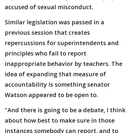
accused of sexual misconduct.
Similar legislation was passed in a
previous session that creates
repercussions for superintendents and
principles who fail to report
inappropriate behavior by teachers. The
idea of expanding that measure of
accountability is something senator
Watson appeared to be open to.
"And there is going to be a debate, I think
about how best to make sure in those
instances somebody can report, and to