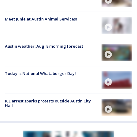
Meet Junie at Austin Animal Services!
Austin weather: Aug. 8 morning forecast
Today is National Whataburger Day!
ICE arrest sparks protests outside Austin City
Hall