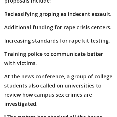
proposals include;
Reclassifying groping as indecent assault.
Additional funding for rape crisis centers.
Increasing standards for rape kit testing.
Training police to communicate better
with victims.
At the news conference, a group of college
students also called on universities to
review how campus sex crimes are
investigated.