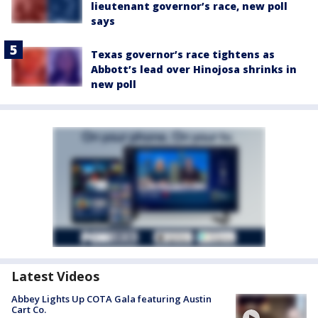
lieutenant governor’s race, new poll
says
Texas governor’s race tightens as
Abbott’s lead over Hinojosa shrinks in
new poll
Latest Videos
Abbey Lights Up COTA Gala featuring Austin
Cart Co.