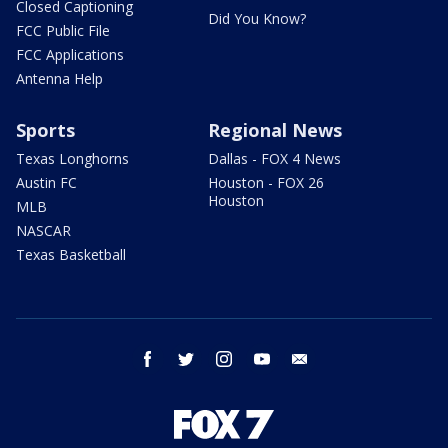
Closed Captioning
Did You Know?
FCC Public File
FCC Applications
Antenna Help
Sports
Regional News
Texas Longhorns
Dallas - FOX 4 News
Austin FC
Houston - FOX 26
Houston
MLB
NASCAR
Texas Basketball
facebook
twitter
instagram
youtube
email