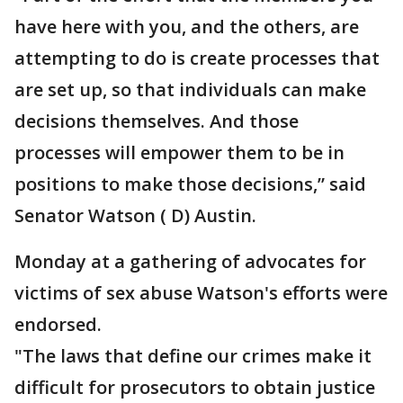
have here with you, and the others, are
attempting to do is create processes that
are set up, so that individuals can make
decisions themselves. And those
processes will empower them to be in
positions to make those decisions,” said
Senator Watson ( D) Austin.
Monday at a gathering of advocates for
victims of sex abuse Watson's efforts were
endorsed.
"The laws that define our crimes make it
difficult for prosecutors to obtain justice