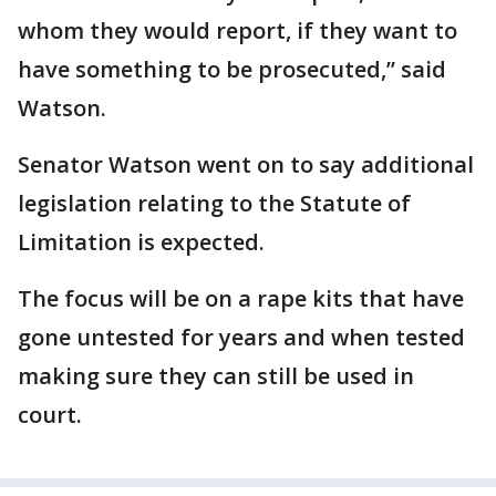
whom they would report, if they want to
have something to be prosecuted,” said
Watson.
Senator Watson went on to say additional
legislation relating to the Statute of
Limitation is expected.
The focus will be on a rape kits that have
gone untested for years and when tested
making sure they can still be used in
court.