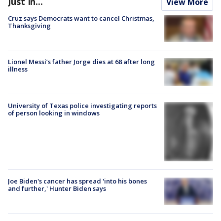
Just In...
View More
Cruz says Democrats want to cancel Christmas,
Thanksgiving
Lionel Messi’s father Jorge dies at 68 after long
illness
University of Texas police investigating reports
of person looking in windows
Joe Biden's cancer has spread 'into his bones
and further,' Hunter Biden says