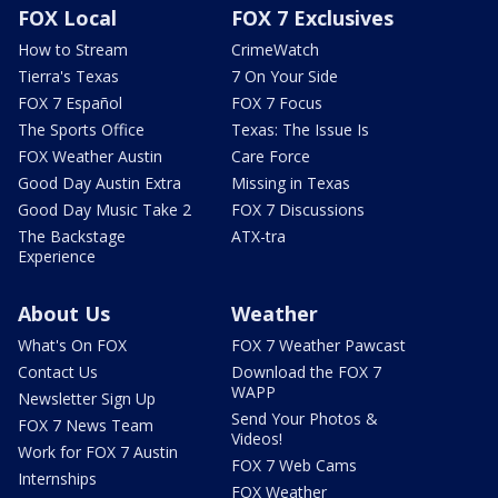
FOX Local
FOX 7 Exclusives
How to Stream
CrimeWatch
Tierra's Texas
7 On Your Side
FOX 7 Español
FOX 7 Focus
The Sports Office
Texas: The Issue Is
FOX Weather Austin
Care Force
Good Day Austin Extra
Missing in Texas
Good Day Music Take 2
FOX 7 Discussions
The Backstage
ATX-tra
Experience
About Us
Weather
What's On FOX
FOX 7 Weather Pawcast
Contact Us
Download the FOX 7
WAPP
Newsletter Sign Up
Send Your Photos &
FOX 7 News Team
Videos!
Work for FOX 7 Austin
FOX 7 Web Cams
Internships
FOX Weather