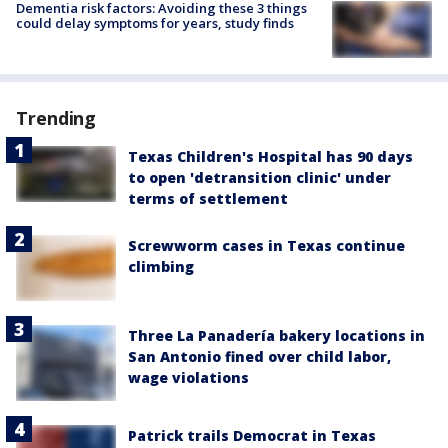
Dementia risk factors: Avoiding these 3 things
could delay symptoms for years, study finds
Trending
Texas Children's Hospital has 90 days
to open 'detransition clinic' under
terms of settlement
Screwworm cases in Texas continue
climbing
Three La Panadería bakery locations in
San Antonio fined over child labor,
wage violations
Patrick trails Democrat in Texas