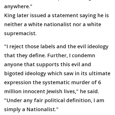
anywhere."
King later issued a statement saying he is
neither a white nationalist nor a white
supremacist.
"I reject those labels and the evil ideology
that they define. Further, I condemn
anyone that supports this evil and
bigoted ideology which saw in its ultimate
expression the systematic murder of 6
million innocent Jewish lives," he said.
"Under any fair political definition, I am
simply a Nationalist."