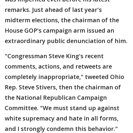
remarks. Just ahead of last year's
midterm elections, the chairman of the
House GOP's campaign arm issued an
extraordinary public denunciation of him.
"Congressman Steve King's recent
comments, actions, and retweets are
completely inappropriate," tweeted Ohio
Rep. Steve Stivers, then the chairman of
the National Republican Campaign
Committee. "We must stand up against
white supremacy and hate in all forms,
and I strongly condemn this behavior."