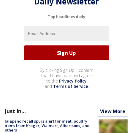
Daily Newsletter
Top headlines daily
By clicking Sign Up, I confirm
that I have read and agree
to the
Privacy Policy
and
Terms of Service
.
Just In...
View More
Jalapeño recall spurs alert for meat, poultry
items from Kroger, Walmart, Albertsons, and
others