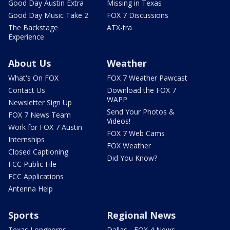
Good Day Austin Extra
Missing in Texas
Good Day Music Take 2
FOX 7 Discussions
The Backstage
ATX-tra
Experience
About Us
Weather
What's On FOX
FOX 7 Weather Pawcast
Contact Us
Download the FOX 7
WAPP
Newsletter Sign Up
Send Your Photos &
FOX 7 News Team
Videos!
Work for FOX 7 Austin
FOX 7 Web Cams
Internships
FOX Weather
Closed Captioning
Did You Know?
FCC Public File
FCC Applications
Antenna Help
Sports
Regional News
Texas Longhorns
Dallas - FOX 4 News