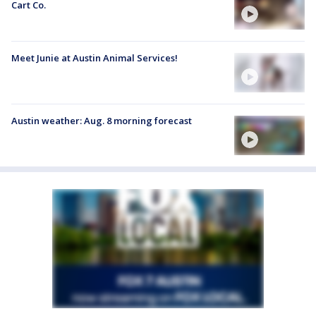
Cart Co.
Meet Junie at Austin Animal Services!
Austin weather: Aug. 8 morning forecast