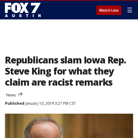
☰
Watch Live
Republicans slam Iowa Rep.
Steve King for what they
claim are racist remarks
News
Published
January 10, 2019 3:27 PM CST