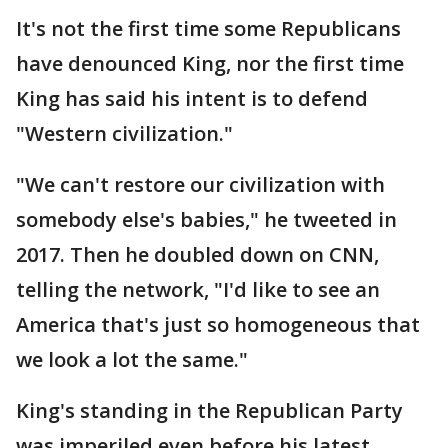
It's not the first time some Republicans
have denounced King, nor the first time
King has said his intent is to defend
"Western civilization."
"We can't restore our civilization with
somebody else's babies," he tweeted in
2017. Then he doubled down on CNN,
telling the network, "I'd like to see an
America that's just so homogeneous that
we look a lot the same."
King's standing in the Republican Party
was imperiled even before his latest