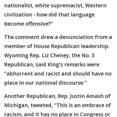
nationalist, white supremacist, Western
civilization - how did that language
become offensive?"
The comment drew a denunciation from a
member of House Republican leadership.
Wyoming Rep. Liz Cheney, the No. 3
Republican, said King's remarks were
"abhorrent and racist and should have no
place in our national discourse."
Another Republican, Rep. Justin Amash of
Michigan, tweeted, "This is an embrace of
racism, and it has no place in Congress or