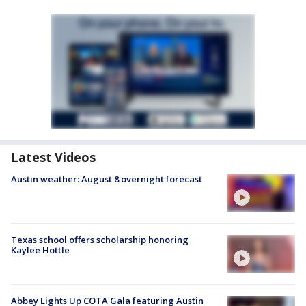
Latest Videos
Austin weather: August 8 overnight forecast
Texas school offers scholarship honoring
Kaylee Hottle
Abbey Lights Up COTA Gala featuring Austin