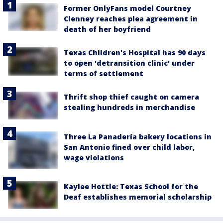
Former OnlyFans model Courtney
Clenney reaches plea agreement in
death of her boyfriend
Texas Children's Hospital has 90 days
to open 'detransition clinic' under
terms of settlement
Thrift shop thief caught on camera
stealing hundreds in merchandise
Three La Panadería bakery locations in
San Antonio fined over child labor,
wage violations
Kaylee Hottle: Texas School for the
Deaf establishes memorial scholarship