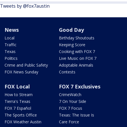
Tweets by @fox7austin
News
Good Day
Local
Birthday Shoutouts
Traffic
Keeping Score
Texas
Cooking with FOX 7
Politics
Live Music on FOX 7
Crime and Public Safety
Adoptable Animals
FOX News Sunday
Contests
FOX Local
FOX 7 Exclusives
How to Stream
CrimeWatch
Tierra's Texas
7 On Your Side
FOX 7 Español
FOX 7 Focus
The Sports Office
Texas: The Issue Is
FOX Weather Austin
Care Force