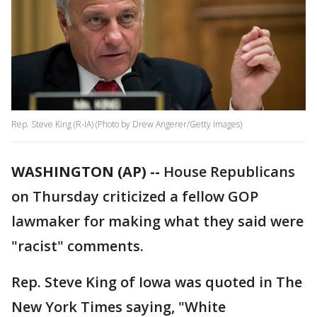
Rep. Steve King (R-IA) (Photo by Drew Angerer/Getty Images)
WASHINGTON (AP) --
House Republicans
on Thursday criticized a fellow GOP
lawmaker for making what they said were
"racist" comments.
Rep. Steve King of Iowa was quoted in The
New York Times saying, "White