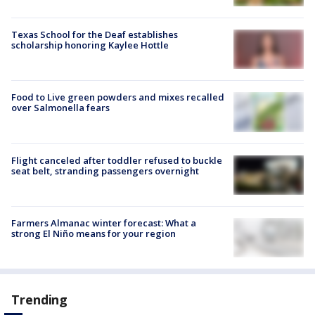
Texas School for the Deaf establishes
scholarship honoring Kaylee Hottle
Food to Live green powders and mixes recalled
over Salmonella fears
Flight canceled after toddler refused to buckle
seat belt, stranding passengers overnight
Farmers Almanac winter forecast: What a
strong El Niño means for your region
Trending