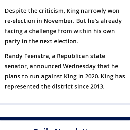
Despite the criticism, King narrowly won
re-election in November. But he's already
facing a challenge from within his own
party in the next election.
Randy Feenstra, a Republican state
senator, announced Wednesday that he
plans to run against King in 2020. King has
represented the district since 2013.