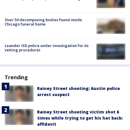
Over 50 decomposing bodies found inside
Chicago funeral home
Leander ISD police under investigation for its
vetting procedures
Trending
Rainey Street shooting: Austin police
arrest suspect
Rainey Street shooting victim shot 6
times while trying to get his hat back:
affidavit