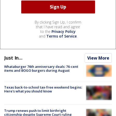
By clicking Sign Up, I confirm
that I have read and agree
to the
Privacy Policy
and
Terms of Service
.
Just In...
View More
Whataburger 76th anniversary deals: 76-cent
items and BOGO burgers during August
Texas back-to-school tax-free weekend begins:
Here's what you should know
Trump renews push to limit birthright
citizenship despite Supreme Court ruling