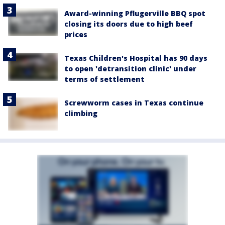
Award-winning Pflugerville BBQ spot
closing its doors due to high beef
prices
Texas Children's Hospital has 90 days
to open 'detransition clinic' under
terms of settlement
Screwworm cases in Texas continue
climbing