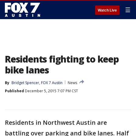
☰
Watch Live
Residents fighting to keep
bike lanes
By
Bridget Spencer, FOX 7 Austin
News
Published
December 5, 2015 7:07 PM CST
Residents in Northwest Austin are
battling over parking and bike lanes. Half