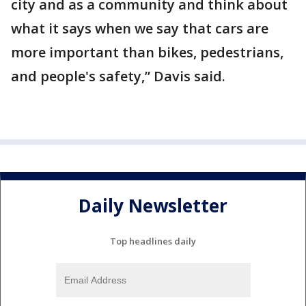
city and as a community and think about
what it says when we say that cars are
more important than bikes, pedestrians,
and people's safety,” Davis said.
Daily Newsletter
Top headlines daily