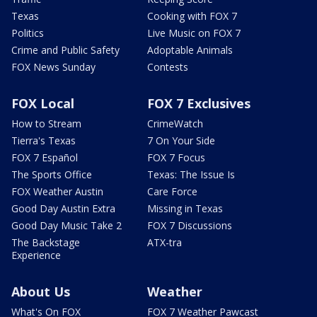
Texas
Cooking with FOX 7
Politics
Live Music on FOX 7
Crime and Public Safety
Adoptable Animals
FOX News Sunday
Contests
FOX Local
FOX 7 Exclusives
How to Stream
CrimeWatch
Tierra's Texas
7 On Your Side
FOX 7 Español
FOX 7 Focus
The Sports Office
Texas: The Issue Is
FOX Weather Austin
Care Force
Good Day Austin Extra
Missing in Texas
Good Day Music Take 2
FOX 7 Discussions
The Backstage
ATX-tra
Experience
About Us
Weather
What's On FOX
FOX 7 Weather Pawcast