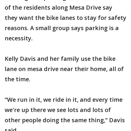
of the residents along Mesa Drive say
they want the bike lanes to stay for safety
reasons. A small group says parking is a
necessity.
Kelly Davis and her family use the bike
lane on mesa drive near their home, all of
the time.
“We run in it, we ride in it, and every time
we're up there we see lots and lots of
other people doing the same thing,” Davis
said.