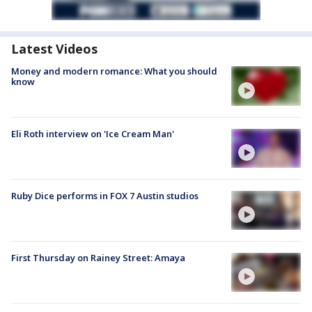
Latest Videos
Money and modern romance: What you should
know
Eli Roth interview on 'Ice Cream Man'
Ruby Dice performs in FOX 7 Austin studios
First Thursday on Rainey Street: Amaya