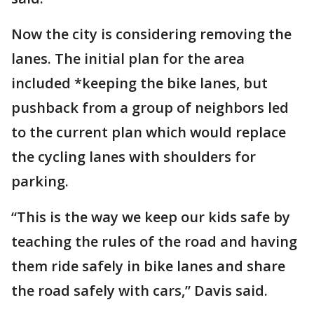
Now the city is considering removing the
lanes. The initial plan for the area
included *keeping the bike lanes, but
pushback from a group of neighbors led
to the current plan which would replace
the cycling lanes with shoulders for
parking.
“This is the way we keep our kids safe by
teaching the rules of the road and having
them ride safely in bike lanes and share
the road safely with cars,” Davis said.