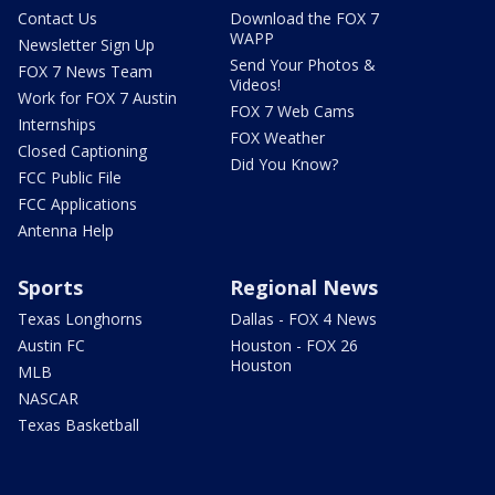
Contact Us
Download the FOX 7
WAPP
Newsletter Sign Up
Send Your Photos &
FOX 7 News Team
Videos!
Work for FOX 7 Austin
FOX 7 Web Cams
Internships
FOX Weather
Closed Captioning
Did You Know?
FCC Public File
FCC Applications
Antenna Help
Sports
Regional News
Texas Longhorns
Dallas - FOX 4 News
Austin FC
Houston - FOX 26
Houston
MLB
NASCAR
Texas Basketball