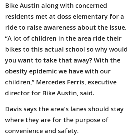
Bike Austin along with concerned
residents met at doss elementary for a
ride to raise awareness about the issue.
“A lot of children in the area ride their
bikes to this actual school so why would
you want to take that away? With the
obesity epidemic we have with our
children,” Mercedes Ferris, executive
director for Bike Austin, said.
Davis says the area's lanes should stay
where they are for the purpose of
convenience and safety.