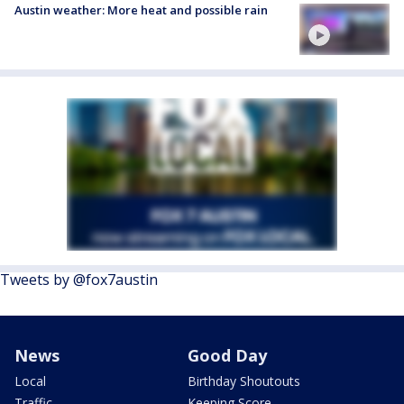
Austin weather: More heat and possible rain
Tweets by @fox7austin
News
Good Day
Local
Birthday Shoutouts
Traffic
Keeping Score