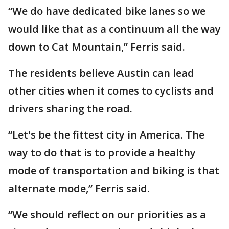
“We do have dedicated bike lanes so we
would like that as a continuum all the way
down to Cat Mountain,” Ferris said.
The residents believe Austin can lead
other cities when it comes to cyclists and
drivers sharing the road.
“Let's be the fittest city in America. The
way to do that is to provide a healthy
mode of transportation and biking is that
alternate mode,” Ferris said.
“We should reflect on our priorities as a