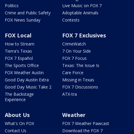
Politics
Live Music on FOX 7
Crime and Public Safety
Adoptable Animals
FOX News Sunday
Contests
FOX Local
FOX 7 Exclusives
How to Stream
CrimeWatch
Tierra's Texas
7 On Your Side
FOX 7 Español
FOX 7 Focus
The Sports Office
Texas: The Issue Is
FOX Weather Austin
Care Force
Good Day Austin Extra
Missing in Texas
Good Day Music Take 2
FOX 7 Discussions
The Backstage
ATX-tra
Experience
About Us
Weather
What's On FOX
FOX 7 Weather Pawcast
Contact Us
Download the FOX 7