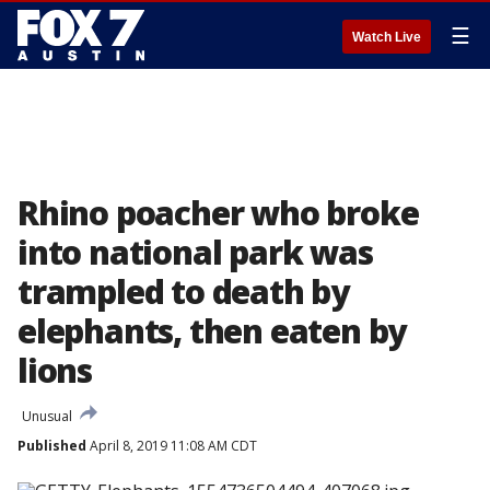
☰
Watch Live
Rhino poacher who broke
into national park was
trampled to death by
elephants, then eaten by
lions
Unusual
Published
April 8, 2019 11:08 AM CDT