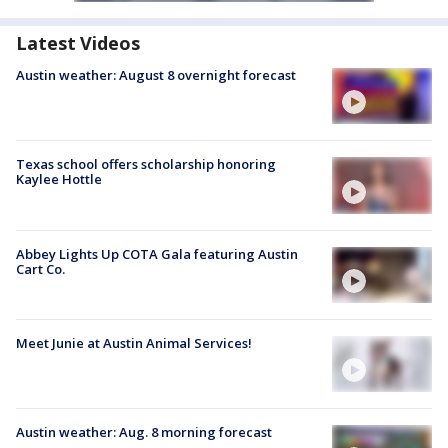
Latest Videos
Austin weather: August 8 overnight forecast
Texas school offers scholarship honoring
Kaylee Hottle
Abbey Lights Up COTA Gala featuring Austin
Cart Co.
Meet Junie at Austin Animal Services!
Austin weather: Aug. 8 morning forecast