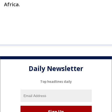
Africa.
Daily Newsletter
Top headlines daily