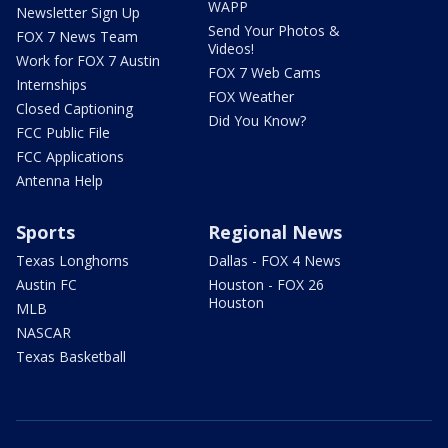
WAPP
Newsletter Sign Up
Send Your Photos &
FOX 7 News Team
Videos!
Work for FOX 7 Austin
FOX 7 Web Cams
Internships
FOX Weather
Closed Captioning
Did You Know?
FCC Public File
FCC Applications
Antenna Help
Sports
Regional News
Texas Longhorns
Dallas - FOX 4 News
Austin FC
Houston - FOX 26
Houston
MLB
NASCAR
Texas Basketball