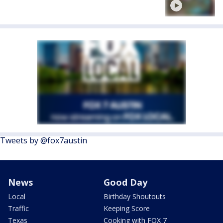
Tweets by @fox7austin
News
Good Day
Local
Birthday Shoutouts
Traffic
Keeping Score
Texas
Cooking with FOX 7