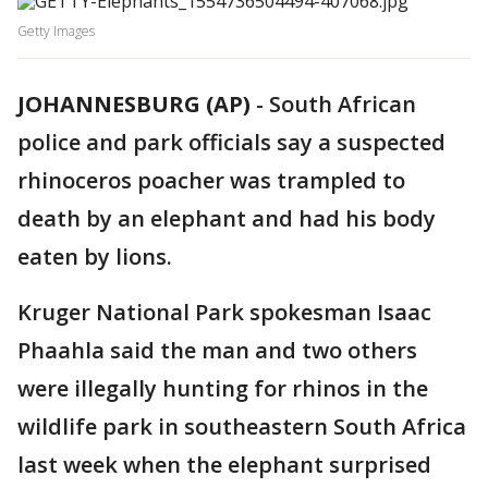
Getty Images
JOHANNESBURG (AP)
-
South African
police and park officials say a suspected
rhinoceros poacher was trampled to
death by an elephant and had his body
eaten by lions.
Kruger National Park spokesman Isaac
Phaahla said the man and two others
were illegally hunting for rhinos in the
wildlife park in southeastern South Africa
last week when the elephant surprised