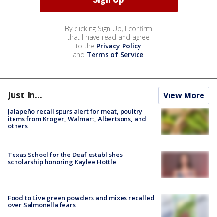
By clicking Sign Up, I confirm
that I have read and agree
to the
Privacy Policy
and
Terms of Service
.
Just In...
View More
Jalapeño recall spurs alert for meat, poultry
items from Kroger, Walmart, Albertsons, and
others
Texas School for the Deaf establishes
scholarship honoring Kaylee Hottle
Food to Live green powders and mixes recalled
over Salmonella fears