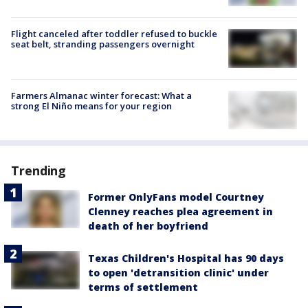
Flight canceled after toddler refused to buckle
seat belt, stranding passengers overnight
Farmers Almanac winter forecast: What a
strong El Niño means for your region
Trending
Former OnlyFans model Courtney
Clenney reaches plea agreement in
death of her boyfriend
Texas Children's Hospital has 90 days
to open 'detransition clinic' under
terms of settlement