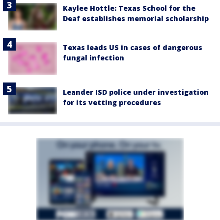
Kaylee Hottle: Texas School for the
Deaf establishes memorial scholarship
Texas leads US in cases of dangerous
fungal infection
Leander ISD police under investigation
for its vetting procedures