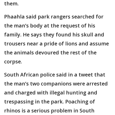
them.
Phaahla said park rangers searched for
the man’s body at the request of his
family. He says they found his skull and
trousers near a pride of lions and assume
the animals devoured the rest of the
corpse.
South African police said in a tweet that
the man’s two companions were arrested
and charged with illegal hunting and
trespassing in the park. Poaching of
rhinos is a serious problem in South