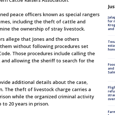
rn Cattle Raisers Association.
Jus
ned peace officers known as special rangers
Jala
imes, including the theft of cattle and
for 
Krog
mine the ownership of stray livestock.
and 
ers allege that Jones and the others
Texa
esta
 them without following procedures set
hono
 Code. Those procedures include calling the
k and allowing the sheriff to search for the
Food
and 
Salm
vide additional details about the case,
Flig
n. The theft of livestock charge carries a
refu
stra
rison while the organized criminal activity
over
 to 20 years in prison.
Far