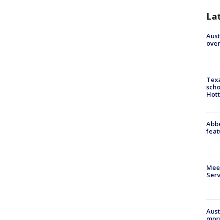
La
Aust
over
Texa
scho
Hott
Abbe
feat
Meet
Serv
Aust
morn