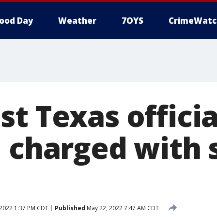
ood Day
Weather
7OYS
CrimeWatc
t Texas officia
, charged with 
2022 1:37 PM CDT
Published
May 22, 2022 7:47 AM CDT