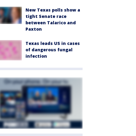
New Texas polls show a
tight Senate race
between Talarico and
Paxton
Texas leads US in cases
of dangerous fungal
infection