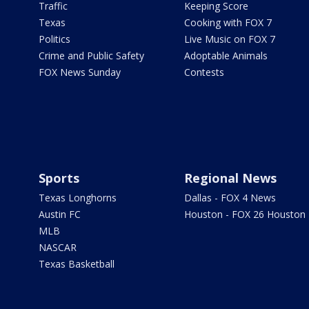
Traffic
Keeping Score
Texas
Cooking with FOX 7
Politics
Live Music on FOX 7
Crime and Public Safety
Adoptable Animals
FOX News Sunday
Contests
Sports
Regional News
Texas Longhorns
Dallas - FOX 4 News
Austin FC
Houston - FOX 26 Houston
MLB
NASCAR
Texas Basketball