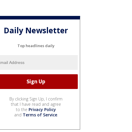
Daily Newsletter
Top headlines daily
By clicking Sign Up, I confirm
that I have read and agree
to the
Privacy Policy
and
Terms of Service
.