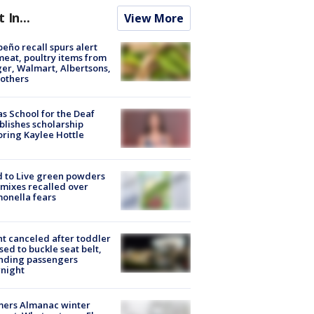
t In...
View More
peño recall spurs alert
meat, poultry items from
er, Walmart, Albertsons,
others
s School for the Deaf
blishes scholarship
ring Kaylee Hottle
 to Live green powders
mixes recalled over
onella fears
ht canceled after toddler
sed to buckle seat belt,
nding passengers
night
mers Almanac winter