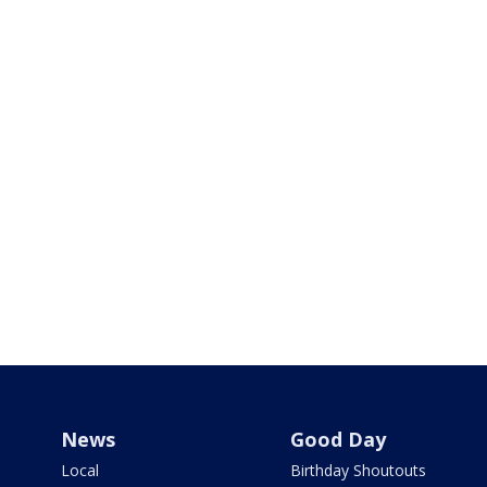
News
Good Day
Local
Birthday Shoutouts