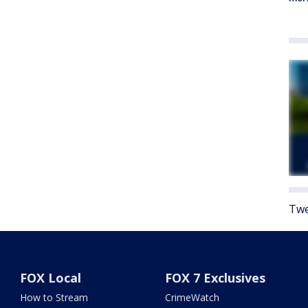
Twe
FOX Local
FOX 7 Exclusives
How to Stream
CrimeWatch