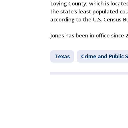
Loving County, which is locate
the state’s least populated cou
according to the U.S. Census B
Jones has been in office since 
Texas
Crime and Public 