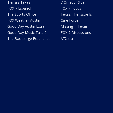
Tierra's Texas
7 On Your Side
FOX 7 Español
FOX 7 Focus
The Sports Office
Texas: The Issue Is
FOX Weather Austin
Care Force
Good Day Austin Extra
Missing in Texas
Good Day Music Take 2
FOX 7 Discussions
The Backstage Experience
ATX-tra