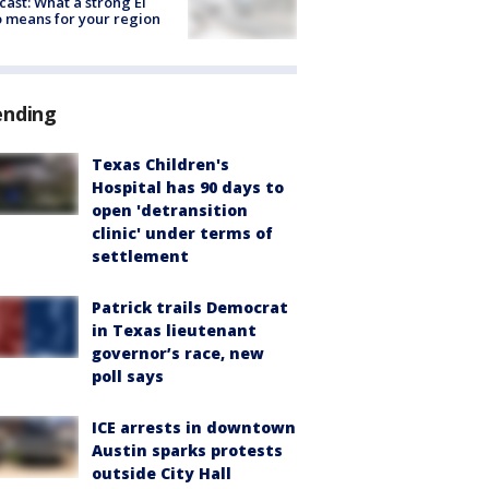
cast: What a strong El
 means for your region
ending
Texas Children's
Hospital has 90 days to
open 'detransition
clinic' under terms of
settlement
Patrick trails Democrat
in Texas lieutenant
governor’s race, new
poll says
ICE arrests in downtown
Austin sparks protests
outside City Hall