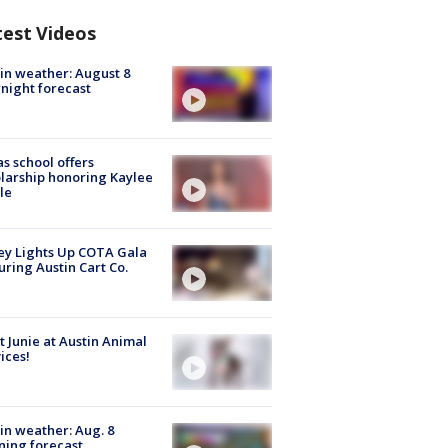
test Videos
in weather: August 8
night forecast
s school offers
larship honoring Kaylee
le
y Lights Up COTA Gala
uring Austin Cart Co.
 Junie at Austin Animal
ices!
in weather: Aug. 8
ing forecast