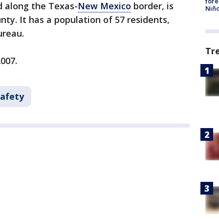
fore
d along the Texas-
New Mexico
border, is
Niño
nty. It has a population of 57 residents,
ureau.
Tr
2007.
Safety