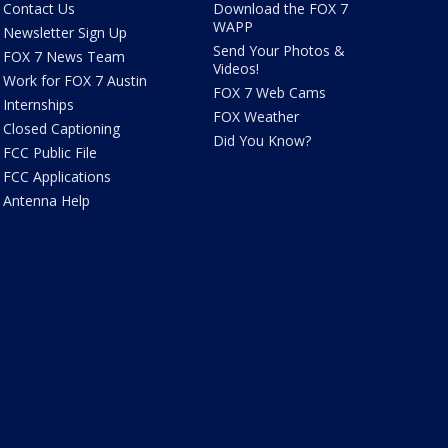
Contact Us
Download the FOX 7
WAPP
Newsletter Sign Up
Send Your Photos &
FOX 7 News Team
Videos!
Work for FOX 7 Austin
FOX 7 Web Cams
Internships
FOX Weather
Closed Captioning
Did You Know?
FCC Public File
FCC Applications
Antenna Help