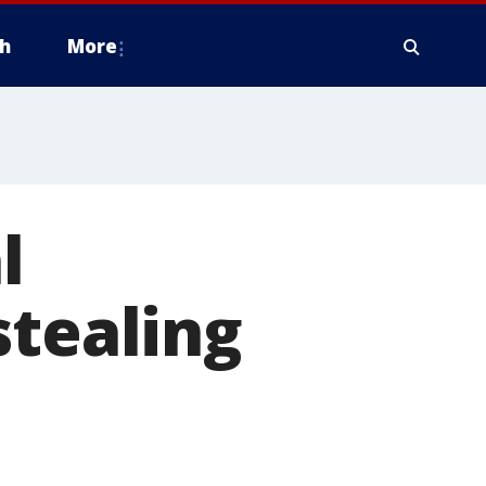
h
More
l
stealing