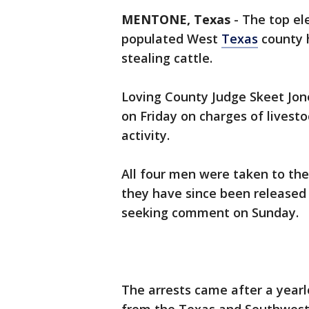
MENTONE, Texas
-
The top ele
populated West
Texas
county h
stealing cattle.
Loving County Judge Skeet Jon
on Friday on charges of livest
activity.
All four men were taken to the
they have since been released 
seeking comment on Sunday.
The arrests came after a yearl