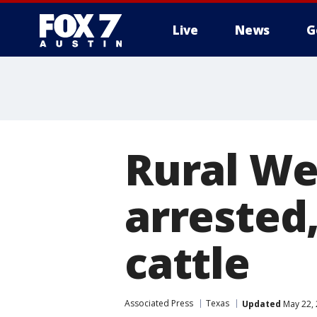
Live
News
G
Rural Wes
arrested
cattle
Associated Press
Texas
Updated
May 22, 