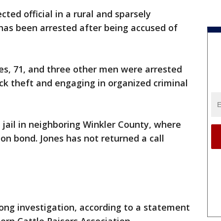
cted official in a rural and sparsely
as been arrested after being accused of
es, 71, and three other men were arrested
ock theft and engaging in organized criminal
 jail in neighboring Winkler County, where
on bond. Jones has not returned a call
ong investigation, according to a statement