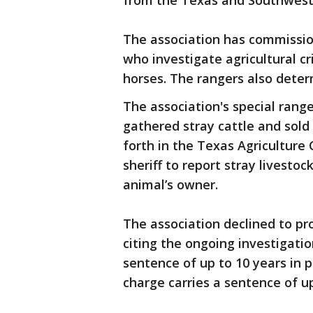
from the Texas and Southweste
The association has commissio
who investigate agricultural cr
horses. The rangers also deter
The association's special rang
gathered stray cattle and sold
forth in the Texas Agriculture
sheriff to report stray livestoc
animal’s owner.
The association declined to pro
citing the ongoing investigatio
sentence of up to 10 years in p
charge carries a sentence of up