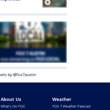
ets by @fox7austin
About Us
Weather
What's On FOX
FOX 7 Weather Pawcast