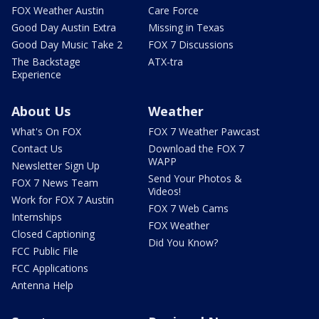
FOX Weather Austin
Care Force
Good Day Austin Extra
Missing in Texas
Good Day Music Take 2
FOX 7 Discussions
The Backstage
ATX-tra
Experience
About Us
Weather
What's On FOX
FOX 7 Weather Pawcast
Contact Us
Download the FOX 7
WAPP
Newsletter Sign Up
Send Your Photos &
FOX 7 News Team
Videos!
Work for FOX 7 Austin
FOX 7 Web Cams
Internships
FOX Weather
Closed Captioning
Did You Know?
FCC Public File
FCC Applications
Antenna Help