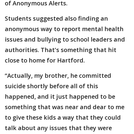
of Anonymous Alerts.
Students suggested also finding an
anonymous way to report mental health
issues and bullying to school leaders and
authorities. That's something that hit
close to home for Hartford.
“Actually, my brother, he committed
suicide shortly before all of this
happened, and it just happened to be
something that was near and dear to me
to give these kids a way that they could
talk about any issues that they were