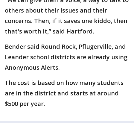
others about their issues and their
concerns. Then, if it saves one kiddo, then
that's worth it,” said Hartford.
Bender said Round Rock, Pflugerville, and
Leander school districts are already using
Anonymous Alerts.
The cost is based on how many students
are in the district and starts at around
$500 per year.