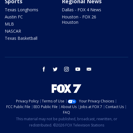
Sports
Regional News
Texas Longhorns
Dallas - FOX 4 News
Austin FC
Houston - FOX 26
Houston
MLB
NASCAR
Texas Basketball
facebook
twitter
instagram
youtube
email
Privacy Policy
Terms of Use
Your Privacy Choices
FCC Public File
EEO Public File
About Us
Jobs at FOX 7
Contact Us
FAQ
This material may not be published, broadcast, rewritten, or
redistributed. ©2026 FOX Television Stations