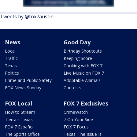
Tweets by @fox7austin
News
Good Day
Local
Birthday Shoutouts
Traffic
Keeping Score
Texas
Cooking with FOX 7
Politics
Live Music on FOX 7
Crime and Public Safety
Adoptable Animals
FOX News Sunday
Contests
FOX Local
FOX 7 Exclusives
How to Stream
CrimeWatch
Tierra's Texas
7 On Your Side
FOX 7 Español
FOX 7 Focus
The Sports Office
Texas: The Issue Is