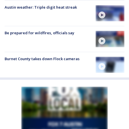
Austin weather: Triple digit heat streak
Be prepared for wildfires, officials say
Burnet County takes down Flock cameras