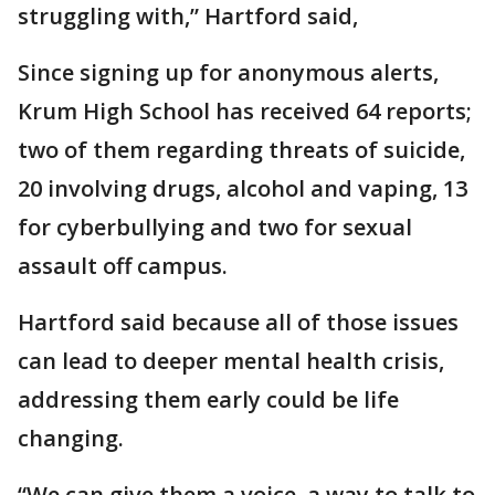
struggling with,” Hartford said,
Since signing up for anonymous alerts,
Krum High School has received 64 reports;
two of them regarding threats of suicide,
20 involving drugs, alcohol and vaping, 13
for cyberbullying and two for sexual
assault off campus.
Hartford said because all of those issues
can lead to deeper mental health crisis,
addressing them early could be life
changing.
“We can give them a voice, a way to talk to