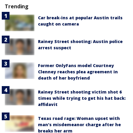
Trending
Car break-ins at popular Austin trails
caught on camera
Rainey Street shooting: Austin police
arrest suspect
Former OnlyFans model Courtney
Clenney reaches plea agreement in
death of her boyfriend
Rainey Street shooting victim shot 6
times while trying to get his hat back:
affidavit
Texas road rage: Woman upset with
man's misdemeanor charge after he
breaks her arm