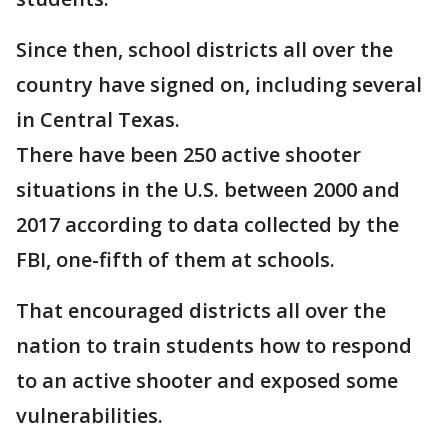
Since then, school districts all over the
country have signed on, including several
in Central Texas.
There have been 250 active shooter
situations in the U.S. between 2000 and
2017 according to data collected by the
FBI, one-fifth of them at schools.
That encouraged districts all over the
nation to train students how to respond
to an active shooter and exposed some
vulnerabilities.