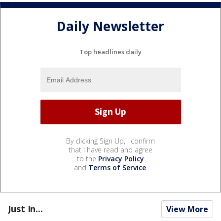
Daily Newsletter
Top headlines daily
By clicking Sign Up, I confirm
that I have read and agree
to the
Privacy Policy
and
Terms of Service
.
Just In...
View More