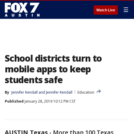
☰
Watch Live
School districts turn to
mobile apps to keep
students safe
By
Jennifer Kendall
 and 
Jennifer Kendall
Education
Published
January 28, 2019 10:12 PM CST
AUSTIN,Texas
-
More than 100 Texas