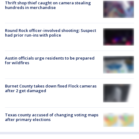
Thrift shop thief caught on camera stealing
hundreds in merchandise
Round Rock officer-involved shooting: Suspect
had prior run-ins with police
Austin officials urge residents to be prepared
for wildfires
Burnet County takes down fixed Flock cameras
after 2 get damaged
Texas county accused of changing voting maps
after primary elections