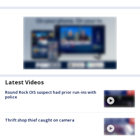
Latest Videos
Round Rock OIS suspect had prior run-ins with
police
Thrift shop thief caught on camera