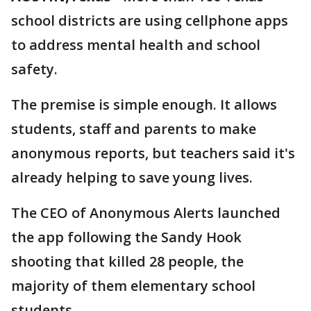
school districts are using cellphone apps
to address mental health and school
safety.
The premise is simple enough. It allows
students, staff and parents to make
anonymous reports, but teachers said it's
already helping to save young lives.
The CEO of Anonymous Alerts launched
the app following the Sandy Hook
shooting that killed 28 people, the
majority of them elementary school
students.