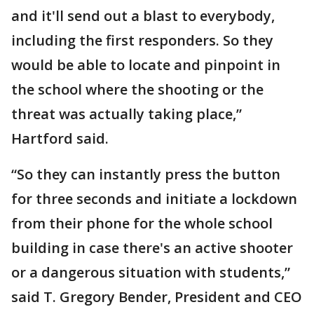
and it'll send out a blast to everybody,
including the first responders. So they
would be able to locate and pinpoint in
the school where the shooting or the
threat was actually taking place,”
Hartford said.
“So they can instantly press the button
for three seconds and initiate a lockdown
from their phone for the whole school
building in case there's an active shooter
or a dangerous situation with students,”
said T. Gregory Bender, President and CEO