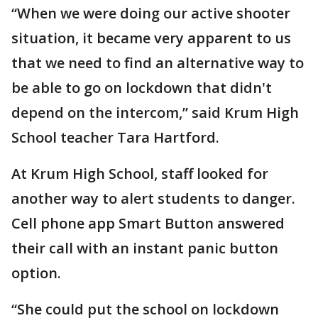
“When we were doing our active shooter
situation, it became very apparent to us
that we need to find an alternative way to
be able to go on lockdown that didn't
depend on the intercom,” said Krum High
School teacher Tara Hartford.
At Krum High School, staff looked for
another way to alert students to danger.
Cell phone app Smart Button answered
their call with an instant panic button
option.
“She could put the school on lockdown