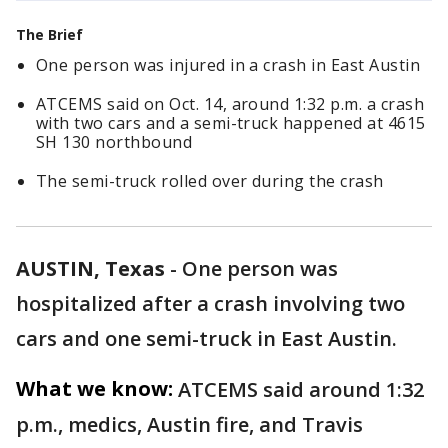
The Brief
One person was injured in a crash in East Austin
ATCEMS said on Oct. 14, around 1:32 p.m. a crash
with two cars and a semi-truck happened at 4615
SH 130 northbound
The semi-truck rolled over during the crash
AUSTIN, Texas
-
One person was
hospitalized after a crash involving two
cars and one semi-truck in East Austin.
What we know:
ATCEMS said around 1:32
p.m., medics, Austin fire, and Travis