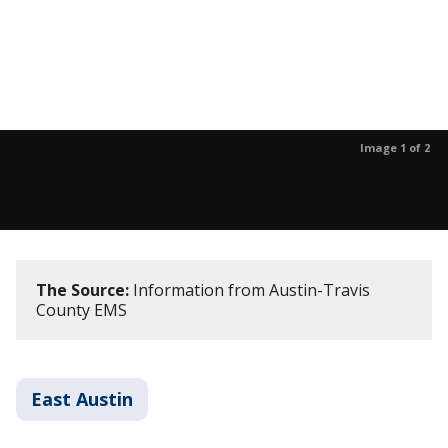
Image 1 of 2
The Source:
Information from Austin-Travis
County EMS
East Austin