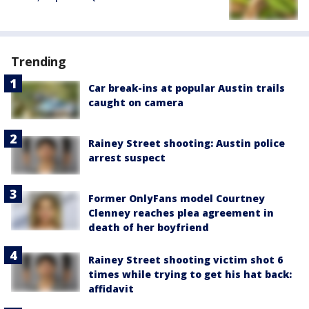
Trending
Car break-ins at popular Austin trails
caught on camera
Rainey Street shooting: Austin police
arrest suspect
Former OnlyFans model Courtney
Clenney reaches plea agreement in
death of her boyfriend
Rainey Street shooting victim shot 6
times while trying to get his hat back:
affidavit