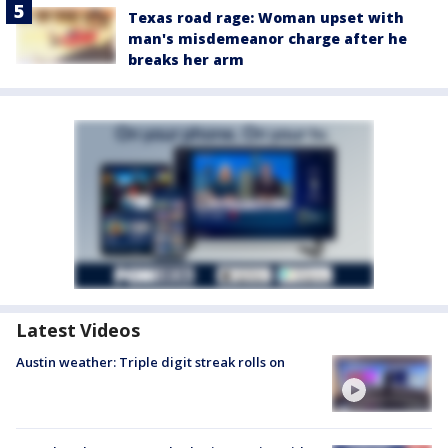
Texas road rage: Woman upset with
man's misdemeanor charge after he
breaks her arm
Latest Videos
Austin weather: Triple digit streak rolls on