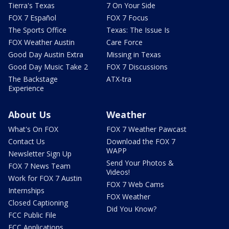
Tierra's Texas
7 On Your Side
FOX 7 Español
FOX 7 Focus
The Sports Office
Texas: The Issue Is
FOX Weather Austin
Care Force
Good Day Austin Extra
Missing in Texas
Good Day Music Take 2
FOX 7 Discussions
The Backstage
ATX-tra
Experience
About Us
Weather
What's On FOX
FOX 7 Weather Pawcast
Contact Us
Download the FOX 7
WAPP
Newsletter Sign Up
Send Your Photos &
FOX 7 News Team
Videos!
Work for FOX 7 Austin
FOX 7 Web Cams
Internships
FOX Weather
Closed Captioning
Did You Know?
FCC Public File
FCC Applications