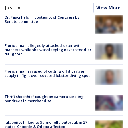
Just In...
View More
Dr. Fauci held in contempt of Congress by
Senate committee
Florida man allegedly attacked sister with
machete while she was sleeping next to toddler
daughter
Florida man accused of cutting off diver's air
supply in fight over coveted lobster diving spot
Thrift shop thief caught on camera stealing
hundreds in merchandise
Jalapeños linked to Salmonella outbreak in 27
states; Chipotle & Qdoba affected