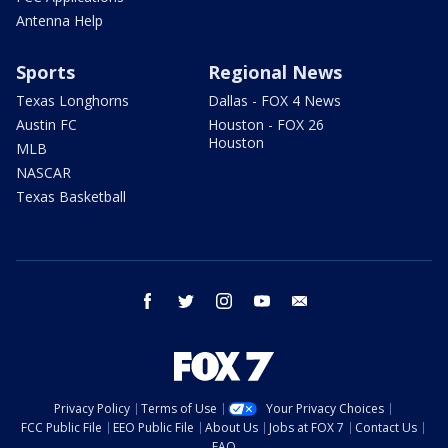
Antenna Help
Sports
Regional News
Texas Longhorns
Dallas - FOX 4 News
Austin FC
Houston - FOX 26
Houston
MLB
NASCAR
Texas Basketball
facebook
twitter
instagram
youtube
email
Privacy Policy
Terms of Use
Your Privacy Choices
FCC Public File
EEO Public File
About Us
Jobs at FOX 7
Contact Us
FAQ