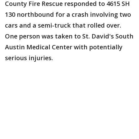
County Fire Rescue responded to 4615 SH
130 northbound for a crash involving two
cars and a semi-truck that rolled over.
One person was taken to St. David's South
Austin Medical Center with potentially
serious injuries.