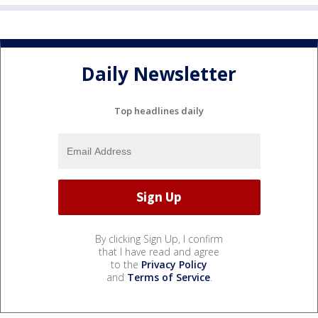
Daily Newsletter
Top headlines daily
By clicking Sign Up, I confirm
that I have read and agree
to the
Privacy Policy
and
Terms of Service
.