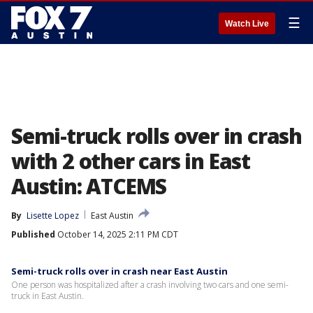
☰
Watch Live
Semi-truck rolls over in crash
with 2 other cars in East
Austin: ATCEMS
By
Lisette Lopez
East Austin
Published
October 14, 2025 2:11 PM CDT
Semi-truck rolls over in crash near East Austin
One person was hospitalized after a crash involving two cars and one semi-
truck in East Austin.