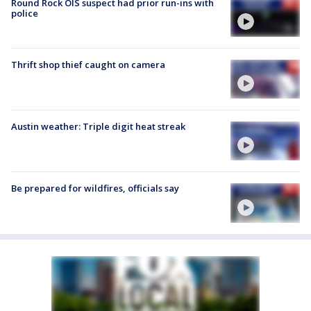
Round Rock OIS suspect had prior run-ins with
police
Thrift shop thief caught on camera
Austin weather: Triple digit heat streak
Be prepared for wildfires, officials say