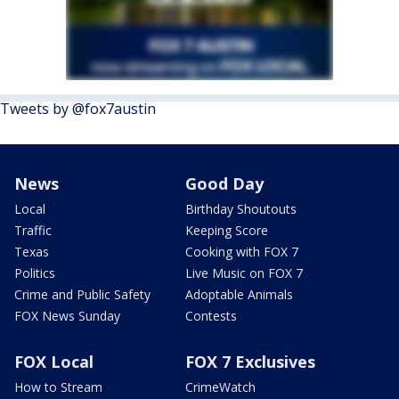
Tweets by @fox7austin
News
Good Day
Local
Birthday Shoutouts
Traffic
Keeping Score
Texas
Cooking with FOX 7
Politics
Live Music on FOX 7
Crime and Public Safety
Adoptable Animals
FOX News Sunday
Contests
FOX Local
FOX 7 Exclusives
How to Stream
CrimeWatch