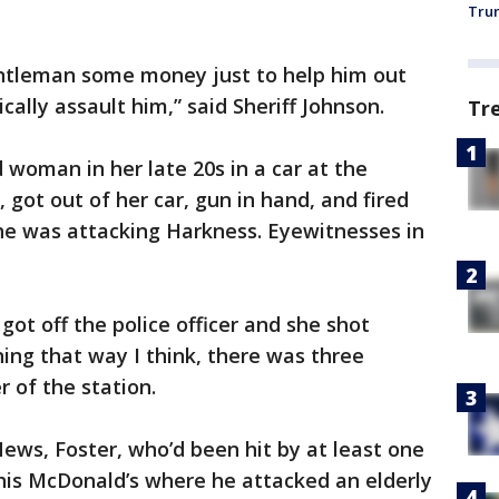
Trum
ntleman some money just to help him out
ally assault him,” said Sheriff Johnson.
Tr
d woman in her late 20s in a car at the
got out of her car, gun in hand, and fired
 he was attacking Harkness. Eyewitnesses in
 got off the police officer and she shot
ing that way I think, there was three
 of the station.
 News, Foster, who’d been hit by at least one
 this McDonald’s where he attacked an elderly