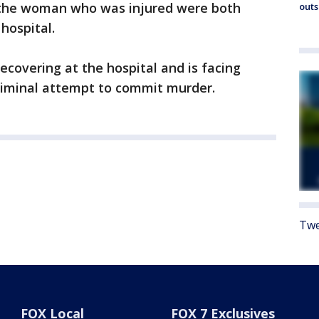
d the woman who was injured were both
outs
hospital.
ecovering at the hospital and is facing
riminal attempt to commit murder.
Twe
FOX Local
FOX 7 Exclusives