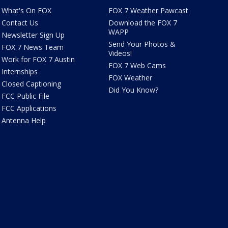
What's On FOX
FOX 7 Weather Pawcast
Contact Us
Download the FOX 7
WAPP
Newsletter Sign Up
Send Your Photos &
FOX 7 News Team
Videos!
Work for FOX 7 Austin
FOX 7 Web Cams
Internships
FOX Weather
Closed Captioning
Did You Know?
FCC Public File
FCC Applications
Antenna Help