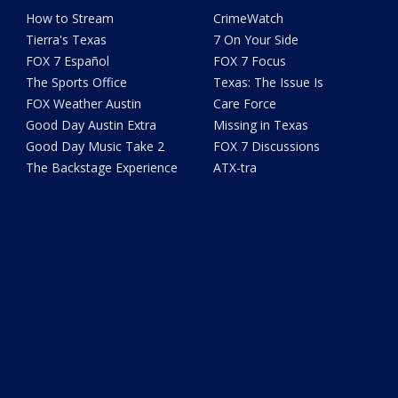
How to Stream
CrimeWatch
Tierra's Texas
7 On Your Side
FOX 7 Español
FOX 7 Focus
The Sports Office
Texas: The Issue Is
FOX Weather Austin
Care Force
Good Day Austin Extra
Missing in Texas
Good Day Music Take 2
FOX 7 Discussions
The Backstage Experience
ATX-tra