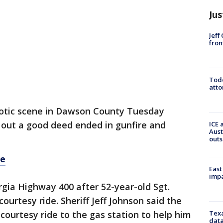
Jus
Jeff
fron
Todd
atto
otic scene in Dawson County Tuesday
out a good deed ended in gunfire and
ICE 
Aust
outs
re
East
impa
rgia Highway 400 after 52-year-old Sgt.
urtesy ride. Sheriff Jeff Johnson said the
Texa
ourtesy ride to the gas station to help him
data