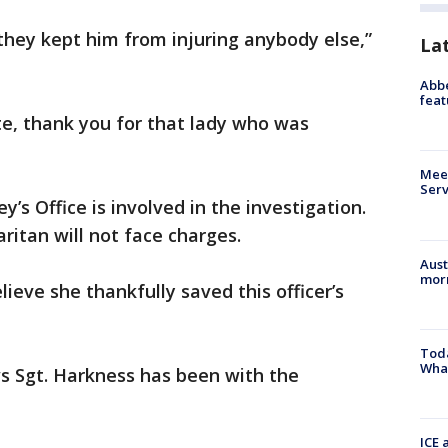
they kept him from injuring anybody else,”
La
Abbe
feat
te, thank you for that lady who was
Meet
Serv
’s Office is involved in the investigation.
ritan will not face charges.
Aust
morn
elieve she thankfully saved this officer’s
Toda
Wha
s Sgt. Harkness has been with the
ICE 