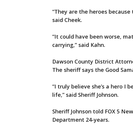
“They are the heroes because 
said Cheek.
“It could have been worse, ma
carrying,” said Kahn.
Dawson County District Attorney
The sheriff says the Good Sama
“I truly believe she’s a hero I b
life,” said Sheriff Johnson.
Sheriff Johnson told FOX 5 New
Department 24-years.