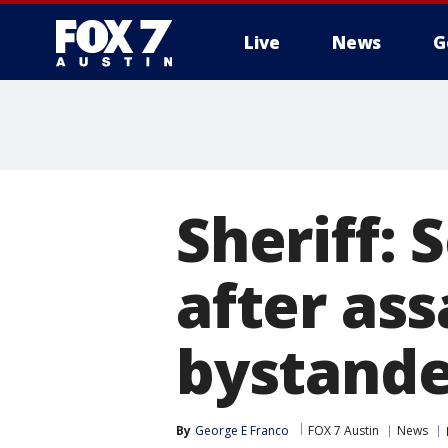
Live
News
G
Sheriff: 
after ass
bystande
By
George E Franco
FOX 7 Austin
News