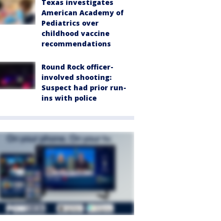
Texas investigates
American Academy of
Pediatrics over
childhood vaccine
recommendations
Round Rock officer-
involved shooting:
Suspect had prior run-
ins with police