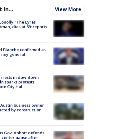
t In...
View More
 Conolly, ‘The Lyres’
tman, dies at 69: reports
 Blanche confirmed as
rney general
arrests in downtown
in sparks protests
ide City Hall
 Austin business owner
cted by construction
s Gov. Abbott defends
 center pause after