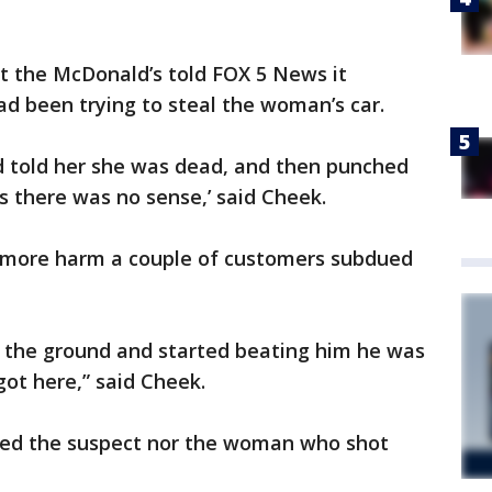
t the McDonald’s told FOX 5 News it
 been trying to steal the woman’s car.
nd told her she was dead, and then punched
s there was no sense,’ said Cheek.
o more harm a couple of customers subdued
 the ground and started beating him he was
got here,” said Cheek.
ed the suspect nor the woman who shot