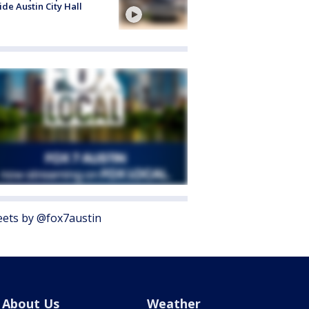
ide Austin City Hall
ets by @fox7austin
About Us
Weather