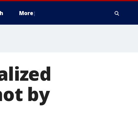
h
More
alized
hot by