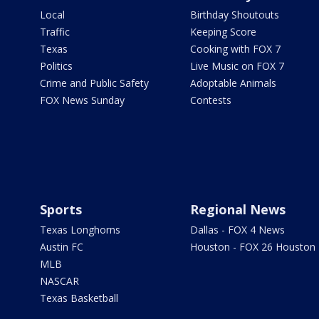
Local
Birthday Shoutouts
Traffic
Keeping Score
Texas
Cooking with FOX 7
Politics
Live Music on FOX 7
Crime and Public Safety
Adoptable Animals
FOX News Sunday
Contests
Sports
Regional News
Texas Longhorns
Dallas - FOX 4 News
Austin FC
Houston - FOX 26 Houston
MLB
NASCAR
Texas Basketball