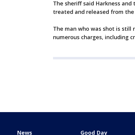
The sheriff said Harkness an
treated and released from the 
The man who was shot is still r
numerous charges, including c
News
Good Day