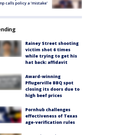
p calls policy a ‘mistake’
ending
Rainey Street shooting
victim shot 6 times
while trying to get his
hat back: affidavit
Award-winning
Pflugerville BBQ spot
closing its doors due to
high beef prices
Pornhub challenges
effectiveness of Texas
age-verification rules