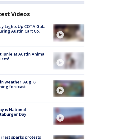
test Videos
y Lights Up COTA Gala
uring Austin Cart Co.
 Junie at Austin Animal
ices!
in weather: Aug. 8
ing forecast
y is National
taburger Day!
arrest sparks protests