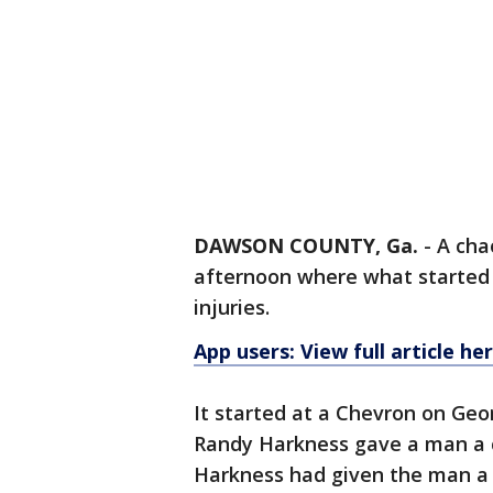
DAWSON COUNTY, Ga.
-
A cha
afternoon where what started 
injuries.
App users: View full article he
It started at a Chevron on Geo
Randy Harkness gave a man a co
Harkness had given the man a c