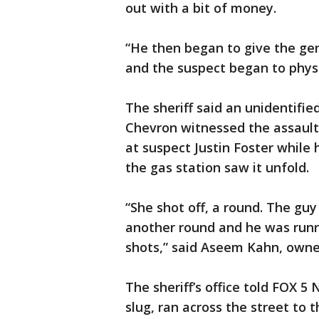
out with a bit of money.
“He then began to give the ge
and the suspect began to physic
The sheriff said an unidentifie
Chevron witnessed the assault, 
at suspect Justin Foster while
the gas station saw it unfold.
“She shot off, a round. The guy
another round and he was runn
shots,” said Aseem Kahn, owner
The sheriff’s office told FOX 5
slug, ran across the street to