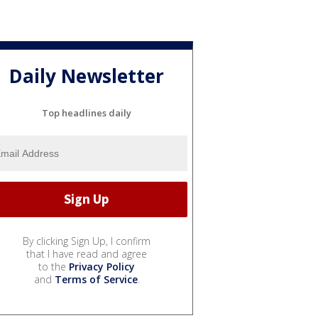
Daily Newsletter
Top headlines daily
By clicking Sign Up, I confirm
that I have read and agree
to the
Privacy Policy
and
Terms of Service
.