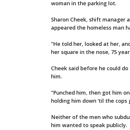
woman in the parking lot.
Sharon Cheek, shift manager a
appeared the homeless man had
“He told her, looked at her, a
her square in the nose, 75 year
Cheek said before he could d
him.
“Punched him, then got him on
holding him down ‘til the cops 
Neither of the men who subdu
him wanted to speak publicly.