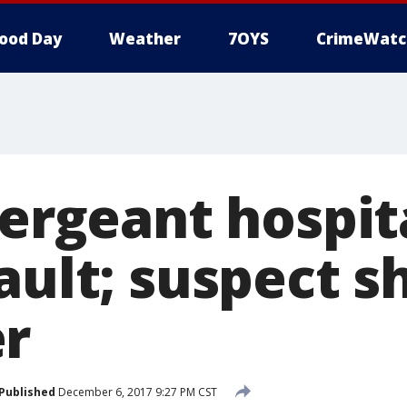
ood Day
Weather
7OYS
CrimeWatc
Sergeant hospit
ault; suspect s
r
Published
December 6, 2017 9:27 PM CST