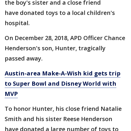
the boy's sister and a close friend
have donated toys to a local children's
hospital.
On December 28, 2018, APD Officer Chance
Henderson's son, Hunter, tragically
passed away.
Austin-area Make-A-Wish kid gets trip
to Super Bowl and Disney World with
MVP
To honor Hunter, his close friend Natalie
Smith and his sister Reese Henderson
have donated a large number of toys to