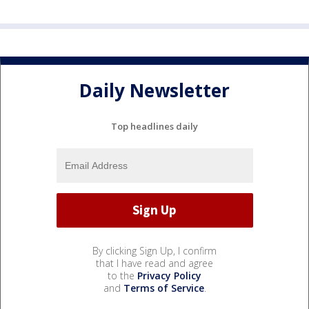
Daily Newsletter
Top headlines daily
By clicking Sign Up, I confirm
that I have read and agree
to the
Privacy Policy
and
Terms of Service
.