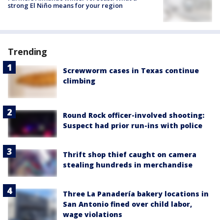
strong El Niño means for your region
Trending
Screwworm cases in Texas continue
climbing
Round Rock officer-involved shooting:
Suspect had prior run-ins with police
Thrift shop thief caught on camera
stealing hundreds in merchandise
Three La Panadería bakery locations in
San Antonio fined over child labor,
wage violations