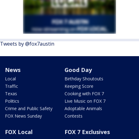
Tweets by @fox7austin
News
Good Day
Local
Birthday Shoutouts
Traffic
Keeping Score
Texas
Cooking with FOX 7
Politics
Live Music on FOX 7
Crime and Public Safety
Adoptable Animals
FOX News Sunday
Contests
FOX Local
FOX 7 Exclusives