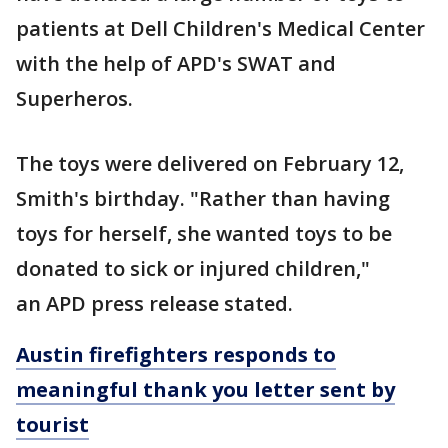
patients at Dell Children's Medical Center
with the help of APD's SWAT and
Superheros.
The toys were delivered on February 12,
Smith's birthday. "Rather than having
toys for herself, she wanted toys to be
donated to sick or injured children,"
an APD press release stated.
Austin firefighters responds to
meaningful thank you letter sent by
tourist