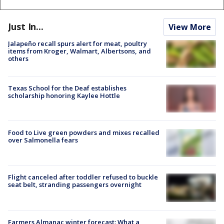
Just In...
View More
Jalapeño recall spurs alert for meat, poultry
items from Kroger, Walmart, Albertsons, and
others
Texas School for the Deaf establishes
scholarship honoring Kaylee Hottle
Food to Live green powders and mixes recalled
over Salmonella fears
Flight canceled after toddler refused to buckle
seat belt, stranding passengers overnight
Farmers Almanac winter forecast: What a