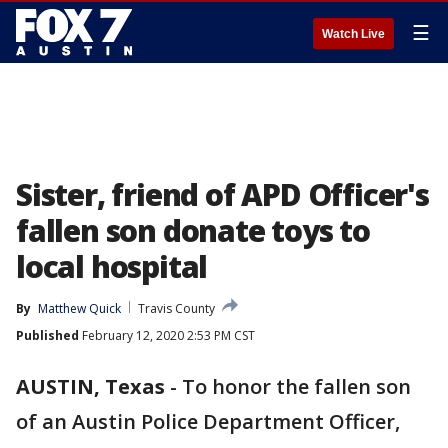
☰
Watch Live
Sister, friend of APD Officer's
fallen son donate toys to
local hospital
By
Matthew Quick
Travis County
Published
February 12, 2020 2:53 PM CST
AUSTIN, Texas
-
To honor the fallen son
of an Austin Police Department Officer,