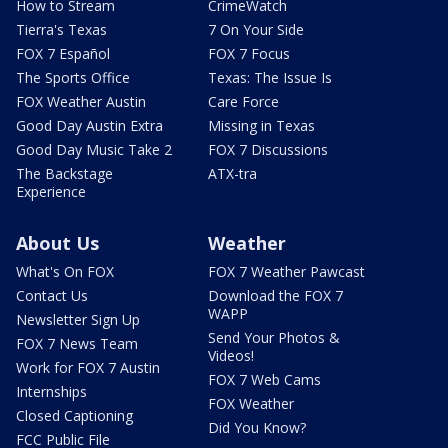
How to Stream
CrimeWatch
Tierra's Texas
7 On Your Side
FOX 7 Español
FOX 7 Focus
The Sports Office
Texas: The Issue Is
FOX Weather Austin
Care Force
Good Day Austin Extra
Missing in Texas
Good Day Music Take 2
FOX 7 Discussions
The Backstage
ATX-tra
Experience
About Us
Weather
What's On FOX
FOX 7 Weather Pawcast
Contact Us
Download the FOX 7
WAPP
Newsletter Sign Up
Send Your Photos &
FOX 7 News Team
Videos!
Work for FOX 7 Austin
FOX 7 Web Cams
Internships
FOX Weather
Closed Captioning
Did You Know?
FCC Public File