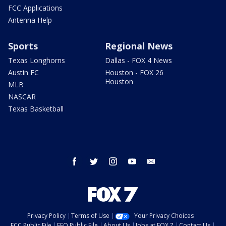
FCC Applications
Antenna Help
Sports
Regional News
Texas Longhorns
Dallas - FOX 4 News
Austin FC
Houston - FOX 26
Houston
MLB
NASCAR
Texas Basketball
facebook
twitter
instagram
youtube
email
Privacy Policy
Terms of Use
Your Privacy Choices
FCC Public File
EEO Public File
About Us
Jobs at FOX 7
Contact Us