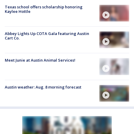
Texas school offers scholarship honoring
Kaylee Hottle
Abbey Lights Up COTA Gala featuring Austin
Cart Co.
Meet Junie at Austin Animal Services!
Austin weather: Aug. 8 morning forecast