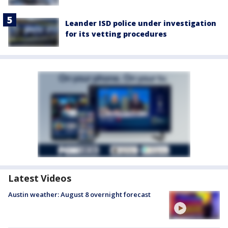
Leander ISD police under investigation
for its vetting procedures
Latest Videos
Austin weather: August 8 overnight forecast