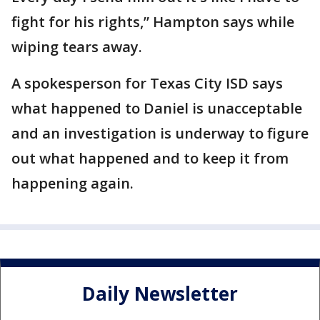
fight for his rights,” Hampton says while
wiping tears away.
A spokesperson for Texas City ISD says
what happened to Daniel is unacceptable
and an investigation is underway to figure
out what happened and to keep it from
happening again.
Daily Newsletter