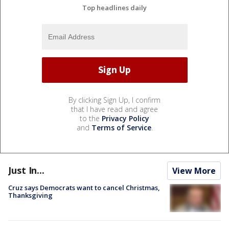
Top headlines daily
By clicking Sign Up, I confirm
that I have read and agree
to the
Privacy Policy
and
Terms of Service
.
Just In...
View More
Cruz says Democrats want to cancel Christmas,
Thanksgiving