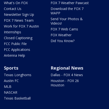
What's On FOX
FOX 7 Weather Pawcast
Contact Us
Download the FOX 7
WAPP
Newsletter Sign Up
Send Your Photos &
FOX 7 News Team
Videos!
Work for FOX 7 Austin
FOX 7 Web Cams
Internships
FOX Weather
Closed Captioning
Did You Know?
FCC Public File
FCC Applications
Antenna Help
Sports
Regional News
Texas Longhorns
Dallas - FOX 4 News
Austin FC
Houston - FOX 26
Houston
MLB
NASCAR
Texas Basketball