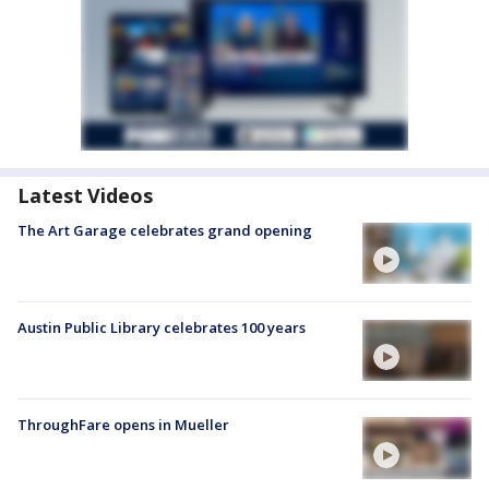
Latest Videos
The Art Garage celebrates grand opening
Austin Public Library celebrates 100 years
ThroughFare opens in Mueller