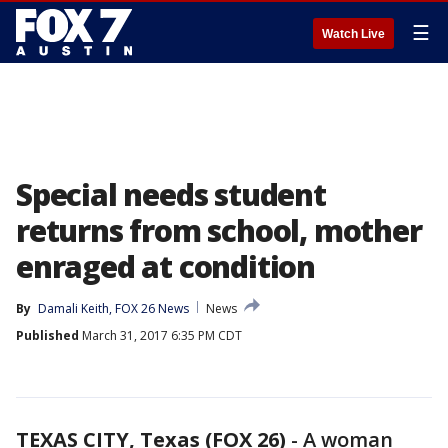
☰
Watch Live
Special needs student
returns from school, mother
enraged at condition
By
Damali Keith, FOX 26 News
News
Published
March 31, 2017 6:35 PM CDT
TEXAS CITY, Texas (FOX 26)
-
A woman