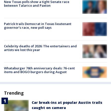
New Texas polls show a tight Senate race
between Talarico and Paxton
Patrick trails Democrat in Texas lieutenant
governor’s race, new poll says
Celebrity deaths of 2026: The entertainers and
artists we lost this year
Whataburger 76th anniversary deals: 76-cent
items and BOGO burgers during August
Trending
Car break-ins at popular Austin trails
caught on camera