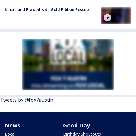
Kinzie and Elwood with Gold Ribbon Rescue
Tweets by @fox7austin
News
Good Day
Local
Birthday Shoutouts