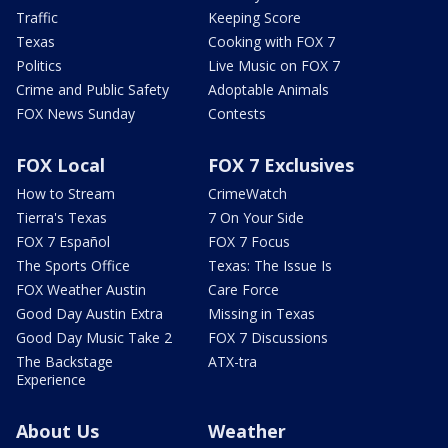
Traffic
Keeping Score
Texas
Cooking with FOX 7
Politics
Live Music on FOX 7
Crime and Public Safety
Adoptable Animals
FOX News Sunday
Contests
FOX Local
FOX 7 Exclusives
How to Stream
CrimeWatch
Tierra's Texas
7 On Your Side
FOX 7 Español
FOX 7 Focus
The Sports Office
Texas: The Issue Is
FOX Weather Austin
Care Force
Good Day Austin Extra
Missing in Texas
Good Day Music Take 2
FOX 7 Discussions
The Backstage
ATX-tra
Experience
About Us
Weather