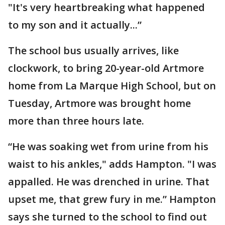
"It's very heartbreaking what happened
to my son and it actually...”
The school bus usually arrives, like
clockwork, to bring 20-year-old Artmore
home from La Marque High School, but on
Tuesday, Artmore was brought home
more than three hours late.
“He was soaking wet from urine from his
waist to his ankles," adds Hampton. "I was
appalled. He was drenched in urine. That
upset me, that grew fury in me.” Hampton
says she turned to the school to find out