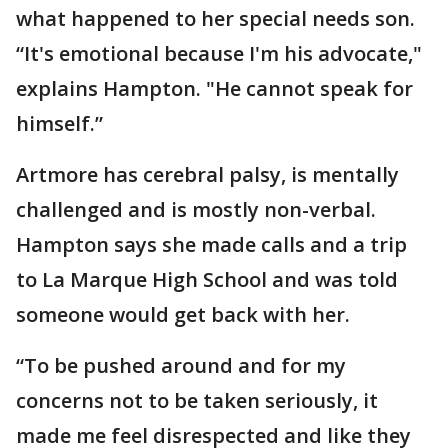
what happened to her special needs son.
“It's emotional because I'm his advocate,"
explains Hampton. "He cannot speak for
himself.”
Artmore has cerebral palsy, is mentally
challenged and is mostly non-verbal.
Hampton says she made calls and a trip
to La Marque High School and was told
someone would get back with her.
“To be pushed around and for my
concerns not to be taken seriously, it
made me feel disrespected and like they