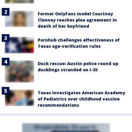
Former OnlyFans model Courtney
Clenney reaches plea agreement in
death of her boyfriend
Pornhub challenges effectiveness of
Texas age-verification rules
Duck rescue: Austin police round up
ducklings stranded on I-35
Texas investigates American Academy
of Pediatrics over childhood vaccine
recommendations