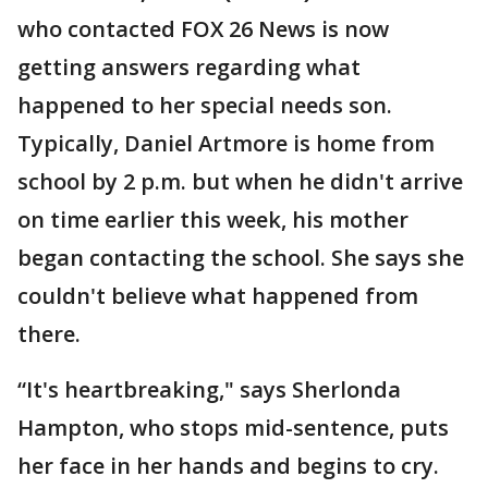
who contacted FOX 26 News is now
getting answers regarding what
happened to her special needs son.
Typically, Daniel Artmore is home from
school by 2 p.m. but when he didn't arrive
on time earlier this week, his mother
began contacting the school. She says she
couldn't believe what happened from
there.
“It's heartbreaking," says Sherlonda
Hampton, who stops mid-sentence, puts
her face in her hands and begins to cry.