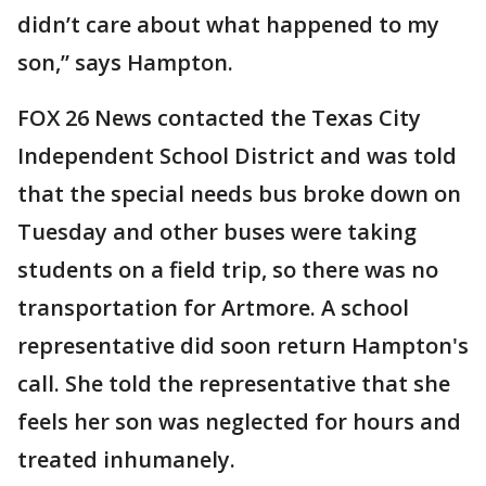
didn’t care about what happened to my
son,” says Hampton.
FOX 26 News contacted the Texas City
Independent School District and was told
that the special needs bus broke down on
Tuesday and other buses were taking
students on a field trip, so there was no
transportation for Artmore. A school
representative did soon return Hampton's
call. She told the representative that she
feels her son was neglected for hours and
treated inhumanely.