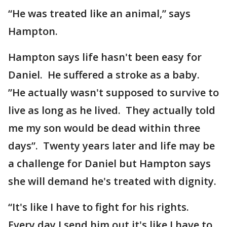
“He was treated like an animal,” says
Hampton.
Hampton says life hasn't been easy for
Daniel. He suffered a stroke as a baby.
”He actually wasn't supposed to survive to
live as long as he lived. They actually told
me my son would be dead within three
days”. Twenty years later and life may be
a challenge for Daniel but Hampton says
she will demand he's treated with dignity.
“It's like I have to fight for his rights.
Every day I send him out it's like I have to