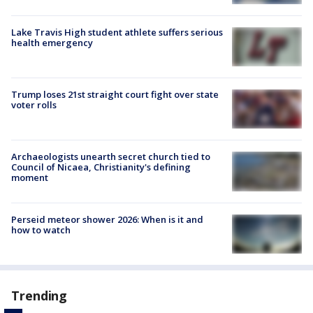
Lake Travis High student athlete suffers serious
health emergency
Trump loses 21st straight court fight over state
voter rolls
Archaeologists unearth secret church tied to
Council of Nicaea, Christianity's defining
moment
Perseid meteor shower 2026: When is it and
how to watch
Trending