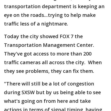
transportation department is keeping an
eye on the roads...trying to help make
traffic less of a nightmare.
Today the city showed FOX 7 the
Transportation Management Center.
They've got access to more than 200
traffic cameras all across the city. When
they see problems, they can fix them.
"There will still be a lot of congestion
during SXSW but by us being able to see
what's going on from here and take
actions in terms of signal timing, having