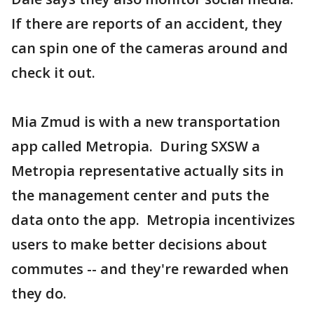
If there are reports of an accident, they
can spin one of the cameras around and
check it out.
Mia Zmud is with a new transportation
app called Metropia. During SXSW a
Metropia representative actually sits in
the management center and puts the
data onto the app. Metropia incentivizes
users to make better decisions about
commutes -- and they're rewarded when
they do.