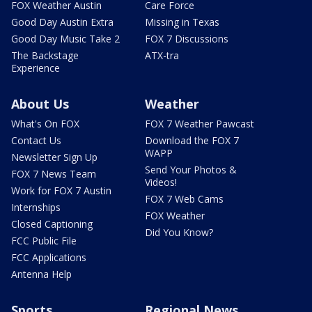
FOX Weather Austin
Care Force
Good Day Austin Extra
Missing in Texas
Good Day Music Take 2
FOX 7 Discussions
The Backstage
ATX-tra
Experience
About Us
Weather
What's On FOX
FOX 7 Weather Pawcast
Contact Us
Download the FOX 7
WAPP
Newsletter Sign Up
Send Your Photos &
FOX 7 News Team
Videos!
Work for FOX 7 Austin
FOX 7 Web Cams
Internships
FOX Weather
Closed Captioning
Did You Know?
FCC Public File
FCC Applications
Antenna Help
Sports
Regional News