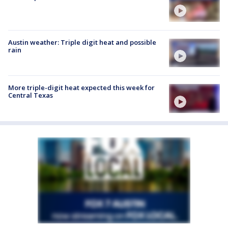
Austin weather: Triple digit heat and possible
rain
More triple-digit heat expected this week for
Central Texas