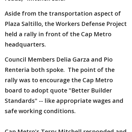
Aside from the transportation aspect of
Plaza Saltillo, the Workers Defense Project
held a rally in front of the Cap Metro
headquarters.
Council Members Delia Garza and Pio
Renteria both spoke. The point of the
rally was to encourage the Cap Metro
board to adopt quote "Better Builder
Standards" -- like appropriate wages and
safe working conditions.
Cap Metro's Terry Mitchell responded and