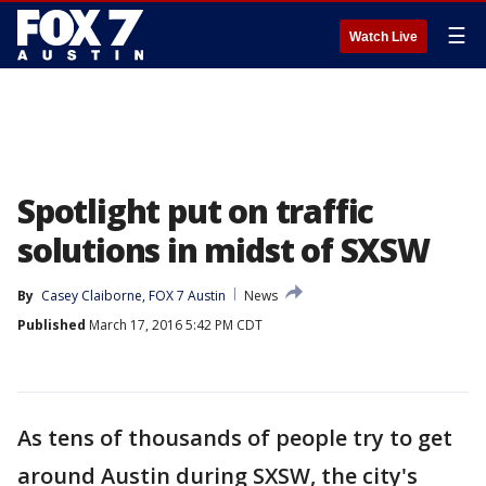
☰
Watch Live
Spotlight put on traffic
solutions in midst of SXSW
By
Casey Claiborne, FOX 7 Austin
News
Published
March 17, 2016 5:42 PM CDT
As tens of thousands of people try to get
around Austin during SXSW, the city's