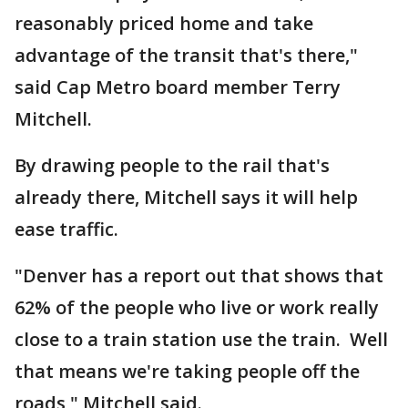
reasonably priced home and take
advantage of the transit that's there,"
said Cap Metro board member Terry
Mitchell.
By drawing people to the rail that's
already there, Mitchell says it will help
ease traffic.
"Denver has a report out that shows that
62% of the people who live or work really
close to a train station use the train. Well
that means we're taking people off the
roads," Mitchell said.