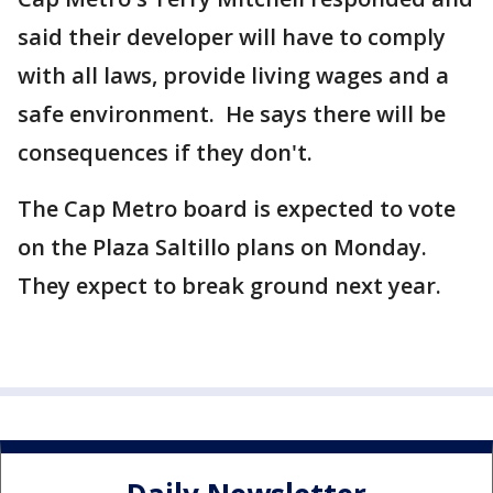
said their developer will have to comply
with all laws, provide living wages and a
safe environment. He says there will be
consequences if they don't.
The Cap Metro board is expected to vote
on the Plaza Saltillo plans on Monday.
They expect to break ground next year.