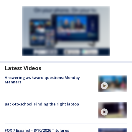
Latest Videos
Answering awkward questions: Monday
Manners
Back-to-school: Finding the right laptop
FOX 7 Español - 8/10/2026 Titulares