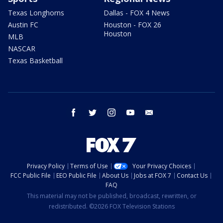
Texas Longhorns
Dallas - FOX 4 News
Austin FC
Houston - FOX 26
Houston
MLB
NASCAR
Texas Basketball
facebook
twitter
instagram
youtube
email
Privacy Policy
Terms of Use
Your Privacy Choices
FCC Public File
EEO Public File
About Us
Jobs at FOX 7
Contact Us
FAQ
This material may not be published, broadcast, rewritten, or
redistributed. ©2026 FOX Television Stations