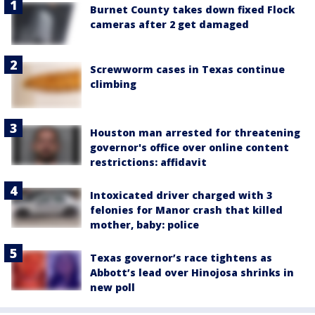
Burnet County takes down fixed Flock
cameras after 2 get damaged
Screwworm cases in Texas continue
climbing
Houston man arrested for threatening
governor's office over online content
restrictions: affidavit
Intoxicated driver charged with 3
felonies for Manor crash that killed
mother, baby: police
Texas governor’s race tightens as
Abbott’s lead over Hinojosa shrinks in
new poll