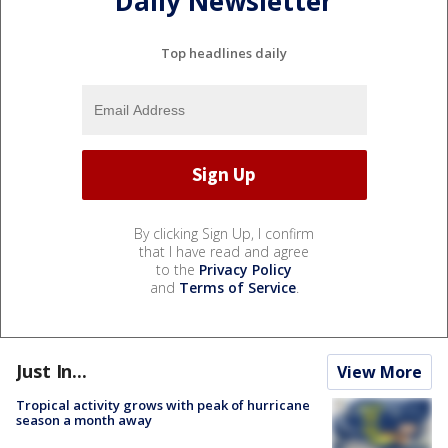
Daily Newsletter
Top headlines daily
By clicking Sign Up, I confirm
that I have read and agree
to the
Privacy Policy
and
Terms of Service
.
Just In...
View More
Tropical activity grows with peak of hurricane
season a month away