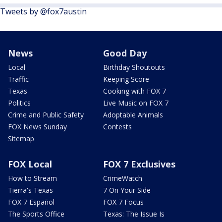
Tweets by @fox7austin
News
Good Day
Local
Birthday Shoutouts
Traffic
Keeping Score
Texas
Cooking with FOX 7
Politics
Live Music on FOX 7
Crime and Public Safety
Adoptable Animals
FOX News Sunday
Contests
Sitemap
FOX Local
FOX 7 Exclusives
How to Stream
CrimeWatch
Tierra's Texas
7 On Your Side
FOX 7 Español
FOX 7 Focus
The Sports Office
Texas: The Issue Is