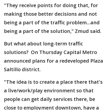
"They receive points for doing that, for
making those better decisions and not
being a part of the traffic problem...and
being a part of the solution," Zmud said.
But what about long-term traffic
solutions? On Thursday Capital Metro
announced plans for a redeveloped Plaza
Saltillo district.
"The idea is to create a place there that's
a live/work/play environment so that
people can get daily services there, be
close to employment downtown, have a