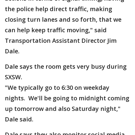
the police help direct traffic, making
closing turn lanes and so forth, that we
can help keep traffic moving," said
Transportation Assistant Director Jim
Dale.
Dale says the room gets very busy during
SXSW.
"We typically go to 6:30 on weekday
nights. We'll be going to midnight coming
up tomorrow and also Saturday night,"
Dale said.
Dale says they also monitor social media.