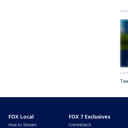
Twe
FOX Local
FOX 7 Exclusives
How to Stream
CrimeWatch