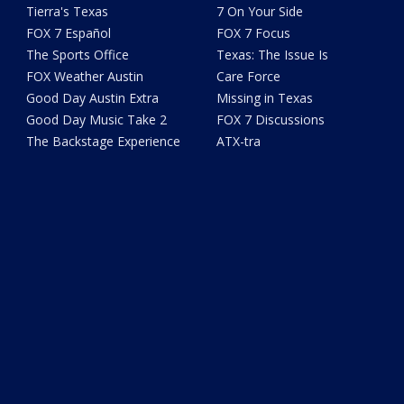
Tierra's Texas
7 On Your Side
FOX 7 Español
FOX 7 Focus
The Sports Office
Texas: The Issue Is
FOX Weather Austin
Care Force
Good Day Austin Extra
Missing in Texas
Good Day Music Take 2
FOX 7 Discussions
The Backstage Experience
ATX-tra