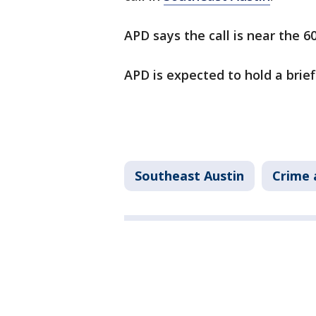
APD says the call is near the 6
APD is expected to hold a brief
Southeast Austin
Crime 