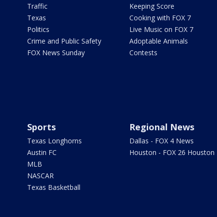
Traffic
Keeping Score
Texas
Cooking with FOX 7
Politics
Live Music on FOX 7
Crime and Public Safety
Adoptable Animals
FOX News Sunday
Contests
Sports
Regional News
Texas Longhorns
Dallas - FOX 4 News
Austin FC
Houston - FOX 26 Houston
MLB
NASCAR
Texas Basketball