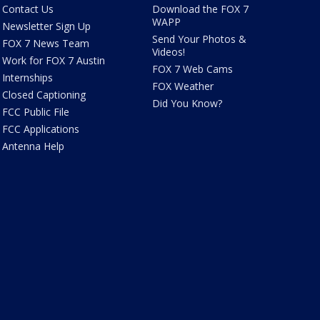
Contact Us
Download the FOX 7
WAPP
Newsletter Sign Up
Send Your Photos &
FOX 7 News Team
Videos!
Work for FOX 7 Austin
FOX 7 Web Cams
Internships
FOX Weather
Closed Captioning
Did You Know?
FCC Public File
FCC Applications
Antenna Help