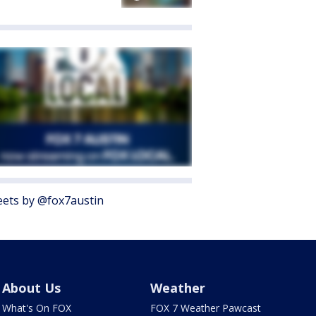
ets by @fox7austin
About Us
Weather
What's On FOX
FOX 7 Weather Pawcast