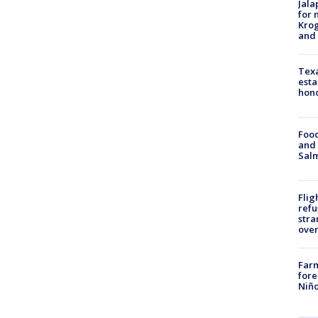
Jala
for 
Krog
and 
Texa
esta
hono
Food
and 
Salm
Flig
refu
stra
over
Far
fore
Niño