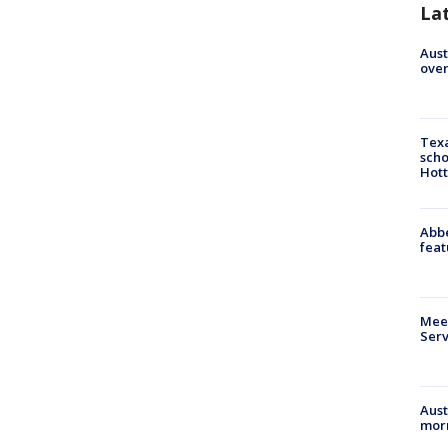
La
Aust
over
Texa
scho
Hott
Abbe
feat
Meet
Serv
Aust
morn