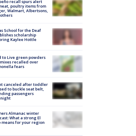
peño recall spurs alert
meat, poultry items from
er, Walmart, Albertsons,
others
s School for the Deaf
blishes scholarship
ring Kaylee Hottle
 to Live green powders
mixes recalled over
onella fears
ht canceled after toddler
sed to buckle seat belt,
nding passengers
night
mers Almanac winter
cast: What a strong El
 means for your region