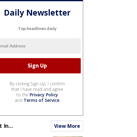
Daily Newsletter
Top headlines daily
By clicking Sign Up, I confirm
that I have read and agree
to the
Privacy Policy
and
Terms of Service
.
t In...
View More