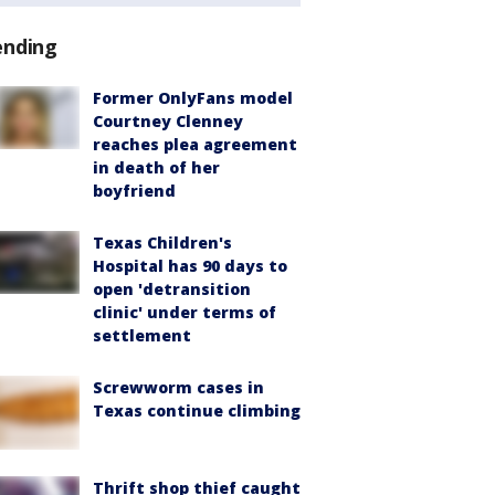
ending
Former OnlyFans model
Courtney Clenney
reaches plea agreement
in death of her
boyfriend
Texas Children's
Hospital has 90 days to
open 'detransition
clinic' under terms of
settlement
Screwworm cases in
Texas continue climbing
Thrift shop thief caught