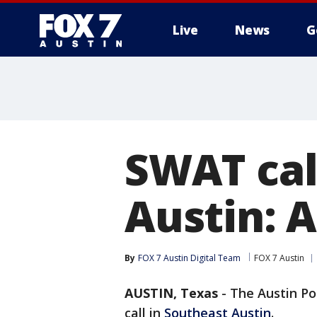
Live
News
G
SWAT call
Austin: 
By
FOX 7 Austin Digital Team
FOX 7 Austin
AUSTIN, Texas
-
The Austin Po
call in
Southeast Austin
.