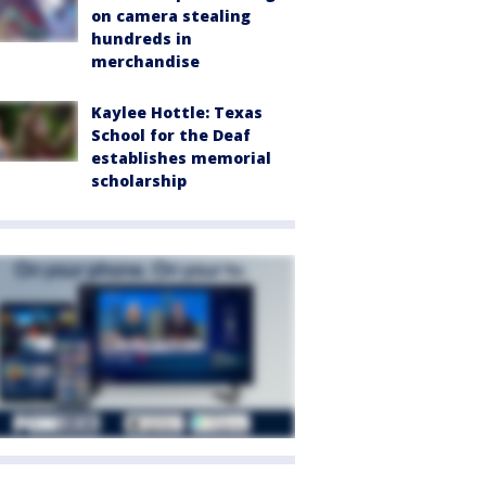
on camera stealing
hundreds in
merchandise
Kaylee Hottle: Texas
School for the Deaf
establishes memorial
scholarship