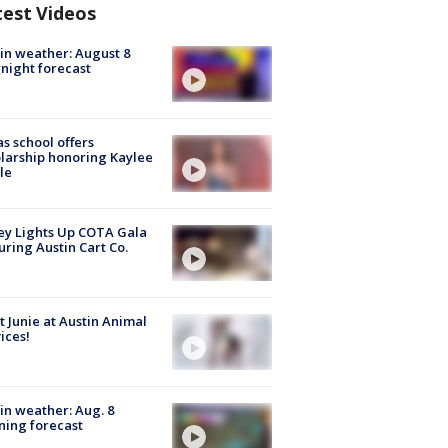
test Videos
in weather: August 8
night forecast
s school offers
larship honoring Kaylee
le
y Lights Up COTA Gala
uring Austin Cart Co.
 Junie at Austin Animal
ices!
in weather: Aug. 8
ing forecast