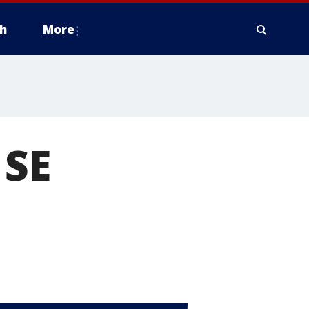
h
More
 SE