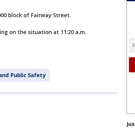
000 block of Fairway Street.
ing on the situation at 11:20 a.m.
and Public Safety
Jus