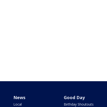
News
Good Day
Local
Birthday Shoutouts