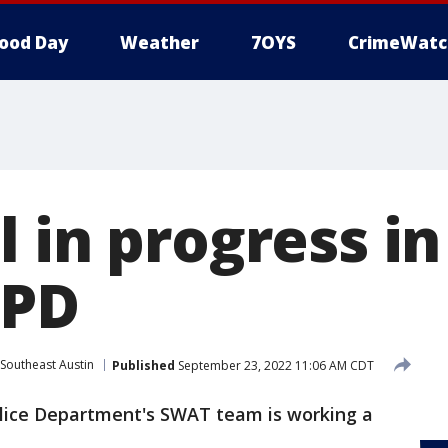
ood Day
Weather
7OYS
CrimeWatc
 in progress in
APD
Southeast Austin
Published
September 23, 2022 11:06 AM CDT
lice Department's SWAT team is working a