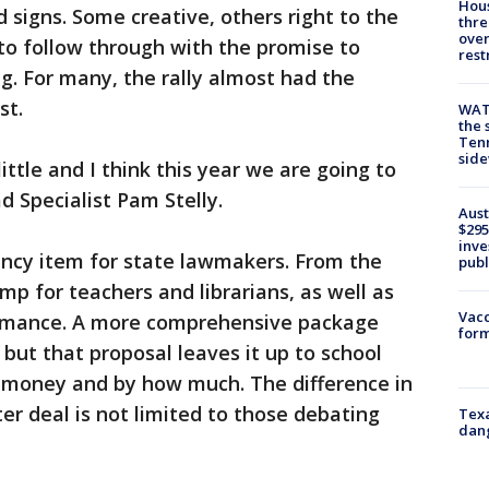
Hous
signs. Some creative, others right to the
thre
over
to follow through with the promise to
rest
g. For many, the rally almost had the
st.
WAT
the 
Tenn
sid
little and I think this year we are going to
d Specialist Pam Stelly.
Aust
$295
inve
ncy item for state lawmakers. From the
publ
mp for teachers and librarians, as well as
Vacc
ormance. A more comprehensive package
form
but that proposal leaves it up to school
 money and by how much. The difference in
er deal is not limited to those debating
Texa
dang