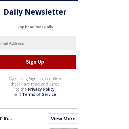
Daily Newsletter
Top headlines daily
By clicking Sign Up, I confirm
that I have read and agree
to the
Privacy Policy
and
Terms of Service
.
t In...
View More