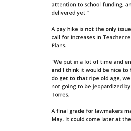
attention to school funding, an
delivered yet."
A pay hike is not the only issue
call for increases in Teacher 
Plans.
"We put in a lot of time and en
and I think it would be nice t
do get to that ripe old age, we
not going to be jeopardized by
Torres.
A final grade for lawmakers m
May. It could come later at the