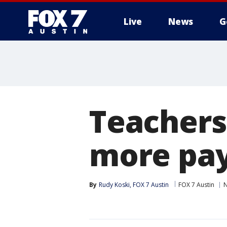
Live
News
G
Teachers 
more pa
By
Rudy Koski, FOX 7 Austin
FOX 7 Austin