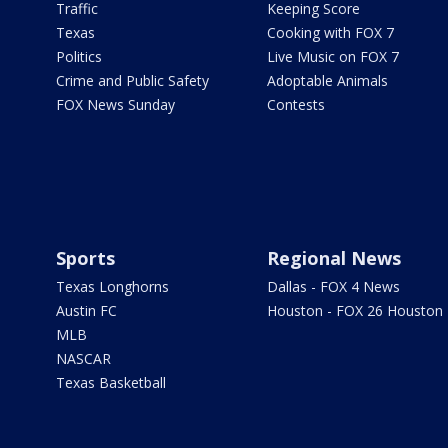
Traffic
Keeping Score
Texas
Cooking with FOX 7
Politics
Live Music on FOX 7
Crime and Public Safety
Adoptable Animals
FOX News Sunday
Contests
Sports
Regional News
Texas Longhorns
Dallas - FOX 4 News
Austin FC
Houston - FOX 26 Houston
MLB
NASCAR
Texas Basketball