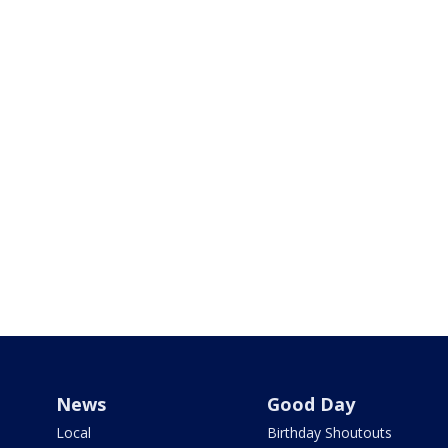
News
Good Day
Local
Birthday Shoutouts