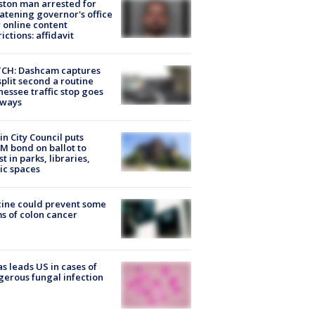
ton man arrested for
atening governor's office
 online content
rictions: affidavit
CH: Dashcam captures
split second a routine
essee traffic stop goes
eways
in City Council puts
M bond on ballot to
st in parks, libraries,
ic spaces
ine could prevent some
s of colon cancer
s leads US in cases of
erous fungal infection