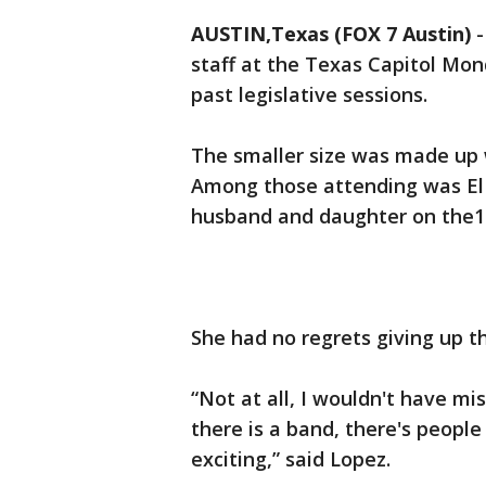
AUSTIN,Texas (FOX 7 Austin)
staff at the Texas Capitol Mon
past legislative sessions.
The smaller size was made up 
Among those attending was El 
husband and daughter on the10
She had no regrets giving up the
“Not at all, I wouldn't have mis
there is a band, there's people 
exciting,” said Lopez.