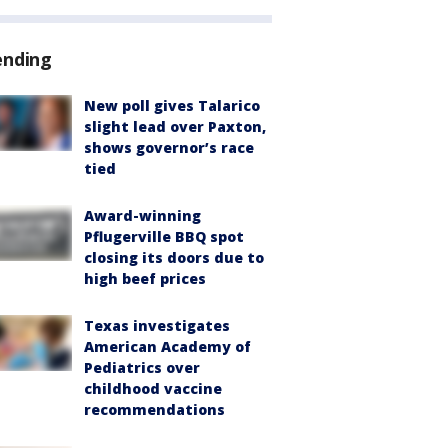
ending
New poll gives Talarico
slight lead over Paxton,
shows governor’s race
tied
Award-winning
Pflugerville BBQ spot
closing its doors due to
high beef prices
Texas investigates
American Academy of
Pediatrics over
childhood vaccine
recommendations