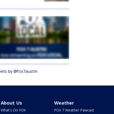
ets by @fox7austin
About Us
Weather
What's On FOX
FOX 7 Weather Pawcast