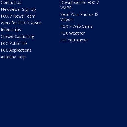
Contact Us
Download the FOX 7
WAPP
Newsletter Sign Up
Send Your Photos &
FOX 7 News Team
Videos!
Work for FOX 7 Austin
FOX 7 Web Cams
Internships
FOX Weather
Closed Captioning
Did You Know?
FCC Public File
FCC Applications
Antenna Help