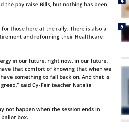
d the pay raise Bills, but nothing has been
 for those here at the rally. There is also a
retirement and reforming their Healthcare
ergy in our future, right now, in our future,
o have that comfort of knowing that when we
 have something to fall back on. And that is
 greed,” said Cy-Fair teacher Natalie
ay not happen when the session ends in
 ballot box.