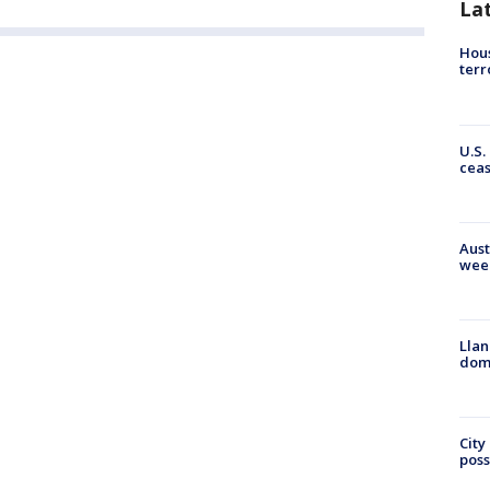
La
Hous
terr
U.S.
cea
Aust
wee
Llan
dome
City
poss