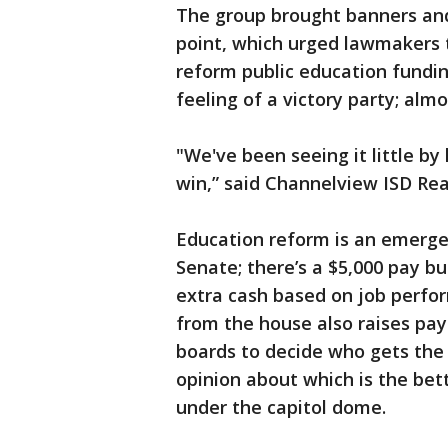
The group brought banners and 
point, which urged lawmakers 
reform public education fundin
feeling of a victory party; almo
"We've been seeing it little by 
win,” said Channelview ISD Rea
Education reform is an emerge
Senate; there’s a $5,000 pay bu
extra cash based on job perf
from the house also raises pay 
boards to decide who gets the
opinion about which is the bett
under the capitol dome.