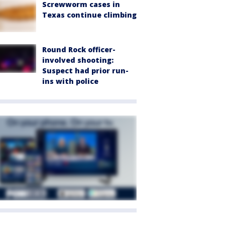
Screwworm cases in
Texas continue climbing
Round Rock officer-
involved shooting:
Suspect had prior run-
ins with police