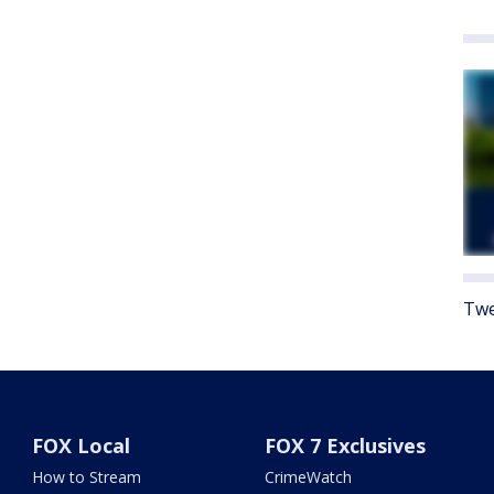
Twe
FOX Local
FOX 7 Exclusives
How to Stream
CrimeWatch