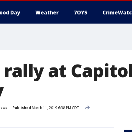
ood Day
Weather
7OYS
CrimeWatc
rally at Capitol
y
News
Published
March 11, 2019 6:38 PM CDT