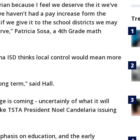
rarian because I feel we deserve the it we've
we haven't had a pay increase form the
Tr
 if we give it to the school districts we may
rve,” Patricia Sosa, a 4th Grade math
na ISD thinks local control would mean more
ong term,” said Hall.
e is coming - uncertainly of what it will
 like TSTA President Noel Candelaria issuing
hasis on education, and the early