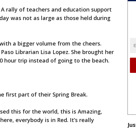
-
A rally of teachers and education support
day was not as large as those held during
with a bigger volume from the cheers.
Paso Librarian Lisa Lopez. She brought her
 hour trip instead of going to the beach.
 first part of their Spring Break.
sed this for the world, this is Amazing,
here, everybody is in Red. It’s really
Jus