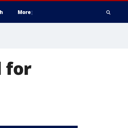
h
More
 for