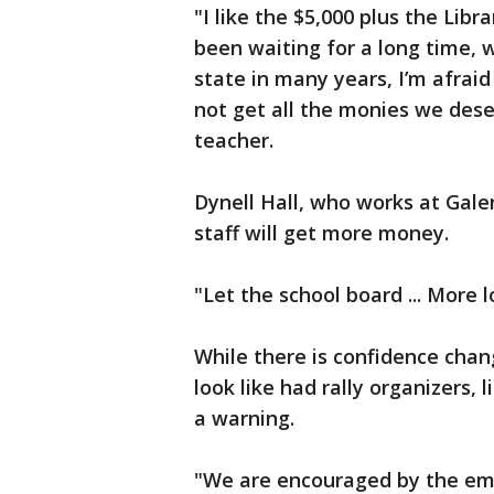
"I like the $5,000 plus the Lib
been waiting for a long time, 
state in many years, I’m afraid
not get all the monies we dese
teacher.
Dynell Hall, who works at Gale
staff will get more money.
"Let the school board ... More l
While there is confidence chang
look like had rally organizers,
a warning.
"We are encouraged by the emp