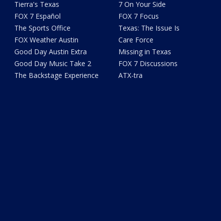
Tierra's Texas
7 On Your Side
FOX 7 Español
FOX 7 Focus
The Sports Office
Texas: The Issue Is
FOX Weather Austin
Care Force
Good Day Austin Extra
Missing in Texas
Good Day Music Take 2
FOX 7 Discussions
The Backstage Experience
ATX-tra