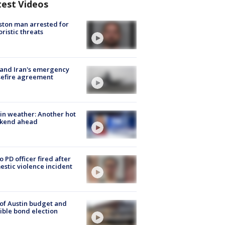
test Videos
ton man arrested for
oristic threats
 and Iran's emergency
sefire agreement
in weather: Another hot
kend ahead
o PD officer fired after
stic violence incident
 of Austin budget and
ible bond election