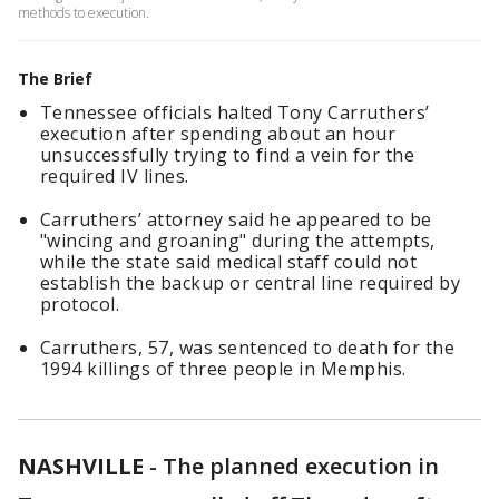
methods to execution.
The Brief
Tennessee officials halted Tony Carruthers’
execution after spending about an hour
unsuccessfully trying to find a vein for the
required IV lines.
Carruthers’ attorney said he appeared to be
"wincing and groaning" during the attempts,
while the state said medical staff could not
establish the backup or central line required by
protocol.
Carruthers, 57, was sentenced to death for the
1994 killings of three people in Memphis.
NASHVILLE
-
The planned execution in