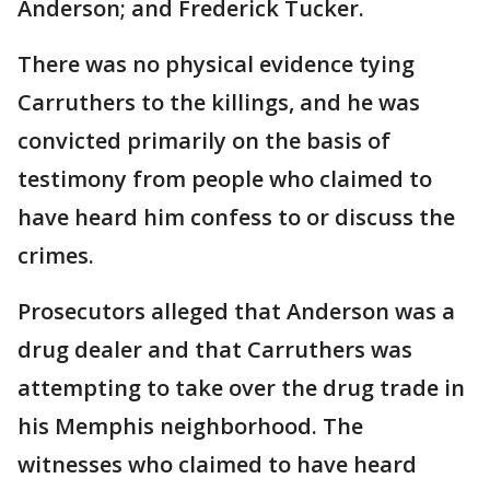
Anderson; and Frederick Tucker.
There was no physical evidence tying
Carruthers to the killings, and he was
convicted primarily on the basis of
testimony from people who claimed to
have heard him confess to or discuss the
crimes.
Prosecutors alleged that Anderson was a
drug dealer and that Carruthers was
attempting to take over the drug trade in
his Memphis neighborhood. The
witnesses who claimed to have heard