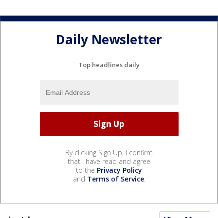
Daily Newsletter
Top headlines daily
By clicking Sign Up, I confirm
that I have read and agree
to the
Privacy Policy
and
Terms of Service
.