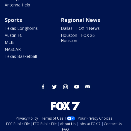
Antenna Help
Sports
Regional News
Texas Longhorns
Dallas - FOX 4 News
Austin FC
Houston - FOX 26
Houston
MLB
NASCAR
Texas Basketball
facebook
twitter
instagram
youtube
email
Privacy Policy
Terms of Use
Your Privacy Choices
FCC Public File
EEO Public File
About Us
Jobs at FOX 7
Contact Us
FAQ