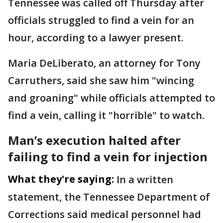
Tennessee was called off Thursday after
officials struggled to find a vein for an
hour, according to a lawyer present.
Maria DeLiberato, an attorney for Tony
Carruthers, said she saw him "wincing
and groaning" while officials attempted to
find a vein, calling it "horrible" to watch.
Man’s execution halted after
failing to find a vein for injection
What they're saying:
In a written
statement, the Tennessee Department of
Corrections said medical personnel had