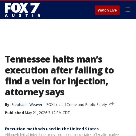
☰
Watch Live
Tennessee halts man’s
execution after failing to
find a vein for injection,
attorney says
By
Stephanie Weaver
FOX Local
Crime and Public Safety
Published
May 21, 2026 3:12 PM CDT
Execution methods used in the United States
Although lethal injection is most common, many states offer alternative