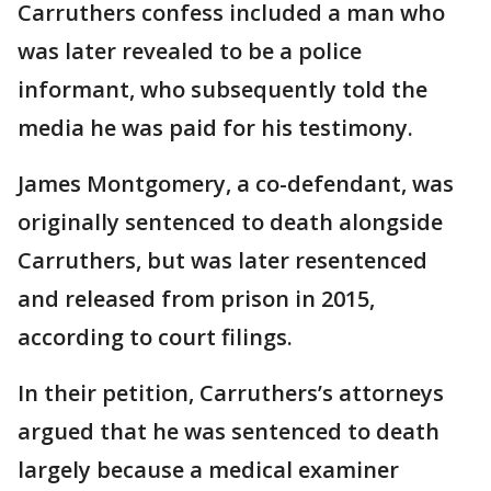
Carruthers confess included a man who
was later revealed to be a police
informant, who subsequently told the
media he was paid for his testimony.
James Montgomery, a co-defendant, was
originally sentenced to death alongside
Carruthers, but was later resentenced
and released from prison in 2015,
according to court filings.
In their petition, Carruthers’s attorneys
argued that he was sentenced to death
largely because a medical examiner