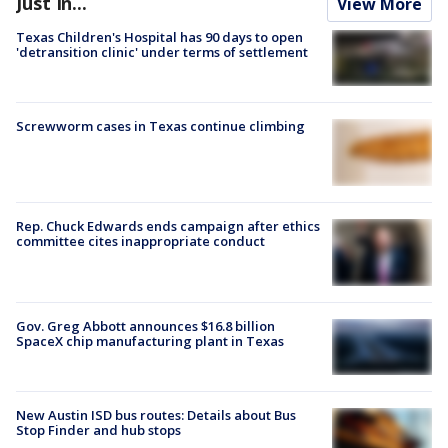
Just In...
View More
Texas Children's Hospital has 90 days to open
'detransition clinic' under terms of settlement
Screwworm cases in Texas continue climbing
Rep. Chuck Edwards ends campaign after ethics
committee cites inappropriate conduct
Gov. Greg Abbott announces $16.8 billion
SpaceX chip manufacturing plant in Texas
New Austin ISD bus routes: Details about Bus
Stop Finder and hub stops