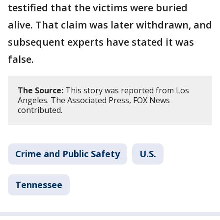
testified that the victims were buried
alive. That claim was later withdrawn, and
subsequent experts have stated it was
false.
The Source:
This story was reported from Los
Angeles. The Associated Press, FOX News
contributed.
Crime and Public Safety
U.S.
Tennessee