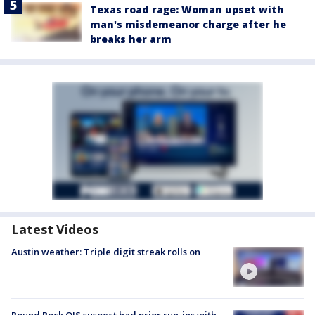
Texas road rage: Woman upset with
man's misdemeanor charge after he
breaks her arm
Latest Videos
Austin weather: Triple digit streak rolls on
Round Rock OIS suspect had prior run-ins with