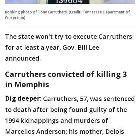
Booking photo of Tony Carruthers. (Credit: Tennessee Department of
Correction)
The state won't try to execute Carruthers
for at least a year, Gov. Bill Lee
announced.
Carruthers convicted of killing 3
in Memphis
Dig deeper:
Carruthers, 57, was sentenced
to death after being found guilty of the
1994 kidnappings and murders of
Marcellos Anderson; his mother, Delois