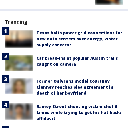
Trending
Texas halts power grid connections for
new data centers over energy, water
supply concerns
Car break-ins at popular Austin trails
caught on camera
Former OnlyFans model Courtney
Clenney reaches plea agreement in
death of her boyfriend
Rainey Street shooting victim shot 6
times while trying to get his hat back:
affidavit