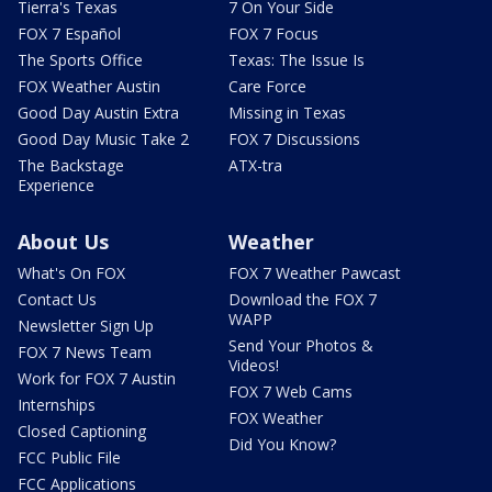
Tierra's Texas
7 On Your Side
FOX 7 Español
FOX 7 Focus
The Sports Office
Texas: The Issue Is
FOX Weather Austin
Care Force
Good Day Austin Extra
Missing in Texas
Good Day Music Take 2
FOX 7 Discussions
The Backstage
ATX-tra
Experience
About Us
Weather
What's On FOX
FOX 7 Weather Pawcast
Contact Us
Download the FOX 7
WAPP
Newsletter Sign Up
Send Your Photos &
FOX 7 News Team
Videos!
Work for FOX 7 Austin
FOX 7 Web Cams
Internships
FOX Weather
Closed Captioning
Did You Know?
FCC Public File
FCC Applications