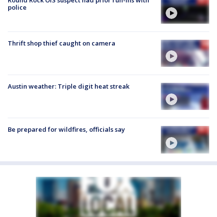
police
Thrift shop thief caught on camera
Austin weather: Triple digit heat streak
Be prepared for wildfires, officials say