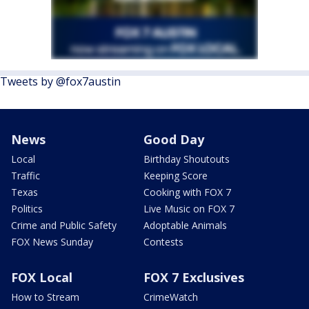
Tweets by @fox7austin
News
Good Day
Local
Birthday Shoutouts
Traffic
Keeping Score
Texas
Cooking with FOX 7
Politics
Live Music on FOX 7
Crime and Public Safety
Adoptable Animals
FOX News Sunday
Contests
FOX Local
FOX 7 Exclusives
How to Stream
CrimeWatch