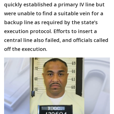
quickly established a primary IV line but
were unable to find a suitable vein for a
backup line as required by the state’s
execution protocol. Efforts to insert a
central line also failed, and officials called
off the execution.