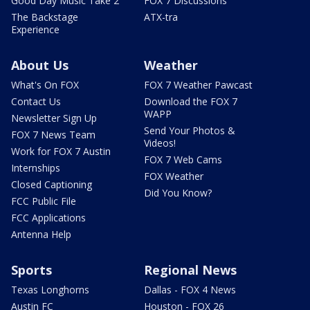
Good Day Music Take 2
FOX 7 Discussions
The Backstage
ATX-tra
Experience
About Us
Weather
What's On FOX
FOX 7 Weather Pawcast
Contact Us
Download the FOX 7
WAPP
Newsletter Sign Up
Send Your Photos &
FOX 7 News Team
Videos!
Work for FOX 7 Austin
FOX 7 Web Cams
Internships
FOX Weather
Closed Captioning
Did You Know?
FCC Public File
FCC Applications
Antenna Help
Sports
Regional News
Texas Longhorns
Dallas - FOX 4 News
Austin FC
Houston - FOX 26