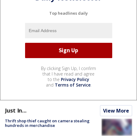
Top headlines daily
By clicking Sign Up, I confirm
that I have read and agree
to the
Privacy Policy
and
Terms of Service
.
Just In...
View More
Thrift shop thief caught on camera stealing
hundreds in merchandise