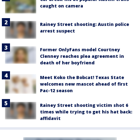
caught on camera
Rainey Street shooting: Austin police
arrest suspect
Former OnlyFans model Courtney
Clenney reaches plea agreement in
death of her boyfriend
Meet Koko the Bobcat! Texas State
welcomes new mascot ahead of first
Pac-12 season
Rainey Street shooting victim shot 6
times while trying to get his hat back:
affidavit