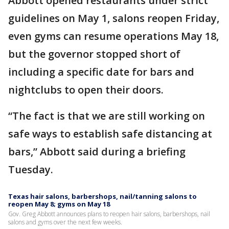
Abbott opened restaurants under strict
guidelines on May 1, salons reopen Friday,
even gyms can resume operations May 18,
but the governor stopped short of
including a specific date for bars and
nightclubs to open their doors.
“The fact is that we are still working on
safe ways to establish safe distancing at
bars,” Abbott said during a briefing
Tuesday.
Texas hair salons, barbershops, nail/tanning salons to
reopen May 8; gyms on May 18
Gov. Greg Abbott announces plans to reopen hair salons, barbershops, nail
salons and gyms over the next few weeks.