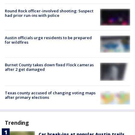
Round Rock officer-involved shooting: Suspect
had prior run-ins with police
Austin officials urge residents to be prepared
for wildfires
Burnet County takes down fixed Flock cameras
after 2 get damaged
Texas county accused of changing voting maps
after primary elections
Trending
Car break-ins at popular Austin trails