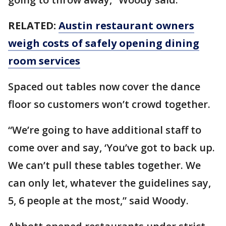
RELATED:
Austin restaurant owners
weigh costs of safely opening dining
room services
Spaced out tables now cover the dance
floor so customers won’t crowd together.
“We’re going to have additional staff to
come over and say, ‘You’ve got to back up.
We can’t pull these tables together. We
can only let, whatever the guidelines say,
5, 6 people at the most,” said Woody.