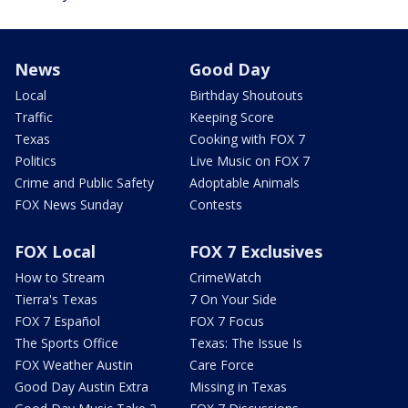
News
Good Day
Local
Birthday Shoutouts
Traffic
Keeping Score
Texas
Cooking with FOX 7
Politics
Live Music on FOX 7
Crime and Public Safety
Adoptable Animals
FOX News Sunday
Contests
FOX Local
FOX 7 Exclusives
How to Stream
CrimeWatch
Tierra's Texas
7 On Your Side
FOX 7 Español
FOX 7 Focus
The Sports Office
Texas: The Issue Is
FOX Weather Austin
Care Force
Good Day Austin Extra
Missing in Texas