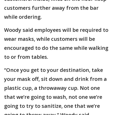
customers further away from the bar
while ordering.
Woody said employees will be required to
wear masks, while customers will be
encouraged to do the same while walking
to or from tables.
“Once you get to your destination, take
your mask off, sit down and drink from a
plastic cup, a throwaway cup. Not one
that we’re going to wash, not one we’re
going to try to sanitize, one that we’re
going to throw away,” Woody said.