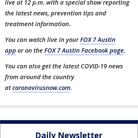
live at 12 p.m. with a special show reporting
the latest news, prevention tips and
treatment information.
You can watch live in your
FOX 7 Austin
app
or on the
FOX 7 Austin Facebook page
.
You can also get the latest COVID-19 news
from around the country
at
coronavirusnow.com
.
Daily Newsletter