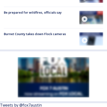
Be prepared for wildfires, officials say
Burnet County takes down Flock cameras
Tweets by @fox7austin