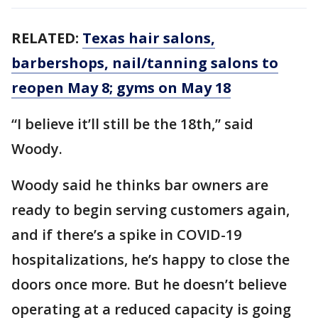
RELATED:
Texas hair salons,
barbershops, nail/tanning salons to
reopen May 8; gyms on May 18
“I believe it’ll still be the 18th,” said
Woody.
Woody said he thinks bar owners are
ready to begin serving customers again,
and if there’s a spike in COVID-19
hospitalizations, he’s happy to close the
doors once more. But he doesn’t believe
operating at a reduced capacity is going