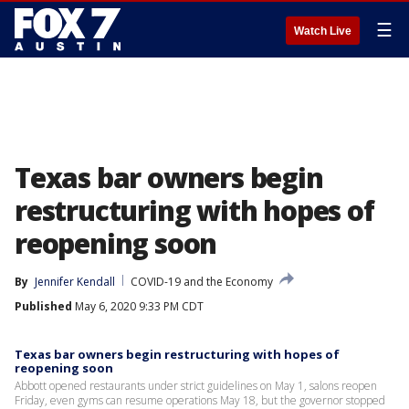
☰
Watch Live
Texas bar owners begin
restructuring with hopes of
reopening soon
By
Jennifer Kendall
COVID-19 and the Economy
Published
May 6, 2020 9:33 PM CDT
Texas bar owners begin restructuring with hopes of
reopening soon
Abbott opened restaurants under strict guidelines on May 1, salons reopen
Friday, even gyms can resume operations May 18, but the governor stopped