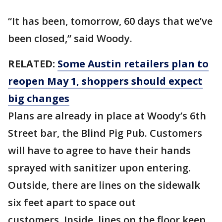
“It has been, tomorrow, 60 days that we’ve
been closed,” said Woody.
RELATED:
Some Austin retailers plan to
reopen May 1, shoppers should expect
big changes
Plans are already in place at Woody’s 6th
Street bar, the Blind Pig Pub. Customers
will have to agree to have their hands
sprayed with sanitizer upon entering.
Outside, there are lines on the sidewalk
six feet apart to space out
customers. Inside, lines on the floor keep