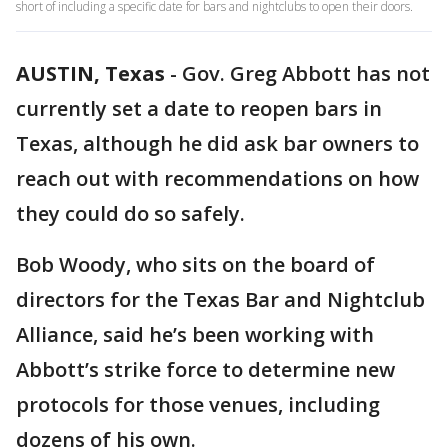
short of including a specific date for bars and nightclubs to open their doors.
AUSTIN, Texas
-
Gov. Greg Abbott has not
currently set a date to reopen bars in
Texas, although he did ask bar owners to
reach out with recommendations on how
they could do so safely.
Bob Woody, who sits on the board of
directors for the Texas Bar and Nightclub
Alliance, said he’s been working with
Abbott’s strike force to determine new
protocols for those venues, including
dozens of his own.