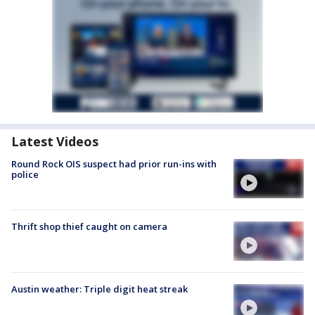
Latest Videos
Round Rock OIS suspect had prior run-ins with
police
Thrift shop thief caught on camera
Austin weather: Triple digit heat streak