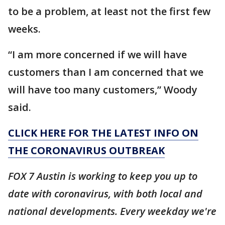
to be a problem, at least not the first few
weeks.
“I am more concerned if we will have
customers than I am concerned that we
will have too many customers,” Woody
said.
CLICK HERE FOR THE LATEST INFO ON
THE CORONAVIRUS OUTBREAK
FOX 7 Austin is working to keep you up to
date with coronavirus, with both local and
national developments. Every weekday we're