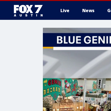
Live
News
G