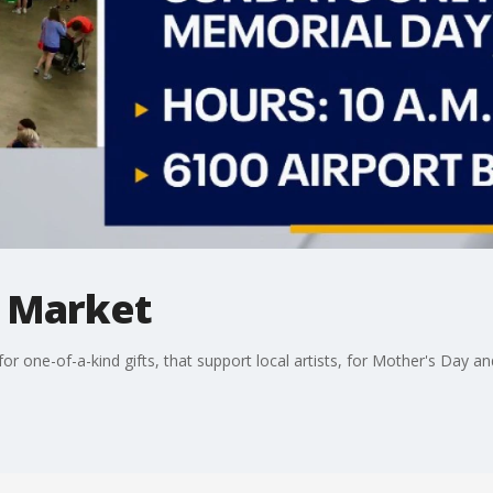
y Market
r one-of-a-kind gifts, that support local artists, for Mother's Day a