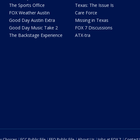
The Sports Office
Texas: The Issue Is
FOX Weather Austin
Care Force
Good Day Austin Extra
Missing in Texas
Good Day Music Take 2
FOX 7 Discussions
The Backstage Experience
ATX-tra
cy Choices
FCC Public File
EEO Public File
About Us
Jobs at FOX 7
Contact