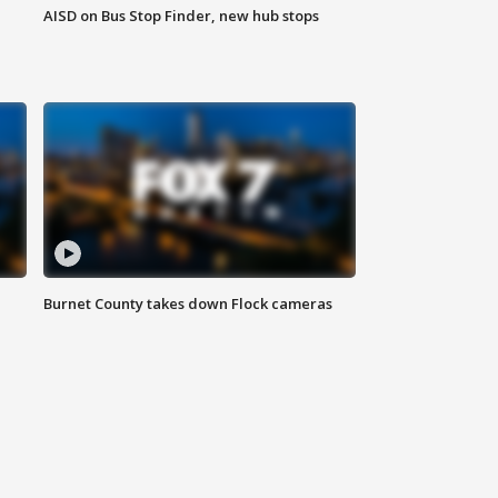
AISD on Bus Stop Finder, new hub stops
Burnet County takes down Flock cameras