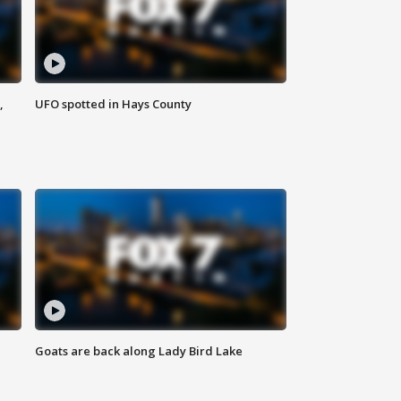
,
UFO spotted in Hays County
Goats are back along Lady Bird Lake