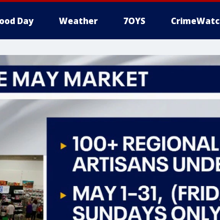
ood Day
Weather
7OYS
CrimeWatc