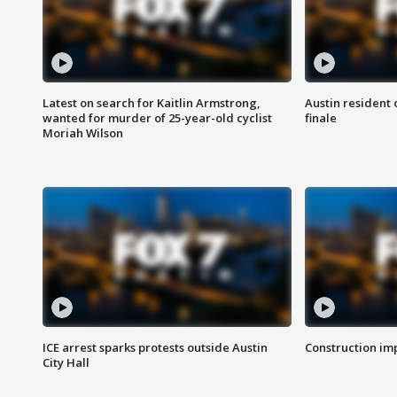
Latest on search for Kaitlin Armstrong,
Austin resident 
wanted for murder of 25-year-old cyclist
finale
Moriah Wilson
ICE arrest sparks protests outside Austin
Construction imp
City Hall