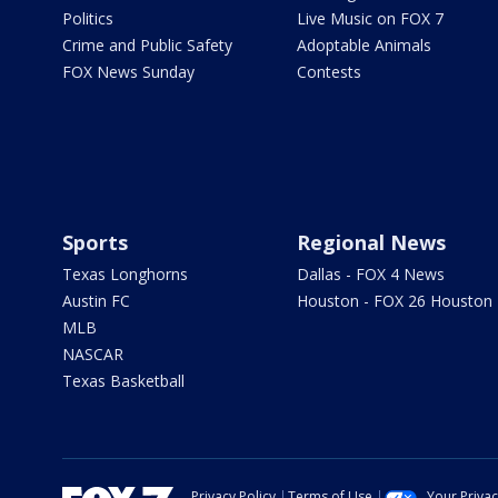
Politics
Live Music on FOX 7
Crime and Public Safety
Adoptable Animals
FOX News Sunday
Contests
Sports
Regional News
Texas Longhorns
Dallas - FOX 4 News
Austin FC
Houston - FOX 26 Houston
MLB
NASCAR
Texas Basketball
Privacy Policy
Terms of Use
Your Priva