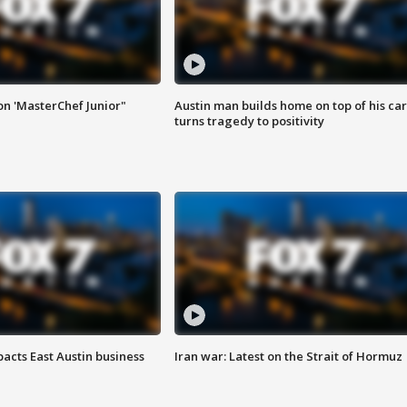
on 'MasterChef Junior"
Austin man builds home on top of his car
turns tragedy to positivity
acts East Austin business
Iran war: Latest on the Strait of Hormuz