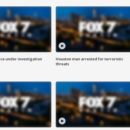
ice under investigation
Houston man arrested for terroristic
threats