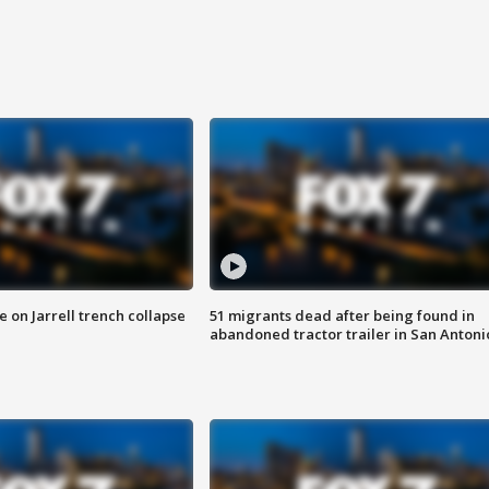
 on Jarrell trench collapse
51 migrants dead after being found in
abandoned tractor trailer in San Antoni