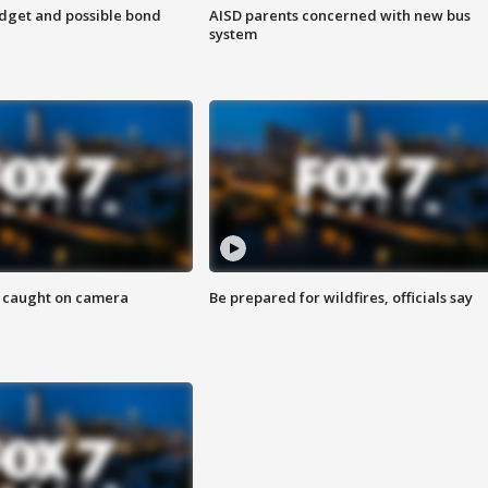
udget and possible bond
AISD parents concerned with new bus
system
ef caught on camera
Be prepared for wildfires, officials say