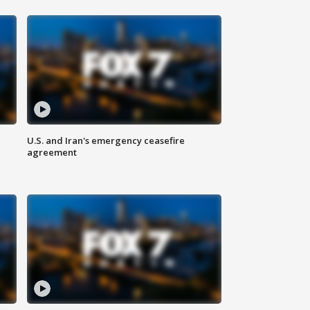
U.S. and Iran's emergency ceasefire
agreement