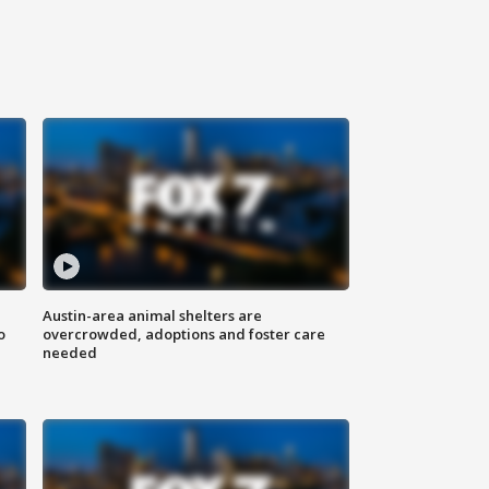
Austin-area animal shelters are
o
overcrowded, adoptions and foster care
needed