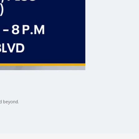
nd beyond.