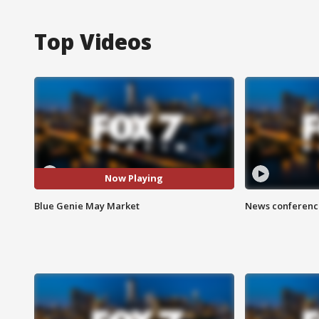
Top Videos
Now Playing
Blue Genie May Market
News conference