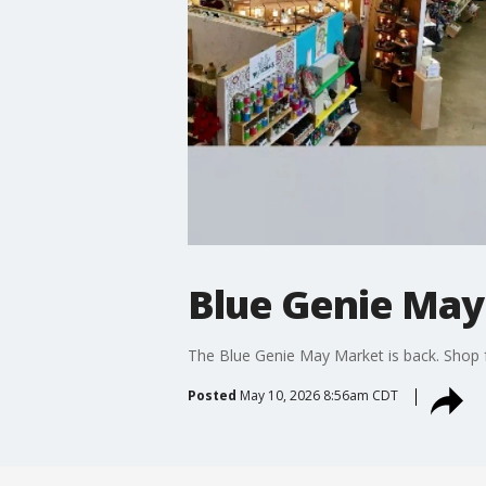
Blue Genie Ma
The Blue Genie May Market is back. Shop fo
Posted
May 10, 2026 8:56am CDT