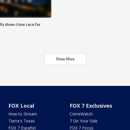
lls show close race for
Show More
FOX Local
FOX 7 Exclusives
How to Stream
CrimeWatch
Tierra's Texas
7 On Your Side
FOX 7 Español
FOX 7 Focus