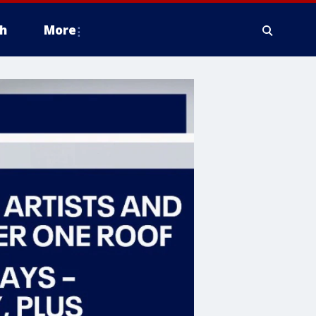
h
More