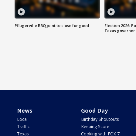
Pflugerville BBQ joint to close for good
Election 2026: Po
Texas governor
News
Good Day
Local
Birthday Shoutouts
Traffic
Keeping Score
Texas
Cooking with FOX 7