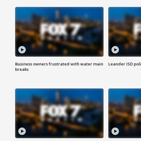
Business owners frustrated with water main
Leander ISD pol
breaks