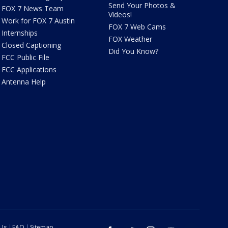
Send Your Photos &
FOX 7 News Team
Videos!
Work for FOX 7 Austin
FOX 7 Web Cams
Internships
FOX Weather
Closed Captioning
Did You Know?
FCC Public File
FCC Applications
Antenna Help
 Us
FAQ
Sitemap