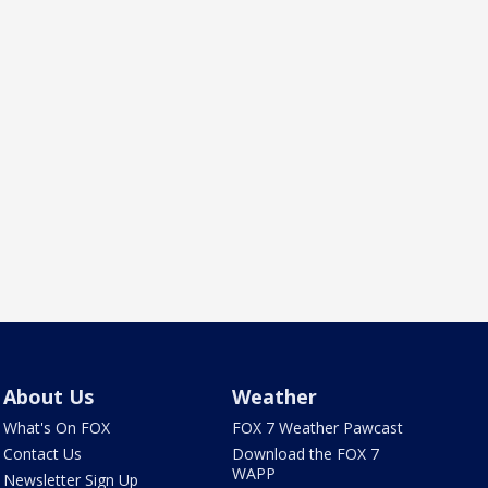
About Us
Weather
What's On FOX
FOX 7 Weather Pawcast
Contact Us
Download the FOX 7
WAPP
Newsletter Sign Up