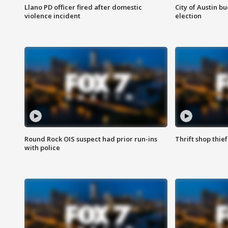
Llano PD officer fired after domestic
City of Austin b
violence incident
election
Round Rock OIS suspect had prior run-ins
Thrift shop thi
with police