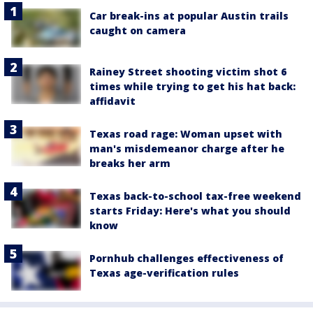
Car break-ins at popular Austin trails
caught on camera
Rainey Street shooting victim shot 6
times while trying to get his hat back:
affidavit
Texas road rage: Woman upset with
man's misdemeanor charge after he
breaks her arm
Texas back-to-school tax-free weekend
starts Friday: Here's what you should
know
Pornhub challenges effectiveness of
Texas age-verification rules