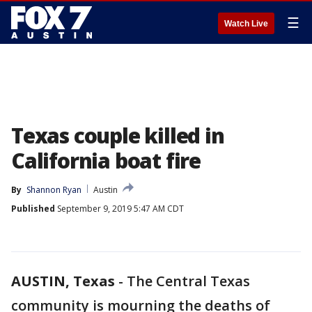
☰
Watch Live
Texas couple killed in
California boat fire
By
Shannon Ryan
Austin
Published
September 9, 2019 5:47 AM CDT
AUSTIN, Texas
-
The Central Texas
community is mourning the deaths of