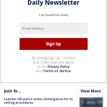
Daily Newsletter
Top headlines daily
By clicking Sign Up, I confirm
that I have read and agree
to the
Privacy Policy
and
Terms of Service
.
Just In...
View More
Leander ISD police under investigation for its
vetting procedures