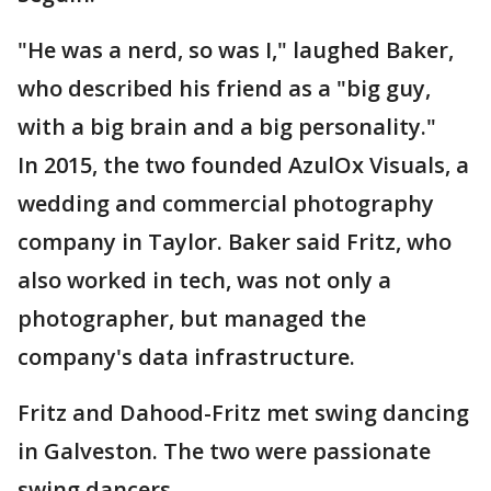
"He was a nerd, so was I," laughed Baker,
who described his friend as a "big guy,
with a big brain and a big personality."
In 2015, the two founded AzulOx Visuals, a
wedding and commercial photography
company in Taylor. Baker said Fritz, who
also worked in tech, was not only a
photographer, but managed the
company's data infrastructure.
Fritz and Dahood-Fritz met swing dancing
in Galveston. The two were passionate
swing dancers.