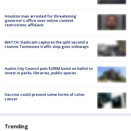
Houston man arrested for threatening
governor's office over online content
restrictions: affidavit
WATCH: Dashcam captures the split second a
routine Tennessee traffic stop goes sideways
Austin City Council puts $295M bond on ballot to
invest in parks, libraries, public spaces
Vaccine could prevent some forms of colon
cancer
Trending