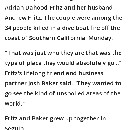
Adrian Dahood-Fritz and her husband
Andrew Fritz. The couple were among the
34 people killed in a dive boat fire off the
coast of Southern California, Monday.
"That was just who they are that was the
type of place they would absolutely go…"
Fritz's lifelong friend and business
partner Josh Baker said. "They wanted to
go see the kind of unspoiled areas of the
world."
Fritz and Baker grew up together in
Seguin.