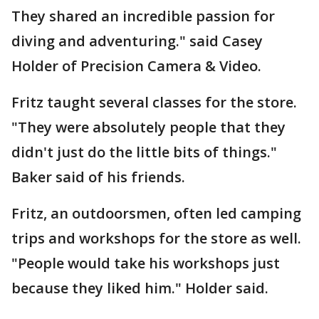
They shared an incredible passion for
diving and adventuring." said Casey
Holder of Precision Camera & Video.
Fritz taught several classes for the store.
"They were absolutely people that they
didn't just do the little bits of things."
Baker said of his friends.
Fritz, an outdoorsmen, often led camping
trips and workshops for the store as well.
"People would take his workshops just
because they liked him." Holder said.