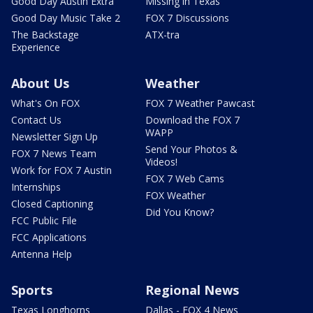
Good Day Austin Extra
Missing in Texas
Good Day Music Take 2
FOX 7 Discussions
The Backstage
ATX-tra
Experience
About Us
Weather
What's On FOX
FOX 7 Weather Pawcast
Contact Us
Download the FOX 7
WAPP
Newsletter Sign Up
Send Your Photos &
FOX 7 News Team
Videos!
Work for FOX 7 Austin
FOX 7 Web Cams
Internships
FOX Weather
Closed Captioning
Did You Know?
FCC Public File
FCC Applications
Antenna Help
Sports
Regional News
Texas Longhorns
Dallas - FOX 4 News