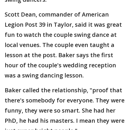
Scott Dean, commander of American
Legion Post 39 in Taylor, said it was great
fun to watch the couple swing dance at
local venues. The couple even taught a
lesson at the post. Baker says the first
hour of the couple's wedding reception
was a swing dancing lesson.
Baker called the relationship, "proof that
there's somebody for everyone. They were
funny, they were so smart. She had her
PhD, he had his masters. I mean they were