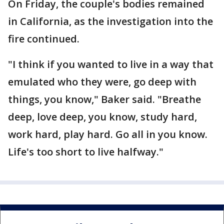
On Friday, the couple's bodies remained
in California, as the investigation into the
fire continued.
"I think if you wanted to live in a way that
emulated who they were, go deep with
things, you know," Baker said. "Breathe
deep, love deep, you know, study hard,
work hard, play hard. Go all in you know.
Life's too short to live halfway."