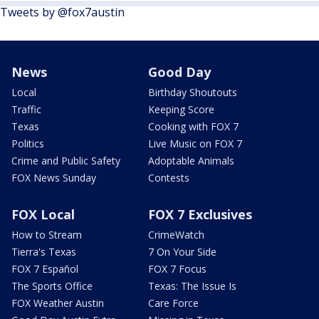
Tweets by @fox7austin
News
Good Day
Local
Birthday Shoutouts
Traffic
Keeping Score
Texas
Cooking with FOX 7
Politics
Live Music on FOX 7
Crime and Public Safety
Adoptable Animals
FOX News Sunday
Contests
FOX Local
FOX 7 Exclusives
How to Stream
CrimeWatch
Tierra's Texas
7 On Your Side
FOX 7 Español
FOX 7 Focus
The Sports Office
Texas: The Issue Is
FOX Weather Austin
Care Force