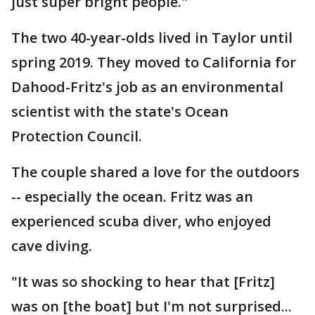
just super bright people."
The two 40-year-olds lived in Taylor until
spring 2019. They moved to California for
Dahood-Fritz's job as an environmental
scientist with the state's Ocean
Protection Council.
The couple shared a love for the outdoors
-- especially the ocean. Fritz was an
experienced scuba diver, who enjoyed
cave diving.
"It was so shocking to hear that [Fritz]
was on [the boat] but I'm not surprised...