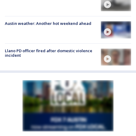
Austin weather: Another hot weekend ahead
Llano PD officer fired after domestic violence
incident