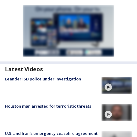
Latest Videos
Leander ISD police under investigation
Houston man arrested for terroristic threats
U.S. and Iran's emergency ceasefire agreement