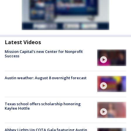
Latest Videos
Mission Capital's new Center for Nonprofit
Success
Austin weather: August 8 overnight forecast
Texas school offers scholarship honoring
Kaylee Hottle
Abbey Lights Up COTA Gala featuring Austin