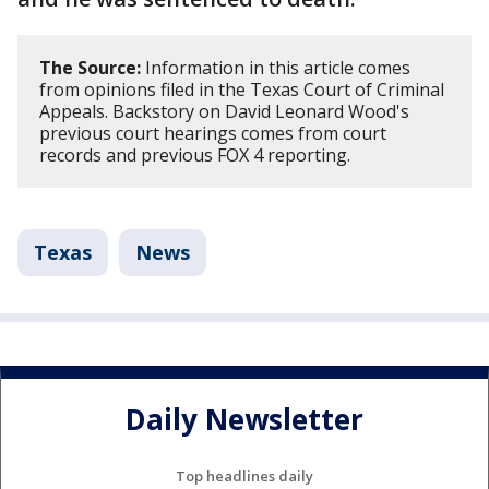
The Source:
Information in this article comes
from opinions filed in the Texas Court of Criminal
Appeals. Backstory on David Leonard Wood's
previous court hearings comes from court
records and previous FOX 4 reporting.
Texas
News
Daily Newsletter
Top headlines daily