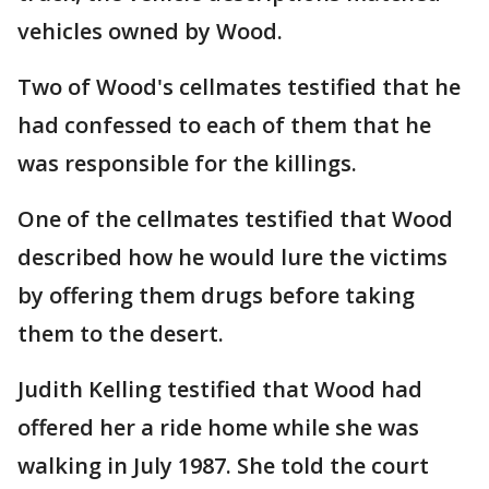
vehicles owned by Wood.
Two of Wood's cellmates testified that he
had confessed to each of them that he
was responsible for the killings.
One of the cellmates testified that Wood
described how he would lure the victims
by offering them drugs before taking
them to the desert.
Judith Kelling testified that Wood had
offered her a ride home while she was
walking in July 1987. She told the court