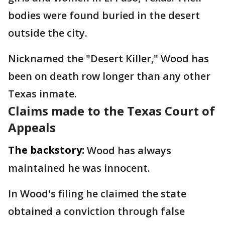
bodies were found buried in the desert
outside the city.
Nicknamed the "Desert Killer," Wood has
been on death row longer than any other
Texas inmate.
Claims made to the Texas Court of
Appeals
The backstory:
Wood has always
maintained he was innocent.
In Wood's filing he claimed the state
obtained a conviction through false