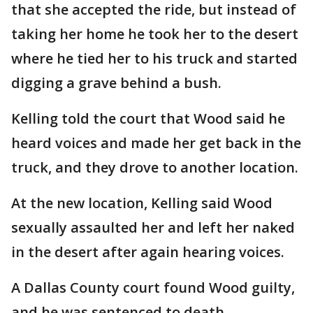
that she accepted the ride, but instead of
taking her home he took her to the desert
where he tied her to his truck and started
digging a grave behind a bush.
Kelling told the court that Wood said he
heard voices and made her get back in the
truck, and they drove to another location.
At the new location, Kelling said Wood
sexually assaulted her and left her naked
in the desert after again hearing voices.
A Dallas County court found Wood guilty,
and he was sentenced to death.