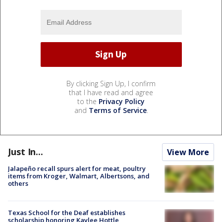
By clicking Sign Up, I confirm
that I have read and agree
to the
Privacy Policy
and
Terms of Service
.
Just In...
View More
Jalapeño recall spurs alert for meat, poultry
items from Kroger, Walmart, Albertsons, and
others
Texas School for the Deaf establishes
scholarship honoring Kaylee Hottle