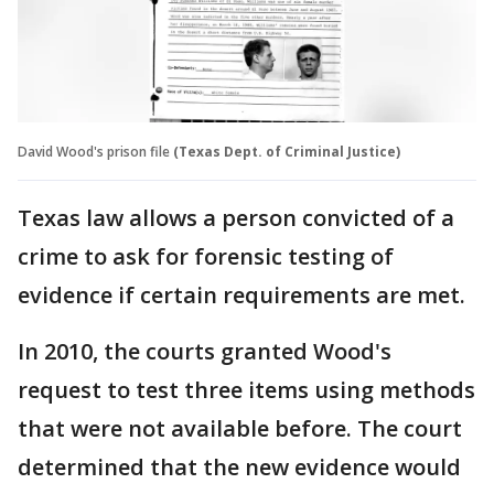
David Wood's prison file
(Texas Dept. of Criminal Justice)
Texas law allows a person convicted of a
crime to ask for forensic testing of
evidence if certain requirements are met.
In 2010, the courts granted Wood's
request to test three items using methods
that were not available before. The court
determined that the new evidence would