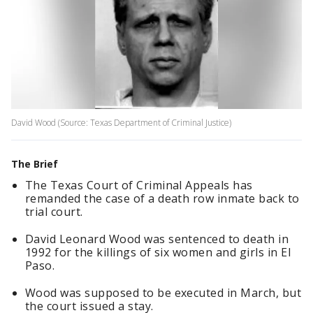
David Wood (Source: Texas Department of Criminal Justice)
The Brief
The Texas Court of Criminal Appeals has
remanded the case of a death row inmate back to
trial court.
David Leonard Wood was sentenced to death in
1992 for the killings of six women and girls in El
Paso.
Wood was supposed to be executed in March, but
the court issued a stay.