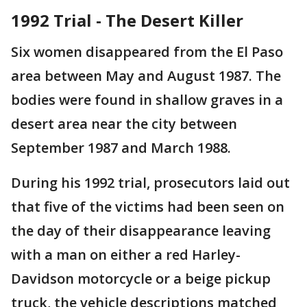
1992 Trial - The Desert Killer
Six women disappeared from the El Paso
area between May and August 1987. The
bodies were found in shallow graves in a
desert area near the city between
September 1987 and March 1988.
During his 1992 trial, prosecutors laid out
that five of the victims had been seen on
the day of their disappearance leaving
with a man on either a red Harley-
Davidson motorcycle or a beige pickup
truck, the vehicle descriptions matched