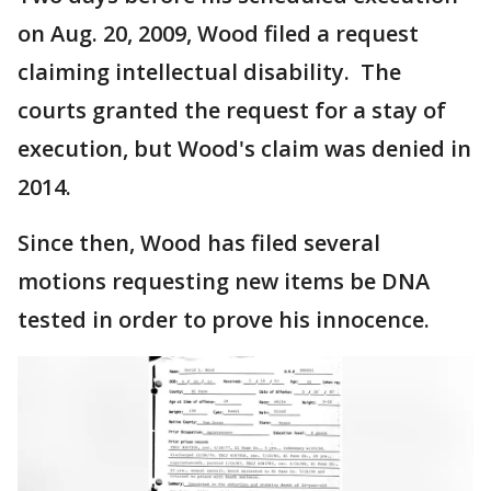
on Aug. 20, 2009, Wood filed a request
claiming intellectual disability. The
courts granted the request for a stay of
execution, but Wood's claim was denied in
2014.
Since then, Wood has filed several
motions requesting new items be DNA
tested in order to prove his innocence.