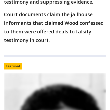
testimony and suppressing evidence.
Court documents claim the jailhouse
informants that claimed Wood confessed
to them were offered deals to falsify
testimony in court.
Featured