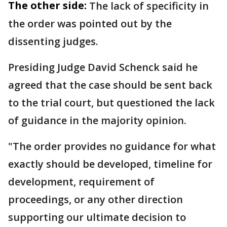
The other side:
The lack of specificity in
the order was pointed out by the
dissenting judges.
Presiding Judge David Schenck said he
agreed that the case should be sent back
to the trial court, but questioned the lack
of guidance in the majority opinion.
"The order provides no guidance for what
exactly should be developed, timeline for
development, requirement of
proceedings, or any other direction
supporting our ultimate decision to