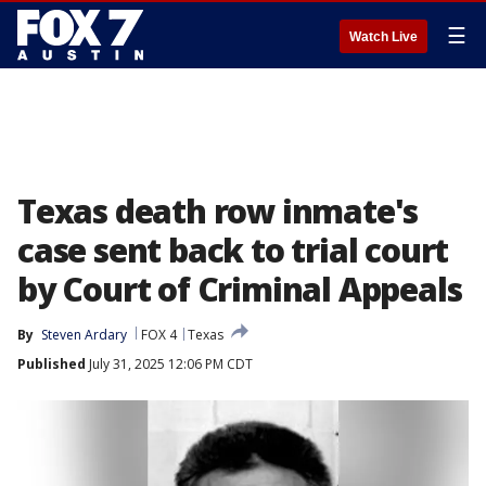
☰
Watch Live
Texas death row inmate's
case sent back to trial court
by Court of Criminal Appeals
By
Steven Ardary
FOX 4
Texas
Published
July 31, 2025 12:06 PM CDT