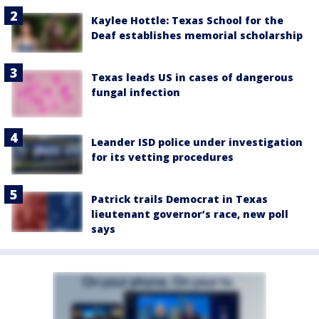
Kaylee Hottle: Texas School for the
Deaf establishes memorial scholarship
Texas leads US in cases of dangerous
fungal infection
Leander ISD police under investigation
for its vetting procedures
Patrick trails Democrat in Texas
lieutenant governor’s race, new poll
says