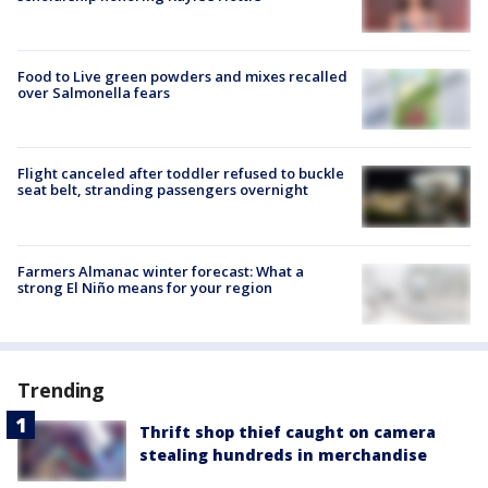
Food to Live green powders and mixes recalled
over Salmonella fears
Flight canceled after toddler refused to buckle
seat belt, stranding passengers overnight
Farmers Almanac winter forecast: What a
strong El Niño means for your region
Trending
Thrift shop thief caught on camera
stealing hundreds in merchandise