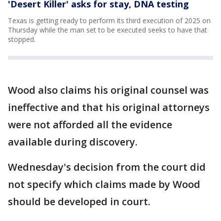
'Desert Killer' asks for stay, DNA testing
Texas is getting ready to perform its third execution of 2025 on
Thursday while the man set to be executed seeks to have that
stopped.
Wood also claims his original counsel was
ineffective and that his original attorneys
were not afforded all the evidence
available during discovery.
Wednesday's decision from the court did
not specify which claims made by Wood
should be developed in court.