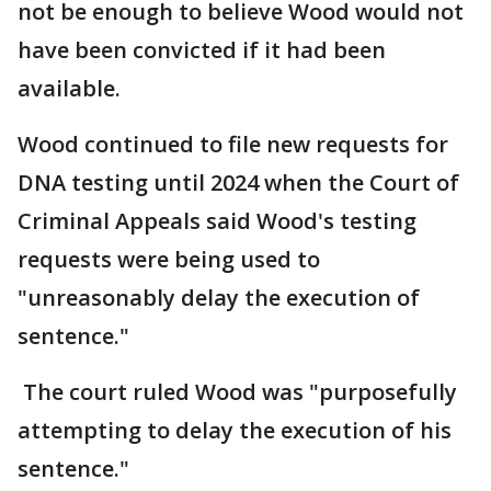
not be enough to believe Wood would not
have been convicted if it had been
available.
Wood continued to file new requests for
DNA testing until 2024 when the Court of
Criminal Appeals said Wood's testing
requests were being used to
"unreasonably delay the execution of
sentence."
The court ruled Wood was "purposefully
attempting to delay the execution of his
sentence."