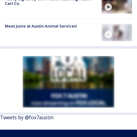
Cart Co.
Meet Junie at Austin Animal Services!
Tweets by @fox7austin