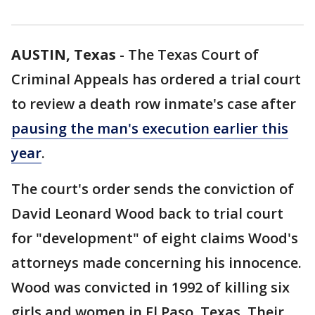
AUSTIN, Texas
-
The Texas Court of
Criminal Appeals has ordered a trial court
to review a death row inmate's case after
pausing the man's execution earlier this
year
.
The court's order sends the conviction of
David Leonard Wood back to trial court
for "development" of eight claims Wood's
attorneys made concerning his innocence.
Wood was convicted in 1992 of killing six
girls and women in El Paso, Texas. Their