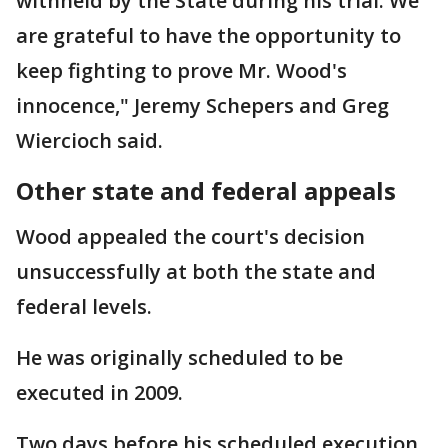
withheld by the State during his trial. We
are grateful to have the opportunity to
keep fighting to prove Mr. Wood's
innocence," Jeremy Schepers and Greg
Wiercioch said.
Other state and federal appeals
Wood appealed the court's decision
unsuccessfully at both the state and
federal levels.
He was originally scheduled to be
executed in 2009.
Two days before his scheduled execution