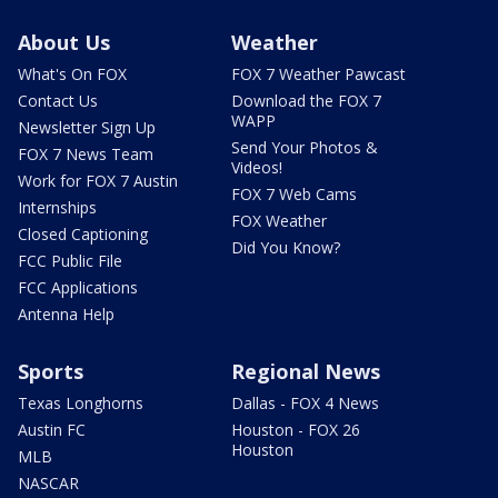
About Us
Weather
What's On FOX
FOX 7 Weather Pawcast
Contact Us
Download the FOX 7
WAPP
Newsletter Sign Up
Send Your Photos &
FOX 7 News Team
Videos!
Work for FOX 7 Austin
FOX 7 Web Cams
Internships
FOX Weather
Closed Captioning
Did You Know?
FCC Public File
FCC Applications
Antenna Help
Sports
Regional News
Texas Longhorns
Dallas - FOX 4 News
Austin FC
Houston - FOX 26
Houston
MLB
NASCAR