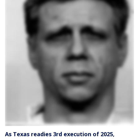
As Texas readies 3rd execution of 2025,