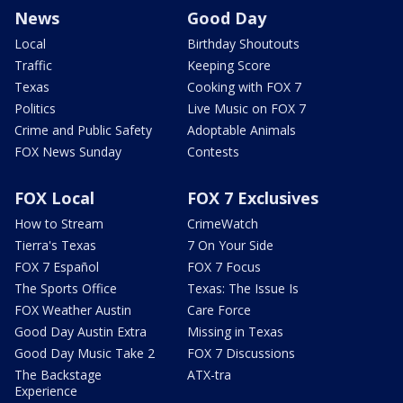
News
Good Day
Local
Birthday Shoutouts
Traffic
Keeping Score
Texas
Cooking with FOX 7
Politics
Live Music on FOX 7
Crime and Public Safety
Adoptable Animals
FOX News Sunday
Contests
FOX Local
FOX 7 Exclusives
How to Stream
CrimeWatch
Tierra's Texas
7 On Your Side
FOX 7 Español
FOX 7 Focus
The Sports Office
Texas: The Issue Is
FOX Weather Austin
Care Force
Good Day Austin Extra
Missing in Texas
Good Day Music Take 2
FOX 7 Discussions
The Backstage
ATX-tra
Experience