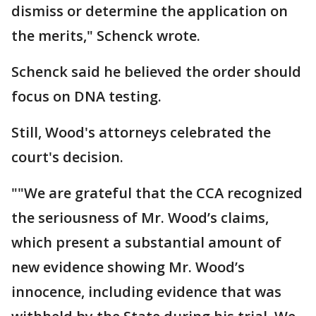
dismiss or determine the application on
the merits," Schenck wrote.
Schenck said he believed the order should
focus on DNA testing.
Still, Wood's attorneys celebrated the
court's decision.
""We are grateful that the CCA recognized
the seriousness of Mr. Wood’s claims,
which present a substantial amount of
new evidence showing Mr. Wood’s
innocence, including evidence that was