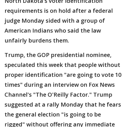
North Dakota's voter identification
requirements is on hold after a federal
judge Monday sided with a group of
American Indians who said the law
unfairly burdens them.
Trump, the GOP presidential nominee,
speculated this week that people without
proper identification "are going to vote 10
times" during an interview on Fox News
Channel's "The O'Reilly Factor." Trump
suggested at a rally Monday that he fears
the general election "is going to be
rigged" without offering any immediate