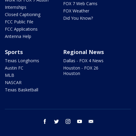
FOX 7 Web Cams
Internships
FOX Weather
Closed Captioning
Did You Know?
FCC Public File
FCC Applications
Antenna Help
Sports
Regional News
Texas Longhorns
Dallas - FOX 4 News
Austin FC
Houston - FOX 26
Houston
MLB
NASCAR
Texas Basketball
facebook
twitter
instagram
youtube
email