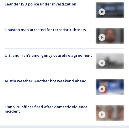
Leander ISD police under investigation
Houston man arrested for terroristic threats
U.S. and Iran's emergency ceasefire agreement
Austin weather: Another hot weekend ahead
Llano PD officer fired after domestic violence
incident