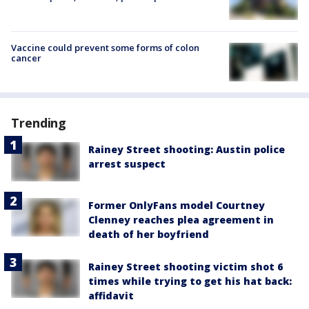
Vaccine could prevent some forms of colon
cancer
Trending
Rainey Street shooting: Austin police
arrest suspect
Former OnlyFans model Courtney
Clenney reaches plea agreement in
death of her boyfriend
Rainey Street shooting victim shot 6
times while trying to get his hat back:
affidavit