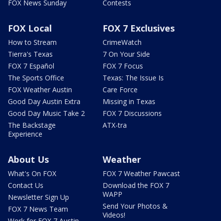
FOX News Sunday
Contests
FOX Local
FOX 7 Exclusives
How to Stream
CrimeWatch
Tierra's Texas
7 On Your Side
FOX 7 Español
FOX 7 Focus
The Sports Office
Texas: The Issue Is
FOX Weather Austin
Care Force
Good Day Austin Extra
Missing in Texas
Good Day Music Take 2
FOX 7 Discussions
The Backstage
ATX-tra
Experience
About Us
Weather
What's On FOX
FOX 7 Weather Pawcast
Contact Us
Download the FOX 7
WAPP
Newsletter Sign Up
Send Your Photos &
FOX 7 News Team
Videos!
Work for FOX 7 Austin