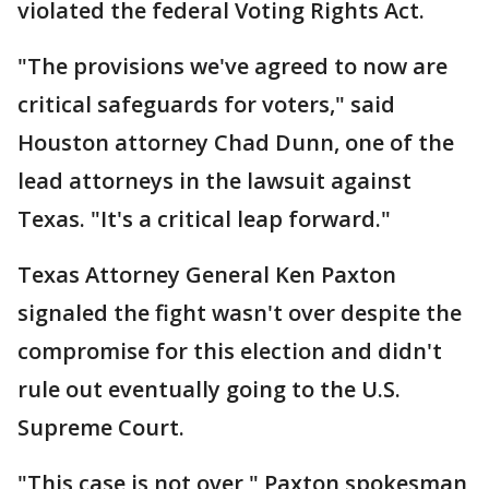
violated the federal Voting Rights Act.
"The provisions we've agreed to now are
critical safeguards for voters," said
Houston attorney Chad Dunn, one of the
lead attorneys in the lawsuit against
Texas. "It's a critical leap forward."
Texas Attorney General Ken Paxton
signaled the fight wasn't over despite the
compromise for this election and didn't
rule out eventually going to the U.S.
Supreme Court.
"This case is not over," Paxton spokesman