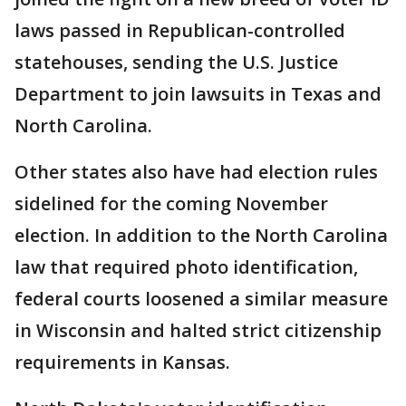
laws passed in Republican-controlled
statehouses, sending the U.S. Justice
Department to join lawsuits in Texas and
North Carolina.
Other states also have had election rules
sidelined for the coming November
election. In addition to the North Carolina
law that required photo identification,
federal courts loosened a similar measure
in Wisconsin and halted strict citizenship
requirements in Kansas.