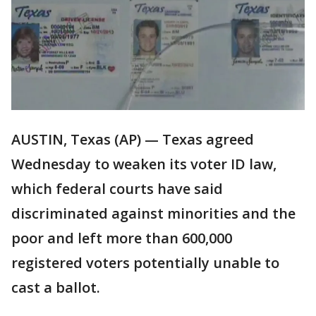
AUSTIN, Texas (AP) — Texas agreed
Wednesday to weaken its voter ID law,
which federal courts have said
discriminated against minorities and the
poor and left more than 600,000
registered voters potentially unable to
cast a ballot.