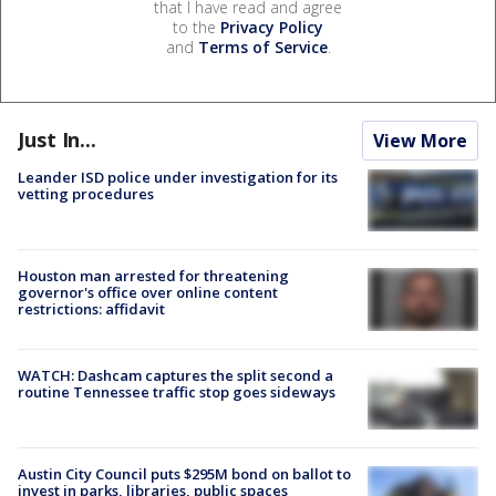
that I have read and agree
to the
Privacy Policy
and
Terms of Service
.
Just In...
View More
Leander ISD police under investigation for its
vetting procedures
Houston man arrested for threatening
governor's office over online content
restrictions: affidavit
WATCH: Dashcam captures the split second a
routine Tennessee traffic stop goes sideways
Austin City Council puts $295M bond on ballot to
invest in parks, libraries, public spaces