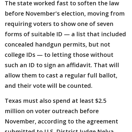
The state worked fast to soften the law
before November's election, moving from
requiring voters to show one of seven
forms of suitable ID — a list that included
concealed handgun permits, but not
college IDs — to letting those without
such an ID to sign an affidavit. That will
allow them to cast a regular full ballot,
and their vote will be counted.
Texas must also spend at least $2.5
million on voter outreach before
November, according to the agreement
submitted to U.S. District Judge Nelva