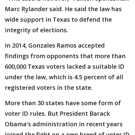
Marc Rylander said. He said the law has
wide support in Texas to defend the
integrity of elections.
In 2014, Gonzales Ramos accepted
findings from opponents that more than
600,000 Texas voters lacked a suitable ID
under the law, which is 4.5 percent of all
registered voters in the state.
More than 30 states have some form of
voter ID rules. But President Barack
Obama's administration in recent years
joined the fight on a new breed of voter ID