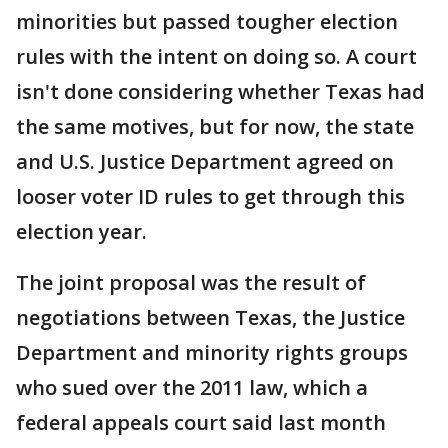
minorities but passed tougher election
rules with the intent on doing so. A court
isn't done considering whether Texas had
the same motives, but for now, the state
and U.S. Justice Department agreed on
looser voter ID rules to get through this
election year.
The joint proposal was the result of
negotiations between Texas, the Justice
Department and minority rights groups
who sued over the 2011 law, which a
federal appeals court said last month