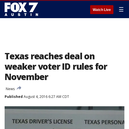
☰
Watch Live
Texas reaches deal on
weaker voter ID rules for
November
News
Published
August 4, 2016 6:27 AM CDT