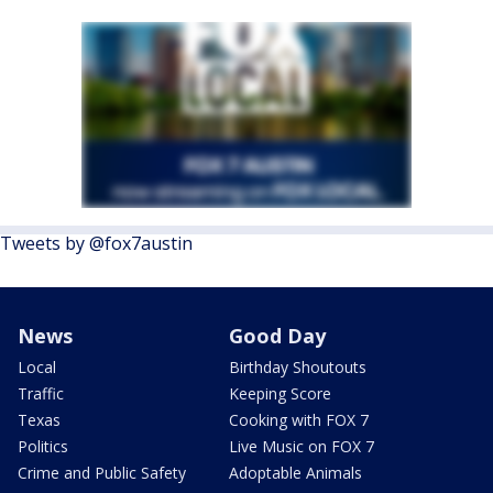
Tweets by @fox7austin
News
Good Day
Local
Birthday Shoutouts
Traffic
Keeping Score
Texas
Cooking with FOX 7
Politics
Live Music on FOX 7
Crime and Public Safety
Adoptable Animals