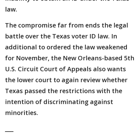
law.
The compromise far from ends the legal
battle over the Texas voter ID law. In
additional to ordered the law weakened
for November, the New Orleans-based 5th
U.S. Circuit Court of Appeals also wants
the lower court to again review whether
Texas passed the restrictions with the
intention of discriminating against
minorities.
___