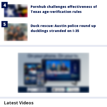
Pornhub challenges effectiveness of
Texas age-verification rules
Duck rescue: Austin police round up
ducklings stranded on I-35
Latest Videos