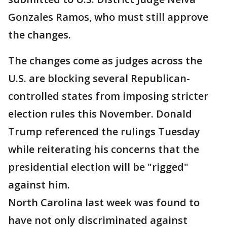
Gonzales Ramos, who must still approve
the changes.
The changes come as judges across the
U.S. are blocking several Republican-
controlled states from imposing stricter
election rules this November. Donald
Trump referenced the rulings Tuesday
while reiterating his concerns that the
presidential election will be "rigged"
against him.
North Carolina last week was found to
have not only discriminated against