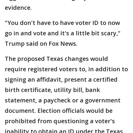
evidence.
"You don't have to have voter ID to now
go in and vote and it's a little bit scary,"
Trump said on Fox News.
The proposed Texas changes would
require registered voters to, in addition to
signing an affidavit, present a certified
birth certificate, utility bill, bank
statement, a paycheck or a government
document. Election officials would be
prohibited from questioning a voter's
inability to obtain an ID under the Texas