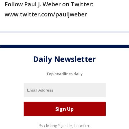
Follow Paul J. Weber on Twitter:
www.twitter.com/pauljweber
Daily Newsletter
Top headlines daily
By clicking Sign Up, I confirm