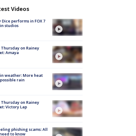
test Videos
 Dice performs in FOX 7
in studios
t Thursday on Rainey
et: Amaya
in weather: More heat
possible rain
t Thursday on Rainey
et: Victory Lap
ueling phishing scams: All
need to know