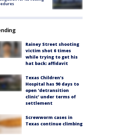
cedures
ending
Rainey Street shooting
victim shot 6 times
while trying to get his
hat back: affidavit
Texas Children's
Hospital has 90 days to
open 'detransition
clinic' under terms of
settlement
Screwworm cases in
Texas continue climbing