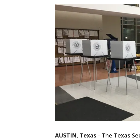
AUSTIN, Texas
-
The Texas Secr