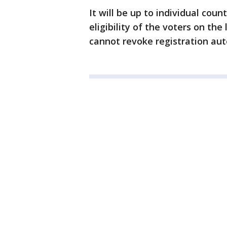
It will be up to individual coun
eligibility of the voters on the
cannot revoke registration aut