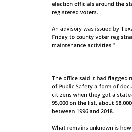
election officials around the s
registered voters.
An advisory was issued by Texa
Friday to county voter registrar
maintenance activities."
The office said it had flagge
of Public Safety a form of do
citizens when they got a state-
95,000 on the list, about 58,00
between 1996 and 2018.
What remains unknown is how m