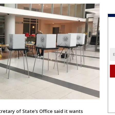
etary of State's Office said it wants