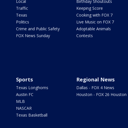
Local
Birthday Shoutouts
Traffic
Keeping Score
Texas
Cooking with FOX 7
Politics
Live Music on FOX 7
Crime and Public Safety
Adoptable Animals
FOX News Sunday
Contests
Sports
Regional News
Texas Longhorns
Dallas - FOX 4 News
Austin FC
Houston - FOX 26 Houston
MLB
NASCAR
Texas Basketball