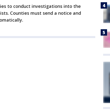
ties to conduct investigations into the
 lists. Counties must send a notice and
omatically.