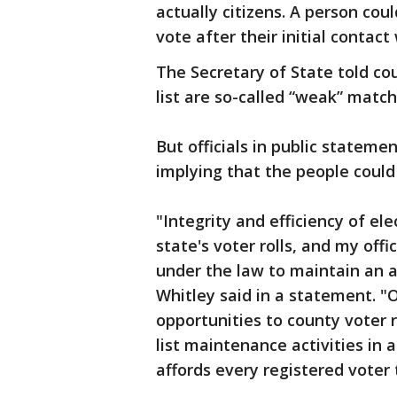
actually citizens. A person cou
vote after their initial contact
The Secretary of State told c
list are so-called “weak” match
But officials in public statemen
implying that the people could 
"Integrity and efficiency of el
state's voter rolls, and my offi
under the law to maintain an ac
Whitley said in a statement. "
opportunities to county voter 
list maintenance activities in
affords every registered voter 