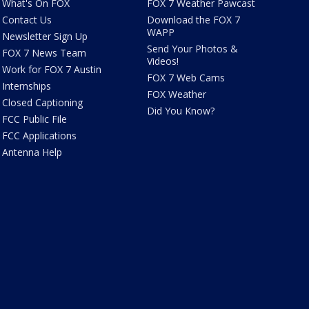
What's On FOX
FOX 7 Weather Pawcast
Contact Us
Download the FOX 7
WAPP
Newsletter Sign Up
Send Your Photos &
FOX 7 News Team
Videos!
Work for FOX 7 Austin
FOX 7 Web Cams
Internships
FOX Weather
Closed Captioning
Did You Know?
FCC Public File
FCC Applications
Antenna Help