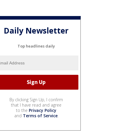
Daily Newsletter
Top headlines daily
By clicking Sign Up, I confirm
that I have read and agree
to the
Privacy Policy
and
Terms of Service
.