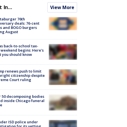
t In...
View More
taburger 76th
versary deals: 76-cent
ms and BOGO burgers
ing August
s back-to-school tax-
 weekend begins: Here's
t you should know
p renews push to limit
hright citizenship despite
eme Court ruling
r 50 decomposing bodies
d inside Chicago funeral
e
der ISD police under
stigation for its vetting