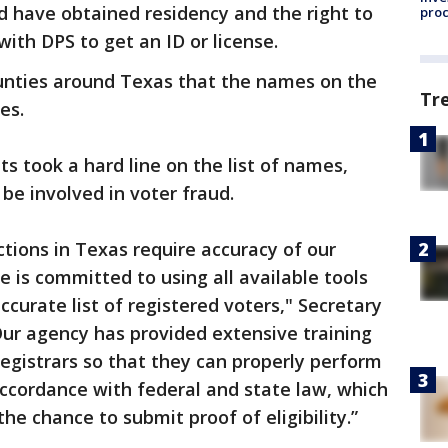
ld have obtained residency and the right to
pro
 with DPS to get an ID or license.
ounties around Texas that the names on the
Tr
es.
ts took a hard line on the list of names,
be involved in voter fraud.
ections in Texas require accuracy of our
ce is committed to using all available tools
curate list of registered voters," Secretary
Our agency has provided extensive training
registrars so that they can properly perform
 accordance with federal and state law, which
the chance to submit proof of eligibility.”