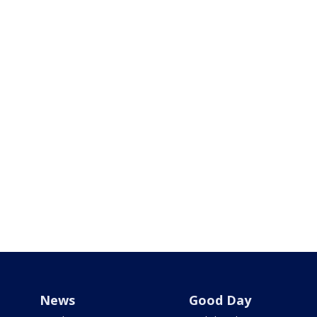
News
Good Day