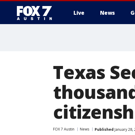
Live
News
G
Texas Sec
thousand
citizens
FOX 7 Austin
News
Published
January 28,