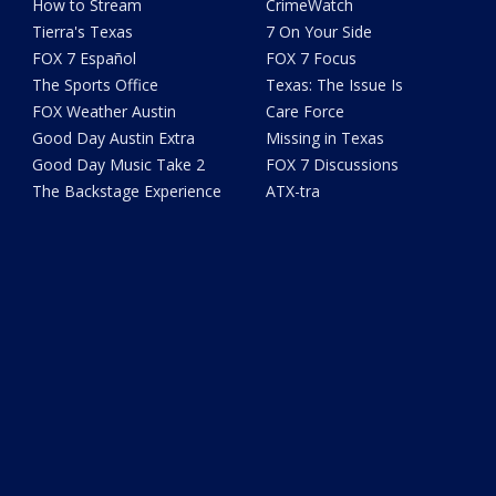
How to Stream
CrimeWatch
Tierra's Texas
7 On Your Side
FOX 7 Español
FOX 7 Focus
The Sports Office
Texas: The Issue Is
FOX Weather Austin
Care Force
Good Day Austin Extra
Missing in Texas
Good Day Music Take 2
FOX 7 Discussions
The Backstage Experience
ATX-tra