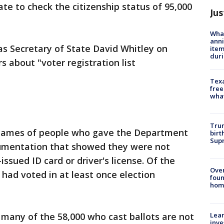
tate to check the citizenship status of 95,000
Jus
Wha
anni
s Secretary of State David Whitley on
ite
dur
s about "voter registration list
Texa
free
wha
Trum
d names of people who gave the Department
birt
Supr
cumentation that showed they were not
issued ID card or driver's license. Of the
Ove
0 had voted in at least once election
foun
hom
Lean
any of the 58,000 who cast ballots are not
inve