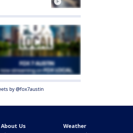
ets by @fox7austin
About Us
Weather