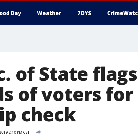
ood Day
Weather
7OYS
CrimeWatc
. of State flags
s of voters for
hip check
 2019 2:10 PM CST