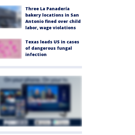
Three La Panadería
bakery locations in San
Antonio fined over child
labor, wage violations
Texas leads US in cases
of dangerous fungal
infection