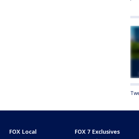
Twe
FOX Local
FOX 7 Exclusives