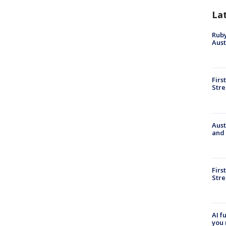
La
Ruby
Aust
Firs
Stre
Aust
and 
Firs
Stre
AI f
you 