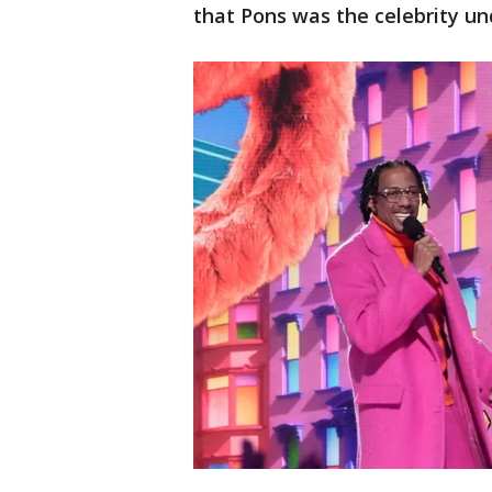
that Pons was the celebrity un