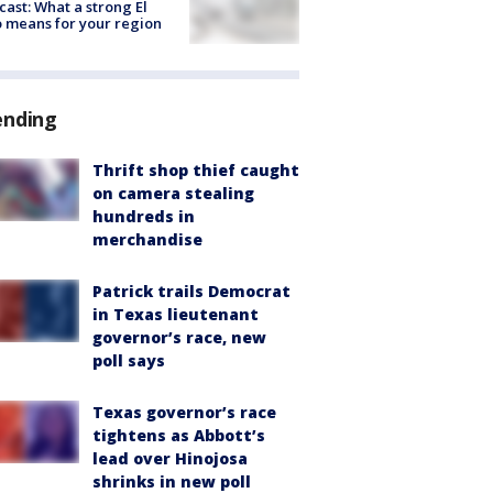
cast: What a strong El
 means for your region
ending
Thrift shop thief caught
on camera stealing
hundreds in
merchandise
Patrick trails Democrat
in Texas lieutenant
governor’s race, new
poll says
Texas governor’s race
tightens as Abbott’s
lead over Hinojosa
shrinks in new poll