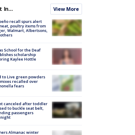
t In...
View More
peño recall spurs alert
meat, poultry items from
er, Walmart, Albertsons,
others
s School for the Deaf
blishes scholarship
ring Kaylee Hottle
 to Live green powders
mixes recalled over
onella fears
ht canceled after toddler
sed to buckle seat belt,
nding passengers
night
mers Almanac winter