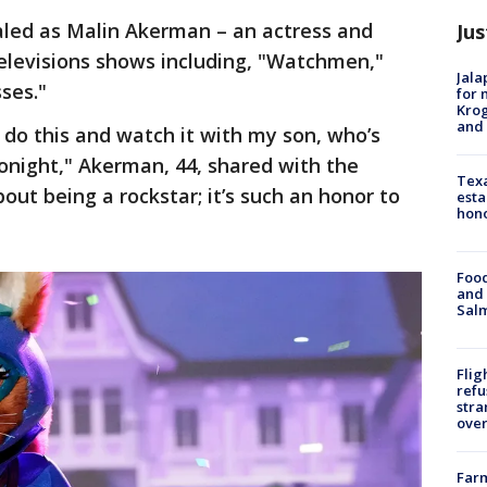
led as Malin Akerman – an actress and
Jus
levisions shows including, "Watchmen,"
Jala
ses."
for 
Krog
and 
o do this and watch it with my son, who’s
tonight," Akerman, 44, shared with the
Texa
ut being a rockstar; it’s such an honor to
esta
hono
Food
and 
Salm
Flig
refu
stra
over
Far