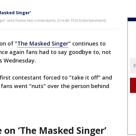
Masked Singer'
ger' sent home two contestants. (Credit: FOX Entertainment)
on of "
The Masked Singer
" continues to
once again fans had to say goodbye to, not
rs Wednesday.
 first contestant forced to "take it off" and
 fans went "nuts" over the person behind
e on ‘The Masked Singer’