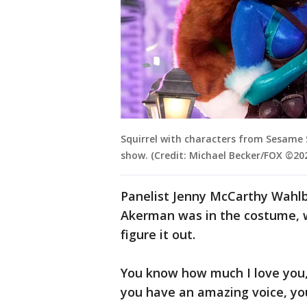
Squirrel with characters from Sesame 
show. (Credit: Michael Becker/FOX ©20
Panelist Jenny McCarthy Wahlb
Akerman was in the costume, w
figure it out.
You know how much I love you,
you have an amazing voice, you