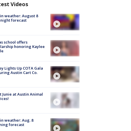
test Videos
in weather: August 8
night forecast
s school offers
larship honoring Kaylee
le
y Lights Up COTA Gala
uring Austin Cart Co.
 Junie at Austin Animal
ices!
in weather: Aug. 8
ing forecast