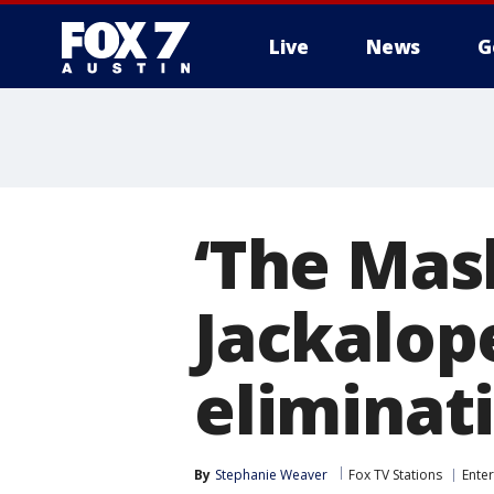
Live
News
G
‘The Mask
Jackalop
eliminat
By
Stephanie Weaver
Fox TV Stations
Ente