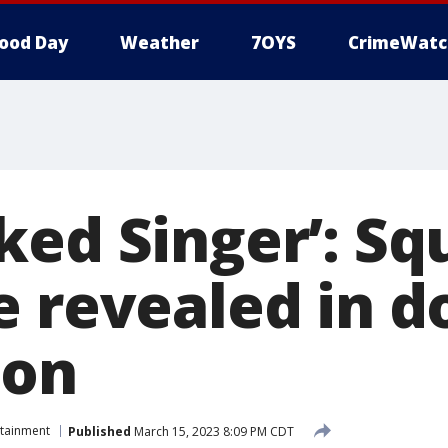
ood Day
Weather
7OYS
CrimeWatc
ed Singer’: Squ
e revealed in d
ion
rtainment
Published
March 15, 2023 8:09 PM CDT