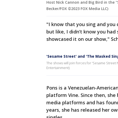
Host Nick Cannon and Big Bird in the "
Becker/FOX ©2023 FOX Media LLC)
"I know that you sing and you 
but like, I didn’t know you had 
showcased it on our show," Sch
'Sesame Street' and 'The Masked Sing
The shows will join forces for 'Sesame Street N
Entertainment)
Pons is a Venezuelan-America
platform Vine. Since then, she
media platforms and has found 
years, she has released her ow
singles.