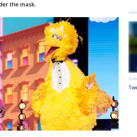
der the mask.
Twe