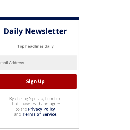
Daily Newsletter
Top headlines daily
By clicking Sign Up, I confirm
that I have read and agree
to the
Privacy Policy
and
Terms of Service
.