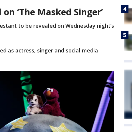
d on ‘The Masked Singer’
estant to be revealed on Wednesday night’s
ed as actress, singer and social media