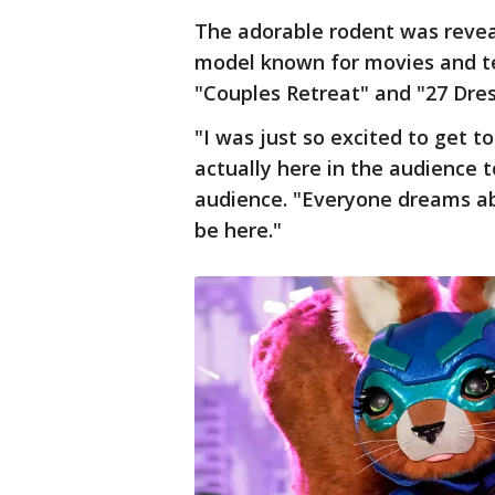
The adorable rodent was revea
model known for movies and te
"Couples Retreat" and "27 Dres
"I was just so excited to get t
actually here in the audience 
audience. "Everyone dreams abo
be here."