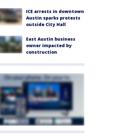
ICE arrests in downtown
Austin sparks protests
outside City Hall
East Austin business
owner impacted by
construction