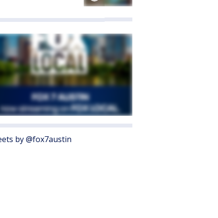
ets by @fox7austin