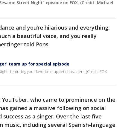
Sesame Street Night" episode on FOX. (Credit: Michael
dance and you’re hilarious and everything,
such a beautiful voice, and you really
erzinger told Pons.
er' team up for special episode
ight,' featuring your favorite muppet characters. (Credit: FOX
n YouTuber, who came to prominence on the
 has gained a massive following on social
success as a singer. Over the last five
n music, including several Spanish-language