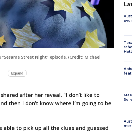
La
Aust
over
Texa
scho
Hott
 "Sesame Street Night" episode. (Credit: Michael
Abbe
feat
Expand
shared after her reveal. "I don’t like to
Meet
Serv
 and then I don’t know where I’m going to be
Aust
morn
 able to pick up all the clues and guessed