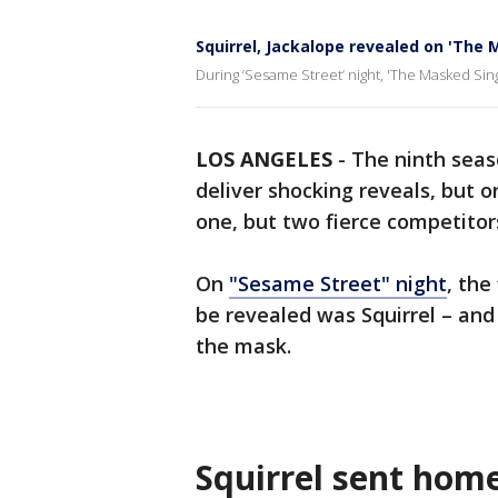
Squirrel, Jackalope revealed on 'The 
During ‘Sesame Street’ night, 'The Masked Sin
LOS ANGELES
-
The ninth seas
deliver shocking reveals, but 
one, but two fierce competito
On
"Sesame Street" night
, the
be revealed was Squirrel – and
the mask.
Squirrel sent hom