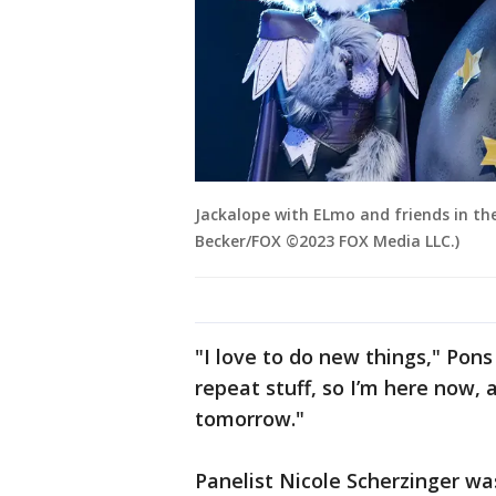
Jackalope with ELmo and friends in the
Becker/FOX ©2023 FOX Media LLC.)
"I love to do new things," Pons 
repeat stuff, so I’m here now,
tomorrow."
Panelist Nicole Scherzinger was