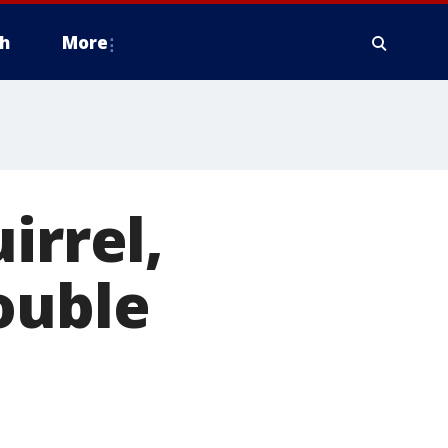
h
More
irrel,
ouble