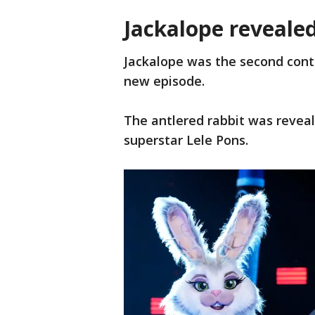
Jackalope reveale
Jackalope was the second cont
new episode.
The antlered rabbit was reveal
superstar Lele Pons.