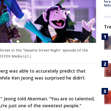
fore
Niño
Tr
Street in the "Sesame Street Night" episode of the
23 FOX Media LLC.)
erg was able to accurately predict that
hile Ken Jeong was surprised he didn’t
" Jeong told Akerman. "You are so talented,
’re just one of the sweetest people."