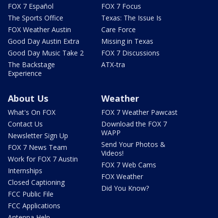
FOX 7 Español
FOX 7 Focus
The Sports Office
Texas: The Issue Is
FOX Weather Austin
Care Force
Good Day Austin Extra
Missing in Texas
Good Day Music Take 2
FOX 7 Discussions
The Backstage
ATX-tra
Experience
About Us
Weather
What's On FOX
FOX 7 Weather Pawcast
Contact Us
Download the FOX 7
WAPP
Newsletter Sign Up
Send Your Photos &
FOX 7 News Team
Videos!
Work for FOX 7 Austin
FOX 7 Web Cams
Internships
FOX Weather
Closed Captioning
Did You Know?
FCC Public File
FCC Applications
Antenna Help