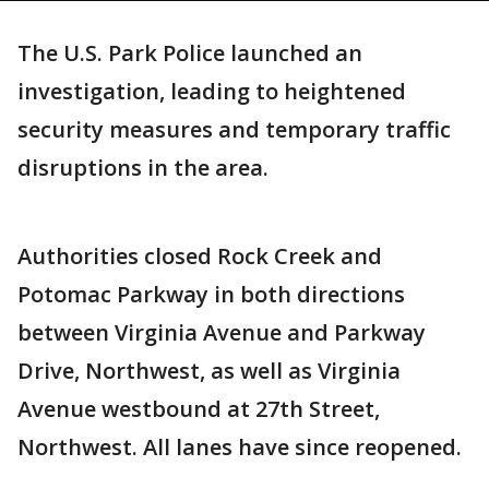
The U.S. Park Police launched an
investigation, leading to heightened
security measures and temporary traffic
disruptions in the area.
Authorities closed Rock Creek and
Potomac Parkway in both directions
between Virginia Avenue and Parkway
Drive, Northwest, as well as Virginia
Avenue westbound at 27th Street,
Northwest. All lanes have since reopened.