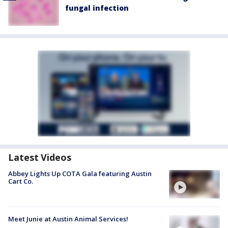
fungal infection
Latest Videos
Abbey Lights Up COTA Gala featuring Austin
Cart Co.
Meet Junie at Austin Animal Services!