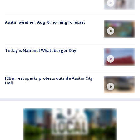
Austin weather: Aug. 8 morning forecast
Today is National Whataburger Day!
ICE arrest sparks protests outside Austin City
Hall