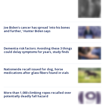
Joe Biden's cancer has spread 'into his bones
and further,' Hunter Biden says
Dementia risk factors: Avoiding these 3 things
could delay symptoms for years, study finds
Nationwide recall issued for dog, horse
medications after glass fibers found in vials
More than 1,000 climbing ropes recalled over
potentially deadly fall hazard