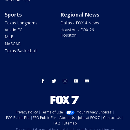
Sports
Regional News
Texas Longhorns
Dallas - FOX 4 News
Austin FC
Houston - FOX 26
Houston
MLB
NASCAR
Texas Basketball
facebook
twitter
instagram
youtube
email
Privacy Policy
Terms of Use
Your Privacy Choices
FCC Public File
EEO Public File
About Us
Jobs at FOX 7
Contact Us
FAQ
Sitemap
This material may not be published, broadcast, rewritten, or