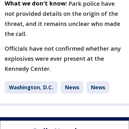
What we don't know:
Park police have
not provided details on the origin of the
threat, and it remains unclear who made
the call.
Officials have not confirmed whether any
explosives were ever present at the
Kennedy Center.
Washington, D.C.
News
News