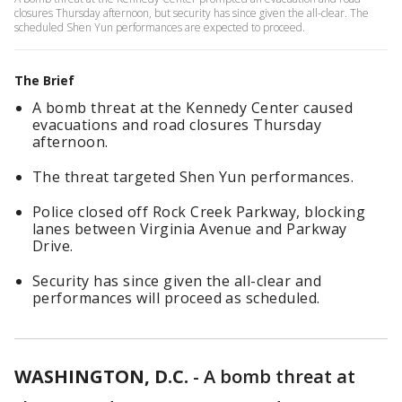
closures Thursday afternoon, but security has since given the all-clear. The
scheduled Shen Yun performances are expected to proceed.
The Brief
A bomb threat at the Kennedy Center caused
evacuations and road closures Thursday
afternoon.
The threat targeted Shen Yun performances.
Police closed off Rock Creek Parkway, blocking
lanes between Virginia Avenue and Parkway
Drive.
Security has since given the all-clear and
performances will proceed as scheduled.
WASHINGTON, D.C.
-
A bomb threat at