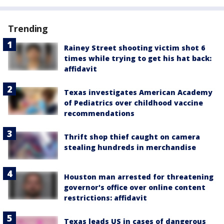
Trending
Rainey Street shooting victim shot 6
times while trying to get his hat back:
affidavit
Texas investigates American Academy
of Pediatrics over childhood vaccine
recommendations
Thrift shop thief caught on camera
stealing hundreds in merchandise
Houston man arrested for threatening
governor's office over online content
restrictions: affidavit
Texas leads US in cases of dangerous