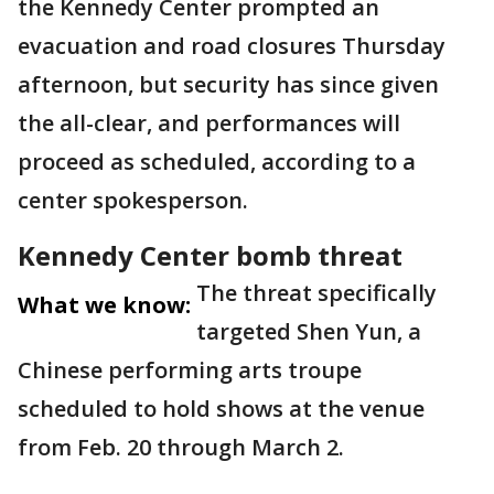
the Kennedy Center prompted an
evacuation and road closures Thursday
afternoon, but security has since given
the all-clear, and performances will
proceed as scheduled, according to a
center spokesperson.
Kennedy Center bomb threat
The threat specifically
What we know:
targeted Shen Yun, a
Chinese performing arts troupe
scheduled to hold shows at the venue
from Feb. 20 through March 2.