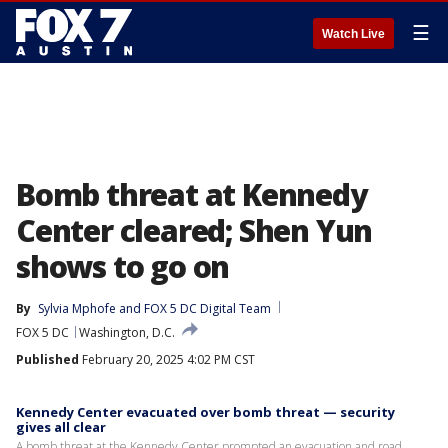
☰
Watch Live
Bomb threat at Kennedy
Center cleared; Shen Yun
shows to go on
By
Sylvia Mphofe
 and 
FOX 5 DC Digital Team
FOX 5 DC
Washington, D.C.
Published
February 20, 2025 4:02 PM CST
Kennedy Center evacuated over bomb threat — security
gives all clear
A bomb threat at the Kennedy Center prompted an evacuation and road