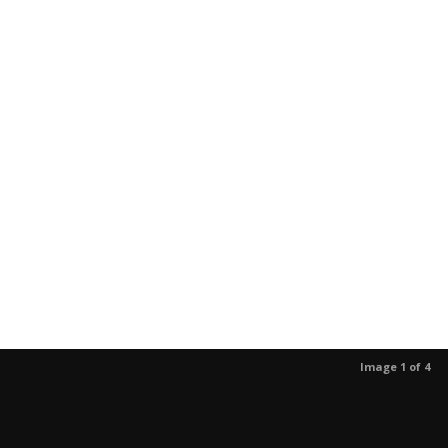
Image 1 of 4