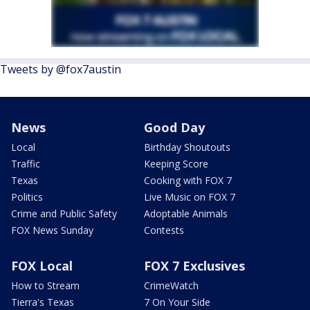
Tweets by @fox7austin
News
Good Day
Local
Birthday Shoutouts
Traffic
Keeping Score
Texas
Cooking with FOX 7
Politics
Live Music on FOX 7
Crime and Public Safety
Adoptable Animals
FOX News Sunday
Contests
FOX Local
FOX 7 Exclusives
How to Stream
CrimeWatch
Tierra's Texas
7 On Your Side