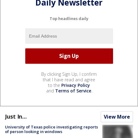
Daily Newsletter
Top headlines daily
By clicking Sign Up, I confirm
that I have read and agree
to the
Privacy Policy
and
Terms of Service
.
Just In...
View More
University of Texas police investigating reports
of person looking in windows