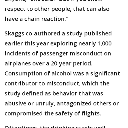
respect to other people, that can also
have a chain reaction."
Skaggs co-authored a study published
earlier this year exploring nearly 1,000
incidents of passenger misconduct on
airplanes over a 20-year period.
Consumption of alcohol was a significant
contributor to misconduct, which the
study defined as behavior that was
abusive or unruly, antagonized others or
compromised the safety of flights.
Oftentimes, the drinking starts well