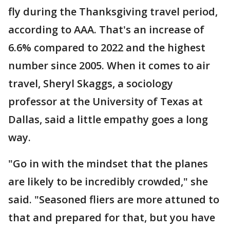
fly during the Thanksgiving travel period,
according to AAA. That's an increase of
6.6% compared to 2022 and the highest
number since 2005. When it comes to air
travel, Sheryl Skaggs, a sociology
professor at the University of Texas at
Dallas, said a little empathy goes a long
way.
"Go in with the mindset that the planes
are likely to be incredibly crowded," she
said. "Seasoned fliers are more attuned to
that and prepared for that, but you have