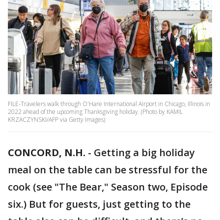
FILE-Travelers walk through O'Hare International Airport in Chicago, Illinois in
2022 ahead of the upcoming Thanksgiving holiday. (Photo by KAMIL
KRZACZYNSKI/AFP via Getty Images)
CONCORD, N.H.
-
Getting a big holiday
meal on the table can be stressful for the
cook (see "The Bear," Season two, Episode
six.) But for guests, just getting to the