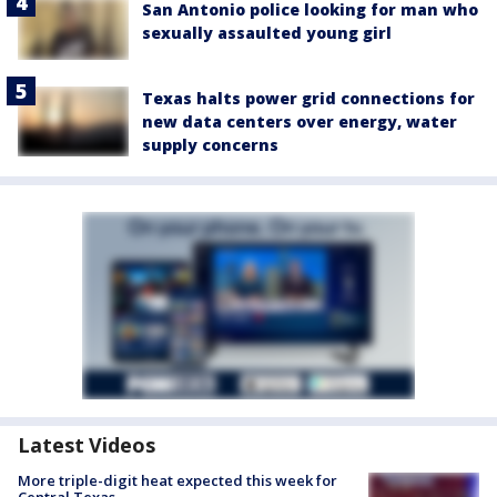
San Antonio police looking for man who
sexually assaulted young girl
Texas halts power grid connections for
new data centers over energy, water
supply concerns
Latest Videos
More triple-digit heat expected this week for
Central Texas