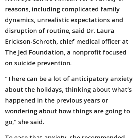
reasons, including complicated family
dynamics, unrealistic expectations and
disruption of routine, said Dr. Laura
Erickson-Schroth, chief medical officer at
The Jed Foundation, a nonprofit focused
on suicide prevention.
"There can be a lot of anticipatory anxiety
about the holidays, thinking about what’s
happened in the previous years or
wondering about how things are going to
go," she said.
To ease that anxiety, she recommended