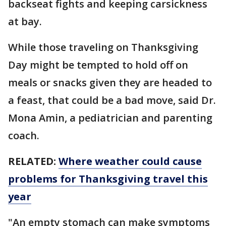
backseat fights and keeping carsickness
at bay.
While those traveling on Thanksgiving
Day might be tempted to hold off on
meals or snacks given they are headed to
a feast, that could be a bad move, said Dr.
Mona Amin, a pediatrician and parenting
coach.
RELATED:
Where weather could cause
problems for Thanksgiving travel this
year
"An empty stomach can make symptoms