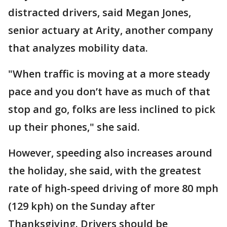
distracted drivers, said Megan Jones,
senior actuary at Arity, another company
that analyzes mobility data.
"When traffic is moving at a more steady
pace and you don’t have as much of that
stop and go, folks are less inclined to pick
up their phones," she said.
However, speeding also increases around
the holiday, she said, with the greatest
rate of high-speed driving of more 80 mph
(129 kph) on the Sunday after
Thanksgiving. Drivers should be