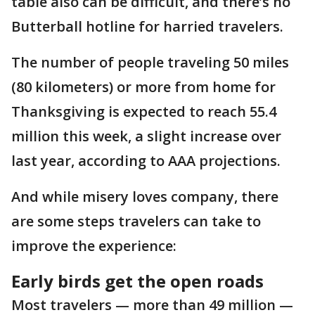
table also can be difficult, and there’s no
Butterball hotline for harried travelers.
The number of people traveling 50 miles
(80 kilometers) or more from home for
Thanksgiving is expected to reach 55.4
million this week, a slight increase over
last year, according to AAA projections.
And while misery loves company, there
are some steps travelers can take to
improve the experience:
Early birds get the open roads
Most travelers — more than 49 million —