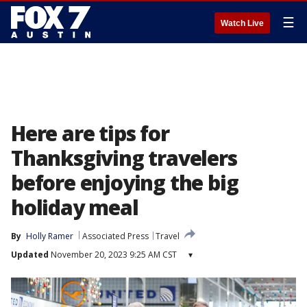
☰
Watch Live
Here are tips for
Thanksgiving travelers
before enjoying the big
holiday meal
By
Holly Ramer
Associated Press
Travel
Updated
November 20, 2023 9:25 AM CST
▾