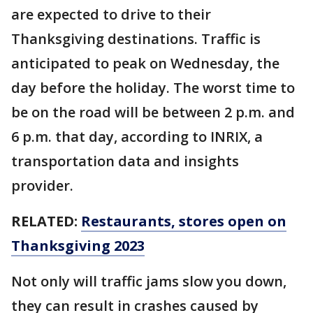
are expected to drive to their
Thanksgiving destinations. Traffic is
anticipated to peak on Wednesday, the
day before the holiday. The worst time to
be on the road will be between 2 p.m. and
6 p.m. that day, according to INRIX, a
transportation data and insights
provider.
RELATED:
Restaurants, stores open on
Thanksgiving 2023
Not only will traffic jams slow you down,
they can result in crashes caused by