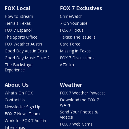
FOX Local
FOX 7 Exclusives
How to Stream
CrimeWatch
Tierra's Texas
7 On Your Side
FOX 7 Español
FOX 7 Focus
The Sports Office
Texas: The Issue Is
FOX Weather Austin
Care Force
Good Day Austin Extra
Missing in Texas
Good Day Music Take 2
FOX 7 Discussions
The Backstage
ATX-tra
Experience
About Us
Weather
What's On FOX
FOX 7 Weather Pawcast
Contact Us
Download the FOX 7
WAPP
Newsletter Sign Up
Send Your Photos &
FOX 7 News Team
Videos!
Work for FOX 7 Austin
FOX 7 Web Cams
Internships