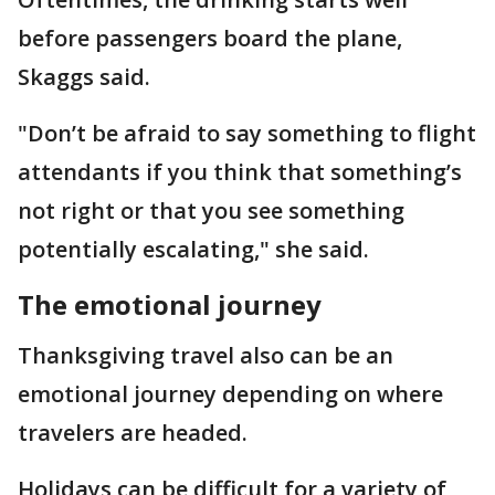
before passengers board the plane,
Skaggs said.
"Don’t be afraid to say something to flight
attendants if you think that something’s
not right or that you see something
potentially escalating," she said.
The emotional journey
Thanksgiving travel also can be an
emotional journey depending on where
travelers are headed.
Holidays can be difficult for a variety of