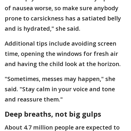
of nausea worse, so make sure anybody
prone to carsickness has a satiated belly
and is hydrated," she said.
Additional tips include avoiding screen
time, opening the windows for fresh air
and having the child look at the horizon.
"Sometimes, messes may happen," she
said. "Stay calm in your voice and tone
and reassure them."
Deep breaths, not big gulps
About 4.7 million people are expected to