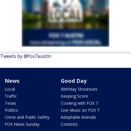
Tweets by @fox7austin
News
Good Day
Local
Birthday Shoutouts
Traffic
Keeping Score
Texas
Cooking with FOX 7
Politics
Live Music on FOX 7
Crime and Public Safety
Adoptable Animals
FOX News Sunday
Contests