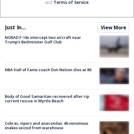
and
Terms of Service
.
Just In...
View More
NORAD F-16s intercept two aircraft near
Trump’s Bedminster Golf Club
NBA Hall of Fame coach Don Nelson dies at 86
Body of Good Samaritan recovered after rip
current rescue in Myrtle Beach
Cobras, vipers and anacondas: 46 venomous
snakes seized from warehouse