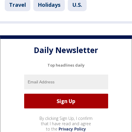
Travel
Holidays
U.S.
Daily Newsletter
Top headlines daily
By clicking Sign Up, I confirm
that I have read and agree
to the
Privacy Policy