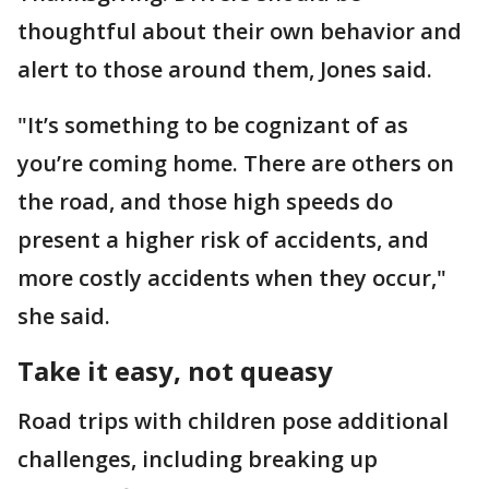
thoughtful about their own behavior and
alert to those around them, Jones said.
"It’s something to be cognizant of as
you’re coming home. There are others on
the road, and those high speeds do
present a higher risk of accidents, and
more costly accidents when they occur,"
she said.
Take it easy, not queasy
Road trips with children pose additional
challenges, including breaking up