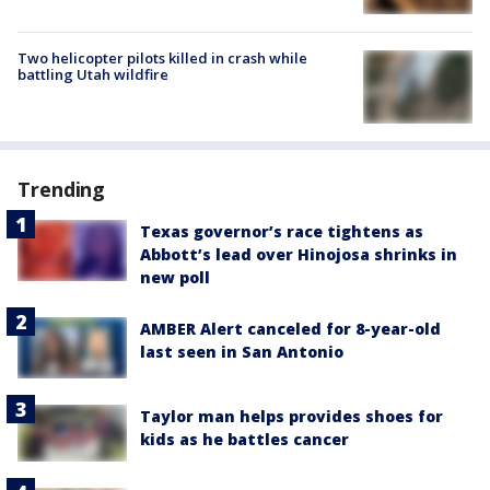
Two helicopter pilots killed in crash while
battling Utah wildfire
Trending
Texas governor’s race tightens as
Abbott’s lead over Hinojosa shrinks in
new poll
AMBER Alert canceled for 8-year-old
last seen in San Antonio
Taylor man helps provides shoes for
kids as he battles cancer