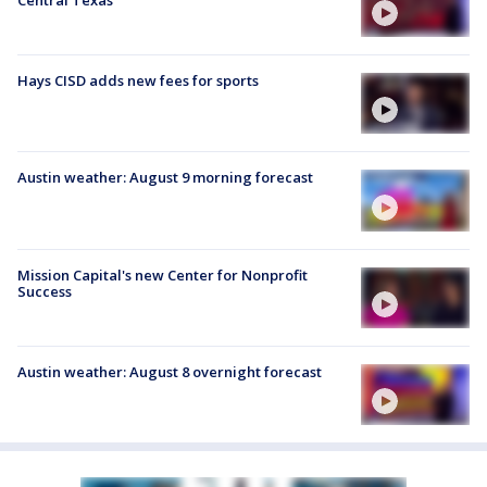
Hays CISD adds new fees for sports
Austin weather: August 9 morning forecast
Mission Capital's new Center for Nonprofit
Success
Austin weather: August 8 overnight forecast