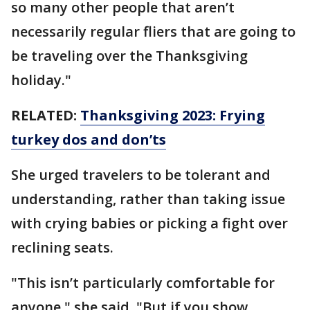
so many other people that aren’t
necessarily regular fliers that are going to
be traveling over the Thanksgiving
holiday."
RELATED:
Thanksgiving 2023: Frying
turkey dos and don’ts
She urged travelers to be tolerant and
understanding, rather than taking issue
with crying babies or picking a fight over
reclining seats.
"This isn’t particularly comfortable for
anyone," she said. "But if you show