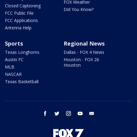
FOX Weather
Closed Captioning
Did You Know?
FCC Public File
FCC Applications
Antenna Help
Sports
Regional News
Texas Longhorns
Dallas - FOX 4 News
Austin FC
Houston - FOX 26
Houston
MLB
NASCAR
Texas Basketball
facebook
twitter
instagram
youtube
email