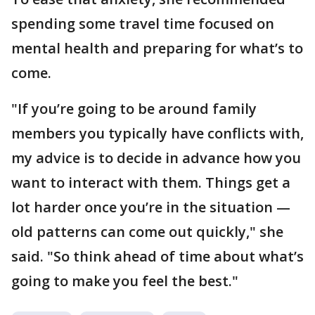
spending some travel time focused on
mental health and preparing for what’s to
come.
"If you’re going to be around family
members you typically have conflicts with,
my advice is to decide in advance how you
want to interact with them. Things get a
lot harder once you’re in the situation —
old patterns can come out quickly," she
said. "So think ahead of time about what’s
going to make you feel the best."