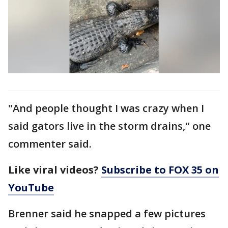
"And people thought I was crazy when I
said gators live in the storm drains," one
commenter said.
Like viral videos?
Subscribe to FOX 35 on
YouTube
Brenner said he snapped a few pictures