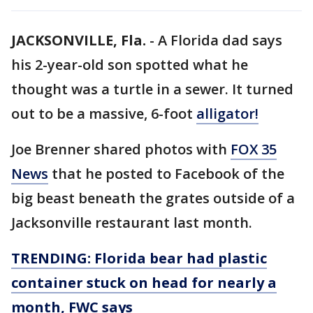
JACKSONVILLE, Fla.
-
A Florida dad says
his 2-year-old son spotted what he
thought was a turtle in a sewer. It turned
out to be a massive, 6-foot
alligator!
Joe Brenner shared photos with
FOX 35
News
that he posted to Facebook of the
big beast beneath the grates outside of a
Jacksonville restaurant last month.
TRENDING: Florida bear had plastic
container stuck on head for nearly a
month, FWC says