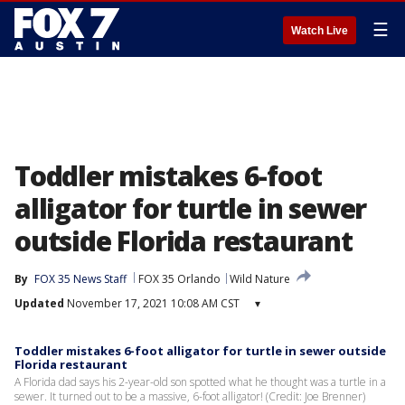
☰
Watch Live
Toddler mistakes 6-foot
alligator for turtle in sewer
outside Florida restaurant
By
FOX 35 News Staff
FOX 35 Orlando
Wild Nature
Updated
November 17, 2021 10:08 AM CST
▾
Toddler mistakes 6-foot alligator for turtle in sewer outside
Florida restaurant
A Florida dad says his 2-year-old son spotted what he thought was a turtle in a
sewer. It turned out to be a massive, 6-foot alligator! (Credit: Joe Brenner)