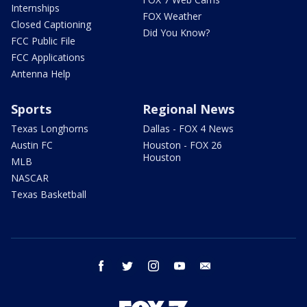
Internships
FOX Weather
Closed Captioning
Did You Know?
FCC Public File
FCC Applications
Antenna Help
Sports
Regional News
Texas Longhorns
Dallas - FOX 4 News
Austin FC
Houston - FOX 26
Houston
MLB
NASCAR
Texas Basketball
facebook
twitter
instagram
youtube
email