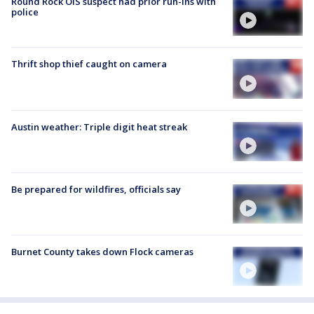
Round Rock OIS suspect had prior run-ins with
police
Thrift shop thief caught on camera
Austin weather: Triple digit heat streak
Be prepared for wildfires, officials say
Burnet County takes down Flock cameras