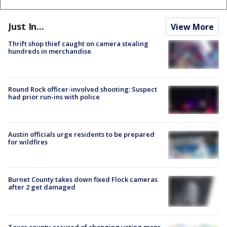
Just In...
View More
Thrift shop thief caught on camera stealing
hundreds in merchandise
Round Rock officer-involved shooting: Suspect
had prior run-ins with police
Austin officials urge residents to be prepared
for wildfires
Burnet County takes down fixed Flock cameras
after 2 get damaged