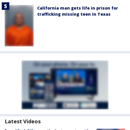
California man gets life in prison for
trafficking missing teen in Texas
Latest Videos