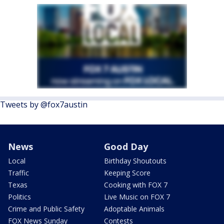
Tweets by @fox7austin
News
Good Day
Local
Birthday Shoutouts
Traffic
Keeping Score
Texas
Cooking with FOX 7
Politics
Live Music on FOX 7
Crime and Public Safety
Adoptable Animals
FOX News Sunday
Contests