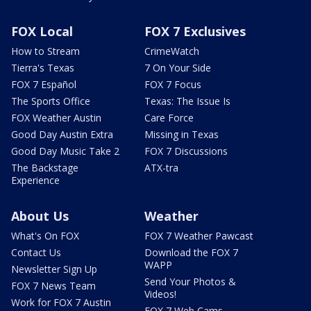
FOX Local
FOX 7 Exclusives
How to Stream
CrimeWatch
Tierra's Texas
7 On Your Side
FOX 7 Español
FOX 7 Focus
The Sports Office
Texas: The Issue Is
FOX Weather Austin
Care Force
Good Day Austin Extra
Missing in Texas
Good Day Music Take 2
FOX 7 Discussions
The Backstage
ATX-tra
Experience
About Us
Weather
What's On FOX
FOX 7 Weather Pawcast
Contact Us
Download the FOX 7
WAPP
Newsletter Sign Up
Send Your Photos &
FOX 7 News Team
Videos!
Work for FOX 7 Austin
FOX 7 Web Cams