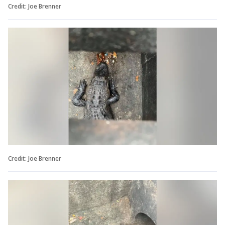
Credit: Joe Brenner
Credit: Joe Brenner