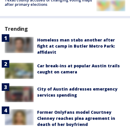
Texas county accused of changing voting maps
after primary elections
Trending
Homeless man stabs another after
fight at camp in Butler Metro Park:
affidavit
Car break-ins at popular Austin trails
caught on camera
City of Austin addresses emergency
services spending
Former OnlyFans model Courtney
Clenney reaches plea agreement in
death of her boyfriend