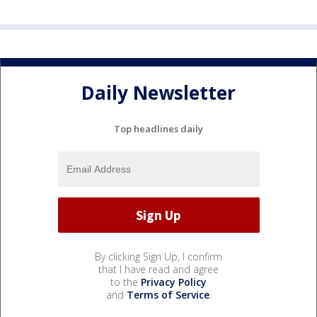
Daily Newsletter
Top headlines daily
By clicking Sign Up, I confirm
that I have read and agree
to the
Privacy Policy
and
Terms of Service
.