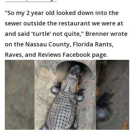
"So my 2 year old looked down into the
sewer outside the restaurant we were at
and said ‘turtle’ not quite," Brenner wrote
on the Nassau County, Florida Rants,
Raves, and Reviews Facebook page.