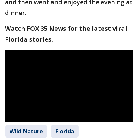
and then went and enjoyed the evening at
dinner.
Watch FOX 35 News for the latest viral
Florida stories.
Wild Nature
Florida