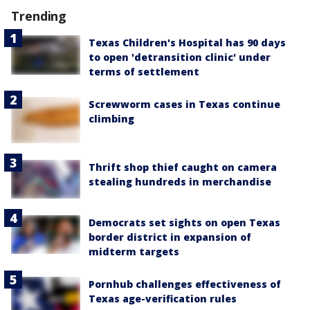
Trending
Texas Children's Hospital has 90 days
to open 'detransition clinic' under
terms of settlement
Screwworm cases in Texas continue
climbing
Thrift shop thief caught on camera
stealing hundreds in merchandise
Democrats set sights on open Texas
border district in expansion of
midterm targets
Pornhub challenges effectiveness of
Texas age-verification rules