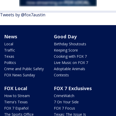
Tweets by @fox7austin
News
Good Day
Local
Birthday Shoutouts
Traffic
Keeping Score
Texas
Cooking with FOX 7
Politics
Live Music on FOX 7
Crime and Public Safety
Adoptable Animals
FOX News Sunday
Contests
FOX Local
FOX 7 Exclusives
How to Stream
CrimeWatch
Tierra's Texas
7 On Your Side
FOX 7 Español
FOX 7 Focus
The Sports Office
Texas: The Issue Is