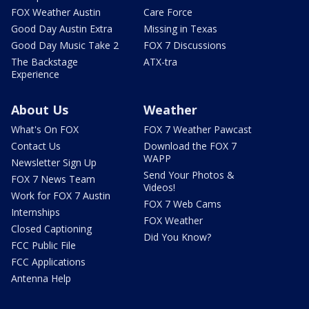
FOX Weather Austin
Care Force
Good Day Austin Extra
Missing in Texas
Good Day Music Take 2
FOX 7 Discussions
The Backstage
ATX-tra
Experience
About Us
Weather
What's On FOX
FOX 7 Weather Pawcast
Contact Us
Download the FOX 7
WAPP
Newsletter Sign Up
Send Your Photos &
FOX 7 News Team
Videos!
Work for FOX 7 Austin
FOX 7 Web Cams
Internships
FOX Weather
Closed Captioning
Did You Know?
FCC Public File
FCC Applications
Antenna Help