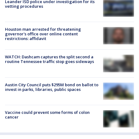
Leander ISD police under investigation for its
vetting procedures
Houston man arrested for threatening
governor's office over online content
restrictions: affidavit
WATCH: Dashcam captures the split second a
routine Tennessee traffic stop goes sideways
Austin City Council puts $295M bond on ballot to
invest in parks, libraries, public spaces
Vaccine could prevent some forms of colon
cancer