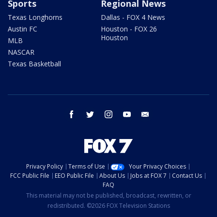
Sports
Regional News
Texas Longhorns
Dallas - FOX 4 News
Austin FC
Houston - FOX 26
Houston
MLB
NASCAR
Texas Basketball
facebook
twitter
instagram
youtube
email
Privacy Policy
Terms of Use
Your Privacy Choices
FCC Public File
EEO Public File
About Us
Jobs at FOX 7
Contact Us
FAQ
This material may not be published, broadcast, rewritten, or
redistributed. ©2026 FOX Television Stations