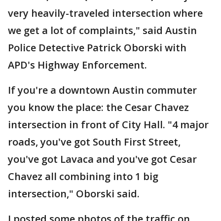
very heavily-traveled intersection where
we get a lot of complaints," said Austin
Police Detective Patrick Oborski with
APD's Highway Enforcement.
If you're a downtown Austin commuter
you know the place: the Cesar Chavez
intersection in front of City Hall. "4 major
roads, you've got South First Street,
you've got Lavaca and you've got Cesar
Chavez all combining into 1 big
intersection," Oborski said.
I posted some photos of the traffic on