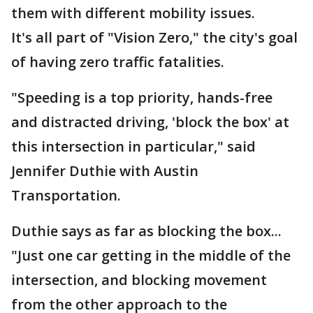
them with different mobility issues.
It's all part of "Vision Zero," the city's goal
of having zero traffic fatalities.
"Speeding is a top priority, hands-free
and distracted driving, 'block the box' at
this intersection in particular," said
Jennifer Duthie with Austin
Transportation.
Duthie says as far as blocking the box...
"Just one car getting in the middle of the
intersection, and blocking movement
from the other approach to the