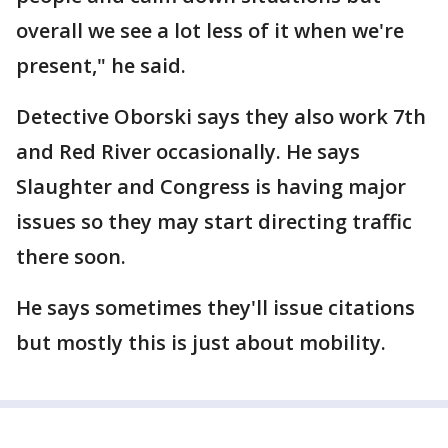
overall we see a lot less of it when we're
present," he said.
Detective Oborski says they also work 7th
and Red River occasionally. He says
Slaughter and Congress is having major
issues so they may start directing traffic
there soon.
He says sometimes they'll issue citations
but mostly this is just about mobility.