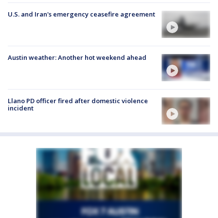
U.S. and Iran's emergency ceasefire agreement
Austin weather: Another hot weekend ahead
Llano PD officer fired after domestic violence
incident