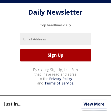
Daily Newsletter
Top headlines daily
By clicking Sign Up, I confirm
that I have read and agree
to the
Privacy Policy
and
Terms of Service
.
Just In...
View More