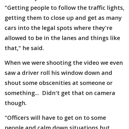
"Getting people to follow the traffic lights,
getting them to close up and get as many
cars into the legal spots where they're
allowed to be in the lanes and things like
that," he said.
When we were shooting the video we even
saw a driver roll his window down and
shout some obscenities at someone or
something... Didn't get that on camera
though.
"Officers will have to get on to some
people and calm down situations but