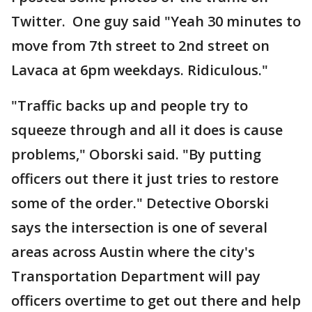
Twitter. One guy said "Yeah 30 minutes to
move from 7th street to 2nd street on
Lavaca at 6pm weekdays. Ridiculous."
"Traffic backs up and people try to
squeeze through and all it does is cause
problems," Oborski said. "By putting
officers out there it just tries to restore
some of the order." Detective Oborski
says the intersection is one of several
areas across Austin where the city's
Transportation Department will pay
officers overtime to get out there and help