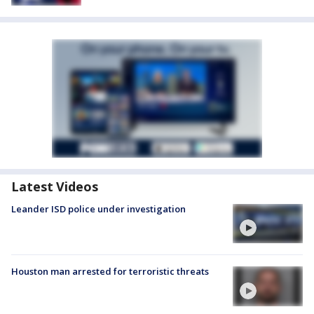
Latest Videos
Leander ISD police under investigation
Houston man arrested for terroristic threats