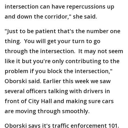
intersection can have repercussions up
and down the corridor," she said.
"Just to be patient that's the number one
thing. You will get your turn to go
through the intersection. It may not seem
like it but you're only contributing to the
problem if you block the intersection,"
Oborski said. Earlier this week we saw
several officers talking with drivers in
front of City Hall and making sure cars
are moving through smoothly.
Oborski says it's traffic enforcement 101.