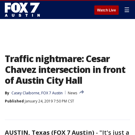
☰
Watch Live
Traffic nightmare: Cesar
Chavez intersection in front
of Austin City Hall
By
Casey Claiborne, FOX 7 Austin
News
Published
January 24, 2019 7:50 PM CST
AUSTIN, Texas (FOX 7 Austin)
-
"It's just a