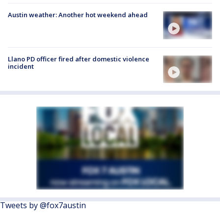
Austin weather: Another hot weekend ahead
Llano PD officer fired after domestic violence
incident
Tweets by @fox7austin