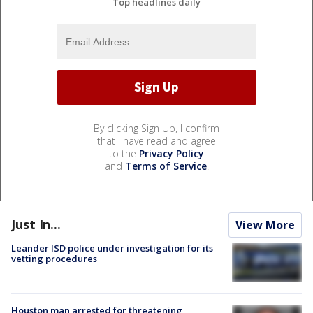
Top headlines daily
By clicking Sign Up, I confirm
that I have read and agree
to the
Privacy Policy
and
Terms of Service
.
Just In...
View More
Leander ISD police under investigation for its
vetting procedures
Houston man arrested for threatening