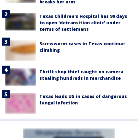
breaks her arm
Texas Children's Hospital has 90 days
to open 'detransition clinic' under
terms of settlement
Screwworm cases in Texas continue
climbing
Thrift shop thief caught on camera
stealing hundreds in merchandise
Texas leads US in cases of dangerous
fungal infection