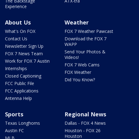
The Backstage
ATX-tra
Experience
About Us
Weather
What's On FOX
FOX 7 Weather Pawcast
Contact Us
Download the FOX 7
WAPP
Newsletter Sign Up
Send Your Photos &
FOX 7 News Team
Videos!
Work for FOX 7 Austin
FOX 7 Web Cams
Internships
FOX Weather
Closed Captioning
Did You Know?
FCC Public File
FCC Applications
Antenna Help
Sports
Regional News
Texas Longhorns
Dallas - FOX 4 News
Austin FC
Houston - FOX 26
Houston
MLB