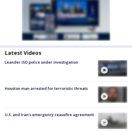
Latest Videos
Leander ISD police under investigation
Houston man arrested for terroristic threats
U.S. and Iran's emergency ceasefire agreement