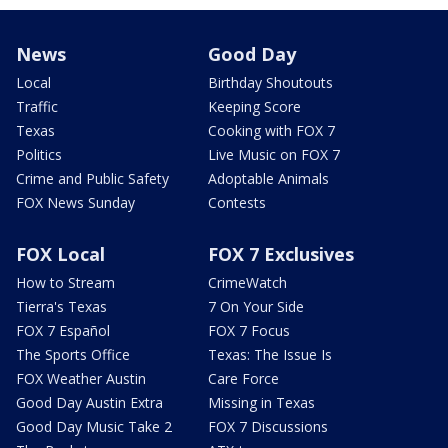
News
Good Day
Local
Birthday Shoutouts
Traffic
Keeping Score
Texas
Cooking with FOX 7
Politics
Live Music on FOX 7
Crime and Public Safety
Adoptable Animals
FOX News Sunday
Contests
FOX Local
FOX 7 Exclusives
How to Stream
CrimeWatch
Tierra's Texas
7 On Your Side
FOX 7 Español
FOX 7 Focus
The Sports Office
Texas: The Issue Is
FOX Weather Austin
Care Force
Good Day Austin Extra
Missing in Texas
Good Day Music Take 2
FOX 7 Discussions