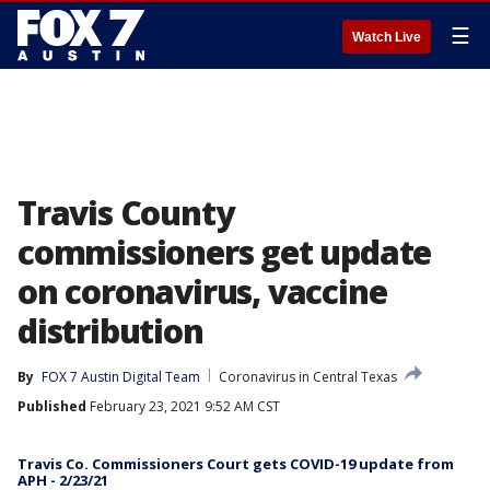
☰
Watch Live
Travis County
commissioners get update
on coronavirus, vaccine
distribution
By
FOX 7 Austin Digital Team
Coronavirus in Central Texas
Published
February 23, 2021 9:52 AM CST
Travis Co. Commissioners Court gets COVID-19 update from
APH - 2/23/21