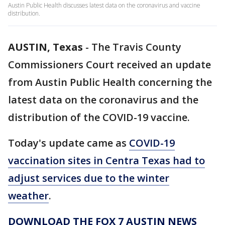
Austin Public Health discusses latest data on the coronavirus and vaccine
distribution.
AUSTIN, Texas
-
The Travis County
Commissioners Court received an update
from Austin Public Health concerning the
latest data on the coronavirus and the
distribution of the COVID-19 vaccine.
Today's update came as
COVID-19
vaccination sites in Centra Texas had to
adjust services due to the winter
weather
.
DOWNLOAD THE FOX 7 AUSTIN NEWS