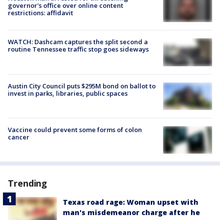
governor's office over online content
restrictions: affidavit
WATCH: Dashcam captures the split second a
routine Tennessee traffic stop goes sideways
Austin City Council puts $295M bond on ballot to
invest in parks, libraries, public spaces
Vaccine could prevent some forms of colon
cancer
Trending
Texas road rage: Woman upset with
man's misdemeanor charge after he