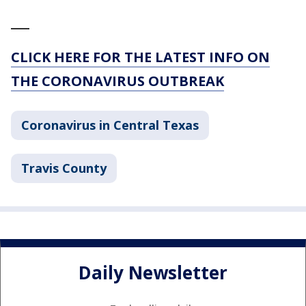
___
CLICK HERE FOR THE LATEST INFO ON
THE CORONAVIRUS OUTBREAK
Coronavirus in Central Texas
Travis County
Daily Newsletter