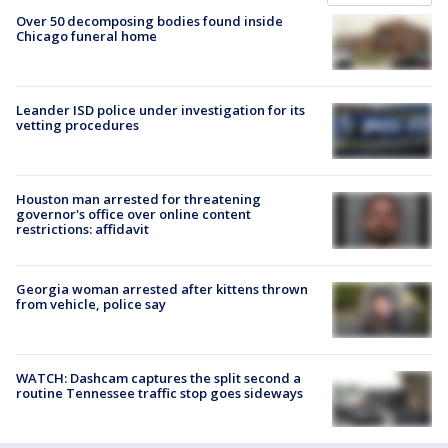
Over 50 decomposing bodies found inside
Chicago funeral home
Leander ISD police under investigation for its
vetting procedures
Houston man arrested for threatening
governor's office over online content
restrictions: affidavit
Georgia woman arrested after kittens thrown
from vehicle, police say
WATCH: Dashcam captures the split second a
routine Tennessee traffic stop goes sideways