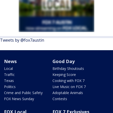
Tweets by @fox7austin
News
Good Day
Local
Birthday Shoutouts
Traffic
Keeping Score
Texas
Cooking with FOX 7
Politics
Live Music on FOX 7
Crime and Public Safety
Adoptable Animals
FOX News Sunday
Contests
FOX Local
FOX 7 Exclusives