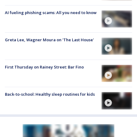
AI fueling phishing scams: All you need to know
Greta Lee, Wagner Moura on 'The Last House'
First Thursday on Rainey Street: Bar Fino
Back-to-school: Healthy sleep routines for kids