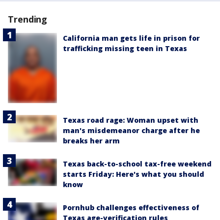
Trending
California man gets life in prison for
trafficking missing teen in Texas
Texas road rage: Woman upset with
man's misdemeanor charge after he
breaks her arm
Texas back-to-school tax-free weekend
starts Friday: Here's what you should
know
Pornhub challenges effectiveness of
Texas age-verification rules