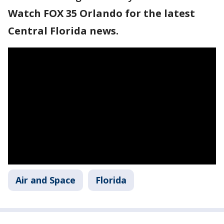
Watch FOX 35 Orlando for the latest
Central Florida news.
Air and Space
Florida