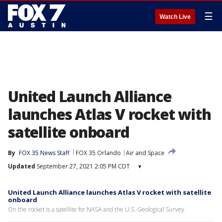
☰
Watch Live
United Launch Alliance
launches Atlas V rocket with
satellite onboard
By
FOX 35 News Staff
FOX 35 Orlando
Air and Space
Updated
September 27, 2021 2:05 PM CDT
▾
United Launch Alliance launches Atlas V rocket with satellite
onboard
On the rocket is a satellite for NASA and the U.S. Geological Survey.