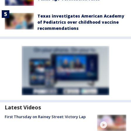
Texas investigates American Academy
of Pediatrics over childhood vaccine
recommendations
Latest Videos
First Thursday on Rainey Street: Victory Lap