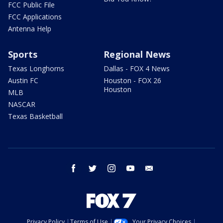
FCC Public File
FCC Applications
Antenna Help
Sports
Regional News
Texas Longhorns
Dallas - FOX 4 News
Austin FC
Houston - FOX 26
Houston
MLB
NASCAR
Texas Basketball
facebook
twitter
instagram
youtube
email
Privacy Policy
Terms of Use
Your Privacy Choices