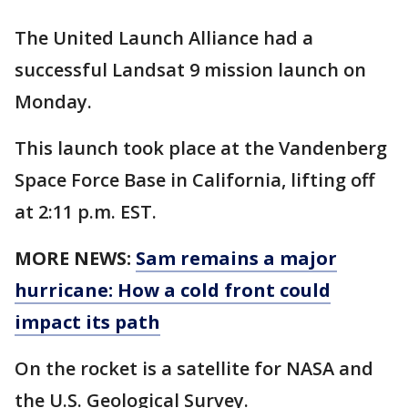
The United Launch Alliance had a
successful Landsat 9 mission launch on
Monday.
This launch took place at the Vandenberg
Space Force Base in California, lifting off
at 2:11 p.m. EST.
MORE NEWS:
Sam remains a major
hurricane: How a cold front could
impact its path
On the rocket is a satellite for NASA and
the U.S. Geological Survey.