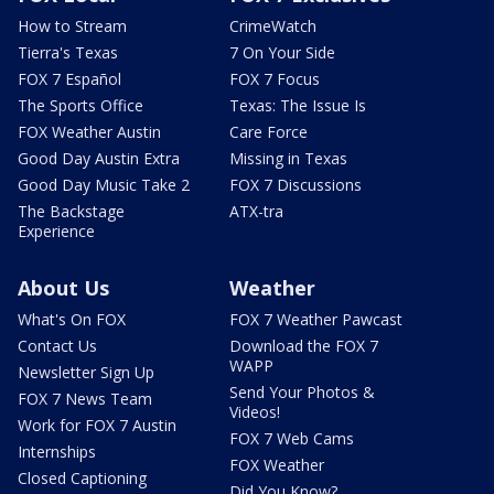
How to Stream
CrimeWatch
Tierra's Texas
7 On Your Side
FOX 7 Español
FOX 7 Focus
The Sports Office
Texas: The Issue Is
FOX Weather Austin
Care Force
Good Day Austin Extra
Missing in Texas
Good Day Music Take 2
FOX 7 Discussions
The Backstage
ATX-tra
Experience
About Us
Weather
What's On FOX
FOX 7 Weather Pawcast
Contact Us
Download the FOX 7
WAPP
Newsletter Sign Up
Send Your Photos &
FOX 7 News Team
Videos!
Work for FOX 7 Austin
FOX 7 Web Cams
Internships
FOX Weather
Closed Captioning
Did You Know?