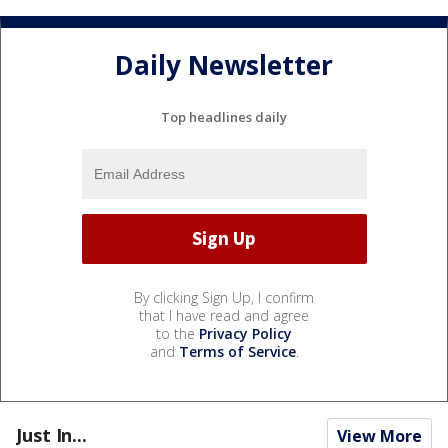
Daily Newsletter
Top headlines daily
By clicking Sign Up, I confirm
that I have read and agree
to the
Privacy Policy
and
Terms of Service
.
Just In...
View More