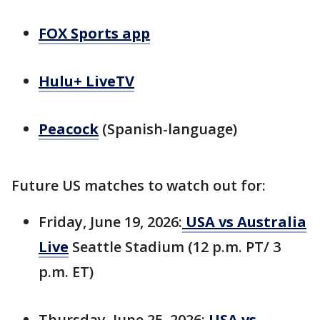
FOX Sports app
Hulu+ LiveTV
Peacock
(Spanish-language)
Future US matches to watch out for:
Friday, June 19, 2026:
USA vs Australia
Live
Seattle Stadium (12 p.m. PT/ 3
p.m. ET)
Thursday, June 25, 2026:
USA vs