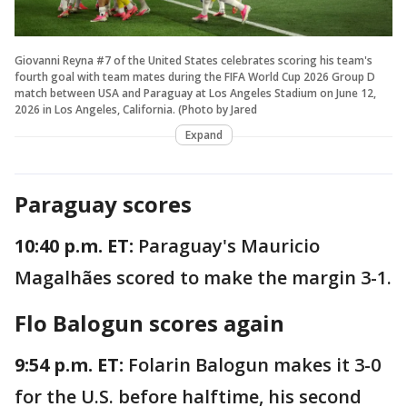
Giovanni Reyna #7 of the United States celebrates scoring his team's
fourth goal with team mates during the FIFA World Cup 2026 Group D
match between USA and Paraguay at Los Angeles Stadium on June 12,
2026 in Los Angeles, California. (Photo by Jared
Expand
Paraguay scores
10:40 p.m. ET:
Paraguay's Mauricio
Magalhães scored to make the margin 3-1.
Flo Balogun scores again
9:54 p.m. ET:
Folarin Balogun makes it 3-0
for the U.S. before halftime, his second