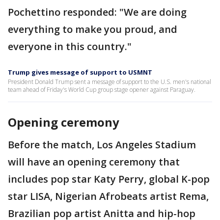
Pochettino responded: "We are doing
everything to make you proud, and
everyone in this country."
Trump gives message of support to USMNT
President Donald Trump sent a message of support to the U.S. men's national
team ahead of Friday's World Cup group stage opener against Paraguay.
Opening ceremony
Before the match, Los Angeles Stadium
will have an opening ceremony that
includes pop star Katy Perry, global K-pop
star LISA, Nigerian Afrobeats artist Rema,
Brazilian pop artist Anitta and hip-hop