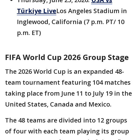
Türkiye Live
Los Angeles Stadium in
Inglewood, California (7 p.m. PT/ 10
p.m. ET)
FIFA World Cup 2026 Group Stage
The 2026 World Cup is an expanded 48-
team tournament featuring 104 matches
taking place from June 11 to July 19 in the
United States, Canada and Mexico.
The 48 teams are divided into 12 groups
of four with each team playing its group