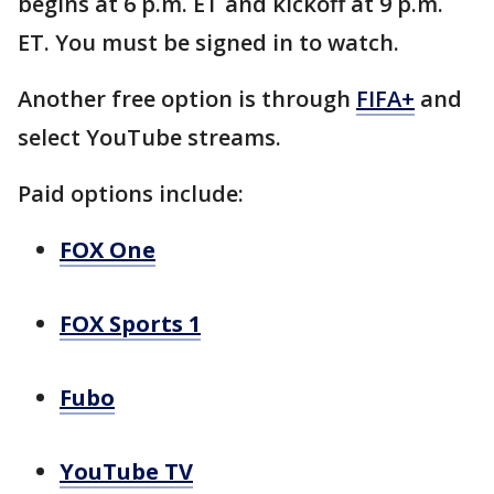
begins at 6 p.m. ET and kickoff at 9 p.m.
ET. You must be signed in to watch.
Another free option is through
FIFA+
and
select YouTube streams.
Paid options include:
FOX One
FOX Sports 1
Fubo
YouTube TV