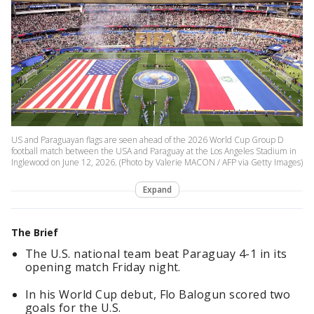
US and Paraguayan flags are seen ahead of the 2026 World Cup Group D
football match between the USA and Paraguay at the Los Angeles Stadium in
Inglewood on June 12, 2026. (Photo by Valerie MACON / AFP via Getty Images)
Expand
The Brief
The U.S. national team beat Paraguay 4-1 in its
opening match Friday night.
In his World Cup debut, Flo Balogun scored two
goals for the U.S.