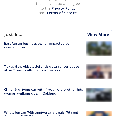
that I have read and agree
to the
Privacy Policy
and
Terms of Service
.
Just In...
View More
East Austin business owner impacted by
construction
Texas Gov. Abbott defends data center pause
after Trump calls policy a ‘mistake’
Child, 6, driving car with 4-year-old brother hits
woman walking dog in Oakland
Whataburger 76th anniversary deals: 76-cent