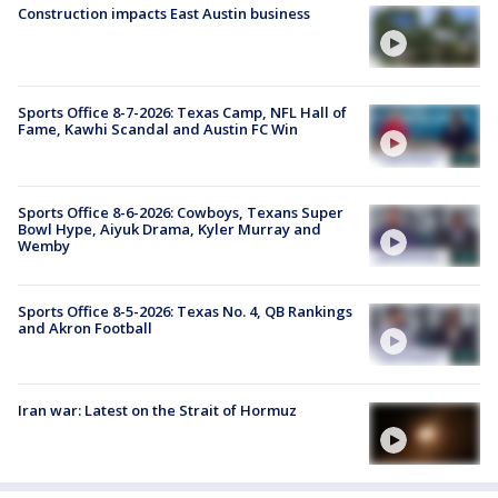
Construction impacts East Austin business
Sports Office 8-7-2026: Texas Camp, NFL Hall of
Fame, Kawhi Scandal and Austin FC Win
Sports Office 8-6-2026: Cowboys, Texans Super
Bowl Hype, Aiyuk Drama, Kyler Murray and
Wemby
Sports Office 8-5-2026: Texas No. 4, QB Rankings
and Akron Football
Iran war: Latest on the Strait of Hormuz