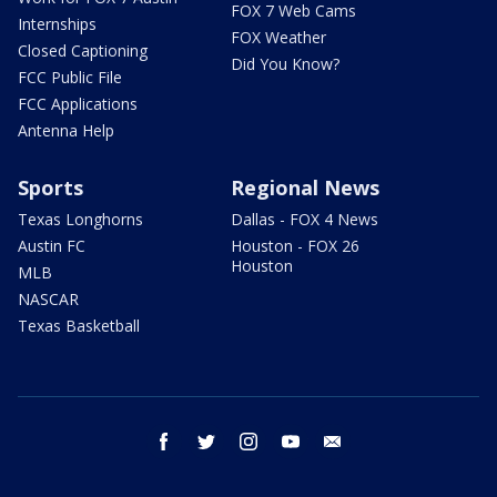
FOX 7 Web Cams
Internships
FOX Weather
Closed Captioning
Did You Know?
FCC Public File
FCC Applications
Antenna Help
Sports
Regional News
Texas Longhorns
Dallas - FOX 4 News
Austin FC
Houston - FOX 26
Houston
MLB
NASCAR
Texas Basketball
facebook
twitter
instagram
youtube
email