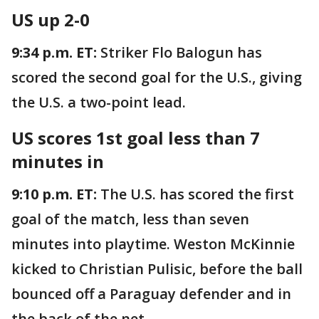
US up 2-0
9:34 p.m. ET:
Striker Flo Balogun has
scored the second goal for the U.S., giving
the U.S. a two-point lead.
US scores 1st goal less than 7
minutes in
9:10 p.m. ET:
The U.S. has scored the first
goal of the match, less than seven
minutes into playtime. Weston McKinnie
kicked to Christian Pulisic, before the ball
bounced off a Paraguay defender and in
the back of the net.