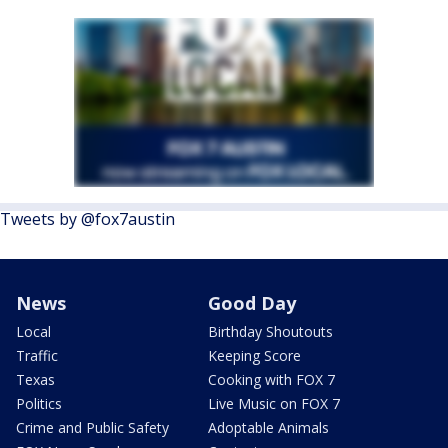
Tweets by @fox7austin
News
Good Day
Local
Birthday Shoutouts
Traffic
Keeping Score
Texas
Cooking with FOX 7
Politics
Live Music on FOX 7
Crime and Public Safety
Adoptable Animals