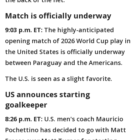
Match is officially underway
9:03 p.m. ET:
The highly-anticipated
opening match of 2026 World Cup play in
the United States is officially underway
between Paraguay and the Americans.
The U.S. is seen as a slight favorite.
US announces starting
goalkeeper
8:26 p.m. ET:
U.S. men's coach Mauricio
Pochettino has decided to go with Matt