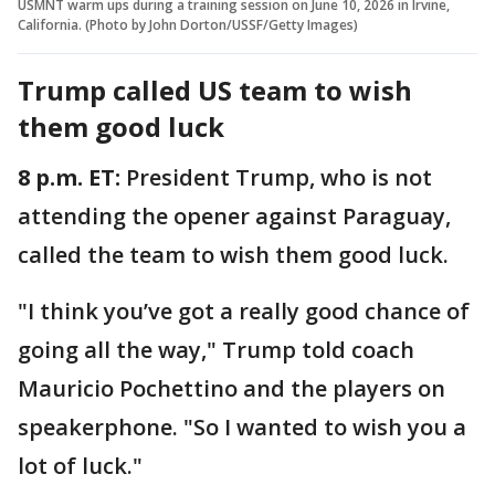
USMNT warm ups during a training session on June 10, 2026 in Irvine,
California. (Photo by John Dorton/USSF/Getty Images)
Trump called US team to wish
them good luck
8 p.m. ET:
President Trump, who is not
attending the opener against Paraguay,
called the team to wish them good luck.
"I think you’ve got a really good chance of
going all the way," Trump told coach
Mauricio Pochettino and the players on
speakerphone. "So I wanted to wish you a
lot of luck."