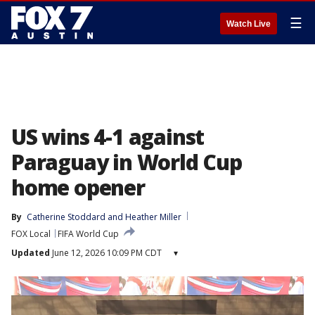
☰
Watch Live
US wins 4-1 against
Paraguay in World Cup
home opener
By
Catherine Stoddard
 and 
Heather Miller
FOX Local
FIFA World Cup
Updated
June 12, 2026 10:09 PM CDT
▾