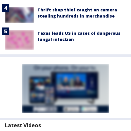
Thrift shop thief caught on camera
stealing hundreds in merchandise
Texas leads US in cases of dangerous
fungal infection
Latest Videos