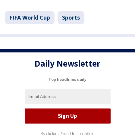
FIFA World Cup
Sports
Daily Newsletter
Top headlines daily
By clicking Sign Up, I confirm