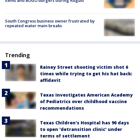
items and BOGO burgers during August
South Congress business owner frustrated by
repeated water main breaks
Trending
Rainey Street shooting victim shot 6
times while trying to get his hat back:
affidavit
Texas investigates American Academy
of Pediatrics over childhood vaccine
recommendations
Texas Children's Hospital has 90 days
to open 'detransition clinic' under
terms of settlement