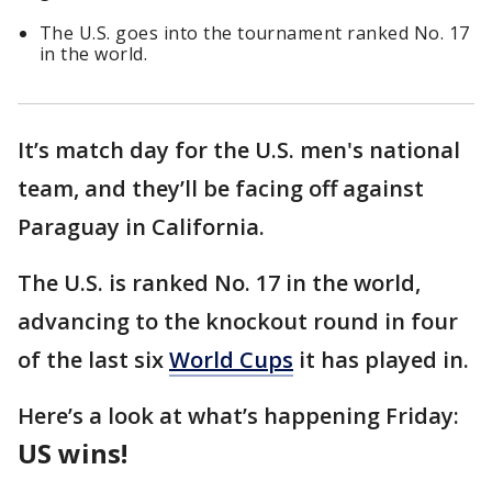
The U.S. goes into the tournament ranked No. 17
in the world.
It’s match day for the U.S. men's national
team, and they’ll be facing off against
Paraguay in California.
The U.S. is ranked No. 17 in the world,
advancing to the knockout round in four
of the last six
World Cups
it has played in.
Here’s a look at what’s happening Friday:
US wins!