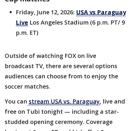
Friday, June 12, 2026:
USA vs Paraguay
Live
Los Angeles Stadium (6 p.m. PT/ 9
p.m. ET)
Outside of watching FOX on live
broadcast TV, there are several options
audiences can choose from to enjoy the
soccer matches.
You can
stream USA vs. Paraguay
, live and
free on Tubi tonight — including a star-
studded opening ceremony. Coverage