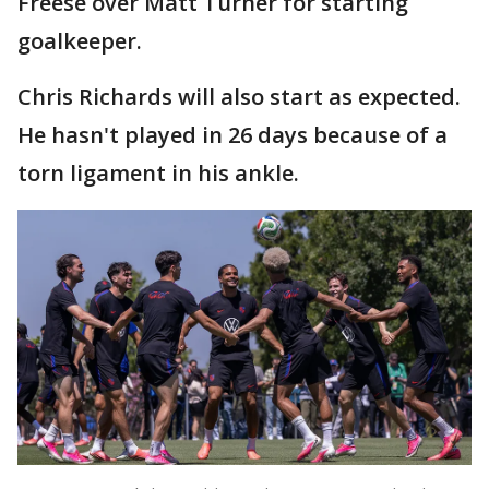
Freese over Matt Turner for starting
goalkeeper.
Chris Richards will also start as expected.
He hasn't played in 26 days because of a
torn ligament in his ankle.