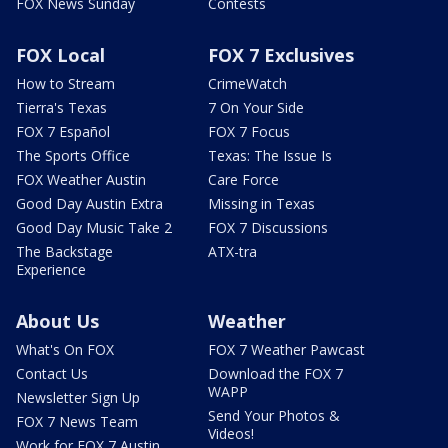
FOX News Sunday
Contests
FOX Local
FOX 7 Exclusives
How to Stream
CrimeWatch
Tierra's Texas
7 On Your Side
FOX 7 Español
FOX 7 Focus
The Sports Office
Texas: The Issue Is
FOX Weather Austin
Care Force
Good Day Austin Extra
Missing in Texas
Good Day Music Take 2
FOX 7 Discussions
The Backstage
ATX-tra
Experience
About Us
Weather
What's On FOX
FOX 7 Weather Pawcast
Contact Us
Download the FOX 7
WAPP
Newsletter Sign Up
Send Your Photos &
FOX 7 News Team
Videos!
Work for FOX 7 Austin