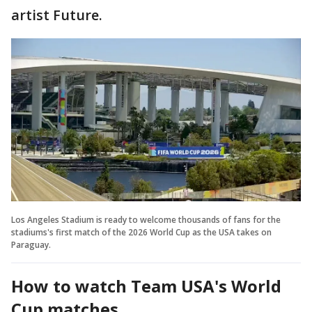
artist Future.
Los Angeles Stadium is ready to welcome thousands of fans for the
stadiums's first match of the 2026 World Cup as the USA takes on
Paraguay.
How to watch Team USA's World
Cup matches