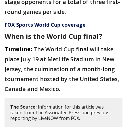
stage opponents for a total of three first-
round games per side.
FOX Sports World Cup coverage
When is the World Cup final?
Timeline:
The World Cup final will take
place July 19 at MetLife Stadium in New
Jersey, the culmination of a month-long
tournament hosted by the United States,
Canada and Mexico.
The Source:
Information for this article was
taken from The Associated Press and previous
reporting by LiveNOW from FOX.