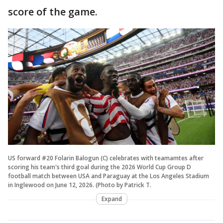
score of the game.
US forward #20 Folarin Balogun (C) celebrates with teamamtes after
scoring his team's third goal during the 2026 World Cup Group D
football match between USA and Paraguay at the Los Angeles Stadium
in Inglewood on June 12, 2026. (Photo by Patrick T.
Expand