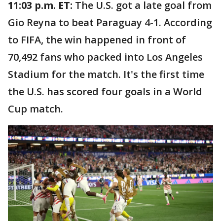
11:03 p.m. ET:
The U.S. got a late goal from
Gio Reyna to beat Paraguay 4-1. According
to FIFA, the win happened in front of
70,492 fans who packed into Los Angeles
Stadium for the match. It's the first time
the U.S. has scored four goals in a World
Cup match.