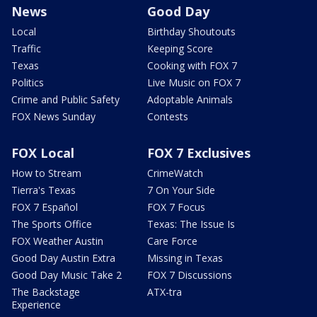
News
Good Day
Local
Birthday Shoutouts
Traffic
Keeping Score
Texas
Cooking with FOX 7
Politics
Live Music on FOX 7
Crime and Public Safety
Adoptable Animals
FOX News Sunday
Contests
FOX Local
FOX 7 Exclusives
How to Stream
CrimeWatch
Tierra's Texas
7 On Your Side
FOX 7 Español
FOX 7 Focus
The Sports Office
Texas: The Issue Is
FOX Weather Austin
Care Force
Good Day Austin Extra
Missing in Texas
Good Day Music Take 2
FOX 7 Discussions
The Backstage
ATX-tra
Experience