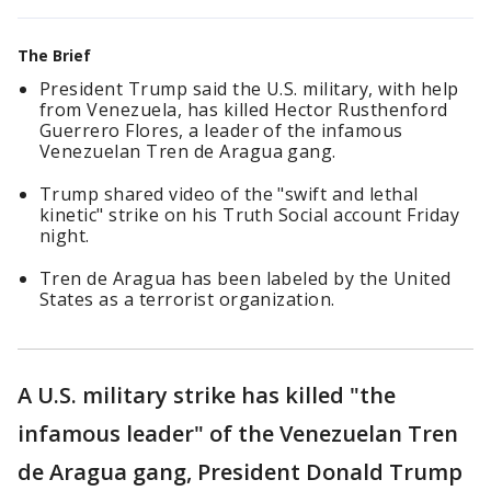
The Brief
President Trump said the U.S. military, with help
from Venezuela, has killed Hector Rusthenford
Guerrero Flores, a leader of the infamous
Venezuelan Tren de Aragua gang.
Trump shared video of the "swift and lethal
kinetic" strike on his Truth Social account Friday
night.
Tren de Aragua has been labeled by the United
States as a terrorist organization.
A U.S. military strike has killed "the
infamous leader" of the Venezuelan Tren
de Aragua gang, President Donald Trump