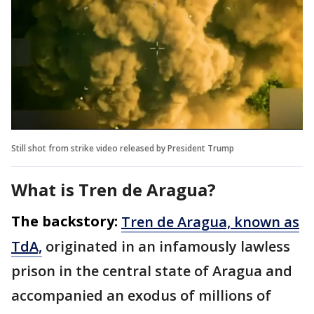
Still shot from strike video released by President Trump
What is Tren de Aragua?
The backstory:
Tren de Aragua, known as
TdA,
originated in an infamously lawless
prison in the central state of Aragua and
accompanied an exodus of millions of