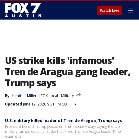
☰
Watch Live
US strike kills 'infamous'
Tren de Aragua gang leader,
Trump says
By
Heather Miller
FOX Local
Military
Updated
June 12, 2026 9:31 PM CDT
▾
U.S. military killed leader of Tren de Aragua, Trump says
President Donald Trump posted on Truth Social Friday, saying the U.S.
military carried out an airstrike that killed Tren de Aragua leader Niño
Guerrero.