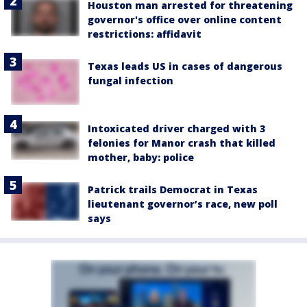
Houston man arrested for threatening
governor's office over online content
restrictions: affidavit
Texas leads US in cases of dangerous
fungal infection
Intoxicated driver charged with 3
felonies for Manor crash that killed
mother, baby: police
Patrick trails Democrat in Texas
lieutenant governor’s race, new poll
says