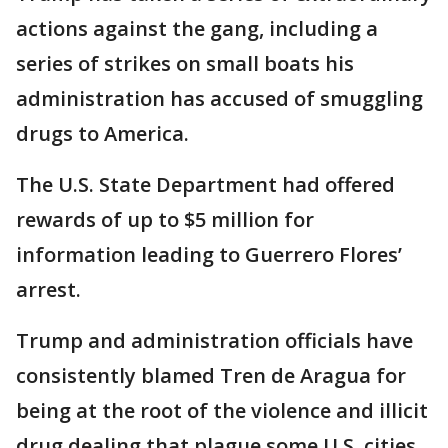
actions against the gang, including a
series of strikes on small boats his
administration has accused of smuggling
drugs to America.
The U.S. State Department had offered
rewards of up to $5 million for
information leading to Guerrero Flores’
arrest.
Trump and administration officials have
consistently blamed Tren de Aragua for
being at the root of the violence and illicit
drug dealing that plague some U.S. cities.