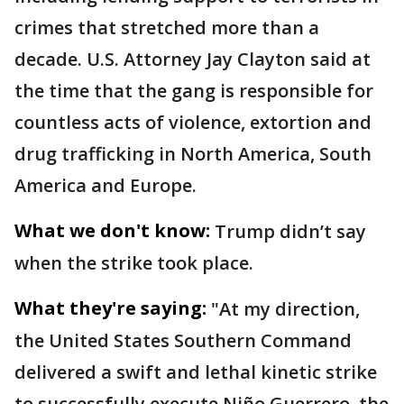
crimes that stretched more than a
decade. U.S. Attorney Jay Clayton said at
the time that the gang is responsible for
countless acts of violence, extortion and
drug trafficking in North America, South
America and Europe.
What we don't know:
Trump didn’t say
when the strike ​took place.
What they're saying:
"At my direction,
the United States Southern Command
delivered a swift and lethal kinetic strike
to successfully execute Niño Guerrero, the