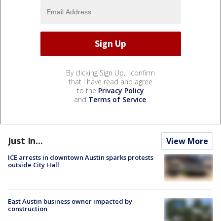
By clicking Sign Up, I confirm
that I have read and agree
to the
Privacy Policy
and
Terms of Service
.
Just In...
View More
ICE arrests in downtown Austin sparks protests
outside City Hall
East Austin business owner impacted by
construction