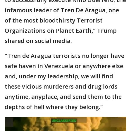
infamous leader of Tren De Aragua, one
of the most bloodthirsty Terrorist
Organizations on Planet Earth," Trump
shared on social media.
"Tren de Aragua terrorists no longer have
safe haven in Venezuela or anywhere else
and, under my leadership, we will find
these vicious murderers and drug lords
anytime, anyplace, and send them to the
depths of hell where they belong."