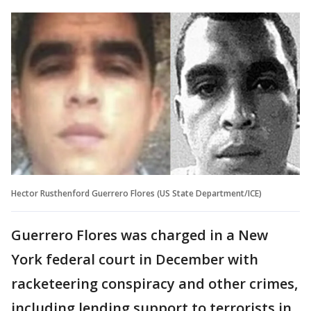
Hector Rusthenford Guerrero Flores (US State Department/ICE)
Guerrero Flores was charged in a New
York federal court in December with
racketeering conspiracy and other crimes,
including lending support to terrorists in