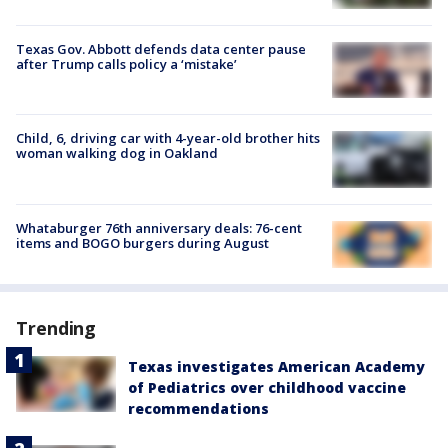
Texas Gov. Abbott defends data center pause
after Trump calls policy a ‘mistake’
Child, 6, driving car with 4-year-old brother hits
woman walking dog in Oakland
Whataburger 76th anniversary deals: 76-cent
items and BOGO burgers during August
Trending
Texas investigates American Academy
of Pediatrics over childhood vaccine
recommendations