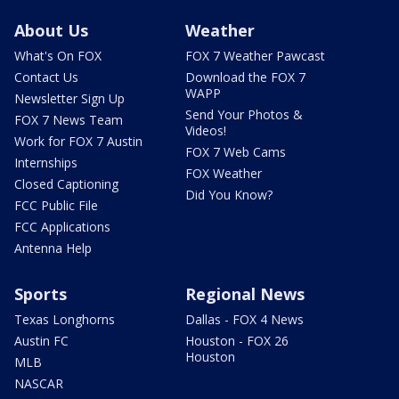
About Us
Weather
What's On FOX
FOX 7 Weather Pawcast
Contact Us
Download the FOX 7
WAPP
Newsletter Sign Up
Send Your Photos &
FOX 7 News Team
Videos!
Work for FOX 7 Austin
FOX 7 Web Cams
Internships
FOX Weather
Closed Captioning
Did You Know?
FCC Public File
FCC Applications
Antenna Help
Sports
Regional News
Texas Longhorns
Dallas - FOX 4 News
Austin FC
Houston - FOX 26
Houston
MLB
NASCAR