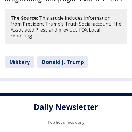
The Source:
This article includes information
from President Trump’s Truth Social account, The
Associated Press and previous FOX Local
reporting.
Military
Donald J. Trump
Daily Newsletter
Top headlines daily