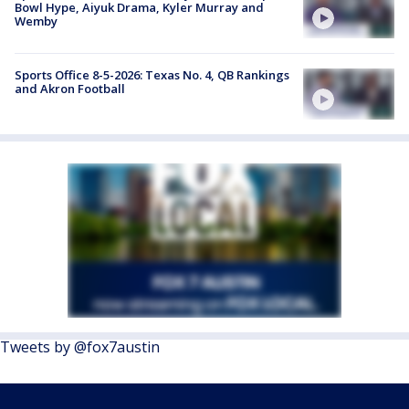
Bowl Hype, Aiyuk Drama, Kyler Murray and
Wemby
Sports Office 8-5-2026: Texas No. 4, QB Rankings
and Akron Football
Tweets by @fox7austin