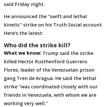
said Friday night.
He announced the "swift and lethal
kinetic" strike on his Truth Social account.
Here’s the latest:
Who did the strike kill?
What we know:
Trump said the strike
killed Hector Rusthenford Guerrero
Flores, leader of the Venezuelan prison
gang Tren de Aragua. He said the lethal
strike "was coordinated closely with our
friends in Venezuela, with whom we are
working very well."