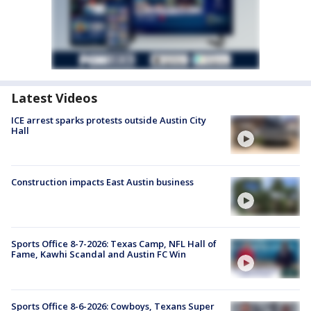
Latest Videos
ICE arrest sparks protests outside Austin City
Hall
Construction impacts East Austin business
Sports Office 8-7-2026: Texas Camp, NFL Hall of
Fame, Kawhi Scandal and Austin FC Win
Sports Office 8-6-2026: Cowboys, Texans Super