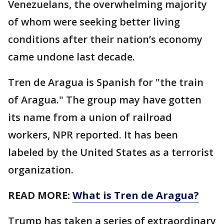
Venezuelans, the overwhelming majority
of whom were seeking better living
conditions after their nation’s economy
came undone last decade.
Tren de Aragua is Spanish for "the train
of Aragua." The group may have gotten
its name from a union of railroad
workers, NPR reported. It has been
labeled by the United States as a terrorist
organization.
READ MORE:
What is Tren de Aragua?
Trump has taken a series of extraordinary