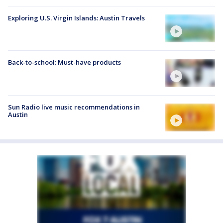
Exploring U.S. Virgin Islands: Austin Travels
Back-to-school: Must-have products
Sun Radio live music recommendations in
Austin