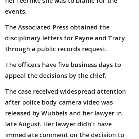
her feel like she was to blame for the
events.
The Associated Press obtained the
disciplinary letters for Payne and Tracy
through a public records request.
The officers have five business days to
appeal the decisions by the chief.
The case received widespread attention
after police body-camera video was
released by Wubbels and her lawyer in
late August. Her lawyer didn't have
immediate comment on the decision to