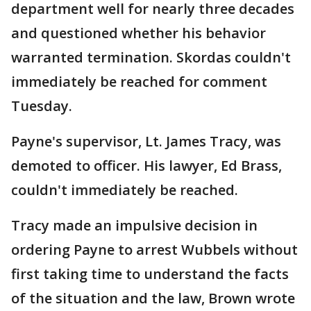
department well for nearly three decades
and questioned whether his behavior
warranted termination. Skordas couldn't
immediately be reached for comment
Tuesday.
Payne's supervisor, Lt. James Tracy, was
demoted to officer. His lawyer, Ed Brass,
couldn't immediately be reached.
Tracy made an impulsive decision in
ordering Payne to arrest Wubbels without
first taking time to understand the facts
of the situation and the law, Brown wrote