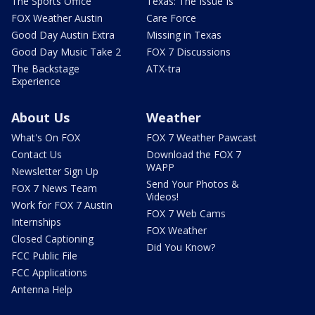
The Sports Office
Texas: The Issue Is
FOX Weather Austin
Care Force
Good Day Austin Extra
Missing in Texas
Good Day Music Take 2
FOX 7 Discussions
The Backstage
ATX-tra
Experience
About Us
Weather
What's On FOX
FOX 7 Weather Pawcast
Contact Us
Download the FOX 7
WAPP
Newsletter Sign Up
Send Your Photos &
FOX 7 News Team
Videos!
Work for FOX 7 Austin
FOX 7 Web Cams
Internships
FOX Weather
Closed Captioning
Did You Know?
FCC Public File
FCC Applications
Antenna Help