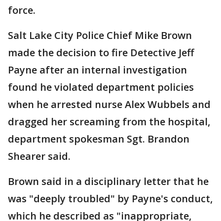
force.
Salt Lake City Police Chief Mike Brown
made the decision to fire Detective Jeff
Payne after an internal investigation
found he violated department policies
when he arrested nurse Alex Wubbels and
dragged her screaming from the hospital,
department spokesman Sgt. Brandon
Shearer said.
Brown said in a disciplinary letter that he
was "deeply troubled" by Payne's conduct,
which he described as "inappropriate,