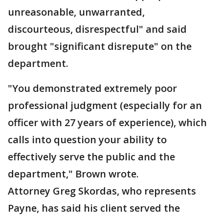
unreasonable, unwarranted,
discourteous, disrespectful" and said
brought "significant disrepute" on the
department.
"You demonstrated extremely poor
professional judgment (especially for an
officer with 27 years of experience), which
calls into question your ability to
effectively serve the public and the
department," Brown wrote.
Attorney Greg Skordas, who represents
Payne, has said his client served the