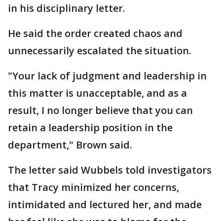
in his disciplinary letter.
He said the order created chaos and
unnecessarily escalated the situation.
"Your lack of judgment and leadership in
this matter is unacceptable, and as a
result, I no longer believe that you can
retain a leadership position in the
department," Brown said.
The letter said Wubbels told investigators
that Tracy minimized her concerns,
intimidated and lectured her, and made