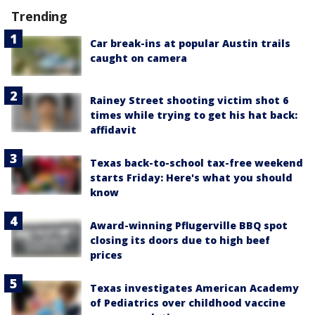
Trending
Car break-ins at popular Austin trails
caught on camera
Rainey Street shooting victim shot 6
times while trying to get his hat back:
affidavit
Texas back-to-school tax-free weekend
starts Friday: Here's what you should
know
Award-winning Pflugerville BBQ spot
closing its doors due to high beef
prices
Texas investigates American Academy
of Pediatrics over childhood vaccine