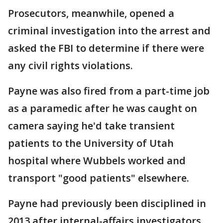
Prosecutors, meanwhile, opened a
criminal investigation into the arrest and
asked the FBI to determine if there were
any civil rights violations.
Payne was also fired from a part-time job
as a paramedic after he was caught on
camera saying he'd take transient
patients to the University of Utah
hospital where Wubbels worked and
transport "good patients" elsewhere.
Payne had previously been disciplined in
2013 after internal-affairs investigators