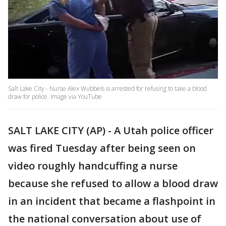
Salt Lake City - Nurse Alex Wubbels is arrested for refusing to take a blood
draw for police. Image via YouTube
SALT LAKE CITY (AP) - A Utah police officer
was fired Tuesday after being seen on
video roughly handcuffing a nurse
because she refused to allow a blood draw
in an incident that became a flashpoint in
the national conversation about use of