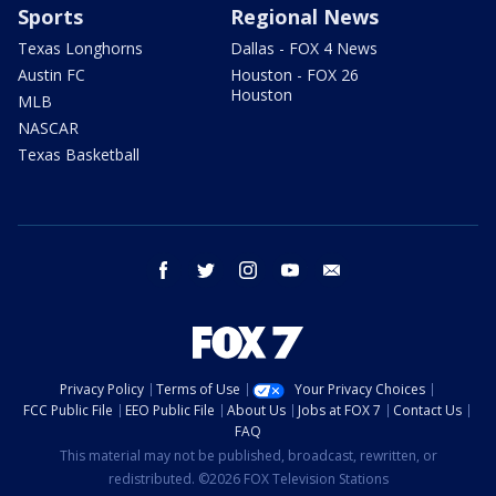
Sports
Regional News
Texas Longhorns
Dallas - FOX 4 News
Austin FC
Houston - FOX 26
Houston
MLB
NASCAR
Texas Basketball
facebook
twitter
instagram
youtube
email
Privacy Policy
Terms of Use
Your Privacy Choices
FCC Public File
EEO Public File
About Us
Jobs at FOX 7
Contact Us
FAQ
This material may not be published, broadcast, rewritten, or
redistributed. ©2026 FOX Television Stations