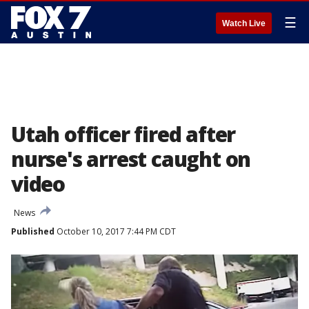
☰
Watch Live
Utah officer fired after
nurse's arrest caught on
video
News
Published
October 10, 2017 7:44 PM CDT