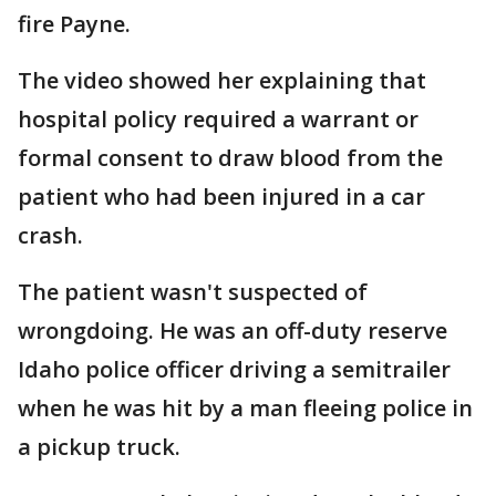
fire Payne.
The video showed her explaining that
hospital policy required a warrant or
formal consent to draw blood from the
patient who had been injured in a car
crash.
The patient wasn't suspected of
wrongdoing. He was an off-duty reserve
Idaho police officer driving a semitrailer
when he was hit by a man fleeing police in
a pickup truck.