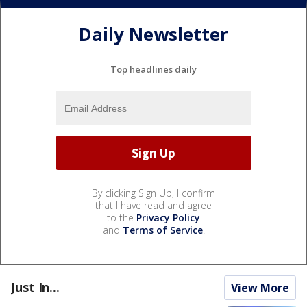
Daily Newsletter
Top headlines daily
By clicking Sign Up, I confirm
that I have read and agree
to the
Privacy Policy
and
Terms of Service
.
Just In...
View More