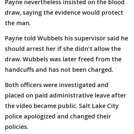
Payne nevertheless insisted on the blood
draw, saying the evidence would protect
the man.
Payne told Wubbels his supervisor said he
should arrest her if she didn't allow the
draw. Wubbels was later freed from the
handcuffs and has not been charged.
Both officers were investigated and
placed on paid administrative leave after
the video became public. Salt Lake City
police apologized and changed their
policies.