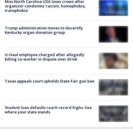
Miss North Carolina USA loses crown after
organizer condemns 'racism, homophobia,
transphobia'
Trump administration moves to decertify
Kentucky organ donation group
U-Haul employee charged after allegedly
killing co-worker in dispute over drink
Texas appeals court upholds State Fair gun ban
Student loan defaults reach record highs: See
where your state stands