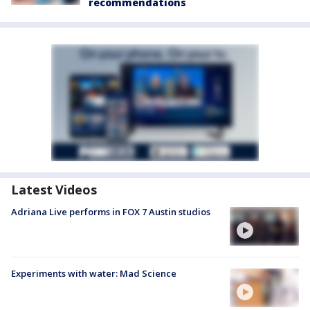
recommendations
Latest Videos
Adriana Live performs in FOX 7 Austin studios
Experiments with water: Mad Science