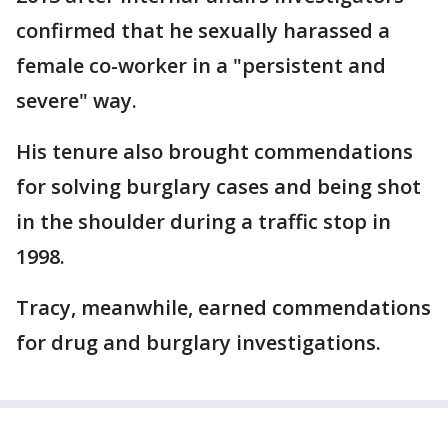
confirmed that he sexually harassed a
female co-worker in a "persistent and
severe" way.
His tenure also brought commendations
for solving burglary cases and being shot
in the shoulder during a traffic stop in
1998.
Tracy, meanwhile, earned commendations
for drug and burglary investigations.