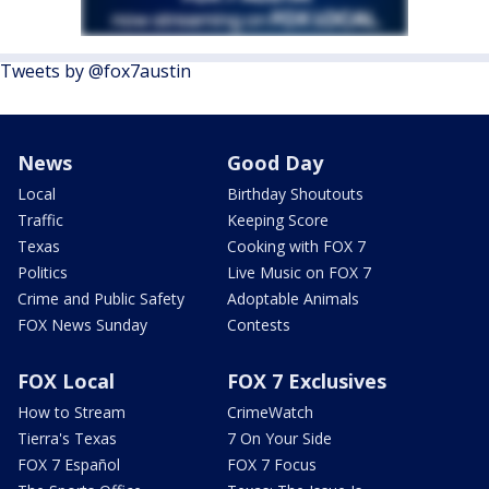
Tweets by @fox7austin
News
Good Day
Local
Birthday Shoutouts
Traffic
Keeping Score
Texas
Cooking with FOX 7
Politics
Live Music on FOX 7
Crime and Public Safety
Adoptable Animals
FOX News Sunday
Contests
FOX Local
FOX 7 Exclusives
How to Stream
CrimeWatch
Tierra's Texas
7 On Your Side
FOX 7 Español
FOX 7 Focus