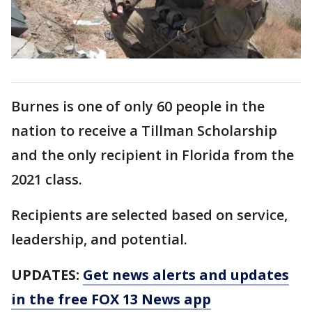
Burnes is one of only 60 people in the
nation to receive a Tillman Scholarship
and the only recipient in Florida from the
2021 class.
Recipients are selected based on service,
leadership, and potential.
UPDATES:
Get news alerts and updates
in the free FOX 13 News app