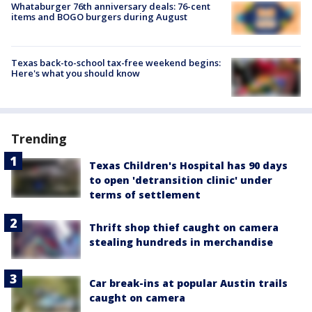
Whataburger 76th anniversary deals: 76-cent
items and BOGO burgers during August
Texas back-to-school tax-free weekend begins:
Here's what you should know
Trending
Texas Children's Hospital has 90 days
to open 'detransition clinic' under
terms of settlement
Thrift shop thief caught on camera
stealing hundreds in merchandise
Car break-ins at popular Austin trails
caught on camera