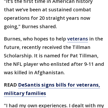
"It’s the first time in American history
that we’ve been at sustained combat
operations for 20 straight years now
going," Burnes shared.
Burnes, who hopes to help
veterans
in the
future, recently received the Tillman
Scholarship. It is named for Pat Tillman,
the NFL player who enlisted after 9-11 and
was killed in Afghanistan.
READ
DeSantis signs bills for veterans,
military families
"I had my own experiences. I dealt with my