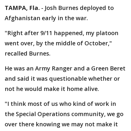
TAMPA, Fla.
-
Josh Burnes deployed to
Afghanistan early in the war.
"Right after 9/11 happened, my platoon
went over, by the middle of October,"
recalled Burnes.
He was an Army Ranger and a Green Beret
and said it was questionable whether or
not he would make it home alive.
"I think most of us who kind of work in
the Special Operations community, we go
over there knowing we may not make it