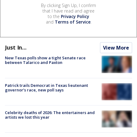
By clicking Sign Up, I confirm
that I have read and agree
to the
Privacy Policy
and
Terms of Service
.
Just In...
View More
New Texas polls show a tight Senate race
between Talarico and Paxton
Patrick trails Democrat in Texas lieutenant
governor’s race, new poll says
Celebrity deaths of 2026: The entertainers and
artists we lost this year