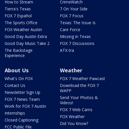
How to Stream
CrimeWatch
Tierra's Texas
7 On Your Side
FOX 7 Español
FOX 7 Focus
The Sports Office
Texas: The Issue Is
FOX Weather Austin
Care Force
Good Day Austin Extra
Missing in Texas
Good Day Music Take 2
FOX 7 Discussions
The Backstage
ATX-tra
Experience
About Us
Weather
What's On FOX
FOX 7 Weather Pawcast
Contact Us
Download the FOX 7
WAPP
Newsletter Sign Up
Send Your Photos &
FOX 7 News Team
Videos!
Work for FOX 7 Austin
FOX 7 Web Cams
Internships
FOX Weather
Closed Captioning
Did You Know?
FCC Public File