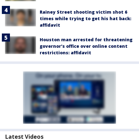
Rainey Street shooting victim shot 6
times while trying to get his hat back:
affidavit
Houston man arrested for threatening
governor's office over online content
restrictions: affidavit
Latest Videos