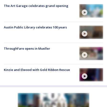
The Art Garage celebrates grand opening
Austin Public Library celebrates 100 years
ThroughFare opens in Mueller
Kinzie and Elwood with Gold Ribbon Rescue