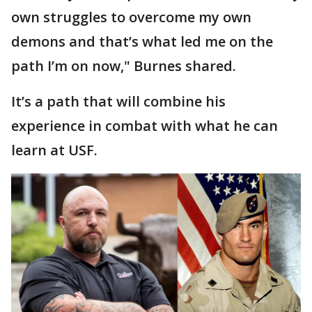
own struggles to overcome my own
demons and that’s what led me on the
path I’m on now," Burnes shared.
It’s a path that will combine his
experience in combat with what he can
learn at USF.