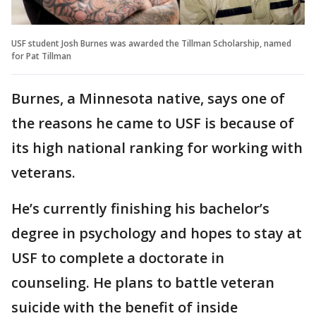
USF student Josh Burnes was awarded the Tillman Scholarship, named
for Pat Tillman
Burnes, a Minnesota native, says one of
the reasons he came to USF is because of
its high national ranking for working with
veterans.
He’s currently finishing his bachelor’s
degree in psychology and hopes to stay at
USF to complete a doctorate in
counseling. He plans to battle veteran
suicide with the benefit of inside