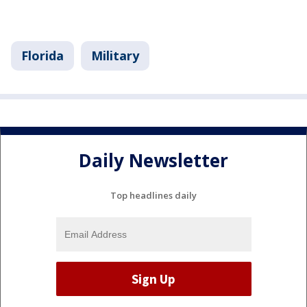
Florida
Military
Daily Newsletter
Top headlines daily