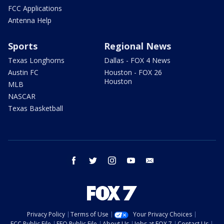
FCC Applications
Antenna Help
Sports
Regional News
Texas Longhorns
Dallas - FOX 4 News
Austin FC
Houston - FOX 26
Houston
MLB
NASCAR
Texas Basketball
facebook
twitter
instagram
youtube
email
Privacy Policy
Terms of Use
Your Privacy Choices
FCC Public File
EEO Public File
About Us
Jobs at FOX 7
Contact Us