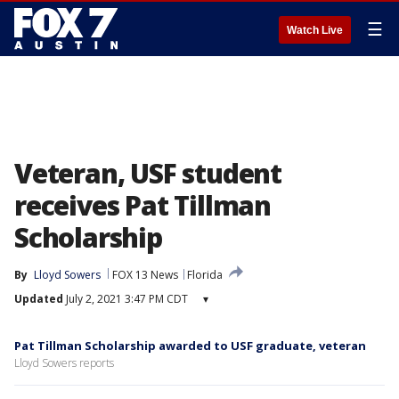
☰
Watch Live
Veteran, USF student
receives Pat Tillman
Scholarship
By
Lloyd Sowers
FOX 13 News
Florida
Updated
July 2, 2021 3:47 PM CDT
▾
Pat Tillman Scholarship awarded to USF graduate, veteran
Lloyd Sowers reports