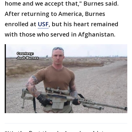
home and we accept that," Burnes said.
After returning to America, Burnes
enrolled at
USF
, but his heart remained
with those who served in Afghanistan.