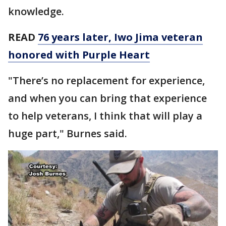
knowledge.
READ
76 years later, Iwo Jima veteran
honored with Purple Heart
"There’s no replacement for experience,
and when you can bring that experience
to help veterans, I think that will play a
huge part," Burnes said.