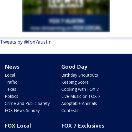
Tweets by @fox7austin
News
Good Day
Local
Birthday Shoutouts
Traffic
Keeping Score
Texas
Cooking with FOX 7
Politics
Live Music on FOX 7
Crime and Public Safety
Adoptable Animals
FOX News Sunday
Contests
FOX Local
FOX 7 Exclusives