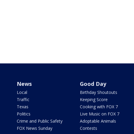
News
Good Day
Local
Birthday Shoutouts
Traffic
Keeping Score
Texas
Cooking with FOX 7
Politics
Live Music on FOX 7
Crime and Public Safety
Adoptable Animals
FOX News Sunday
Contests