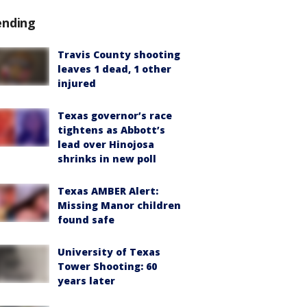
ending
Travis County shooting
leaves 1 dead, 1 other
injured
Texas governor’s race
tightens as Abbott’s
lead over Hinojosa
shrinks in new poll
Texas AMBER Alert:
Missing Manor children
found safe
University of Texas
Tower Shooting: 60
years later