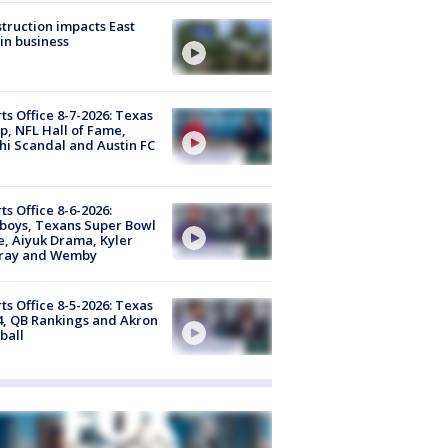
truction impacts East
in business
ts Office 8-7-2026: Texas
, NFL Hall of Fame,
i Scandal and Austin FC
ts Office 8-6-2026:
boys, Texans Super Bowl
, Aiyuk Drama, Kyler
ray and Wemby
ts Office 8-5-2026: Texas
4, QB Rankings and Akron
ball