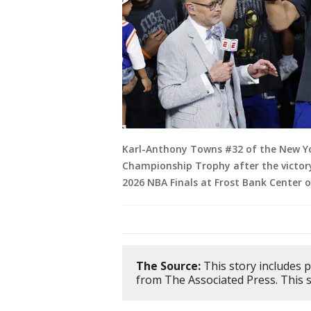
Karl-Anthony Towns #32 of the New Yor
Championship Trophy after the victory
2026 NBA Finals at Frost Bank Center 
The Source:
This story includes 
from The Associated Press. This 