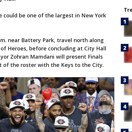
Tr
de could be one of the largest in New York
a.m. near Battery Park, travel north along
f Heroes, before concluding at City Hall
yor Zohran Mamdani will present Finals
 of the roster with the Keys to the City.