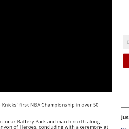
e Knicks' first NBA Championship in over 50
Jus
a.m. near Battery Park and march north along
nyon of Heroes, concluding with a ceremony at