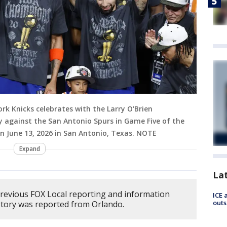
k Knicks celebrates with the Larry O'Brien
 against the San Antonio Spurs in Game Five of the
on June 13, 2026 in San Antonio, Texas. NOTE
Expand
La
previous FOX Local reporting and information
ICE 
outs
story was reported from Orlando.