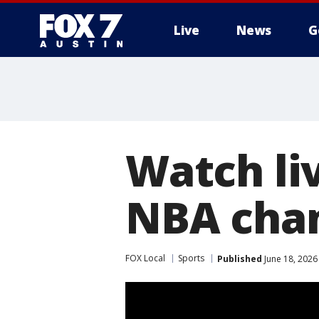
Live
News
G
Watch li
NBA cha
FOX Local
Sports
Published
June 18, 2026