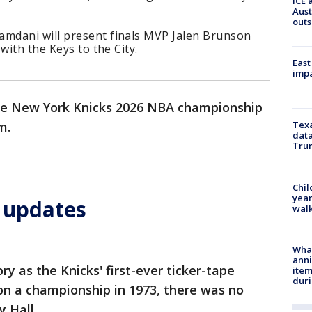
ICE 
Aust
outs
mdani will present finals MVP Jalen Brunson
with the Keys to the City.
East
impa
the New York Knicks 2026 NBA championship
.m.
Texa
data
Trum
Chil
year
e updates
walk
Wha
anni
ry as the Knicks' first-ever ticker-tape
ite
dur
n a championship in 1973, there was no
y Hall.