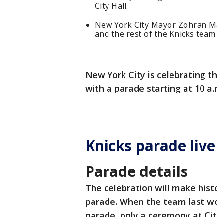
City Hall.
New York City Mayor Zohran Ma
and the rest of the Knicks team 
New York City is celebrating 
with a parade starting at 10 a
Knicks parade liv
Parade details
The celebration will make histo
parade. When the team last wo
parade, only a ceremony at Cit