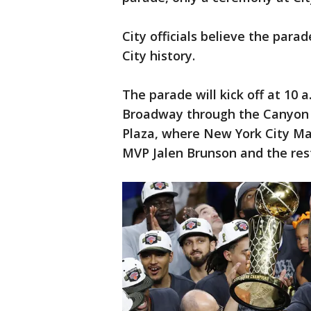
City officials believe the para
City history.
The parade will kick off at 10 
Broadway through the Canyon o
Plaza, where New York City Ma
MVP Jalen Brunson and the rest