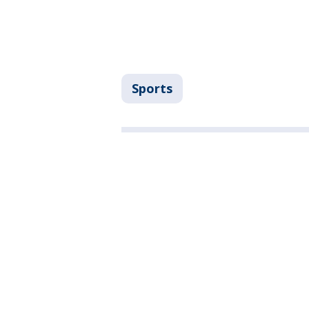
Sports