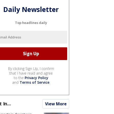
Daily Newsletter
Top headlines daily
By clicking Sign Up, I confirm
that I have read and agree
to the
Privacy Policy
and
Terms of Service
.
t In...
View More