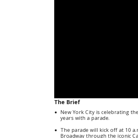
The Brief
New York City is celebrating th
years with a parade.
The parade will kick off at 10 
Broadway through the iconic Ca