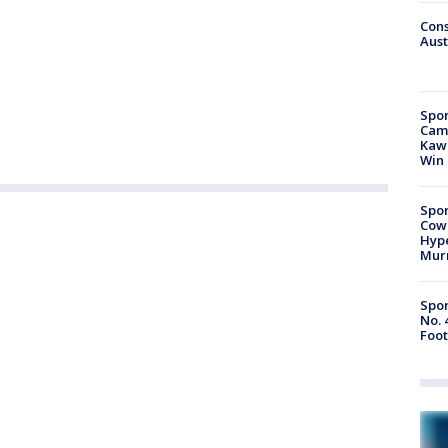
Cons
Aust
Spor
Camp
Kawh
Win
Spor
Cow
Hype
Mur
Spor
No. 
Foot