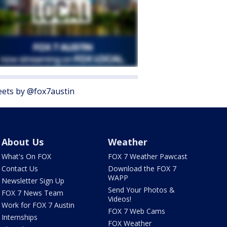
ets by @fox7austin
About Us
Weather
What's On FOX
FOX 7 Weather Pawcast
Contact Us
Download the FOX 7
WAPP
Newsletter Sign Up
Send Your Photos &
FOX 7 News Team
Videos!
Work for FOX 7 Austin
FOX 7 Web Cams
Internships
FOX Weather