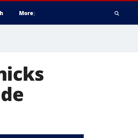
h
More
nicks
ade