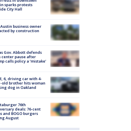
arrests in downtown
in sparks protests
ide City Hall
 Austin business owner
cted by construction
s Gov. Abbott defends
 center pause after
p calls policy a ‘mistake’
d, 6, driving car with 4-
-old brother hits woman
ing dog in Oakland
taburger 76th
versary deals: 76-cent
ms and BOGO burgers
ing August