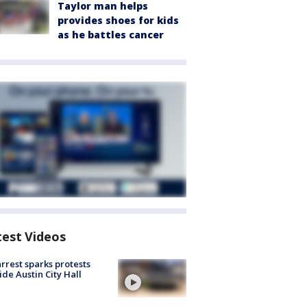
Taylor man helps
provides shoes for kids
as he battles cancer
test Videos
arrest sparks protests
ide Austin City Hall