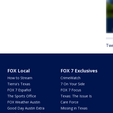
Twe
FOX Local
FOX 7 Exclusives
How to Stream
CrimeWatch
Tierra's Texas
7 On Your Side
FOX 7 Español
FOX 7 Focus
The Sports Office
Texas: The Issue Is
FOX Weather Austin
Care Force
Good Day Austin Extra
Missing in Texas