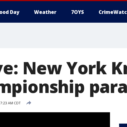
ood Day
Weather
7OYS
CrimeWatc
ve: New York K
mpionship par
 7:23 AM CDT